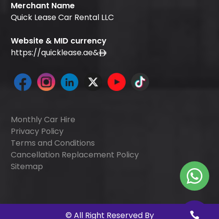
Merchant Name
Quick Lease Car Rental LLC
Website & MID currency
https://quicklease.ae
&
Monthly Car Hire
Privacy Policy
Terms and Conditions
Cancellation Replacement Policy
Sitemap
©
All Right Reserved By