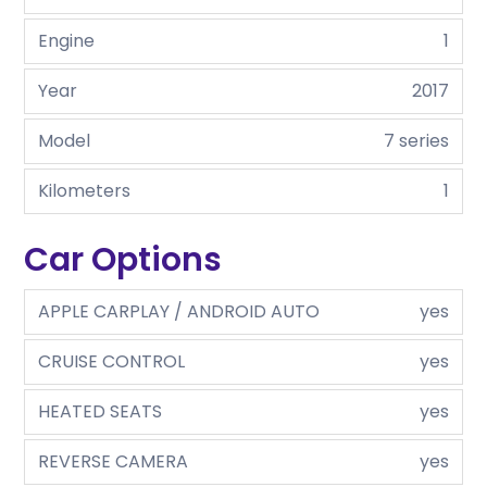
Engine
1
Year
2017
Model
7 series
Kilometers
1
Car Options
APPLE CARPLAY / ANDROID AUTO
yes
CRUISE CONTROL
yes
HEATED SEATS
yes
REVERSE CAMERA
yes