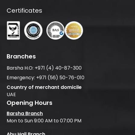
Certificates
Branches
Barsha H.O:
+971 (4) 40-87-300
Emergency:
+971 (56) 50-76-010
Country of merchant domicile
UAE
Opening Hours
Barsha Branch
Mon to Sun 9:00 AM to 07:00 PM
Abu Hail Branch