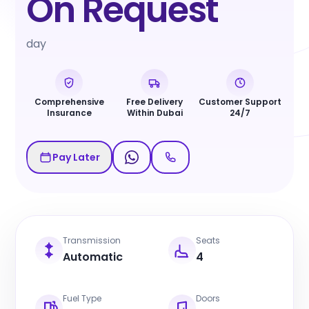
On Request
day
Comprehensive
Free Delivery
Customer Support
Insurance
Within Dubai
24/7
Pay Later
Transmission
Seats
Automatic
4
Fuel Type
Doors