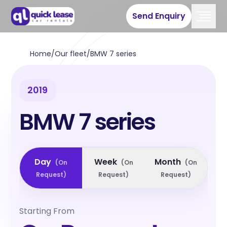
Send Enquiry
Home
/
Our fleet
/
BMW 7 series
2019
BMW 7 series
Day
Week
Month
(
On
(
On
(
On
Request
)
Request
)
Request
)
Starting From