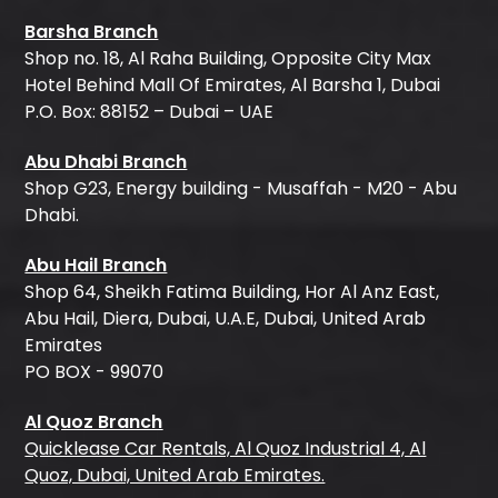
Barsha Branch
Shop no. 18, Al Raha Building, Opposite City Max
Hotel Behind Mall Of Emirates, Al Barsha 1, Dubai
P.O. Box: 88152 – Dubai – UAE
Abu Dhabi Branch
Shop G23, Energy building - Musaffah - M20 - Abu
Dhabi.
Abu Hail Branch
Shop 64, Sheikh Fatima Building, Hor Al Anz East,
Abu Hail, Diera, Dubai, U.A.E, Dubai, United Arab
Emirates
PO BOX - 99070
Al Quoz Branch
Quicklease Car Rentals, Al Quoz Industrial 4, Al
Quoz, Dubai, United Arab Emirates.