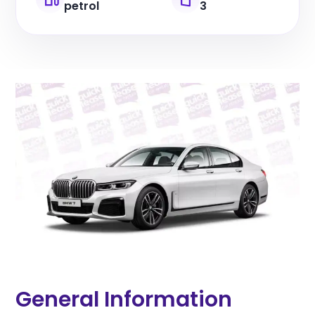
petrol
3
General Information