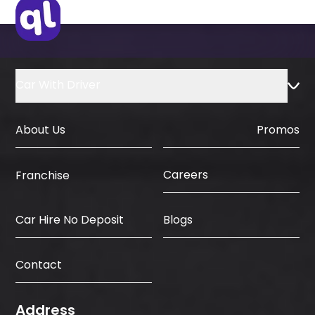
Country
Car With Driver
About Us
Promos
Careers
Franchise
Car Hire No Deposit
Blogs
Contact
Address