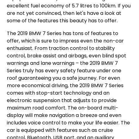
excellent fuel economy of 5.7 litres to 100km. If you
are not yet convinced, then let's have a look at
some of the features this beauty has to offer.
The 2019 BMW 7 Series has tons of features to
offer, which is sure to impress even the non-car
enthusiast. From traction control to stability
control, brake assist and airbags, even blind spot
warnings and lane warnings – the 2019 BMW 7
Series truly has every safety feature under one
roof guaranteeing you a safe journey. For even
more economical driving, the 2019 BMW 7 Series
comes with stop-start technology and an
electronic suspension that adjusts to provide
maximum road comfort. The on-board multi-
display will make navigation a breeze and even
includes voice control to make your life easier. The
car is equipped with features such as cruise
control, Bluetooth, USB port, and an auxiliary