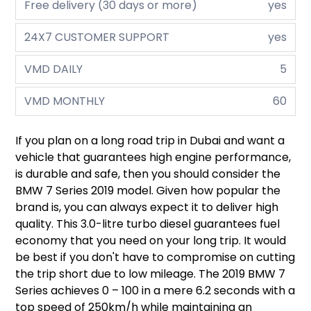
Free delivery (30 days or more)
yes
24X7 CUSTOMER SUPPORT
yes
VMD DAILY
5
VMD MONTHLY
60
If you plan on a long road trip in Dubai and want a
vehicle that guarantees high engine performance,
is durable and safe, then you should consider the
BMW 7 Series 2019 model. Given how popular the
brand is, you can always expect it to deliver high
quality. This 3.0-litre turbo diesel guarantees fuel
economy that you need on your long trip. It would
be best if you don't have to compromise on cutting
the trip short due to low mileage. The 2019 BMW 7
Series achieves 0 – 100 in a mere 6.2 seconds with a
top speed of 250km/h while maintaining an