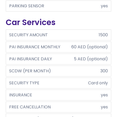
PARKING SENSOR
yes
Car Services
SECURITY AMOUNT
1500
PAI INSURANCE MONTHLY
60 AED (optional)
PAI INSURANCE DAILY
5 AED (optional)
SCDW (PER MONTH)
300
SECURITY TYPE
Card only
INSURANCE
yes
FREE CANCELLATION
yes