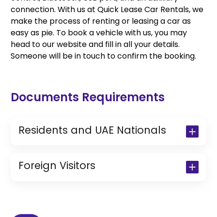
connection. With us at Quick Lease Car Rentals, we
make the process of renting or leasing a car as
easy as pie. To book a vehicle with us, you may
head to our website and fill in all your details.
Someone will be in touch to confirm the booking.
Documents Requirements
Residents and UAE Nationals
Copy of Driving License & Resident ID
Copy of Resident Visa Passport Copy
Foreign Visitors
(Only for Residents)
Original Passport or Copy
Original Visa or Copy
IDP & License Issued from Home