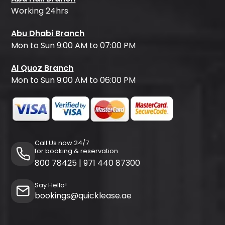
Working 24hrs
Abu Dhabi Branch
Mon to Sun 9:00 AM to 07:00 PM
Al Quoz Branch
Mon to Sun 9:00 AM to 06:00 PM
Call Us now 24/7
for booking & reservation
800 78425
|
971 440 87300
Say Hello!
bookings@quicklease.ae