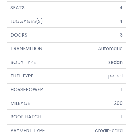
SEATS
4
LUGGAGES(S)
4
DOORS
3
TRANSMITION
Automatic
BODY TYPE
sedan
FUEL TYPE
petrol
HORSEPOWER
1
MILEAGE
200
ROOF HATCH
1
PAYMENT TYPE
credit-card