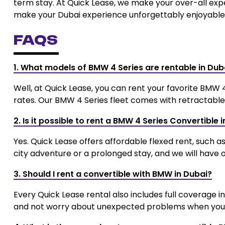
term stay. At Quick Lease, we make your over-all exp
make your Dubai experience unforgettably enjoyable
FAQs
1. What models of BMW 4 Series are rentable in Dub
Well, at Quick Lease, you can rent your favorite BMW 
rates. Our BMW 4 Series fleet comes with retractable 
2. Is it possible to rent a BMW 4 Series Convertible 
Yes. Quick Lease offers affordable flexed rent, such a
city adventure or a prolonged stay, and we will have o
3. Should I rent a convertible with BMW in Dubai?
Every Quick Lease rental also includes full coverage 
and not worry about unexpected problems when you a