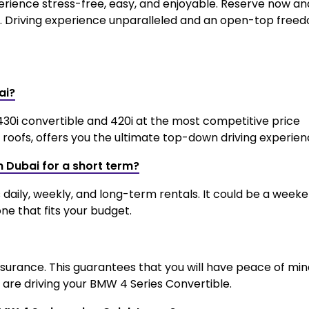
erience stress-free, easy, and enjoyable. Reserve now an
. Driving experience unparalleled and an open-top free
ai?
430i convertible and 420i at the most competitive price
roofs, offers you the ultimate top-down driving experien
in Dubai for a short term?
s daily, weekly, and long-term rentals. It could be a week
ne that fits your budget.
insurance. This guarantees that you will have peace of mi
re driving your BMW 4 Series Convertible.