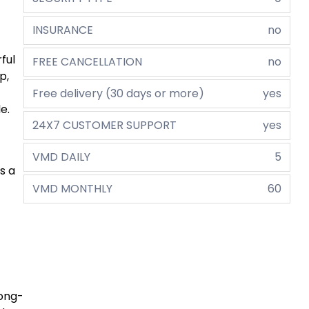
INSURANCE
no
ful
FREE CANCELLATION
no
p,
Free delivery (30 days or more)
yes
e.
24X7 CUSTOMER SUPPORT
yes
VMD DAILY
5
s a
VMD MONTHLY
60
long-