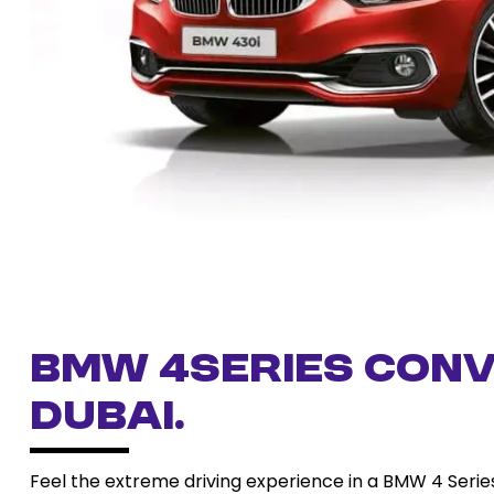
BMW 4series conv
Dubai.
Feel the extreme driving experience in a BMW 4 Series 