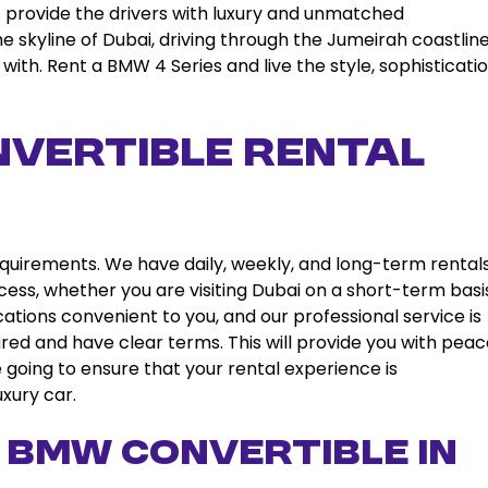
 provide the drivers with luxury and unmatched
 skyline of Dubai, driving through the Jumeirah coastline
with. Rent a BMW 4 Series and live the style, sophisticatio
vertible Rental
requirements. We have daily, weekly, and long-term rentals
cess, whether you are visiting Dubai on a short-term basi
cations convenient to you, and our professional service is
sured and have clear terms. This will provide you with peac
going to ensure that your rental experience is
xury car.
 BMW Convertible in