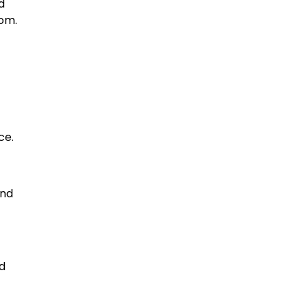
d
dom.
ce.
end
nd