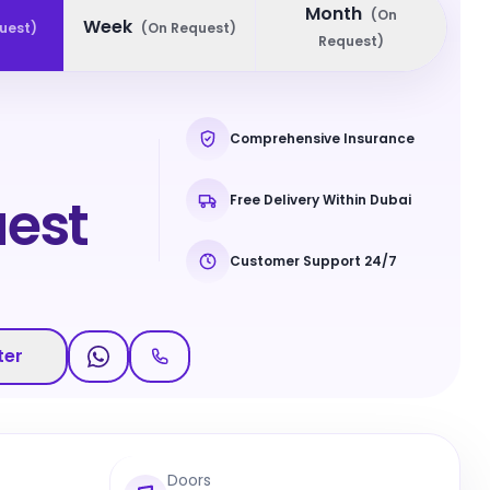
Month
(
On
Week
uest
)
(
On Request
)
Request
)
Comprehensive Insurance
est
Free Delivery Within Dubai
Customer Support 24/7
ter
Doors