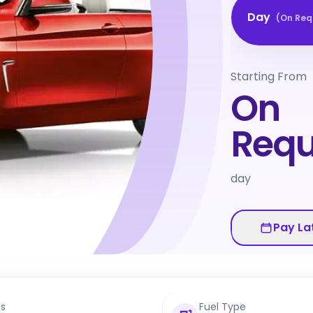
Day
(
On Req
Starting From
On
Requ
day
Pay La
ts
Fuel Type