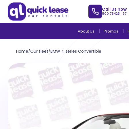
Call Us now
800 78425
|
971
About Us
Promos
Home
/
Our fleet
/
BMW 4 series Convertible