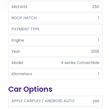
MILEAGE
250
ROOF HATCH
1
PAYMENT TYPE
Engine
1
Year
2018
Model
4 series Convertible
Kilometers
1
Car Options
APPLE CARPLAY / ANDROID AUTO
yes