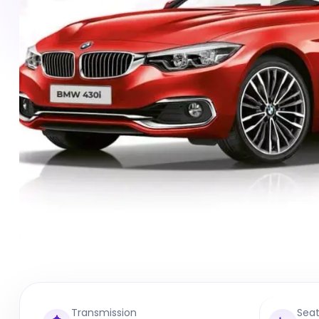
Transmission
Sea