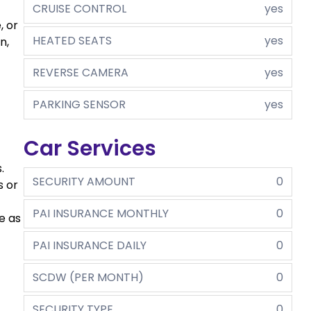
CRUISE CONTROL
yes
, or
HEATED SEATS
yes
n,
REVERSE CAMERA
yes
PARKING SENSOR
yes
Car Services
.
SECURITY AMOUNT
0
s or
PAI INSURANCE MONTHLY
0
e as
PAI INSURANCE DAILY
0
SCDW (PER MONTH)
0
SECURITY TYPE
0