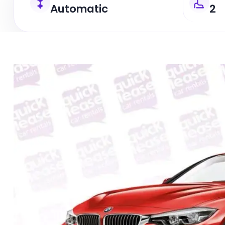
Automatic
2