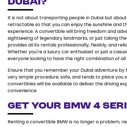
Dubai?
It is not about transporting people in Dubai but abou
retractable so that you can enjoy the sunshine and the
experience. A convertible will bring freedom and adven
sightseeing of legendary landmarks, or just taking the
provides all its rentals professionally, flexibly, and 
Whether you're a luxury car enthusiast or just a casua
everyone looking to have the right combination of all
Ensure that you remember your Dubai adventure by hir
very simple procedure, safe, and tends to place you on
convertibles will be available to deliver the driving 
convenience.
Get Your BMW 4 Ser
Renting a convertible BMW is no longer a problem, rega