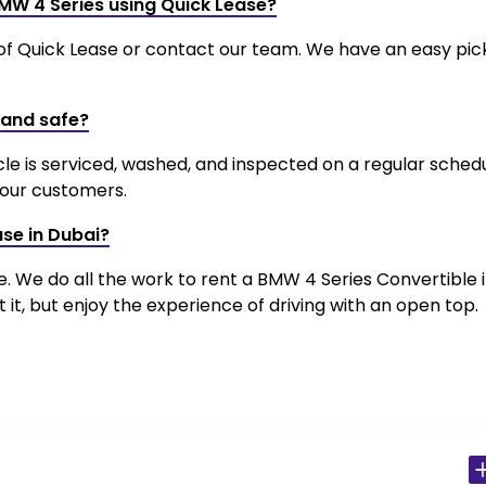
BMW 4 Series using Quick Lease?
 of Quick Lease or contact our team. We have an easy pi
 and safe?
cle is serviced, washed, and inspected on a regular schedu
l our customers.
ase in Dubai?
ce. We do all the work to rent a BMW 4 Series Convertible 
it, but enjoy the experience of driving with an open top.