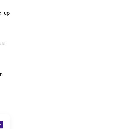
ck-up
le.
in