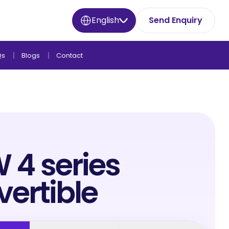
English
Send Enquiry
Qs
Blogs
Contact
4 series
ertible