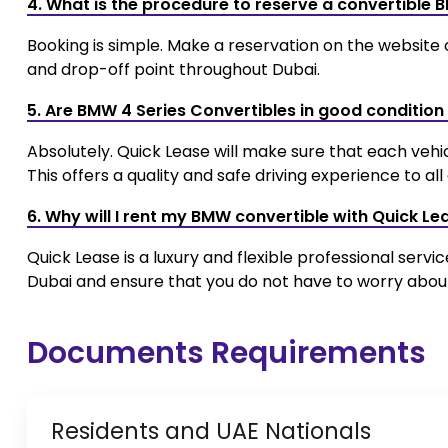
4. What is the procedure to reserve a convertible 
Booking is simple. Make a reservation on the website
and drop-off point throughout Dubai.
5. Are BMW 4 Series Convertibles in good condition
Absolutely. Quick Lease will make sure that each vehi
This offers a quality and safe driving experience to al
6. Why will I rent my BMW convertible with Quick Le
Quick Lease is a luxury and flexible professional servi
Dubai and ensure that you do not have to worry about 
Documents Requirements
Residents and UAE Nationals