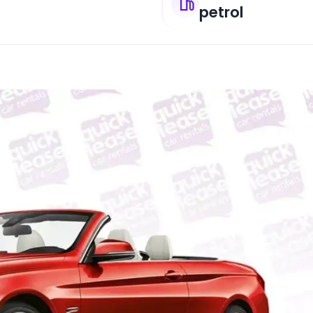
petrol