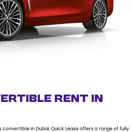
ertible rent in
convertible in Dubai. Quick Lease offers a range of fully