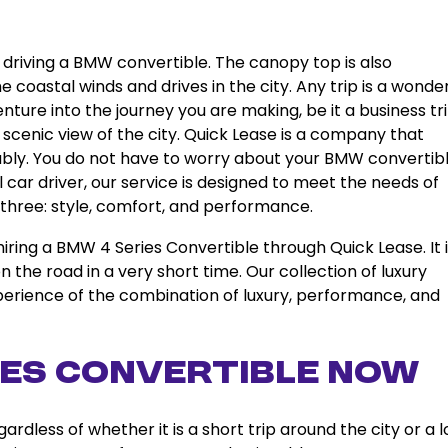
t driving a BMW convertible. The canopy top is also
 coastal winds and drives in the city. Any trip is a wonder
ture into the journey you are making, be it a business tri
 scenic view of the city. Quick Lease is a company that
reliably. You do not have to worry about your BMW convertibl
l car driver, our service is designed to meet the needs of
 three: style, comfort, and performance.
ing a BMW 4 Series Convertible through Quick Lease. It i
 the road in a very short time. Our collection of luxury
experience of the combination of luxury, performance, and
ies Convertible Now
rdless of whether it is a short trip around the city or a 