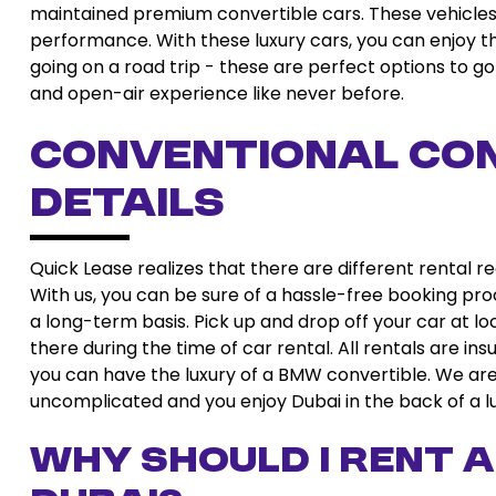
maintained premium convertible cars. These vehicles
performance. With these luxury cars, you can enjoy the
going on a road trip - these are perfect options to go 
and open-air experience like never before.
Conventional Con
Details
Quick Lease realizes that there are different rental 
With us, you can be sure of a hassle-free booking pro
a long-term basis. Pick up and drop off your car at lo
there during the time of car rental. All rentals are in
you can have the luxury of a BMW convertible. We are 
uncomplicated and you enjoy Dubai in the back of a lu
Why should I rent a