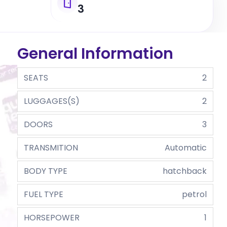
3
General Information
SEATS
2
LUGGAGES(S)
2
DOORS
3
TRANSMITION
Automatic
BODY TYPE
hatchback
FUEL TYPE
petrol
HORSEPOWER
1