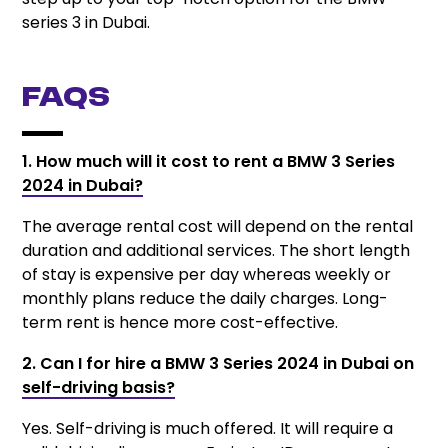
series 3 in Dubai.
FAQs
1. How much will it cost to rent a BMW 3 Series
2024 in Dubai?
The average rental cost will depend on the rental
duration and additional services. The short length
of stay is expensive per day whereas weekly or
monthly plans reduce the daily charges. Long-
term rent is hence more cost-effective.
2. Can I for hire a BMW 3 Series 2024 in Dubai on
self-driving basis?
Yes. Self-driving is much offered. It will require a