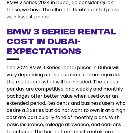
BMW 2 series 2034 in Dubai, do consider Quick
Lease, we have the ultimate flexible rental plans
with lowest prices.
BMW 3 Series Rental
Cost in Dubai-
Expectations
The 2024 BMW 3 Series rental prices in Dubai will
vary depending on the duration of time required,
the model, and what will be included. The prices
per day are competitive, and weekly and monthly
packages offer better value when used over an
extended period. Residents and business users who
desire a 3 Series but do not want to own it at a high
cost are particularly fond of monthly plans. With
basic insurance, mileage allowance, and add-ons
to enhance the basic offers, most rentals are