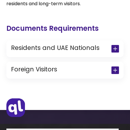
residents and long-term visitors.
Documents Requirements
Residents and UAE Nationals
Copy of Driving License & Resident ID
Copy of Resident Visa Passport Copy
Foreign Visitors
(Only for Residents)
Original Passport or Copy
Original Visa or Copy
IDP & License Issued from Home
Country