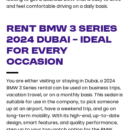
and feel comfortable driving on a daily basis.
Rent BMW 3 Series
2024 Dubai – Ideal
for Every
Occasion
You are either visiting or staying in Dubai, a 2024
BMW 3 Series rental can be used on business trips,
vacation travel, or on a monthly basis. This sedan is
suitable for use in the company, to pick someone
up at an airport, have a weekend trip, and go on
long-term mobility. With its high-end, up-to-date
design, smart features, and quality performance,
step up to your top-notch option for the BMW