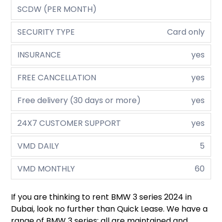
SCDW (PER MONTH)
SECURITY TYPE
Card only
INSURANCE
yes
FREE CANCELLATION
yes
Free delivery (30 days or more)
yes
24X7 CUSTOMER SUPPORT
yes
VMD DAILY
5
VMD MONTHLY
60
If you are thinking to rent BMW 3 series 2024 in
Dubai, look no further than Quick Lease. We have a
range of BMW 3 series; all are maintained and