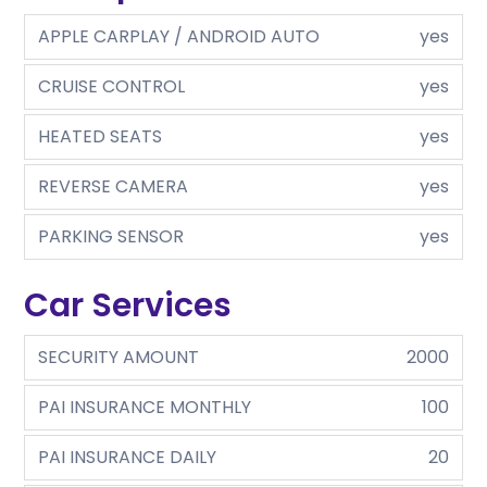
APPLE CARPLAY / ANDROID AUTO
yes
CRUISE CONTROL
yes
HEATED SEATS
yes
REVERSE CAMERA
yes
PARKING SENSOR
yes
Car Services
SECURITY AMOUNT
2000
PAI INSURANCE MONTHLY
100
PAI INSURANCE DAILY
20