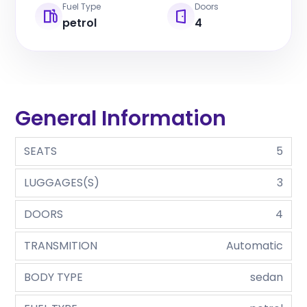
Fuel Type
Doors
petrol
4
General Information
SEATS
5
LUGGAGES(S)
3
DOORS
4
TRANSMITION
Automatic
BODY TYPE
sedan