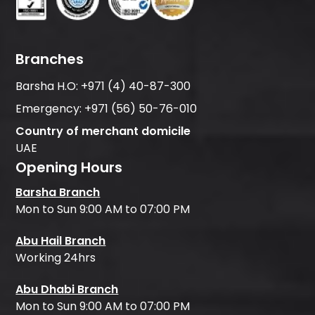
Branches
Barsha H.O:
+971 (4) 40-87-300
Emergency:
+971 (56) 50-76-010
Country of merchant domicile
UAE
Opening Hours
Barsha Branch
Mon to Sun 9:00 AM to 07:00 PM
Abu Hail Branch
Working 24hrs
Abu Dhabi Branch
Mon to Sun 9:00 AM to 07:00 PM