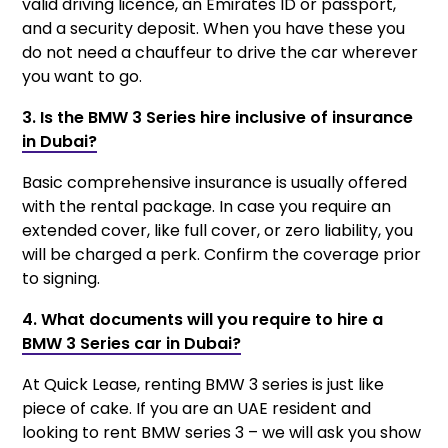
valid driving licence, an Emirates ID or passport,
and a security deposit. When you have these you
do not need a chauffeur to drive the car wherever
you want to go.
3. Is the BMW 3 Series hire inclusive of insurance
in Dubai?
Basic comprehensive insurance is usually offered
with the rental package. In case you require an
extended cover, like full cover, or zero liability, you
will be charged a perk. Confirm the coverage prior
to signing.
4. What documents will you require to hire a
BMW 3 Series car in Dubai?
At Quick Lease, renting BMW 3 series is just like
piece of cake. If you are an UAE resident and
looking to rent BMW series 3 – we will ask you show