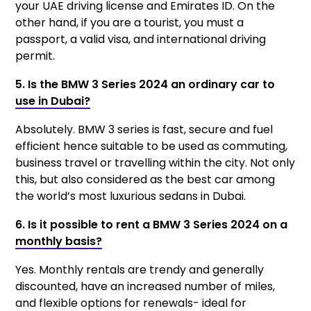
your UAE driving license and Emirates ID. On the
other hand, if you are a tourist, you must a
passport, a valid visa, and international driving
permit.
5. Is the BMW 3 Series 2024 an ordinary car to
use in Dubai?
Absolutely. BMW 3 series is fast, secure and fuel
efficient hence suitable to be used as commuting,
business travel or travelling within the city. Not only
this, but also considered as the best car among
the world’s most luxurious sedans in Dubai.
6. Is it possible to rent a BMW 3 Series 2024 on a
monthly basis?
Yes. Monthly rentals are trendy and generally
discounted, have an increased number of miles,
and flexible options for renewals- ideal for