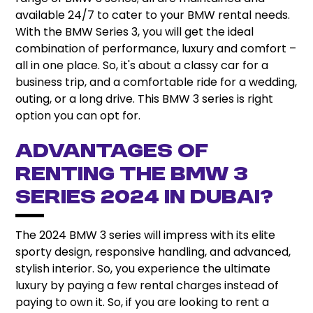
available 24/7 to cater to your BMW rental needs.
With the BMW Series 3, you will get the ideal
combination of performance, luxury and comfort –
all in one place. So, it's about a classy car for a
business trip, and a comfortable ride for a wedding,
outing, or a long drive. This BMW 3 series is right
option you can opt for.
Advantages of
Renting the BMW 3
Series 2024 in Dubai?
The 2024 BMW 3 series will impress with its elite
sporty design, responsive handling, and advanced,
stylish interior. So, you experience the ultimate
luxury by paying a few rental charges instead of
paying to own it. So, if you are looking to rent a