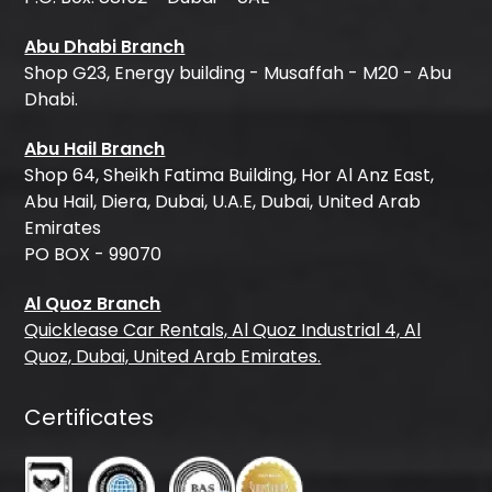
Abu Dhabi Branch
Shop G23, Energy building - Musaffah - M20 - Abu
Dhabi.
Abu Hail Branch
Shop 64, Sheikh Fatima Building, Hor Al Anz East,
Abu Hail, Diera, Dubai, U.A.E, Dubai, United Arab
Emirates
PO BOX - 99070
Al Quoz Branch
Quicklease Car Rentals, Al Quoz Industrial 4, Al
Quoz, Dubai, United Arab Emirates.
Certificates