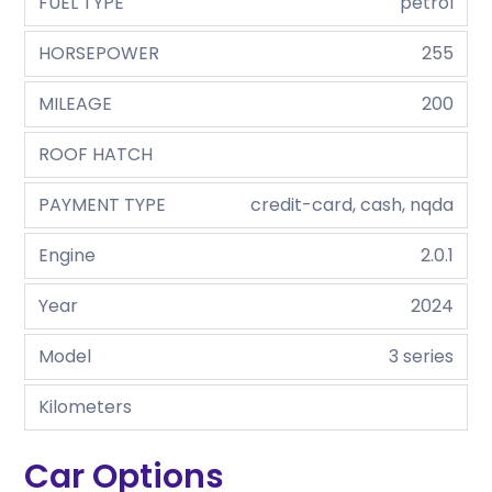
FUEL TYPE
petrol
HORSEPOWER
255
MILEAGE
200
ROOF HATCH
PAYMENT TYPE
credit-card, cash, nqda
Engine
2.0.1
Year
2024
Model
3 series
Kilometers
Car Options