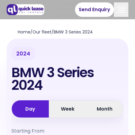
Send Enquiry
Home
/
Our fleet
/
BMW 3 Series 2024
2024
BMW 3 Series
2024
Day
Week
Month
Starting From