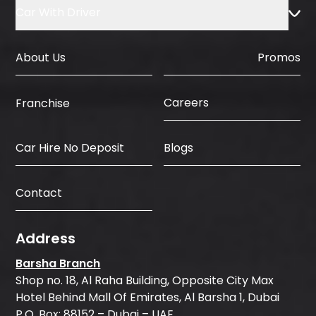
Car With Driver
About Us
Promos
Careers
Franchise
Car Hire No Deposit
Blogs
Contact
Address
Barsha Branch
Shop no. 18, Al Raha Building, Opposite City Max
Hotel Behind Mall Of Emirates, Al Barsha 1, Dubai
P.O. Box: 88152 – Dubai – UAE