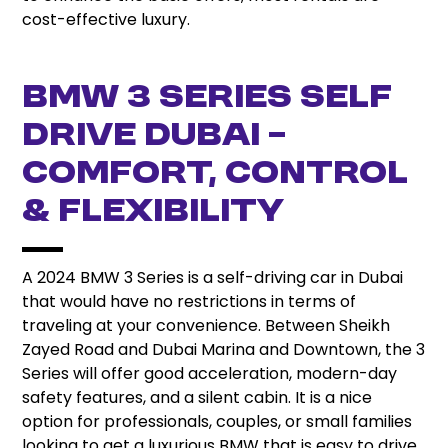
cost-effective luxury.
BMW 3 Series Self
Drive Dubai –
Comfort, Control
& Flexibility
A 2024 BMW 3 Series is a self-driving car in Dubai
that would have no restrictions in terms of
traveling at your convenience. Between Sheikh
Zayed Road and Dubai Marina and Downtown, the 3
Series will offer good acceleration, modern-day
safety features, and a silent cabin. It is a nice
option for professionals, couples, or small families
looking to get a luxurious BMW that is easy to drive