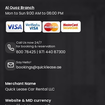
Al Quoz Branch
Mon to Sun 9:00 AM to 06:00 PM
Call Us now 24/7
for booking & reservation
800 78425
|
971 440 87300
Say Hello!
bookings@quicklease.ae
Merchant Name
Quick Lease Car Rental LLC
Website & MID currency