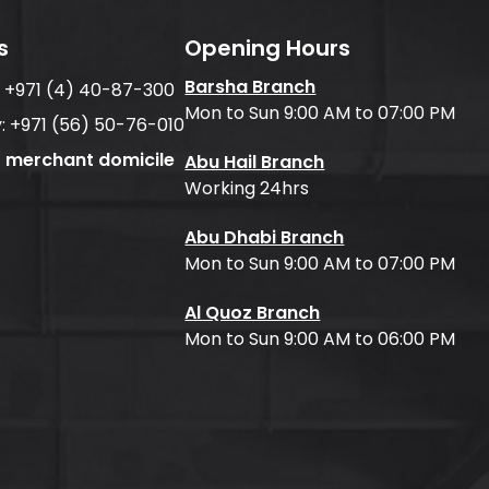
s
Opening Hours
Barsha Branch
:
+971 (4) 40-87-300
Mon to Sun 9:00 AM to 07:00 PM
:
+971 (56) 50-76-010
f merchant domicile
Abu Hail Branch
Working 24hrs
Abu Dhabi Branch
Mon to Sun 9:00 AM to 07:00 PM
Al Quoz Branch
Mon to Sun 9:00 AM to 06:00 PM