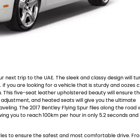
r next trip to the UAE. The sleek and classy design will tu
If you are looking for a vehicle that is sturdy and oozes c
u. This five-seat leather upholstered beauty will ensure th
 adjustment, and heated seats will give you the ultimate
veling. The 2017 Bentley Flying Spur flies along the road 
wing you to reach 100km per hour in only 5.2 seconds and
stles to ensure the safest and most comfortable drive. Fr