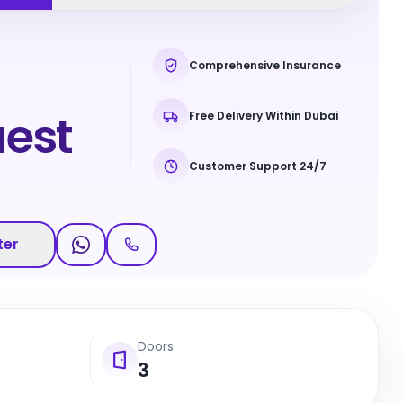
Comprehensive Insurance
est
Free Delivery Within Dubai
Customer Support 24/7
ter
Doors
3