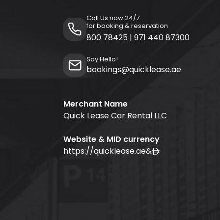
Call Us now 24/7
for booking & reservation
800 78425
|
971 440 87300
Say Hello!
bookings@quicklease.ae
Merchant Name
Quick Lease Car Rental LLC
Website & MID currency
https://quicklease.ae
&