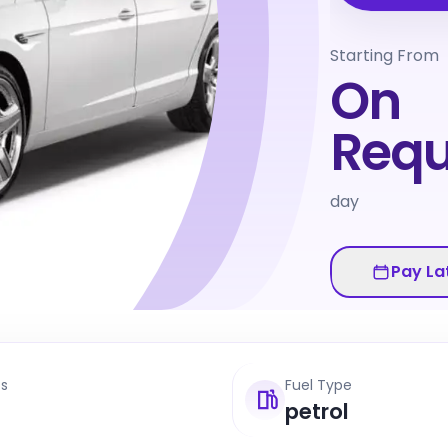
Starting From
On
Requ
day
Pay La
ts
Fuel Type
petrol