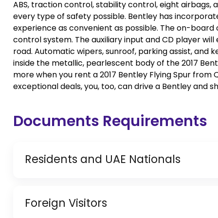
ABS, traction control, stability control, eight airbag
every type of safety possible. Bentley has incorpora
experience as convenient as possible. The on-board c
control system. The auxiliary input and CD player will
road. Automatic wipers, sunroof, parking assist, and k
inside the metallic, pearlescent body of the 2017 Ben
more when you rent a 2017 Bentley Flying Spur from Qu
exceptional deals, you, too, can drive a Bentley and sh
Documents Requirements
Residents and UAE Nationals
Copy of Driving License & Resident ID
Foreign Visitors
Copy of Resident Visa Passport Copy (Only for