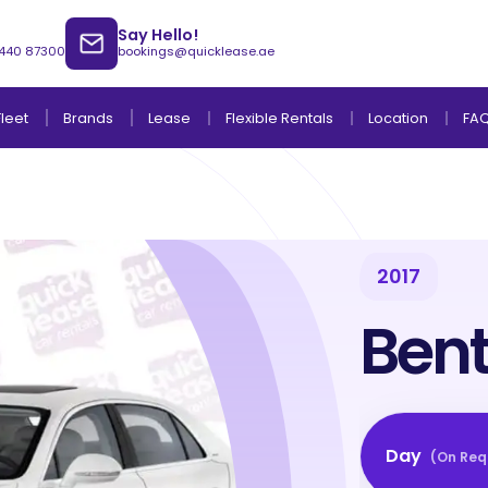
Say Hello!
 440 87300
bookings@quicklease.ae
Brands
Lease
Fleet
Flexible Rentals
Location
FA
2017
Lease to Own Without Down Payment
Lease to Own with Final Term Payment
Bent
Day
(
On Req