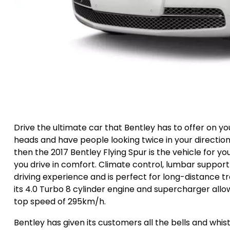
Drive the ultimate car that Bentley has to offer on you
heads and have people looking twice in your direction. 
then the 2017 Bentley Flying Spur is the vehicle for yo
you drive in comfort. Climate control, lumbar support
driving experience and is perfect for long-distance tra
its 4.0 Turbo 8 cylinder engine and supercharger allo
top speed of 295km/h.
Bentley has given its customers all the bells and whi