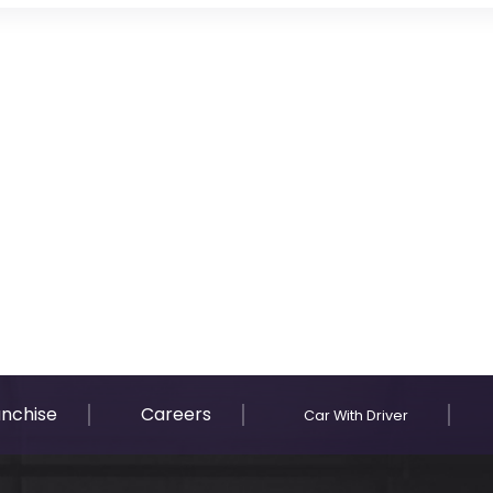
anchise
Careers
Car With Driver