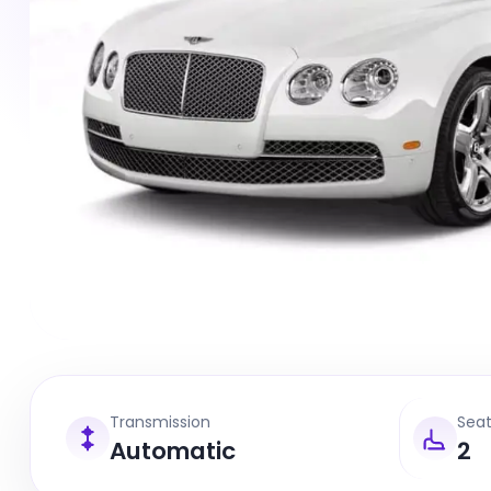
Transmission
Sea
Automatic
2