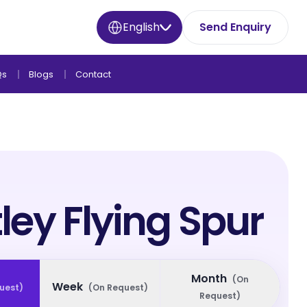
English
Send Enquiry
Qs
Blogs
Contact
ley Flying Spur
Month
(
On
Week
uest
)
(
On Request
)
Request
)