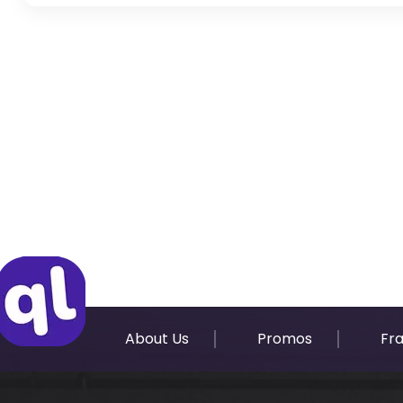
Original Passport or Copy
Original Visa or Copy
IDP & License Issued from Home Country
About Us
Promos
Fr