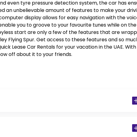
s, and even tyre pressure detection system, the car has en
ted an unbelievable amount of features to make your driv
omputer display allows for easy navigation with the voic
 enable you to groove to your favourite tunes while on the
eyless start are only a few of the features that are wrap
tley Flying Spur. Get access to these features and so muc
ick Lease Car Rentals for your vacation in the UAE. With
ow off about it to your friends.
 Residents)