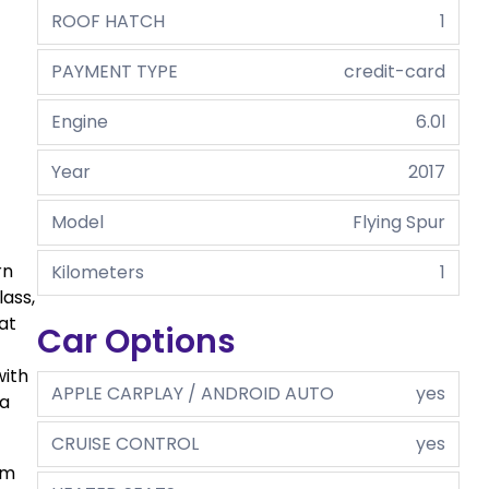
ROOF HATCH
1
PAYMENT TYPE
credit-card
Engine
6.0l
Year
2017
Model
Flying Spur
rn
Kilometers
1
lass,
at
Car Options
with
APPLE CARPLAY / ANDROID AUTO
yes
 a
CRUISE CONTROL
yes
om