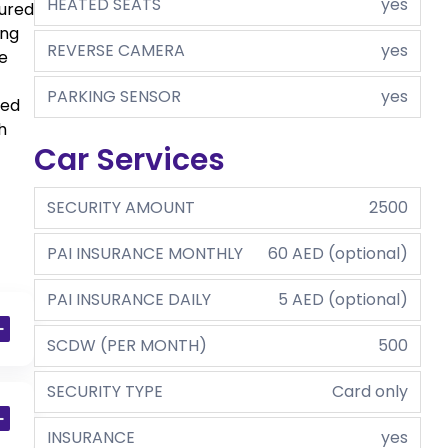
HEATED SEATS
yes
sured
ing
REVERSE CAMERA
yes
e
PARKING SENSOR
yes
ped
h
Car Services
SECURITY AMOUNT
2500
PAI INSURANCE MONTHLY
60 AED (optional)
PAI INSURANCE DAILY
5 AED (optional)
SCDW (PER MONTH)
500
SECURITY TYPE
Card only
INSURANCE
yes