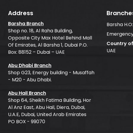
Address
Branche
Barsha Branch
Barsha H.O
Shop no. 18, Al Raha Building,
Emergency
Opposite City Max Hotel Behind Mall
Country o
Of Emirates, Al Barsha 1, Dubai P.O.
UAE
Box: 88152 – Dubai – UAE
Abu Dhabi Branch
Shop G23, Energy building - Musaffah
- M20 - Abu Dhabi.
Abu Hail Branch
Shop 64, Sheikh Fatima Building, Hor
Al Anz East, Abu Hail, Diera, Dubai,
U.A.E, Dubai, United Arab Emirates
PO BOX - 99070