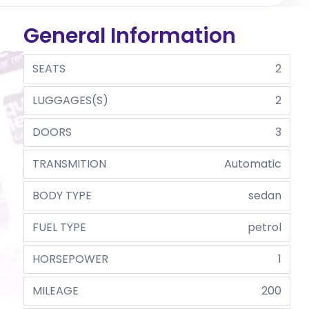
General Information
SEATS
2
LUGGAGES(S)
2
DOORS
3
TRANSMITION
Automatic
BODY TYPE
sedan
FUEL TYPE
petrol
HORSEPOWER
1
MILEAGE
200