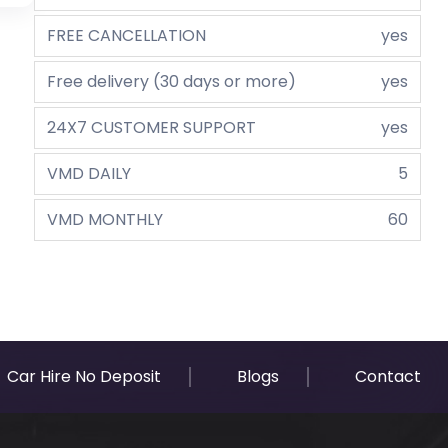
FREE CANCELLATION
yes
Free delivery (30 days or more)
yes
24X7 CUSTOMER SUPPORT
yes
VMD DAILY
5
VMD MONTHLY
60
Car Hire No Deposit
Blogs
Contact