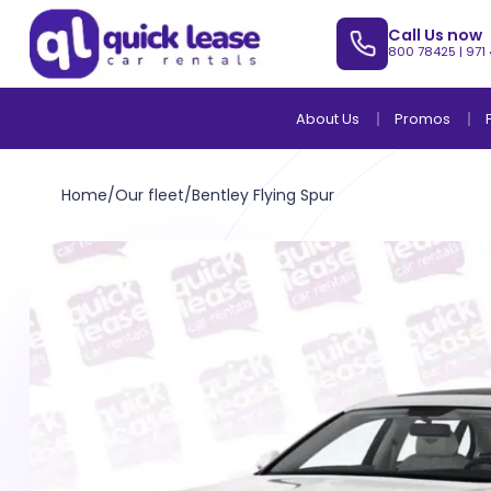
Call Us now
800 78425
|
971
About Us
Promos
Home
/
Our fleet
/
Bentley Flying Spur