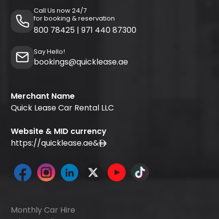
Call Us now 24/7
for booking & reservation
800 78425
|
971 440 87300
Say Hello!
bookings@quicklease.ae
Merchant Name
Quick Lease Car Rental LLC
Website & MID currency
https://quicklease.ae
&
Monthly Car Hire