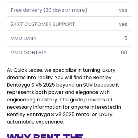
Free delivery (30 days or more)
yes
24X7 CUSTOMER SUPPORT
yes
VMD DAILY
5
VMD MONTHLY
60
At Quick Lease, we specialize in turning luxury
dreams into reality. You will find the Bentley
Bentayga S V8 2025 beyond an SUV because it
represents both power and elegance with
engineering mastery. The guide provides all
necessary information for anyone interested in
Bentley Bentayga S V8 2025 rental or luxury
automobile experience.