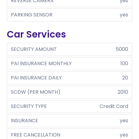
REVERSE CAMERA
yes
PARKING SENSOR
yes
Car Services
SECURITY AMOUNT
5000
PAI INSURANCE MONTHLY
100
PAI INSURANCE DAILY
20
SCDW (PER MONTH)
2010
SECURITY TYPE
Credit Card
INSURANCE
yes
FREE CANCELLATION
yes