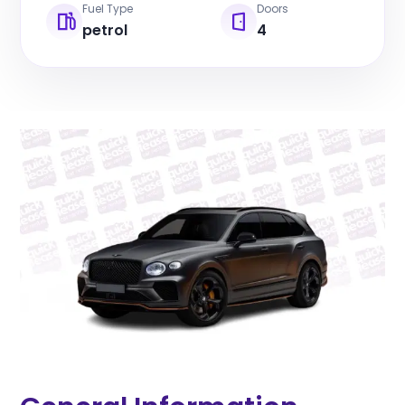
Fuel Type
Doors
petrol
4