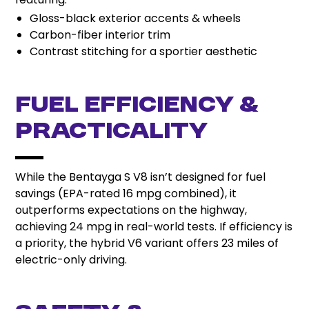
Gloss-black exterior accents & wheels
Carbon-fiber interior trim
Contrast stitching for a sportier aesthetic
Fuel Efficiency &
Practicality
While the Bentayga S V8 isn’t designed for fuel
savings (EPA-rated 16 mpg combined), it
outperforms expectations on the highway,
achieving 24 mpg in real-world tests. If efficiency is
a priority, the hybrid V6 variant offers 23 miles of
electric-only driving.