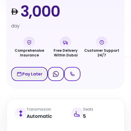
3,000
day
Comprehensive
Free Delivery
Customer Support
Insurance
Within Dubai
24/7
Pay Later
Transmission
Seats
Automatic
5