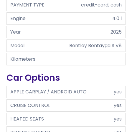
PAYMENT TYPE
credit-card, cash
Engine
4.0 l
Year
2025
Model
Bentley Bentayga S V8
Kilometers
Car Options
APPLE CARPLAY / ANDROID AUTO
yes
CRUISE CONTROL
yes
HEATED SEATS
yes