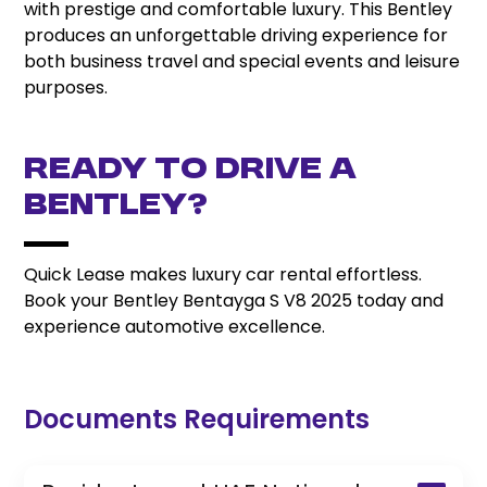
with prestige and comfortable luxury. This Bentley
produces an unforgettable driving experience for
both business travel and special events and leisure
purposes.
Ready to Drive a
Bentley?
Quick Lease makes luxury car rental effortless.
Book your Bentley Bentayga S V8 2025 today and
experience automotive excellence.
Documents Requirements