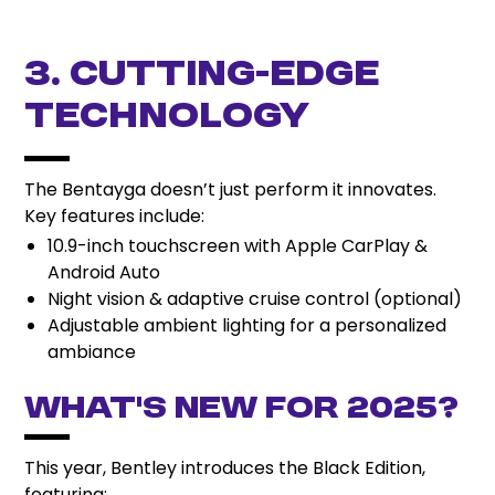
3. Cutting-Edge
Technology
The Bentayga doesn’t just perform it innovates.
Key features include:
10.9-inch touchscreen with Apple CarPlay &
Android Auto
Night vision & adaptive cruise control (optional)
Adjustable ambient lighting for a personalized
ambiance
What’s New for 2025?
This year, Bentley introduces the Black Edition,
featuring: