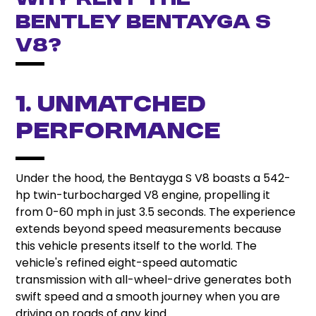
Why Rent the
Bentley Bentayga S
V8?
1. Unmatched
Performance
Under the hood, the Bentayga S V8 boasts a 542-
hp twin-turbocharged V8 engine, propelling it
from 0-60 mph in just 3.5 seconds. The experience
extends beyond speed measurements because
this vehicle presents itself to the world. The
vehicle's refined eight-speed automatic
transmission with all-wheel-drive generates both
swift speed and a smooth journey when you are
driving on roads of any kind.