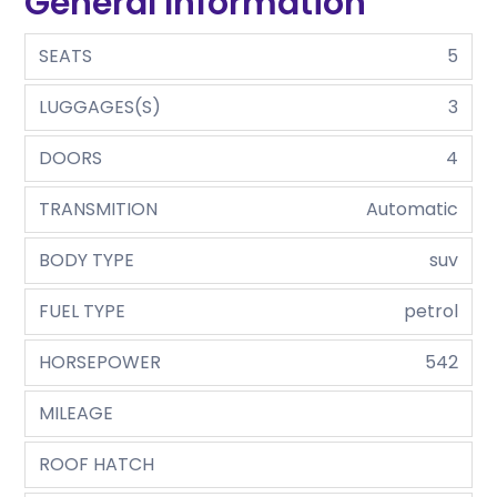
General Information
SEATS
5
LUGGAGES(S)
3
DOORS
4
TRANSMITION
Automatic
BODY TYPE
suv
FUEL TYPE
petrol
HORSEPOWER
542
MILEAGE
ROOF HATCH