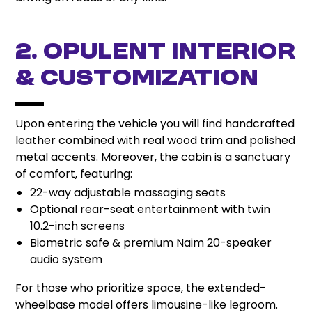
2. Opulent Interior
& Customization
Upon entering the vehicle you will find handcrafted
leather combined with real wood trim and polished
metal accents. Moreover, the cabin is a sanctuary
of comfort, featuring:
22-way adjustable massaging seats
Optional rear-seat entertainment with twin
10.2-inch screens
Biometric safe & premium Naim 20-speaker
audio system
For those who prioritize space, the extended-
wheelbase model offers limousine-like legroom.