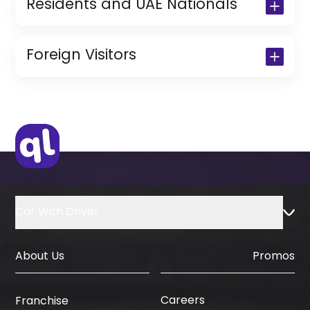
Residents and UAE Nationals
Copy of Driving License & Resident ID
Copy of Resident Visa Passport Copy
Foreign Visitors
(Only for Residents)
Original Passport or Copy
Original Visa or Copy
IDP & License Issued from Home
Country
Car With Driver
About Us
Promos
Careers
Franchise