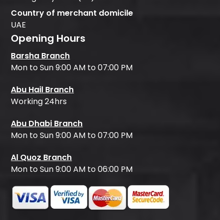
Country of merchant domicile
UAE
Opening Hours
Barsha Branch
Mon to Sun 9:00 AM to 07:00 PM
Abu Hail Branch
Working 24hrs
Abu Dhabi Branch
Mon to Sun 9:00 AM to 07:00 PM
Al Quoz Branch
Mon to Sun 9:00 AM to 06:00 PM