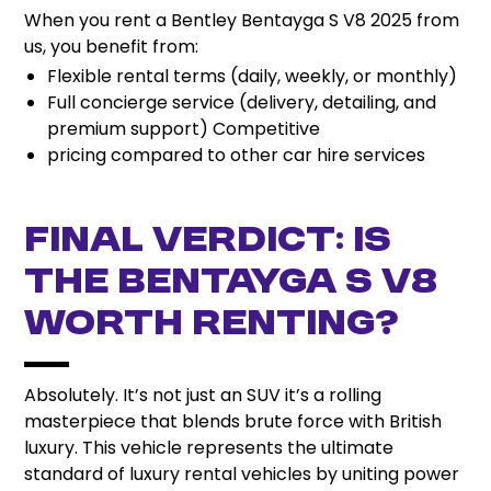
When you rent a Bentley Bentayga S V8 2025 from
us, you benefit from:
Flexible rental terms (daily, weekly, or monthly)
Full concierge service (delivery, detailing, and
premium support) Competitive
pricing compared to other car hire services
Final Verdict: Is
the Bentayga S V8
Worth Renting?
Absolutely. It’s not just an SUV it’s a rolling
masterpiece that blends brute force with British
luxury. This vehicle represents the ultimate
standard of luxury rental vehicles by uniting power