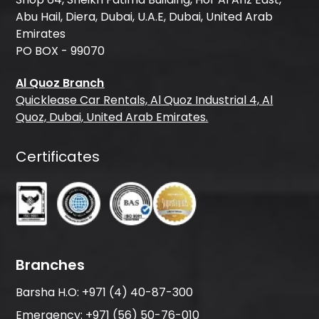
Abu Hail, Diera, Dubai, U.A.E, Dubai, United Arab
Emirates
PO BOX - 99070
Al Quoz Branch
Quicklease Car Rentals, Al Quoz Industrial 4, Al
Quoz, Dubai, United Arab Emirates.
Certificates
Branches
Barsha H.O:
+971 (4) 40-87-300
Emergency:
+971 (56) 50-76-010