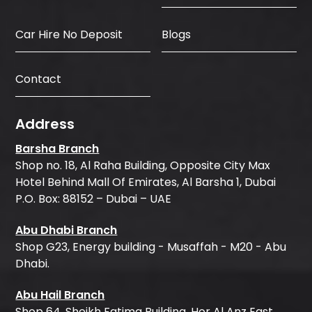
Car Hire No Deposit
Blogs
Contact
Address
Barsha Branch
Shop no. 18, Al Raha Building, Opposite City Max
Hotel Behind Mall Of Emirates, Al Barsha 1, Dubai
P.O. Box: 88152 – Dubai – UAE
Abu Dhabi Branch
Shop G23, Energy building - Musaffah - M20 - Abu
Dhabi.
Abu Hail Branch
Shop 64, Sheikh Fatima Building, Hor Al Anz East,