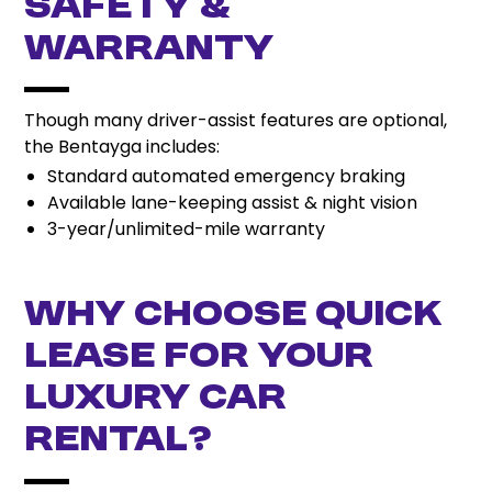
Safety &
Warranty
Though many driver-assist features are optional,
the Bentayga includes:
Standard automated emergency braking
Available lane-keeping assist & night vision
3-year/unlimited-mile warranty
Why Choose Quick
Lease for Your
Luxury Car
Rental?