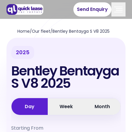
Send Enquiry
Home
/
Our fleet
/
Bentley Bentayga S V8 2025
2025
Bentley Bentayga
S V8 2025
Day
Week
Month
Starting From