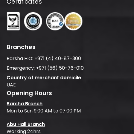
Certificates
Branches
Barsha H.O:
+971 (4) 40-87-300
Emergency:
+971 (56) 50-76-010
Country of merchant domicile
UAE
Opening Hours
Barsha Branch
Mon to Sun 9:00 AM to 07:00 PM
Abu Hail Branch
Working 24hrs