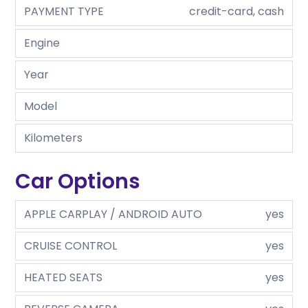
PAYMENT TYPE
credit-card, cash
Engine
Year
Model
Kilometers
Car Options
APPLE CARPLAY / ANDROID AUTO
yes
CRUISE CONTROL
yes
HEATED SEATS
yes