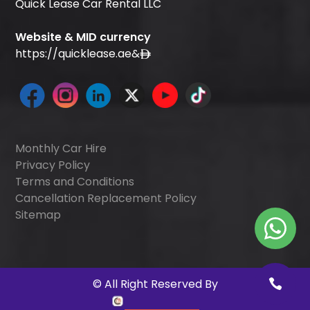
Quick Lease Car Rental LLC
Website & MID currency
https://quicklease.ae
&
Monthly Car Hire
Privacy Policy
Terms and Conditions
Cancellation Replacement Policy
Sitemap
©
All Right Reserved By
Quick Digitals
.