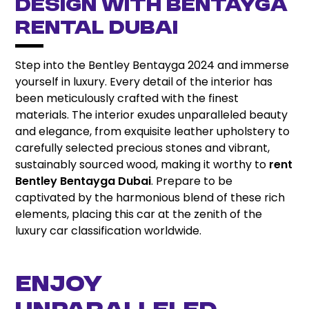
DESIGN WITH BENTAYGA
RENTAL DUBAI
Step into the Bentley Bentayga 2024 and immerse
yourself in luxury. Every detail of the interior has
been meticulously crafted with the finest
materials. The interior exudes unparalleled beauty
and elegance, from exquisite leather upholstery to
carefully selected precious stones and vibrant,
sustainably sourced wood, making it worthy to
rent
Bentley Bentayga Dubai
. Prepare to be
captivated by the harmonious blend of these rich
elements, placing this car at the zenith of the
luxury car classification worldwide.
ENJOY