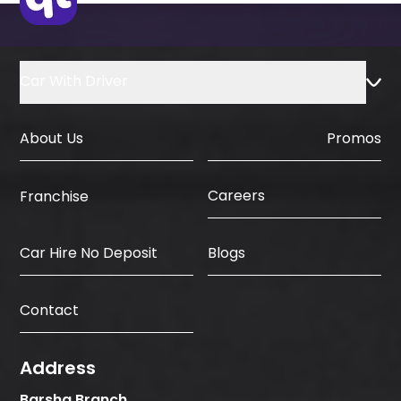
Car With Driver
About Us
Promos
Careers
Franchise
Car Hire No Deposit
Blogs
Contact
Address
Barsha Branch