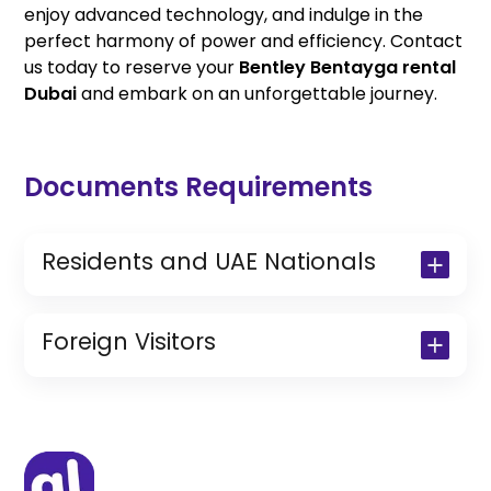
enjoy advanced technology, and indulge in the
perfect harmony of power and efficiency. Contact
us today to reserve your
Bentley Bentayga rental
Dubai
and embark on an unforgettable journey.
Documents Requirements
Residents and UAE Nationals
Copy of Driving License & Resident ID
Copy of Resident Visa Passport Copy
Foreign Visitors
(Only for Residents)
Original Passport or Copy
Original Visa or Copy
IDP & License Issued from Home
Country