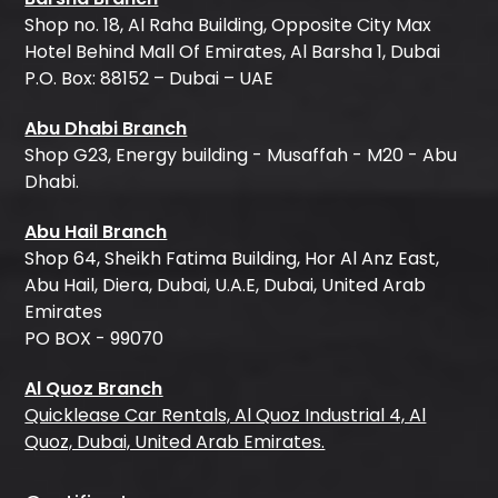
Shop no. 18, Al Raha Building, Opposite City Max
Hotel Behind Mall Of Emirates, Al Barsha 1, Dubai
P.O. Box: 88152 – Dubai – UAE
Abu Dhabi Branch
Shop G23, Energy building - Musaffah - M20 - Abu
Dhabi.
Abu Hail Branch
Shop 64, Sheikh Fatima Building, Hor Al Anz East,
Abu Hail, Diera, Dubai, U.A.E, Dubai, United Arab
Emirates
PO BOX - 99070
Al Quoz Branch
Quicklease Car Rentals, Al Quoz Industrial 4, Al
Quoz, Dubai, United Arab Emirates.