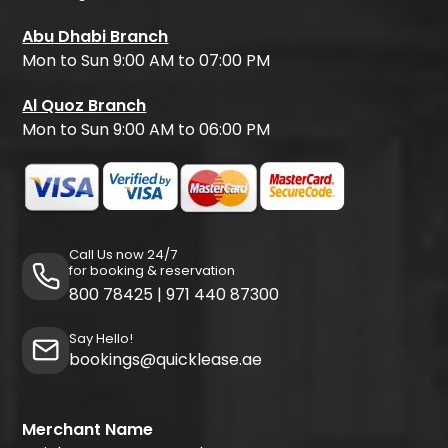
Abu Dhabi Branch
Mon to Sun 9:00 AM to 07:00 PM
Al Quoz Branch
Mon to Sun 9:00 AM to 06:00 PM
Call Us now 24/7
for booking & reservation
800 78425
|
971 440 87300
Say Hello!
bookings@quicklease.ae
Merchant Name