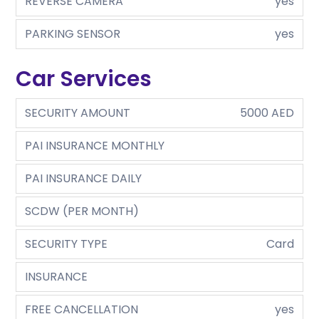
REVERSE CAMERA
yes
PARKING SENSOR
yes
Car Services
SECURITY AMOUNT
5000 AED
PAI INSURANCE MONTHLY
PAI INSURANCE DAILY
SCDW (PER MONTH)
SECURITY TYPE
Card
INSURANCE
FREE CANCELLATION
yes