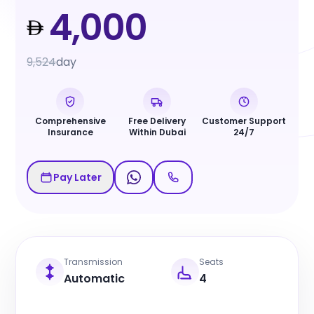
4,000
9,524
day
Comprehensive
Free Delivery
Customer Support
Insurance
Within Dubai
24/7
Pay Later
Transmission
Seats
Automatic
4