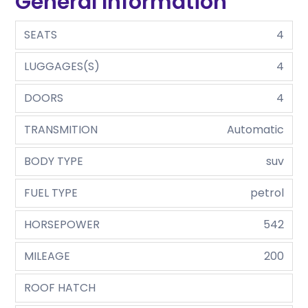
General Information
SEATS
4
LUGGAGES(S)
4
DOORS
4
TRANSMITION
Automatic
BODY TYPE
suv
FUEL TYPE
petrol
HORSEPOWER
542
MILEAGE
200
ROOF HATCH