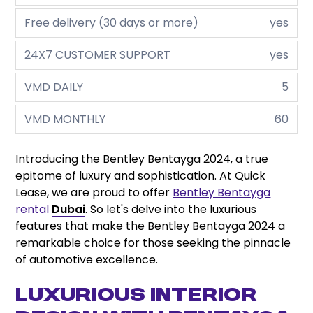
Free delivery (30 days or more)
yes
24X7 CUSTOMER SUPPORT
yes
VMD DAILY
5
VMD MONTHLY
60
Introducing the Bentley Bentayga 2024, a true
epitome of luxury and sophistication. At Quick
Lease, we are proud to offer
Bentley Bentayga
rental
Dubai
. So let's delve into the luxurious
features that make the Bentley Bentayga 2024 a
remarkable choice for those seeking the pinnacle
of automotive excellence.
LUXURIOUS INTERIOR