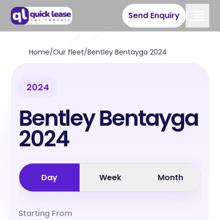
Send Enquiry
Home
/
Our fleet
/
Bentley Bentayga 2024
2024
Bentley Bentayga
2024
Day
Week
Month
Starting From