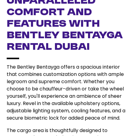
UNPARALLELED
COMFORT AND
FEATURES WITH
BENTLEY BENTAYGA
RENTAL DUBAI
The Bentley Bentayga offers a spacious interior
that combines customization options with ample
legroom and supreme comfort. Whether you
choose to be chauffeur-driven or take the wheel
yourself, you'll experience an ambience of sheer
luxury. Revel in the available upholstery options,
adjustable lighting system, cooling features, and a
secure biometric lock for added peace of mind.
The cargo area is thoughtfully designed to