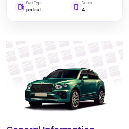
Fuel Type
Doors
petrol
4