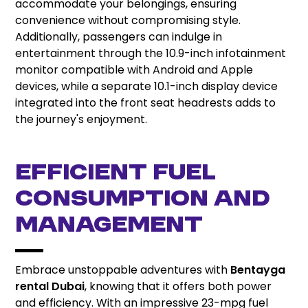
accommodate your belongings, ensuring
convenience without compromising style.
Additionally, passengers can indulge in
entertainment through the 10.9-inch infotainment
monitor compatible with Android and Apple
devices, while a separate 10.1-inch display device
integrated into the front seat headrests adds to
the journey's enjoyment.
EFFICIENT FUEL
CONSUMPTION AND
MANAGEMENT
Embrace unstoppable adventures with
Bentayga
rental Dubai
, knowing that it offers both power
and efficiency. With an impressive 23-mpg fuel