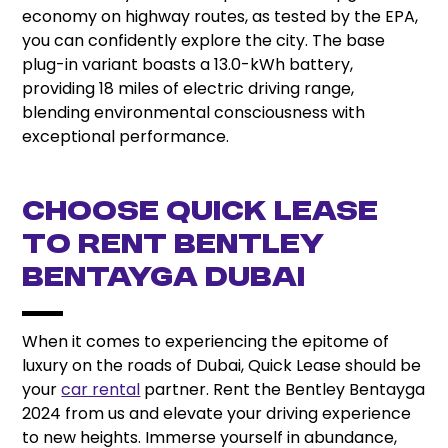
economy on highway routes, as tested by the EPA,
you can confidently explore the city. The base
plug-in variant boasts a 13.0-kWh battery,
providing 18 miles of electric driving range,
blending environmental consciousness with
exceptional performance.
CHOOSE QUICK LEASE
TO RENT BENTLEY
BENTAYGA DUBAI
When it comes to experiencing the epitome of
luxury on the roads of Dubai, Quick Lease should be
your
car rental
partner. Rent the Bentley Bentayga
2024 from us and elevate your driving experience
to new heights. Immerse yourself in abundance,