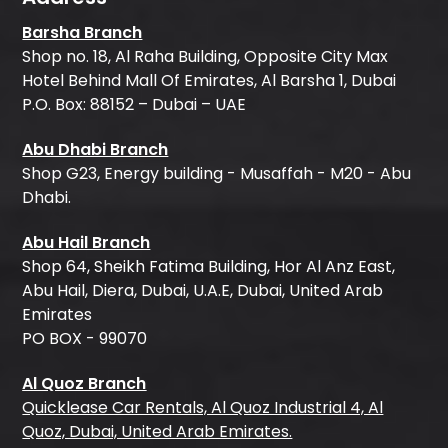
Barsha Branch
Shop no. 18, Al Raha Building, Opposite City Max
Hotel Behind Mall Of Emirates, Al Barsha 1, Dubai
P.O. Box: 88152 – Dubai – UAE
Abu Dhabi Branch
Shop G23, Energy building - Musaffah - M20 - Abu
Dhabi.
Abu Hail Branch
Shop 64, Sheikh Fatima Building, Hor Al Anz East,
Abu Hail, Diera, Dubai, U.A.E, Dubai, United Arab
Emirates
PO BOX - 99070
Al Quoz Branch
Quicklease Car Rentals, Al Quoz Industrial 4, Al
Quoz, Dubai, United Arab Emirates.