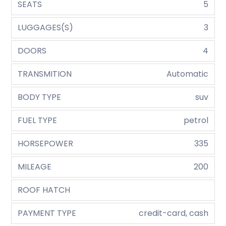
SEATS
5
LUGGAGES(S)
3
DOORS
4
TRANSMITION
Automatic
BODY TYPE
suv
FUEL TYPE
petrol
HORSEPOWER
335
MILEAGE
200
ROOF HATCH
PAYMENT TYPE
credit-card, cash