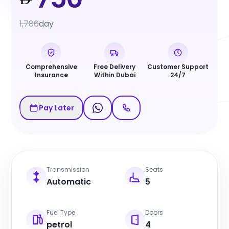
1,786
day
Comprehensive
Free Delivery
Customer Support
Insurance
Within Dubai
24/7
Pay Later
Transmission
Seats
Automatic
5
Fuel Type
Doors
petrol
4