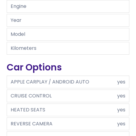
Engine
Year
Model
Kilometers
Car Options
APPLE CARPLAY / ANDROID AUTO
yes
CRUISE CONTROL
yes
HEATED SEATS
yes
REVERSE CAMERA
yes