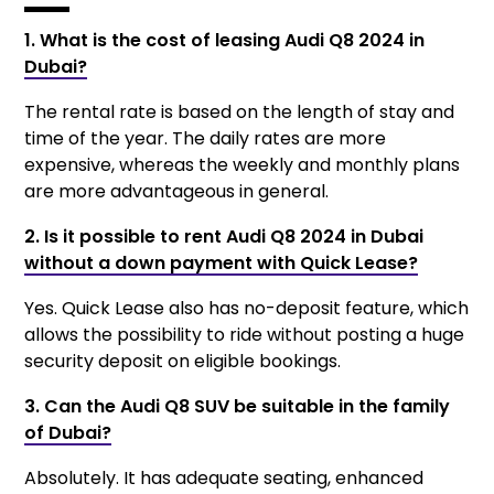
1. What is the cost of leasing Audi Q8 2024 in
Dubai?
The rental rate is based on the length of stay and
time of the year. The daily rates are more
expensive, whereas the weekly and monthly plans
are more advantageous in general.
2. Is it possible to rent Audi Q8 2024 in Dubai
without a down payment with Quick Lease?
Yes. Quick Lease also has no-deposit feature, which
allows the possibility to ride without posting a huge
security deposit on eligible bookings.
3. Can the Audi Q8 SUV be suitable in the family
of Dubai?
Absolutely. It has adequate seating, enhanced