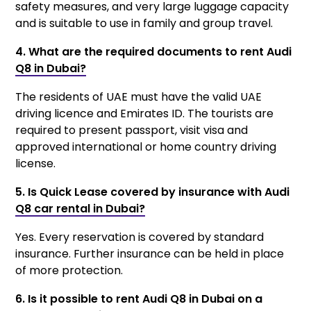
safety measures, and very large luggage capacity
and is suitable to use in family and group travel.
4. What are the required documents to rent Audi
Q8 in Dubai?
The residents of UAE must have the valid UAE
driving licence and Emirates ID. The tourists are
required to present passport, visit visa and
approved international or home country driving
license.
5. Is Quick Lease covered by insurance with Audi
Q8 car rental in Dubai?
Yes. Every reservation is covered by standard
insurance. Further insurance can be held in place
of more protection.
6. Is it possible to rent Audi Q8 in Dubai on a