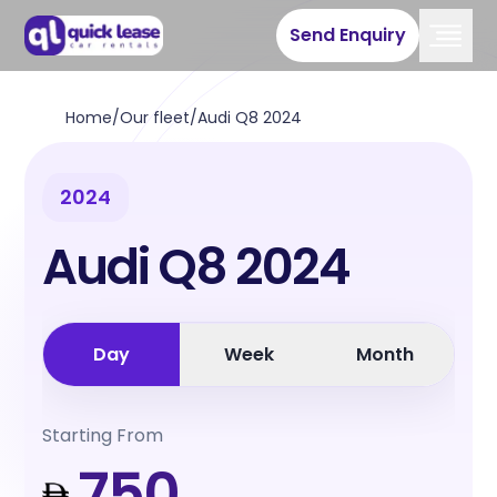
Send Enquiry
Home
/
Our fleet
/
Audi Q8 2024
2024
Audi Q8 2024
Day
Week
Month
Starting From
750