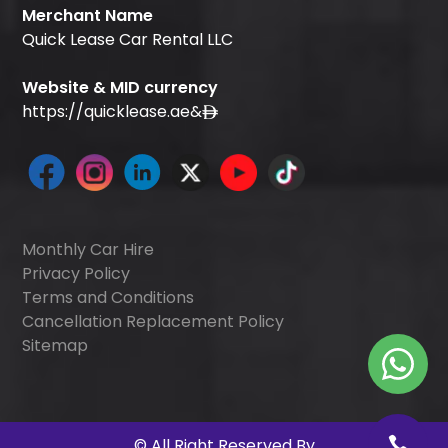
Merchant Name
Quick Lease Car Rental LLC
Website & MID currency
https://quicklease.ae
&
Monthly Car Hire
Privacy Policy
Terms and Conditions
Cancellation Replacement Policy
Sitemap
©
All Right Reserved By