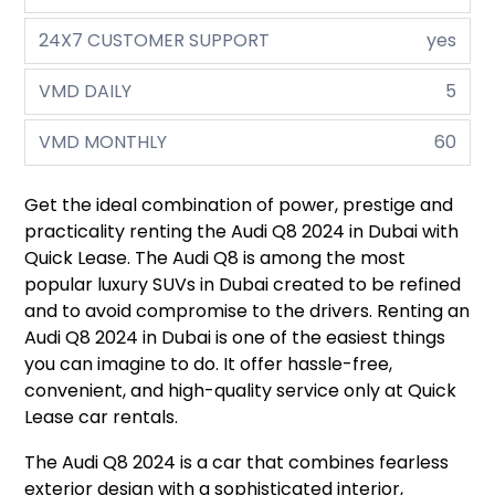
24X7 CUSTOMER SUPPORT
yes
VMD DAILY
5
VMD MONTHLY
60
Get the ideal combination of power, prestige and
practicality renting the Audi Q8 2024 in Dubai with
Quick Lease. The Audi Q8 is among the most
popular luxury SUVs in Dubai created to be refined
and to avoid compromise to the drivers. Renting an
Audi Q8 2024 in Dubai is one of the easiest things
you can imagine to do. It offer hassle-free,
convenient, and high-quality service only at Quick
Lease car rentals.
The Audi Q8 2024 is a car that combines fearless
exterior design with a sophisticated interior,