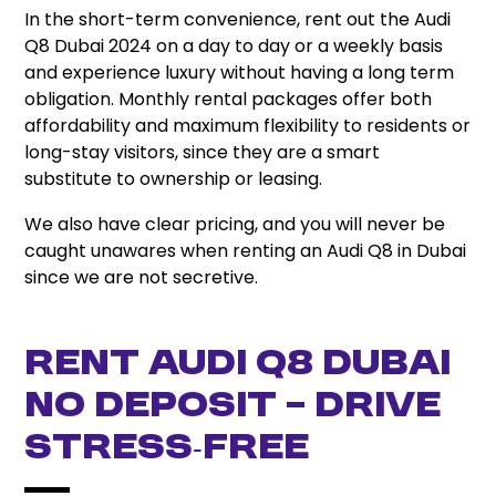
In the short-term convenience, rent out the Audi
Q8 Dubai 2024 on a day to day or a weekly basis
and experience luxury without having a long term
obligation. Monthly rental packages offer both
affordability and maximum flexibility to residents or
long-stay visitors, since they are a smart
substitute to ownership or leasing.
We also have clear pricing, and you will never be
caught unawares when renting an Audi Q8 in Dubai
since we are not secretive.
Rent Audi Q8 Dubai
No Deposit – Drive
Stress‑Free