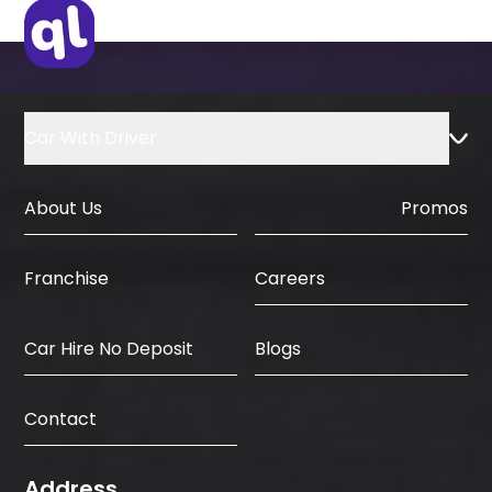
IDP & License Issued from Home
Country
Car With Driver
About Us
Promos
Careers
Franchise
Car Hire No Deposit
Blogs
Contact
Address