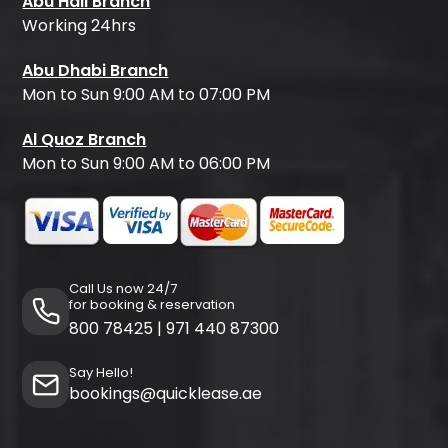
Abu Hail Branch
Working 24hrs
Abu Dhabi Branch
Mon to Sun 9:00 AM to 07:00 PM
Al Quoz Branch
Mon to Sun 9:00 AM to 06:00 PM
Call Us now 24/7
for booking & reservation
800 78425
|
971 440 87300
Say Hello!
bookings@quicklease.ae