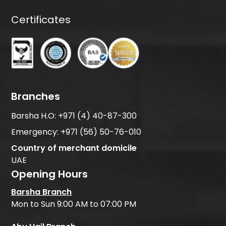
Certificates
Branches
Barsha H.O:
+971 (4) 40-87-300
Emergency:
+971 (56) 50-76-010
Country of merchant domicile
UAE
Opening Hours
Barsha Branch
Mon to Sun 9:00 AM to 07:00 PM