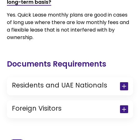
long-term basis?
Yes. Quick Lease monthly plans are good in cases
of long use where there are low monthly fees and
a flexible lease that is not interfered with by
ownership.
Documents Requirements
Residents and UAE Nationals
Copy of Driving License & Resident ID
Copy of Resident Visa Passport Copy
Foreign Visitors
(Only for Residents)
Original Passport or Copy
Original Visa or Copy