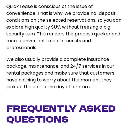
Quick Lease is conscious of the issue of
convenience. That is why, we provide no-deposit
conditions on the selected reservations, so you can
explore high quality SUV, without freezing a big
security sum. This renders the process quicker and
more convenient to both tourists and
professionals.
We also usually provide a complete insurance
package, maintenance, and 24/7 services in our
rental packages and make sure that customers
have nothing to worry about the moment they
pick up the car to the day of a return.
Frequently Asked
Questions