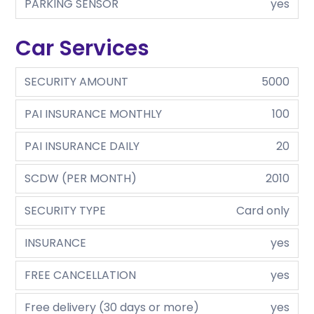
PARKING SENSOR
yes
Car Services
SECURITY AMOUNT
5000
PAI INSURANCE MONTHLY
100
PAI INSURANCE DAILY
20
SCDW (PER MONTH)
2010
SECURITY TYPE
Card only
INSURANCE
yes
FREE CANCELLATION
yes
Free delivery (30 days or more)
yes