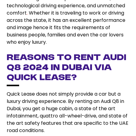
technological driving experience, and unmatched
comfort
.
Whether it is traveling to work or driving
across the state, it has an excellent performance
and image hence it fits the requirements of
business people, families and even the car lovers
who enjoy luxury.
Reasons to rent Audi
Q8 2024 in Dubai via
Quick Lease?
Quick Lease does not simply provide a car but a
luxury driving experience. By renting an Audi Q8 in
Dubai, you get a huge cabin, a state of the art
infotainment, quattro all-wheel-drive, and state of
the art safety features that are specific to the UAE
road conditions.