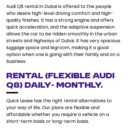
Audi Q8 rental in Dubai is offered to the people
who desire high-level driving comfort and high-
quality finishes. It has a strong engine and offers
quick acceleration, and the adaptive suspension
allows the car to be ridden smoothly in the urban
streets and highways of Dubai. It has very spacious
luggage space and legroom, making it a good
option when one is going with their family and on a
business.
Rental (Flexible Audi
Q8) Daily- Monthly.
Quick Lease has the right rental alternatives to
your way of life. Our plans are flexible and
affordable whether you require a vehicle on a
short-term basis or long-term basis.