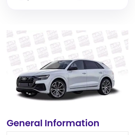
General Information