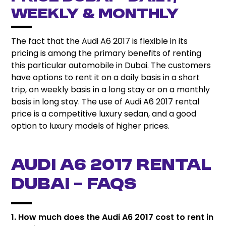
Weekly & Monthly
The fact that the Audi A6 2017 is flexible in its
pricing is among the primary benefits of renting
this particular automobile in Dubai. The customers
have options to rent it on a daily basis in a short
trip, on weekly basis in a long stay or on a monthly
basis in long stay. The use of Audi A6 2017 rental
price is a competitive luxury sedan, and a good
option to luxury models of higher prices.
Audi A6 2017 Rental
Dubai – FAQs
1. How much does the Audi A6 2017 cost to rent in