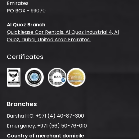
Emirates
PO BOX - 99070
Al Quoz Branch
Quicklease Car Rentals, Al Quoz Industrial 4, Al
Quoz, Dubai, United Arab Emirates.
Certificates
Branches
Barsha H.O:
+971 (4) 40-87-300
Emergency:
+971 (56) 50-76-010
Country of merchant domicile