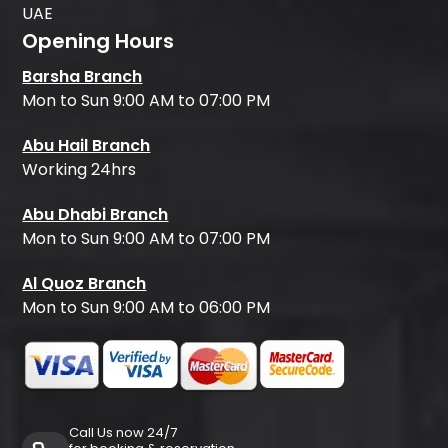
UAE
Opening Hours
Barsha Branch
Mon to Sun 9:00 AM to 07:00 PM
Abu Hail Branch
Working 24hrs
Abu Dhabi Branch
Mon to Sun 9:00 AM to 07:00 PM
Al Quoz Branch
Mon to Sun 9:00 AM to 06:00 PM
Call Us now 24/7