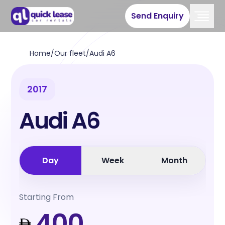
Send Enquiry
Home
/
Our fleet
/
Audi A6
2017
Audi A6
Day
Week
Month
Starting From
400