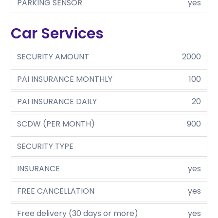
PARKING SENSOR
yes
Car Services
SECURITY AMOUNT
2000
PAI INSURANCE MONTHLY
100
PAI INSURANCE DAILY
20
SCDW (PER MONTH)
900
SECURITY TYPE
INSURANCE
yes
FREE CANCELLATION
yes
Free delivery (30 days or more)
yes