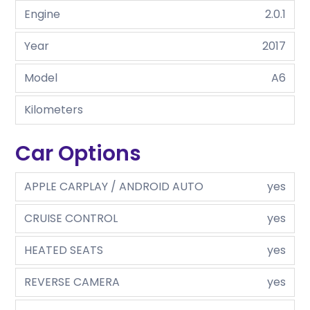
Engine
2.0.1
Year
2017
Model
A6
Kilometers
Car Options
APPLE CARPLAY / ANDROID AUTO
yes
CRUISE CONTROL
yes
HEATED SEATS
yes
REVERSE CAMERA
yes