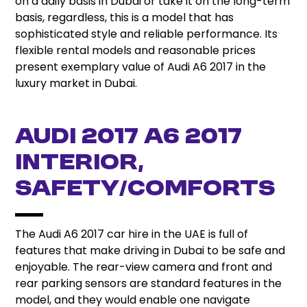
on a daily basis in Dubai or take it on the long-term
basis, regardless, this is a model that has
sophisticated style and reliable performance. Its
flexible rental models and reasonable prices
present exemplary value of Audi A6 2017 in the
luxury market in Dubai.
Audi 2017 A6 2017
Interior,
Safety/Comforts
The Audi A6 2017 car hire in the UAE is full of
features that make driving in Dubai to be safe and
enjoyable. The rear-view camera and front and
rear parking sensors are standard features in the
model, and they would enable one navigate