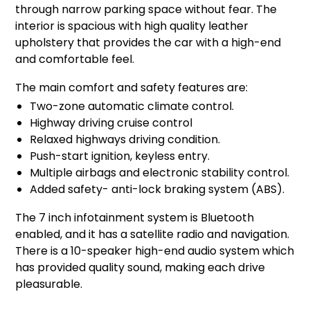
through narrow parking space without fear. The
interior is spacious with high quality leather
upholstery that provides the car with a high-end
and comfortable feel.
The main comfort and safety features are:
Two-zone automatic climate control.
Highway driving cruise control
Relaxed highways driving condition.
Push-start ignition, keyless entry.
Multiple airbags and electronic stability control.
Added safety- anti-lock braking system (ABS).
The 7 inch infotainment system is Bluetooth
enabled, and it has a satellite radio and navigation.
There is a 10-speaker high-end audio system which
has provided quality sound, making each drive
pleasurable.