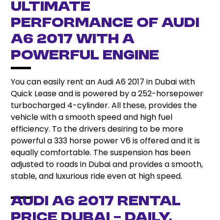
Ultimate
Performance of Audi
A6 2017 With a
Powerful Engine
You can easily rent an Audi A6 2017 in Dubai with
Quick Lease and is powered by a 252-horsepower
turbocharged 4-cylinder. All these, provides the
vehicle with a smooth speed and high fuel
efficiency. To the drivers desiring to be more
powerful a 333 horse power V6 is offered and it is
equally comfortable. The suspension has been
adjusted to roads in Dubai and provides a smooth,
stable, and luxurious ride even at high speed.
Audi A6 2017 Rental
Price Dubai – Daily,