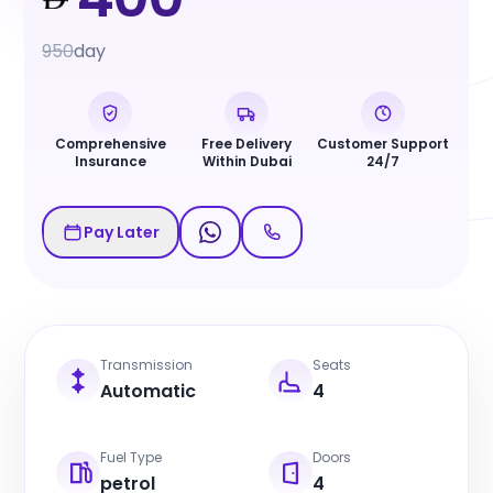
950
day
Comprehensive
Free Delivery
Customer Support
Insurance
Within Dubai
24/7
Pay Later
Transmission
Seats
Automatic
4
Fuel Type
Doors
petrol
4