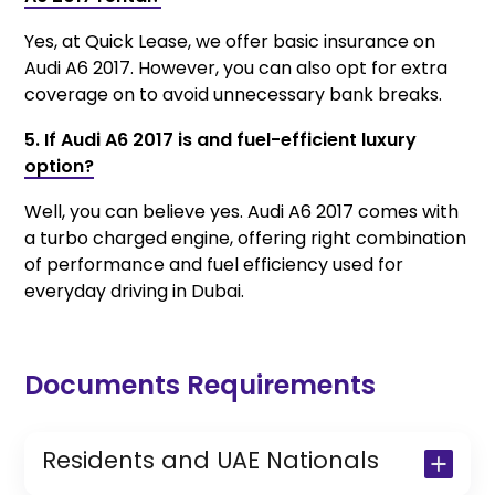
Yes, at Quick Lease, we offer basic insurance on
Audi A6 2017. However, you can also opt for extra
coverage on to avoid unnecessary bank breaks.
5. If Audi A6 2017 is and fuel-efficient luxury
option?
Well, you can believe yes. Audi A6 2017 comes with
a turbo charged engine, offering right combination
of performance and fuel efficiency used for
everyday driving in Dubai.
Documents Requirements
Residents and UAE Nationals