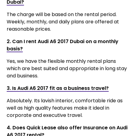
Dubai?
The charge will be based on the rental period.
Weekly, monthly, and daily plans are offered at
reasonable prices.
2. Can I rent Audi A6 2017 Dubai on a monthly
basis?
Yes, we have the flexible monthly rental plans
which are best suited and appropriate in long stay
and business.
3. Is Audi A6 2017 fit as a business travel?
Absolutely. Its lavish interior, comfortable ride as
well as high quality features make it ideal in
corporate and executive travel.
4. Does Quick Lease also offer Insurance on Audi
A6 2017 rental?