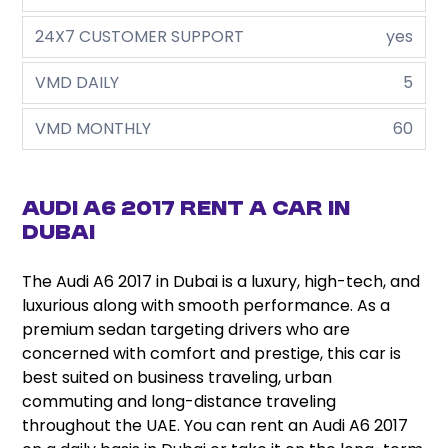
24X7 CUSTOMER SUPPORT
yes
VMD DAILY
5
VMD MONTHLY
60
Audi A6 2017 Rent a Car in
Dubai
The Audi A6 2017 in Dubai is a luxury, high-tech, and
luxurious along with smooth performance. As a
premium sedan targeting drivers who are
concerned with comfort and prestige, this car is
best suited on business traveling, urban
commuting and long-distance traveling
throughout the UAE. You can rent an Audi A6 2017