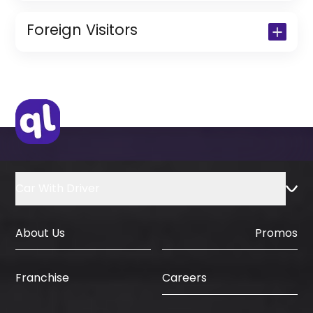
Copy of Driving License & Resident ID
Copy of Resident Visa Passport Copy
Foreign Visitors
(Only for Residents)
Original Passport or Copy
Original Visa or Copy
IDP & License Issued from Home
Country
Car With Driver
About Us
Promos
Careers
Franchise