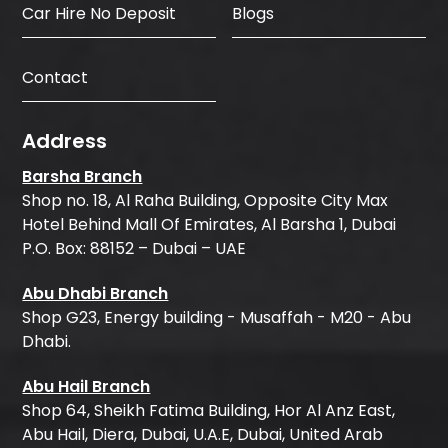
Car Hire No Deposit
Blogs
Contact
Address
Barsha Branch
Shop no. 18, Al Raha Building, Opposite City Max
Hotel Behind Mall Of Emirates, Al Barsha 1, Dubai
P.O. Box: 88152 – Dubai – UAE
Abu Dhabi Branch
Shop G23, Energy building - Musaffah - M20 - Abu
Dhabi.
Abu Hail Branch
Shop 64, Sheikh Fatima Building, Hor Al Anz East,
Abu Hail, Diera, Dubai, U.A.E, Dubai, United Arab