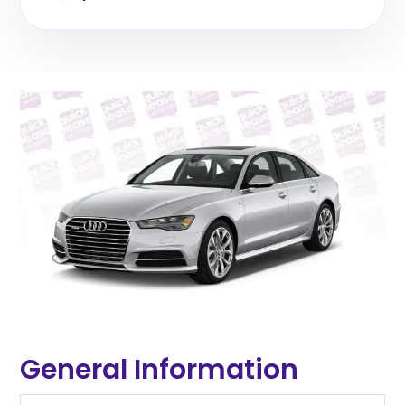
General Information