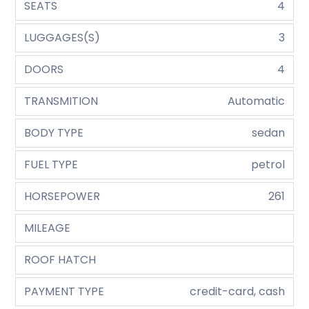
SEATS
4
LUGGAGES(S)
3
DOORS
4
TRANSMITION
Automatic
BODY TYPE
sedan
FUEL TYPE
petrol
HORSEPOWER
261
MILEAGE
ROOF HATCH
PAYMENT TYPE
credit-card, cash