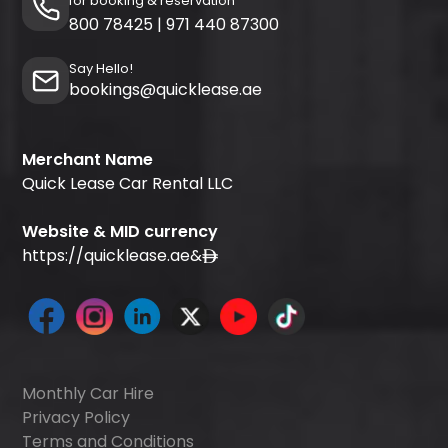
for booking & reservation
800 78425
|
971 440 87300
Say Hello!
bookings@quicklease.ae
Merchant Name
Quick Lease Car Rental LLC
Website & MID currency
https://quicklease.ae
&
Monthly Car Hire
Privacy Policy
Terms and Conditions