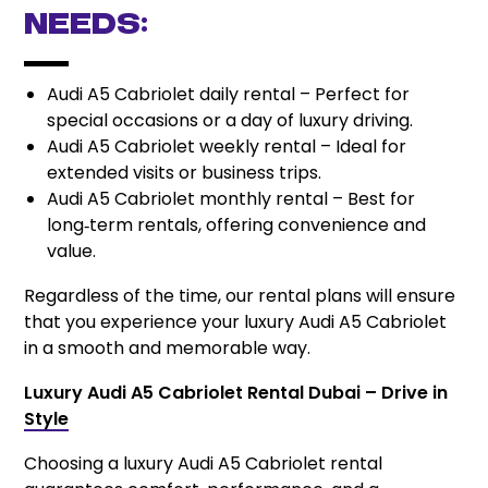
needs:
Audi A5 Cabriolet daily rental – Perfect for
special occasions or a day of luxury driving.
Audi A5 Cabriolet weekly rental – Ideal for
extended visits or business trips.
Audi A5 Cabriolet monthly rental – Best for
long‑term rentals, offering convenience and
value.
Regardless of the time, our rental plans will ensure
that you experience your luxury Audi A5 Cabriolet
in a smooth and memorable way.
Luxury Audi A5 Cabriolet Rental Dubai – Drive in
Style
Choosing a luxury Audi A5 Cabriolet rental