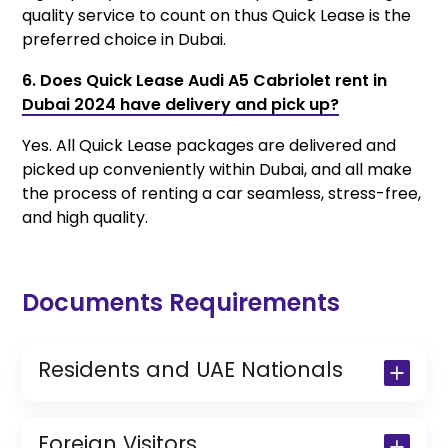
quality service to count on thus Quick Lease is the
preferred choice in Dubai.
6. Does Quick Lease Audi A5 Cabriolet rent in
Dubai 2024 have delivery and pick up?
Yes. All Quick Lease packages are delivered and
picked up conveniently within Dubai, and all make
the process of renting a car seamless, stress-free,
and high quality.
Documents Requirements
Residents and UAE Nationals
Copy of Driving License & Resident ID
Copy of Resident Visa Passport Copy
Foreign Visitors