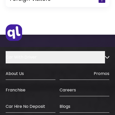
(Only for Residents)
Original Passport or Copy
Original Visa or Copy
IDP & License Issued from Home
Country
Car With Driver
About Us
Promos
Careers
Franchise
Car Hire No Deposit
Blogs