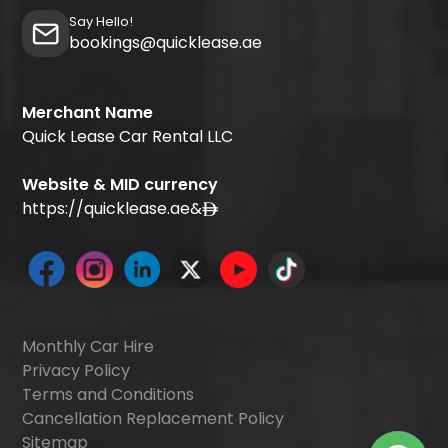
Say Hello!
bookings@quicklease.ae
Merchant Name
Quick Lease Car Rental LLC
Website & MID currency
https://quicklease.ae
&
Monthly Car Hire
Privacy Policy
Terms and Conditions
Cancellation Replacement Policy
Sitemap