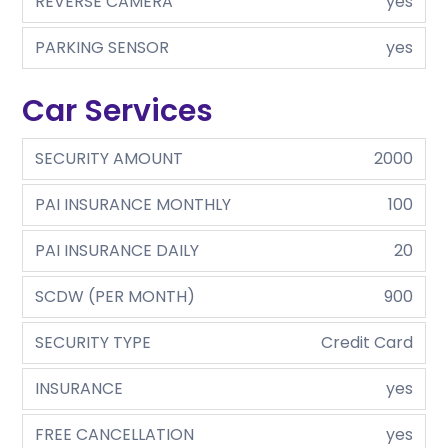
REVERSE CAMERA
yes
PARKING SENSOR
yes
Car Services
SECURITY AMOUNT
2000
PAI INSURANCE MONTHLY
100
PAI INSURANCE DAILY
20
SCDW (PER MONTH)
900
SECURITY TYPE
Credit Card
INSURANCE
yes
FREE CANCELLATION
yes