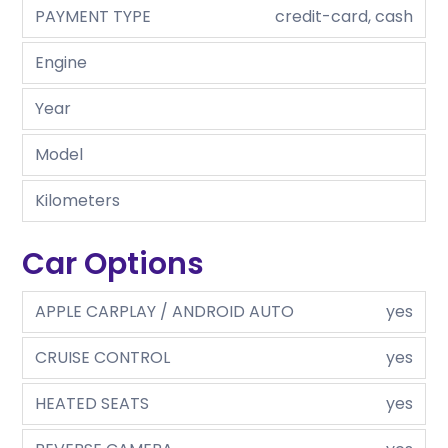
PAYMENT TYPE
credit-card, cash
Engine
Year
Model
Kilometers
Car Options
APPLE CARPLAY / ANDROID AUTO
yes
CRUISE CONTROL
yes
HEATED SEATS
yes