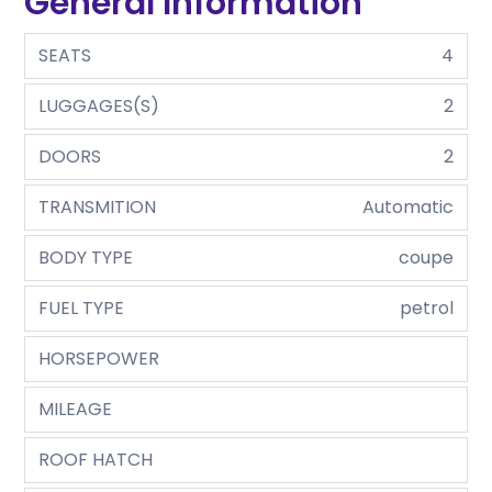
General Information
SEATS
4
LUGGAGES(S)
2
DOORS
2
TRANSMITION
Automatic
BODY TYPE
coupe
FUEL TYPE
petrol
HORSEPOWER
MILEAGE
ROOF HATCH