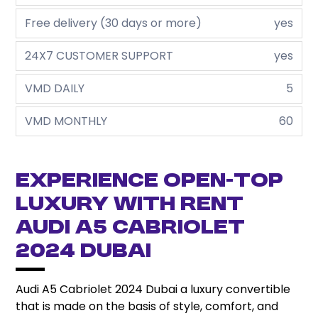
Free delivery (30 days or more)
yes
24X7 CUSTOMER SUPPORT
yes
VMD DAILY
5
VMD MONTHLY
60
Experience open-top
luxury with rent
Audi A5 Cabriolet
2024 Dubai
Audi A5 Cabriolet 2024 Dubai a luxury convertible
that is made on the basis of style, comfort, and