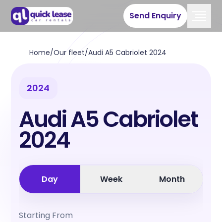
Send Enquiry
Home
/
Our fleet
/
Audi A5 Cabriolet 2024
2024
Audi A5 Cabriolet
2024
Day
Week
Month
Starting From