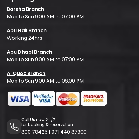
Barsha Branch
Mon to Sun 9:00 AM to 07:00 PM
Abu Hail Branch
Working 24hrs
Abu Dhabi Branch
Mon to Sun 9:00 AM to 07:00 PM
Al Quoz Branch
Mon to Sun 9:00 AM to 06:00 PM
Call Us now 24/7
for booking & reservation
800 78425
|
971 440 87300