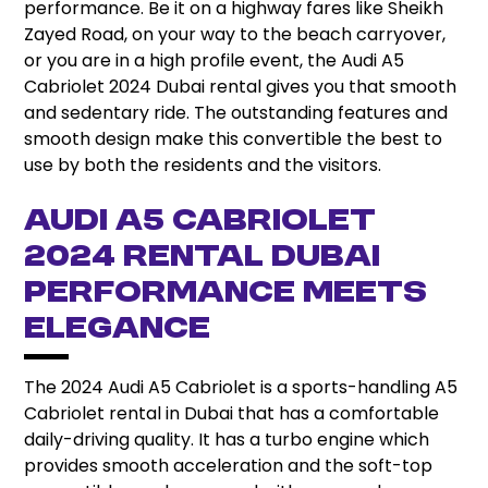
performance. Be it on a highway fares like Sheikh
Zayed Road, on your way to the beach carryover,
or you are in a high profile event, the Audi A5
Cabriolet 2024 Dubai rental gives you that smooth
and sedentary ride. The outstanding features and
smooth design make this convertible the best to
use by both the residents and the visitors.
Audi A5 Cabriolet
2024 Rental Dubai
Performance Meets
Elegance
The 2024 Audi A5 Cabriolet is a sports-handling A5
Cabriolet rental in Dubai that has a comfortable
daily-driving quality. It has a turbo engine which
provides smooth acceleration and the soft-top