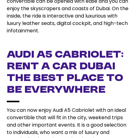
convertible can be opened with ease and you can
enjoy the skyscrapers and coasts of Dubai. On the
inside, the ride is interactive and luxurious with
luxury leather seats, digital cockpit, and high-tech
infotainment.
Audi A5 Cabriolet:
Rent a Car Dubai
the best place to
be everywhere
You can now enjoy Audi A5 Cabriolet with an ideal
convertible that will fit in the city, weekend trips
and other important events. It is a good selection
to individuals, who want a mix of luxury and