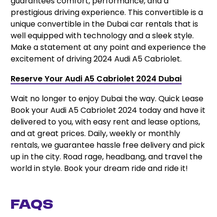
guarantees comfort, performance, and a
prestigious driving experience. This convertible is a
unique convertible in the Dubai car rentals that is
well equipped with technology and a sleek style.
Make a statement at any point and experience the
excitement of driving 2024 Audi A5 Cabriolet.
Reserve Your Audi A5 Cabriolet 2024 Dubai
Wait no longer to enjoy Dubai the way. Quick Lease
Book your Audi A5 Cabriolet 2024 today and have it
delivered to you, with easy rent and lease options,
and at great prices. Daily, weekly or monthly
rentals, we guarantee hassle free delivery and pick
up in the city. Road rage, headbang, and travel the
world in style. Book your dream ride and ride it!
FAQs