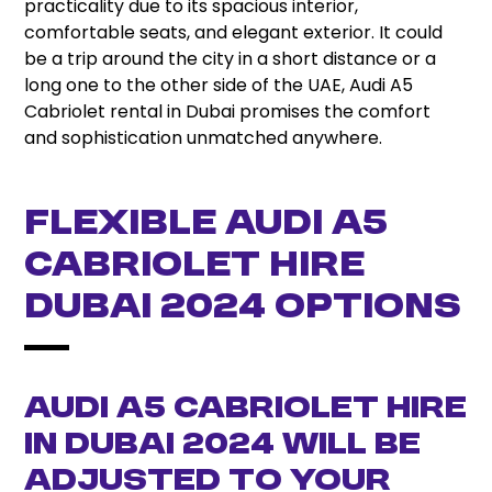
practicality due to its spacious interior,
comfortable seats, and elegant exterior. It could
be a trip around the city in a short distance or a
long one to the other side of the UAE, Audi A5
Cabriolet rental in Dubai promises the comfort
and sophistication unmatched anywhere.
Flexible Audi A5
Cabriolet Hire
Dubai 2024 Options
Audi A5 Cabriolet hire
in Dubai 2024 will be
adjusted to your