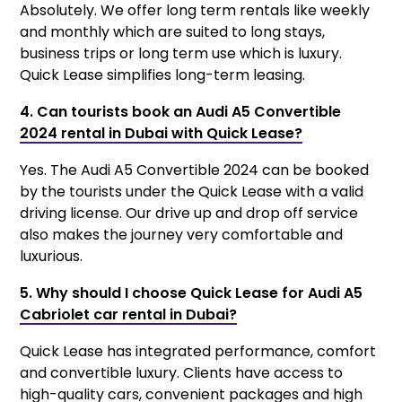
Absolutely. We offer long term rentals like weekly
and monthly which are suited to long stays,
business trips or long term use which is luxury.
Quick Lease simplifies long-term leasing.
4. Can tourists book an Audi A5 Convertible
2024 rental in Dubai with Quick Lease?
Yes. The Audi A5 Convertible 2024 can be booked
by the tourists under the Quick Lease with a valid
driving license. Our drive up and drop off service
also makes the journey very comfortable and
luxurious.
5. Why should I choose Quick Lease for Audi A5
Cabriolet car rental in Dubai?
Quick Lease has integrated performance, comfort
and convertible luxury. Clients have access to
high-quality cars, convenient packages and high