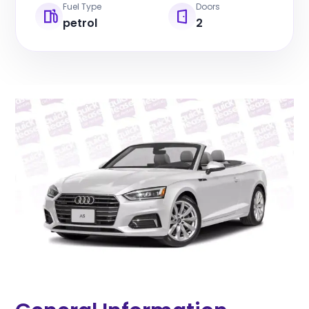
Fuel Type
Doors
petrol
2