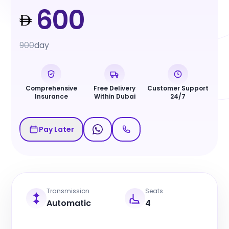
600
900
day
Comprehensive
Free Delivery
Customer Support
Insurance
Within Dubai
24/7
Pay Later
Transmission
Seats
Automatic
4