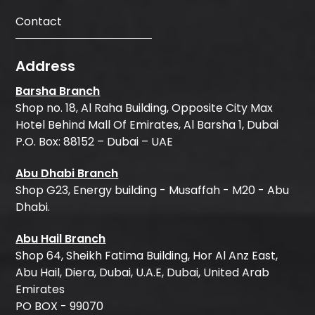
Contact
Address
Barsha Branch
Shop no. 18, Al Raha Building, Opposite City Max
Hotel Behind Mall Of Emirates, Al Barsha 1, Dubai
P.O. Box: 88152 – Dubai – UAE
Abu Dhabi Branch
Shop G23, Energy building - Musaffah - M20 - Abu
Dhabi.
Abu Hail Branch
Shop 64, Sheikh Fatima Building, Hor Al Anz East,
Abu Hail, Diera, Dubai, U.A.E, Dubai, United Arab
Emirates
PO BOX - 99070