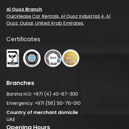
Al Quoz Branch
Quicklease Car Rentals, Al Quoz Industrial 4, Al
Quoz, Dubai, United Arab Emirates.
Certificates
Branches
Barsha H.O:
+971 (4) 40-87-300
Emergency:
+971 (56) 50-76-010
Country of merchant domicile
UAE
Opening Hours