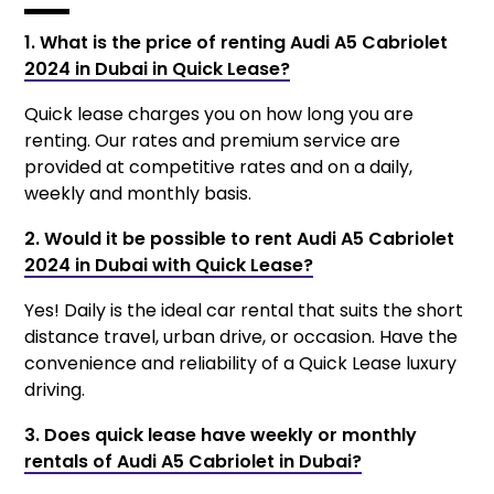
1. What is the price of renting Audi A5 Cabriolet
2024 in Dubai in Quick Lease?
Quick lease charges you on how long you are
renting. Our rates and premium service are
provided at competitive rates and on a daily,
weekly and monthly basis.
2. Would it be possible to rent Audi A5 Cabriolet
2024 in Dubai with Quick Lease?
Yes! Daily is the ideal car rental that suits the short
distance travel, urban drive, or occasion. Have the
convenience and reliability of a Quick Lease luxury
driving.
3. Does quick lease have weekly or monthly
rentals of Audi A5 Cabriolet in Dubai?