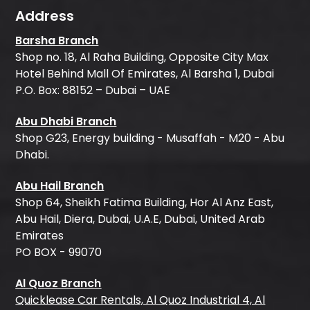
Address
Barsha Branch
Shop no. 18, Al Raha Building, Opposite City Max
Hotel Behind Mall Of Emirates, Al Barsha 1, Dubai
P.O. Box: 88152 – Dubai – UAE
Abu Dhabi Branch
Shop G23, Energy building - Musaffah - M20 - Abu
Dhabi.
Abu Hail Branch
Shop 64, Sheikh Fatima Building, Hor Al Anz East,
Abu Hail, Diera, Dubai, U.A.E, Dubai, United Arab
Emirates
PO BOX - 99070
Al Quoz Branch
Quicklease Car Rentals, Al Quoz Industrial 4, Al