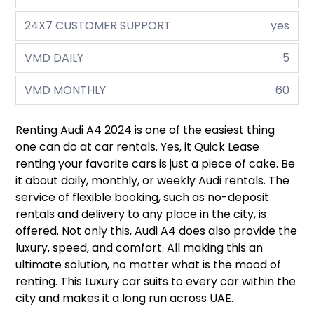
24X7 CUSTOMER SUPPORT
yes
VMD DAILY
5
VMD MONTHLY
60
Renting Audi A4 2024 is one of the easiest thing
one can do at car rentals. Yes, it Quick Lease
renting your favorite cars is just a piece of cake. Be
it about daily, monthly, or weekly Audi rentals. The
service of flexible booking, such as no-deposit
rentals and delivery to any place in the city, is
offered. Not only this, Audi A4 does also provide the
luxury, speed, and comfort. All making this an
ultimate solution, no matter what is the mood of
renting. This Luxury car suits to every car within the
city and makes it a long run across UAE.