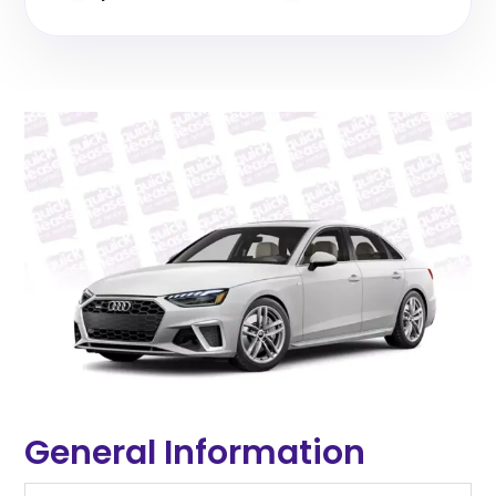
General Information