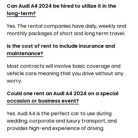
Can Audi A4 2024 be hired to utilize it in the
long-term?
Yes. The rental companies have daily, weekly and
monthly packages of short and long term travel.
Is the cost of rent to include insurance and
maintenance?
Most contracts will involve basic coverage and
vehicle care meaning that you drive without any
worry.
Could one rent an Audi A4 2024 on a special
occasion or business event?
Yes. Audi A4 is the perfect car to use during
wedding, corporate and luxury transport, and
provides high-end experience of driving.