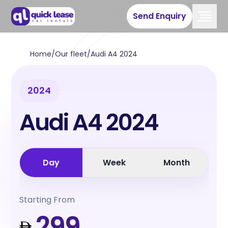
Send Enquiry
Home
/
Our fleet
/
Audi A4 2024
2024
Audi A4 2024
Day
Week
Month
Starting From
299