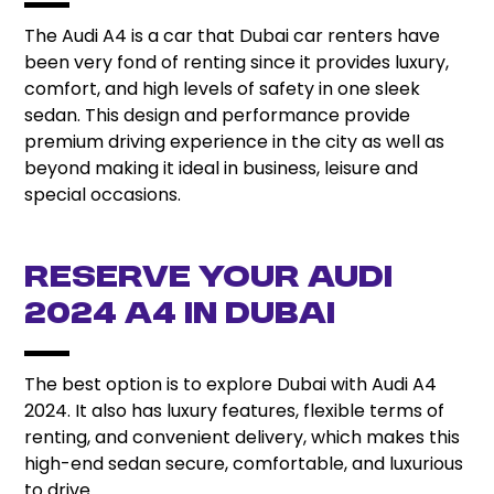
The Audi A4 is a car that Dubai car renters have
been very fond of renting since it provides luxury,
comfort, and high levels of safety in one sleek
sedan. This design and performance provide
premium driving experience in the city as well as
beyond making it ideal in business, leisure and
special occasions.
Reserve Your Audi
2024 A4 in Dubai
The best option is to explore Dubai with Audi A4
2024. It also has luxury features, flexible terms of
renting, and convenient delivery, which makes this
high-end sedan secure, comfortable, and luxurious
to drive.