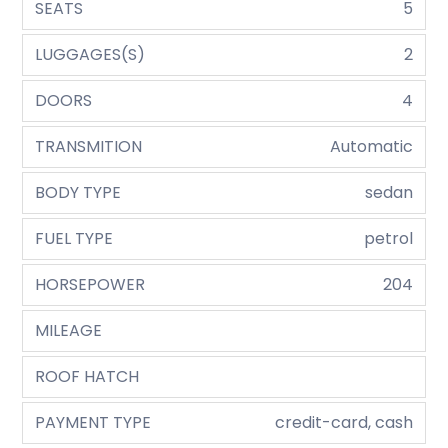
SEATS
5
LUGGAGES(S)
2
DOORS
4
TRANSMITION
Automatic
BODY TYPE
sedan
FUEL TYPE
petrol
HORSEPOWER
204
MILEAGE
ROOF HATCH
PAYMENT TYPE
credit-card, cash