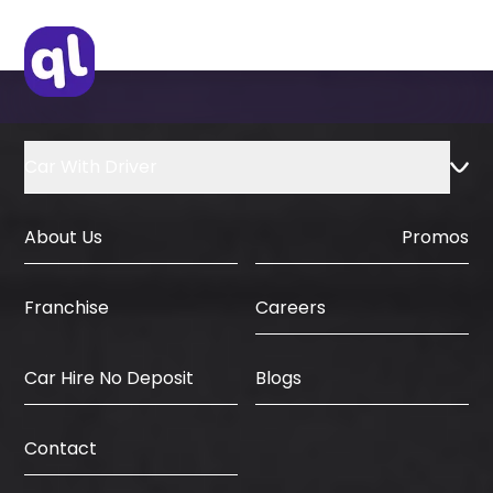
IDP & License Issued from Home
Country
Car With Driver
About Us
Promos
Careers
Franchise
Car Hire No Deposit
Blogs
Contact