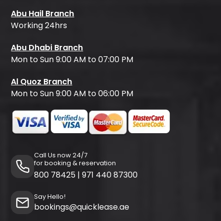
Abu Hail Branch
Working 24hrs
Abu Dhabi Branch
Mon to Sun 9:00 AM to 07:00 PM
Al Quoz Branch
Mon to Sun 9:00 AM to 06:00 PM
Call Us now 24/7
for booking & reservation
800 78425
|
971 440 87300
Say Hello!
bookings@quicklease.ae