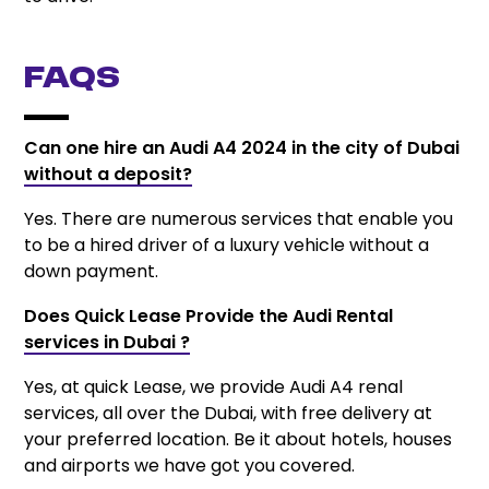
FAQs
Can one hire an Audi A4 2024 in the city of Dubai
without a deposit?
Yes. There are numerous services that enable you
to be a hired driver of a luxury vehicle without a
down payment.
Does Quick Lease Provide the Audi Rental
services in Dubai ?
Yes, at quick Lease, we provide Audi A4 renal
services, all over the Dubai, with free delivery at
your preferred location. Be it about hotels, houses
and airports we have got you covered.