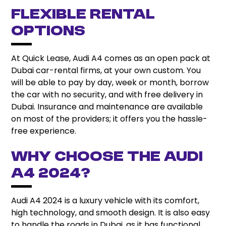
Flexible Rental
Options
At Quick Lease, Audi A4 comes as an open pack at
Dubai car-rental firms, at your own custom. You
will be able to pay by day, week or month, borrow
the car with no security, and with free delivery in
Dubai. Insurance and maintenance are available
on most of the providers; it offers you the hassle-
free experience.
Why Choose the Audi
A4 2024?
Audi A4 2024 is a luxury vehicle with its comfort,
high technology, and smooth design. It is also easy
to handle the roads in Dubai, as it has functional