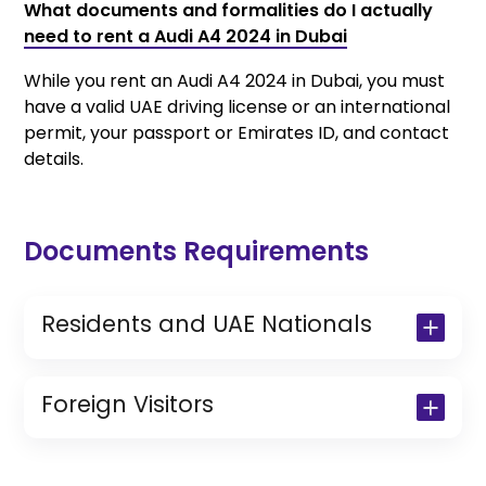
What documents and formalities do I actually
need to rent a Audi A4 2024 in Dubai
While you rent an Audi A4 2024 in Dubai, you must
have a valid UAE driving license or an international
permit, your passport or Emirates ID, and contact
details.
Documents Requirements
Residents and UAE Nationals
Copy of Driving License & Resident ID
Copy of Resident Visa Passport Copy
Foreign Visitors
(Only for Residents)
Original Passport or Copy
Original Visa or Copy