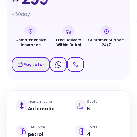
450
day
Comprehensive
Free Delivery
Customer Support
Insurance
Within Dubai
24/7
Pay Later
Transmission
Seats
Automatic
5
Fuel Type
Doors
petrol
4