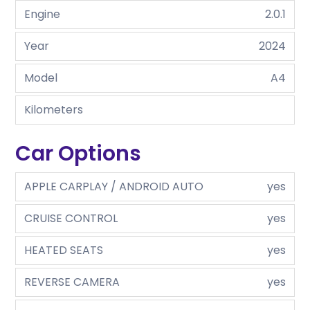
Engine
2.0.1
Year
2024
Model
A4
Kilometers
Car Options
APPLE CARPLAY / ANDROID AUTO
yes
CRUISE CONTROL
yes
HEATED SEATS
yes
REVERSE CAMERA
yes