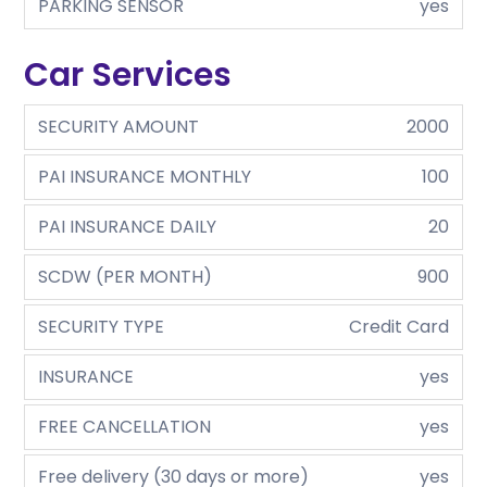
PARKING SENSOR
yes
Car Services
SECURITY AMOUNT
2000
PAI INSURANCE MONTHLY
100
PAI INSURANCE DAILY
20
SCDW (PER MONTH)
900
SECURITY TYPE
Credit Card
INSURANCE
yes
FREE CANCELLATION
yes
Free delivery (30 days or more)
yes