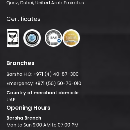
Quoz, Dubai, United Arab Emirates.
Certificates
Branches
Barsha H.O:
+971 (4) 40-87-300
Emergency:
+971 (56) 50-76-010
Country of merchant domicile
UAE
Opening Hours
Barsha Branch
Mon to Sun 9:00 AM to 07:00 PM