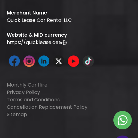
Merchant Name
Quick Lease Car Rental LLC
Website & MID currency
https://quicklease.ae
&
Monthly Car Hire
Privacy Policy
Terms and Conditions
Cancellation Replacement Policy
Sitemap