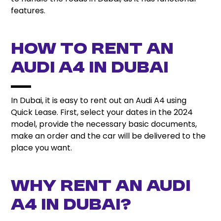
features.
How to Rent an
Audi A4 in Dubai
In Dubai, it is easy to rent out an Audi A4 using
Quick Lease. First, select your dates in the 2024
model, provide the necessary basic documents,
make an order and the car will be delivered to the
place you want.
Why Rent an Audi
A4 in Dubai?