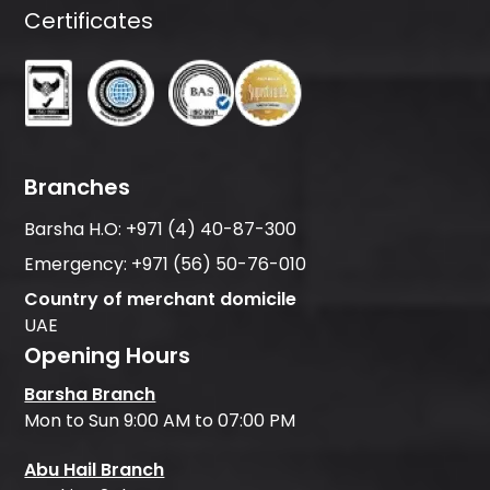
Certificates
Branches
Barsha H.O:
+971 (4) 40-87-300
Emergency:
+971 (56) 50-76-010
Country of merchant domicile
UAE
Opening Hours
Barsha Branch
Mon to Sun 9:00 AM to 07:00 PM
Abu Hail Branch