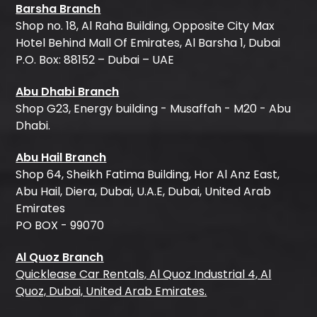
Barsha Branch
Shop no. 18, Al Raha Building, Opposite City Max
Hotel Behind Mall Of Emirates, Al Barsha 1, Dubai
P.O. Box: 88152 – Dubai – UAE
Abu Dhabi Branch
Shop G23, Energy building - Musaffah - M20 - Abu
Dhabi.
Abu Hail Branch
Shop 64, Sheikh Fatima Building, Hor Al Anz East,
Abu Hail, Diera, Dubai, U.A.E, Dubai, United Arab
Emirates
PO BOX - 99070
Al Quoz Branch
Quicklease Car Rentals, Al Quoz Industrial 4, Al
Quoz, Dubai, United Arab Emirates.