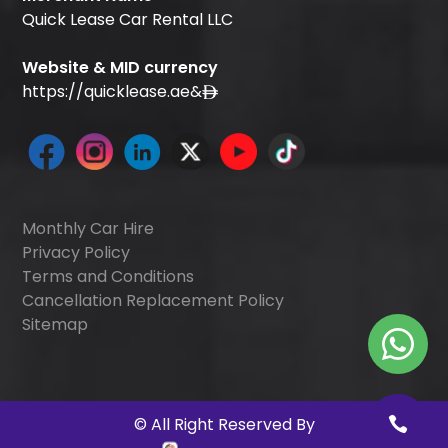
Quick Lease Car Rental LLC
Website & MID currency
https://quicklease.ae
&
Monthly Car Hire
Privacy Policy
Terms and Conditions
Cancellation Replacement Policy
Sitemap
©
All Right Reserved By