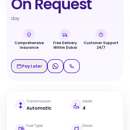
On Request
day
Comprehensive
Free Delivery
Customer Support
Insurance
Within Dubai
24/7
Pay Later
Transmission
Seats
Automatic
4
Fuel Type
Doors