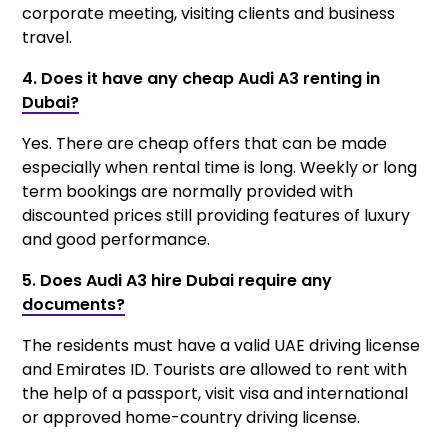
corporate meeting, visiting clients and business
travel.
4. Does it have any cheap Audi A3 renting in
Dubai?
Yes. There are cheap offers that can be made
especially when rental time is long. Weekly or long
term bookings are normally provided with
discounted prices still providing features of luxury
and good performance.
5. Does Audi A3 hire Dubai require any
documents?
The residents must have a valid UAE driving license
and Emirates ID. Tourists are allowed to rent with
the help of a passport, visit visa and international
or approved home-country driving license.