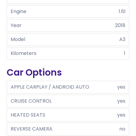
Engine
1.6l
Year
2018
Model
A3
Kilometers
1
Car Options
APPLE CARPLAY / ANDROID AUTO
yes
CRUISE CONTROL
yes
HEATED SEATS
yes
REVERSE CAMERA
no