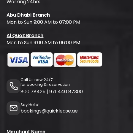
Working 24hrs
Abu Dhabi Branch
Mon to Sun 9:00 AM to 07:00 PM
Al Quoz Branch
Mon to Sun 9:00 AM to 06:00 PM
Call Us now 24/7
for booking & reservation
800 78425
|
971 440 87300
Say Hello!
bookings@quicklease.ae
Merchant Name