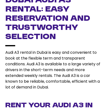
Dubai Audi A3
Rental: Easy
Reservation and
Trustworthy
Selection
Audi A3 rental in Dubai is easy and convenient to
book at the flexible term and transparent
conditions. Audi A3 is available to a large variety of
drivers in the short-term needs and more
extended weekly rentals. The Audi A3 is a car
known to be reliable, comfortable, efficient with a
lot of demand in Dubai.
Rent Your Audi A3 in