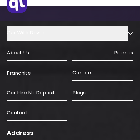
Country
Car With Driver
About Us
Promos
Careers
Franchise
Car Hire No Deposit
Blogs
Contact
Address