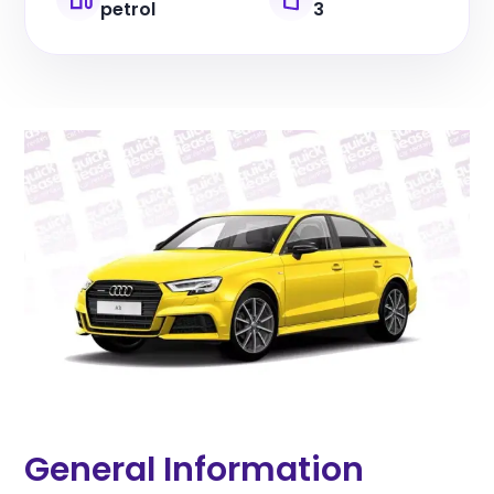
petrol
3
General Information