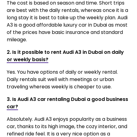
The cost is based on season and time. Short trips
are best with the daily rentals, whereas once it is a
long stay it is best to take up the weekly plan. Audi
A3 is a good affordable luxury car in Dubai as most
of the prices have basic insurance and standard
mileage.
2. Is it possible to rent Audi A3 in Dubai on daily
or weekly basis?
Yes. You have options of daily or weekly rental.
Daily rentals suit well with meetings or urban
traveling whereas weekly is cheaper to use.
3. Is Audi A3 car rentaling Dubai a good business
car?
Absolutely. Audi A3 enjoys popularity as a business
car, thanks to its high image, the cozy interior, and
refined ride feel. It is a very nice option as a