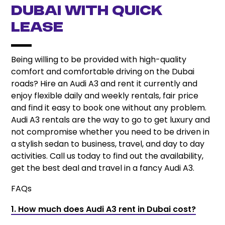
Dubai with Quick
Lease
Being willing to be provided with high-quality
comfort and comfortable driving on the Dubai
roads? Hire an Audi A3 and rent it currently and
enjoy flexible daily and weekly rentals, fair price
and find it easy to book one without any problem.
Audi A3 rentals are the way to go to get luxury and
not compromise whether you need to be driven in
a stylish sedan to business, travel, and day to day
activities. Call us today to find out the availability,
get the best deal and travel in a fancy Audi A3.
FAQs
1. How much does Audi A3 rent in Dubai cost?