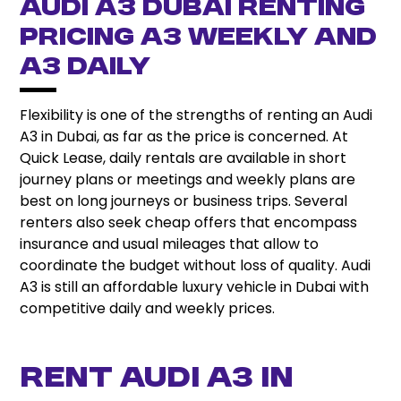
Audi A3 Dubai Renting
Pricing A3 Weekly and
A3 Daily
Flexibility is one of the strengths of renting an Audi
A3 in Dubai, as far as the price is concerned. At
Quick Lease, daily rentals are available in short
journey plans or meetings and weekly plans are
best on long journeys or business trips. Several
renters also seek cheap offers that encompass
insurance and usual mileages that allow to
coordinate the budget without loss of quality. Audi
A3 is still an affordable luxury vehicle in Dubai with
competitive daily and weekly prices.
Rent Audi A3 In