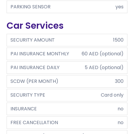
PARKING SENSOR
yes
Car Services
SECURITY AMOUNT
1500
PAI INSURANCE MONTHLY
60 AED (optional)
PAI INSURANCE DAILY
5 AED (optional)
SCDW (PER MONTH)
300
SECURITY TYPE
Card only
INSURANCE
no
FREE CANCELLATION
no