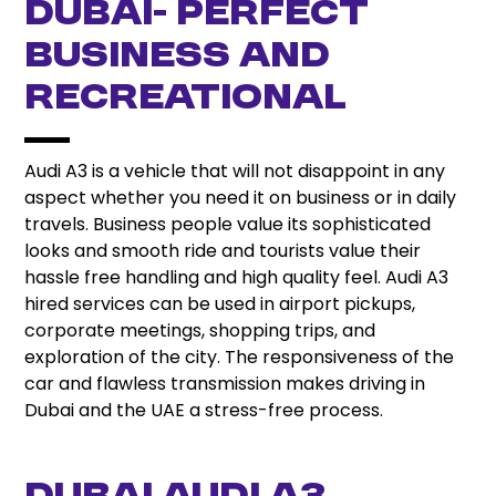
Dubai- Perfect
Business And
Recreational
Audi A3 is a vehicle that will not disappoint in any
aspect whether you need it on business or in daily
travels. Business people value its sophisticated
looks and smooth ride and tourists value their
hassle free handling and high quality feel. Audi A3
hired services can be used in airport pickups,
corporate meetings, shopping trips, and
exploration of the city. The responsiveness of the
car and flawless transmission makes driving in
Dubai and the UAE a stress-free process.