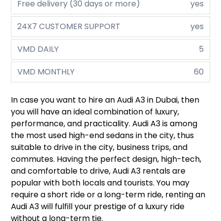
Free delivery (30 days or more)
yes
24X7 CUSTOMER SUPPORT
yes
VMD DAILY
5
VMD MONTHLY
60
In case you want to hire an Audi A3 in Dubai, then
you will have an ideal combination of luxury,
performance, and practicality. Audi A3 is among
the most used high-end sedans in the city, thus
suitable to drive in the city, business trips, and
commutes. Having the perfect design, high-tech,
and comfortable to drive, Audi A3 rentals are
popular with both locals and tourists. You may
require a short ride or a long-term ride, renting an
Audi A3 will fulfill your prestige of a luxury ride
without a long-term tie.