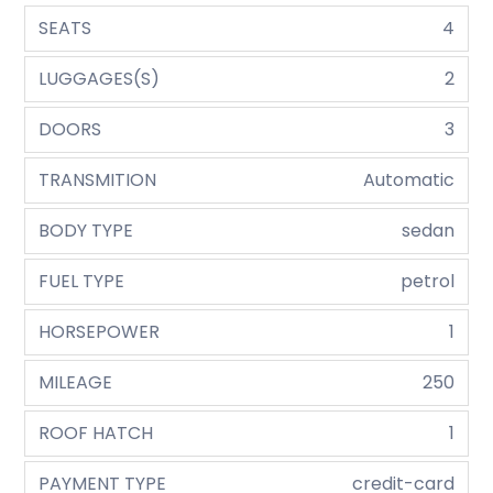
SEATS
4
LUGGAGES(S)
2
DOORS
3
TRANSMITION
Automatic
BODY TYPE
sedan
FUEL TYPE
petrol
HORSEPOWER
1
MILEAGE
250
ROOF HATCH
1
PAYMENT TYPE
credit-card