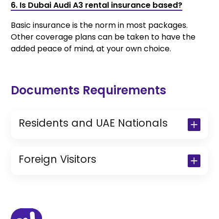
6. Is Dubai Audi A3 rental insurance based?
Basic insurance is the norm in most packages.
Other coverage plans can be taken to have the
added peace of mind, at your own choice.
Documents Requirements
Residents and UAE Nationals
Copy of Driving License & Resident ID
Copy of Resident Visa Passport Copy
Foreign Visitors
(Only for Residents)
Original Passport or Copy
Original Visa or Copy
IDP & License Issued from Home