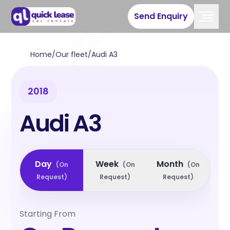
Send Enquiry
Home
/
Our fleet
/
Audi A3
2018
Audi A3
Day
Week
Month
(
On
(
On
(
On
Request
)
Request
)
Request
)
Starting From