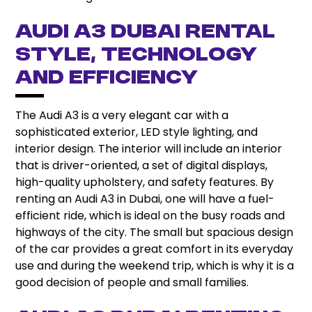
Audi A3 Dubai Rental
Style, Technology
and Efficiency
The Audi A3 is a very elegant car with a
sophisticated exterior, LED style lighting, and
interior design. The interior will include an interior
that is driver-oriented, a set of digital displays,
high-quality upholstery, and safety features. By
renting an Audi A3 in Dubai, one will have a fuel-
efficient ride, which is ideal on the busy roads and
highways of the city. The small but spacious design
of the car provides a great comfort in its everyday
use and during the weekend trip, which is why it is a
good decision of people and small families.