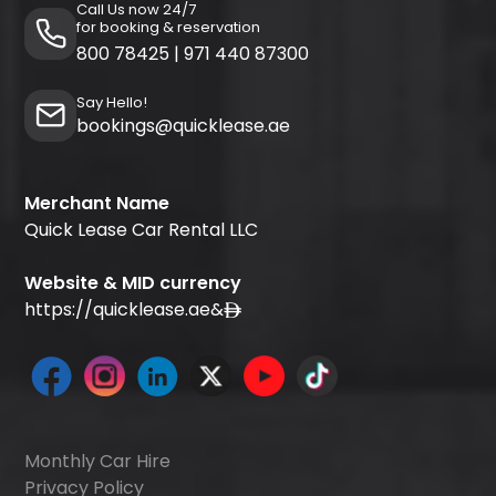
Call Us now 24/7
for booking & reservation
800 78425
|
971 440 87300
Say Hello!
bookings@quicklease.ae
Merchant Name
Quick Lease Car Rental LLC
Website & MID currency
https://quicklease.ae
&
Monthly Car Hire
Privacy Policy