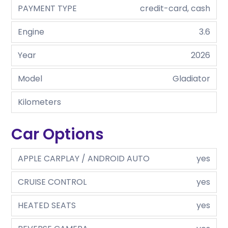
PAYMENT TYPE
credit-card, cash
Engine
3.6
Year
2026
Model
Gladiator
Kilometers
Car Options
APPLE CARPLAY / ANDROID AUTO
yes
CRUISE CONTROL
yes
HEATED SEATS
yes