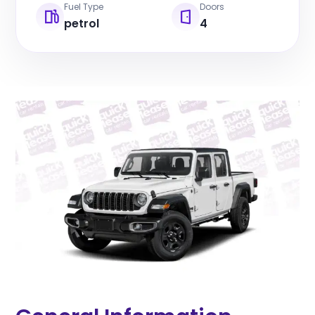
Fuel Type
Doors
petrol
4