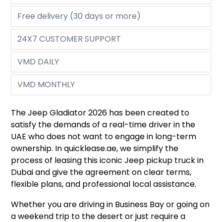
Free delivery (30 days or more)
24X7 CUSTOMER SUPPORT
VMD DAILY
VMD MONTHLY
The Jeep Gladiator 2026 has been created to
satisfy the demands of a real-time driver in the
UAE who does not want to engage in long-term
ownership. In quicklease.ae, we simplify the
process of leasing this iconic Jeep pickup truck in
Dubai and give the agreement on clear terms,
flexible plans, and professional local assistance.
Whether you are driving in Business Bay or going on
a weekend trip to the desert or just require a