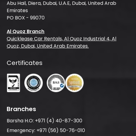
Abu Hail, Diera, Dubai, U.A.E, Dubai, United Arab
Emirates
PO BOX - 99070
Al Quoz Branch
Quicklease Car Rentals, Al Quoz Industrial 4, Al
Quoz, Dubai, United Arab Emirates.
Certificates
Branches
Barsha H.O:
+971 (4) 40-87-300
Emergency:
+971 (56) 50-76-010