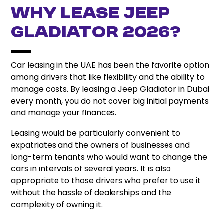
Why Lease Jeep
Gladiator 2026?
Car leasing in the UAE has been the favorite option
among drivers that like flexibility and the ability to
manage costs. By leasing a Jeep Gladiator in Dubai
every month, you do not cover big initial payments
and manage your finances.
Leasing would be particularly convenient to
expatriates and the owners of businesses and
long-term tenants who would want to change the
cars in intervals of several years. It is also
appropriate to those drivers who prefer to use it
without the hassle of dealerships and the
complexity of owning it.