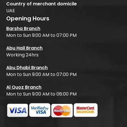
Country of merchant domicile
UAE
Opening Hours
Barsha Branch
Mon to Sun 9:00 AM to 07:00 PM
Abu Hail Branch
Working 24hrs
Abu Dhabi Branch
Mon to Sun 9:00 AM to 07:00 PM
Al Quoz Branch
Mon to Sun 9:00 AM to 06:00 PM