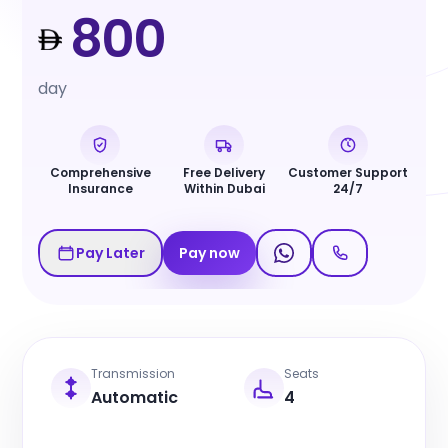
800
day
Comprehensive
Free Delivery
Customer Support
Insurance
Within Dubai
24/7
Pay Later
Pay now
Transmission
Seats
Automatic
4