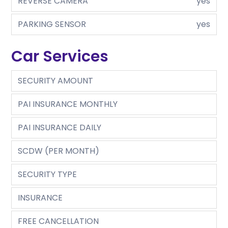
REVERSE CAMERA
yes
PARKING SENSOR
yes
Car Services
SECURITY AMOUNT
PAI INSURANCE MONTHLY
PAI INSURANCE DAILY
SCDW (PER MONTH)
SECURITY TYPE
INSURANCE
FREE CANCELLATION