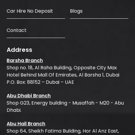
Car Hire No Deposit
Blogs
Contact
Address
Barsha Branch
Shop no. 18, Al Raha Building, Opposite City Max
Hotel Behind Mall Of Emirates, Al Barsha 1, Dubai
P.O. Box: 88152 – Dubai – UAE
Abu Dhabi Branch
Shop G23, Energy building - Musaffah - M20 - Abu
Dhabi.
Abu Hail Branch
Shop 64, Sheikh Fatima Building, Hor Al Anz East,