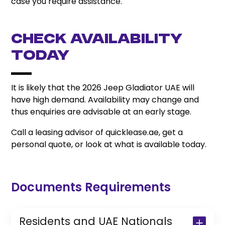
case you require assistance.
Check Availability
Today
It is likely that the 2026 Jeep Gladiator UAE will
have high demand. Availability may change and
thus enquiries are advisable at an early stage.
Call a leasing advisor of quicklease.ae, get a
personal quote, or look at what is available today.
Documents Requirements
Residents and UAE Nationals