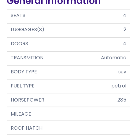
General Information
SEATS
4
LUGGAGES(S)
2
DOORS
4
TRANSMITION
Automatic
BODY TYPE
suv
FUEL TYPE
petrol
HORSEPOWER
285
MILEAGE
ROOF HATCH