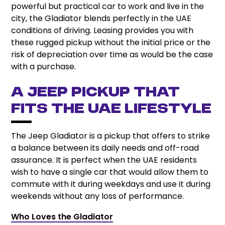
powerful but practical car to work and live in the
city, the Gladiator blends perfectly in the UAE
conditions of driving. Leasing provides you with
these rugged pickup without the initial price or the
risk of depreciation over time as would be the case
with a purchase.
A Jeep Pickup That
Fits the UAE Lifestyle
The Jeep Gladiator is a pickup that offers to strike
a balance between its daily needs and off-road
assurance. It is perfect when the UAE residents
wish to have a single car that would allow them to
commute with it during weekdays and use it during
weekends without any loss of performance.
Who Loves the Gladiator