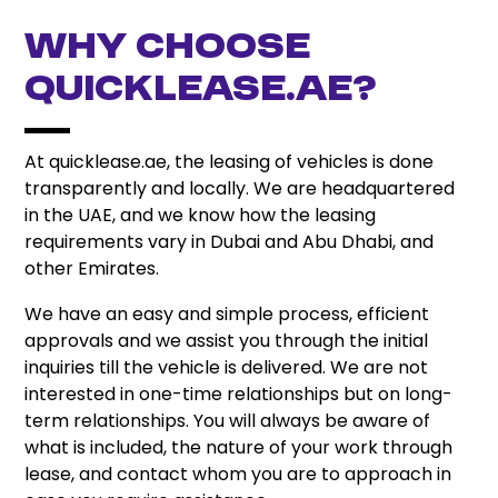
Why Choose
quicklease.ae?
At quicklease.ae, the leasing of vehicles is done
transparently and locally. We are headquartered
in the UAE, and we know how the leasing
requirements vary in Dubai and Abu Dhabi, and
other Emirates.
We have an easy and simple process, efficient
approvals and we assist you through the initial
inquiries till the vehicle is delivered. We are not
interested in one-time relationships but on long-
term relationships. You will always be aware of
what is included, the nature of your work through
lease, and contact whom you are to approach in