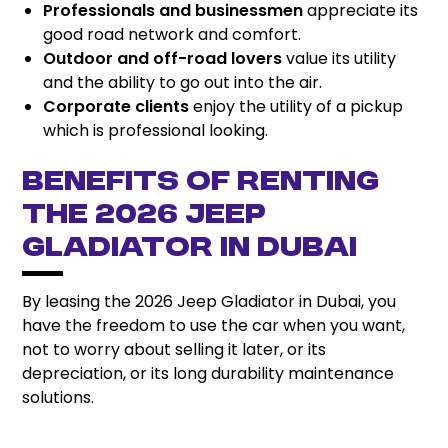
Professionals and businessmen
appreciate its
good road network and comfort.
Outdoor and off-road lovers
value its utility
and the ability to go out into the air.
Corporate clients
enjoy the utility of a pickup
which is professional looking.
Benefits of Renting
the 2026 Jeep
Gladiator in Dubai
By leasing the 2026 Jeep Gladiator in Dubai, you
have the freedom to use the car when you want,
not to worry about selling it later, or its
depreciation, or its long durability maintenance
solutions.