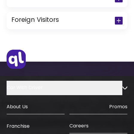
Copy of Driving License & Resident ID
Copy of Resident Visa Passport Copy
Foreign Visitors
(Only for Residents)
Original Passport or Copy
Original Visa or Copy
IDP & License Issued from Home
Country
Car With Driver
About Us
Promos
Careers
Franchise