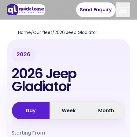
Send Enquiry
Home
/
Our fleet
/
2026 Jeep Gladiator
2026
2026 Jeep
Gladiator
Day
Week
Month
Starting From