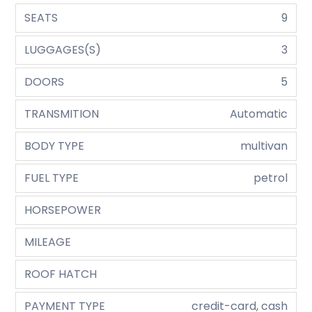
SEATS
9
LUGGAGES(S)
3
DOORS
5
TRANSMITION
Automatic
BODY TYPE
multivan
FUEL TYPE
petrol
HORSEPOWER
MILEAGE
ROOF HATCH
PAYMENT TYPE
credit-card, cash