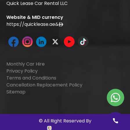
Quick Lease Car Rental LLC
Website & MID currency
https://quicklease.ae
&
Monthly Car Hire
Privacy Policy
Terms and Conditions
Cancellation Replacement Policy
Sitemap
©
All Right Reserved By
Quick Digitals
.