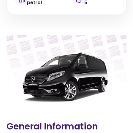
petrol
5
General Information