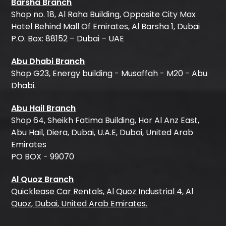
Barsha Branch
Shop no. 18, Al Raha Building, Opposite City Max
Hotel Behind Mall Of Emirates, Al Barsha 1, Dubai
P.O. Box: 88152 – Dubai – UAE
Abu Dhabi Branch
Shop G23, Energy building - Musaffah - M20 - Abu
Dhabi.
Abu Hail Branch
Shop 64, Sheikh Fatima Building, Hor Al Anz East,
Abu Hail, Diera, Dubai, U.A.E, Dubai, United Arab
Emirates
PO BOX - 99070
Al Quoz Branch
Quicklease Car Rentals, Al Quoz Industrial 4, Al
Quoz, Dubai, United Arab Emirates.