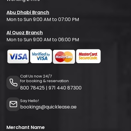
Abu Dhabi Branch
Mon to Sun 9:00 AM to 07:00 PM
Al Quoz Branch
Mon to Sun 9:00 AM to 06:00 PM
Call Us now 24/7
for booking & reservation
800 78425
|
971 440 87300
Say Hello!
bookings@quicklease.ae
Merchant Name