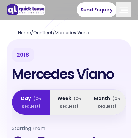
Send Enquiry
Home
/
Our fleet
/
Mercedes Viano
2018
Mercedes Viano
Day
Week
Month
(
On
(
On
(
On
Request
)
Request
)
Request
)
Starting From