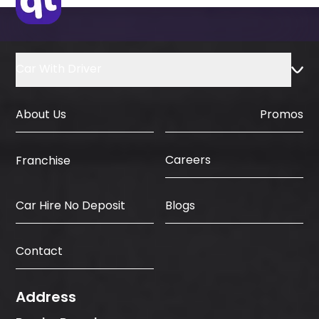
Car With Driver
About Us
Promos
Careers
Franchise
Car Hire No Deposit
Blogs
Contact
Address