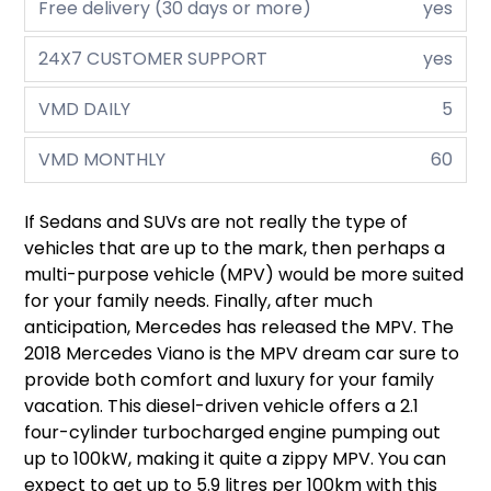
Free delivery (30 days or more)
yes
24X7 CUSTOMER SUPPORT
yes
VMD DAILY
5
VMD MONTHLY
60
If Sedans and SUVs are not really the type of
vehicles that are up to the mark, then perhaps a
multi-purpose vehicle (MPV) would be more suited
for your family needs. Finally, after much
anticipation, Mercedes has released the MPV. The
2018 Mercedes Viano is the MPV dream car sure to
provide both comfort and luxury for your family
vacation. This diesel-driven vehicle offers a 2.1
four-cylinder turbocharged engine pumping out
up to 100kW, making it quite a zippy MPV. You can
expect to get up to 5.9 litres per 100km with this