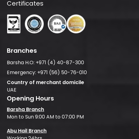
Certificates
Branches
Barsha H.O:
+971 (4) 40-87-300
Emergency:
+971 (56) 50-76-010
Country of merchant domicile
UAE
Opening Hours
Barsha Branch
Mon to Sun 9:00 AM to 07:00 PM
Abu Hail Branch
Working 24hrs