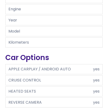
Engine
Year
Model
Kilometers
Car Options
APPLE CARPLAY / ANDROID AUTO
yes
CRUISE CONTROL
yes
HEATED SEATS
yes
REVERSE CAMERA
yes