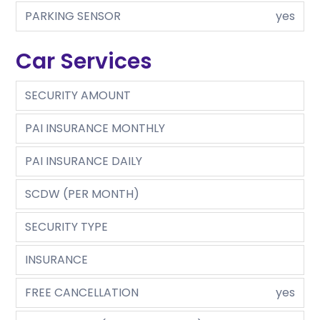
PARKING SENSOR
yes
Car Services
SECURITY AMOUNT
PAI INSURANCE MONTHLY
PAI INSURANCE DAILY
SCDW (PER MONTH)
SECURITY TYPE
INSURANCE
FREE CANCELLATION
yes