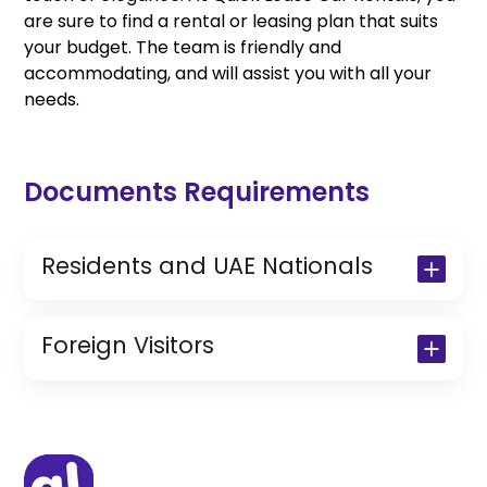
are sure to find a rental or leasing plan that suits
your budget. The team is friendly and
accommodating, and will assist you with all your
needs.
Documents Requirements
Residents and UAE Nationals
Copy of Driving License & Resident ID
Copy of Resident Visa Passport Copy
Foreign Visitors
(Only for Residents)
Original Passport or Copy
Original Visa or Copy
IDP & License Issued from Home
Country