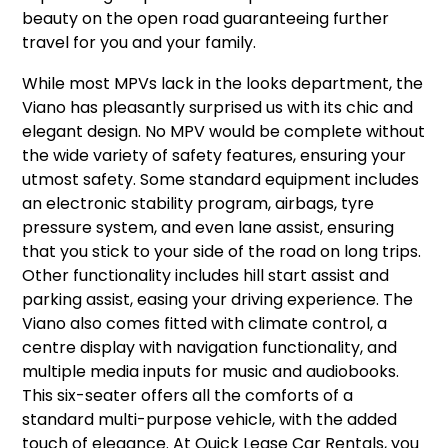
beauty on the open road guaranteeing further
travel for you and your family.
While most MPVs lack in the looks department, the
Viano has pleasantly surprised us with its chic and
elegant design. No MPV would be complete without
the wide variety of safety features, ensuring your
utmost safety. Some standard equipment includes
an electronic stability program, airbags, tyre
pressure system, and even lane assist, ensuring
that you stick to your side of the road on long trips.
Other functionality includes hill start assist and
parking assist, easing your driving experience. The
Viano also comes fitted with climate control, a
centre display with navigation functionality, and
multiple media inputs for music and audiobooks.
This six-seater offers all the comforts of a
standard multi-purpose vehicle, with the added
touch of elegance. At Quick Lease Car Rentals, you