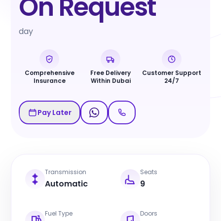
On Request
day
Comprehensive
Free Delivery
Customer Support
Insurance
Within Dubai
24/7
Pay Later
Transmission
Seats
Automatic
9
Fuel Type
Doors