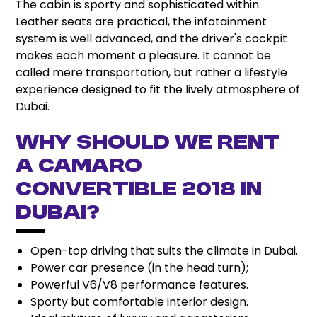
The cabin is sporty and sophisticated within.
Leather seats are practical, the infotainment
system is well advanced, and the driver's cockpit
makes each moment a pleasure. It cannot be
called mere transportation, but rather a lifestyle
experience designed to fit the lively atmosphere of
Dubai.
Why should we rent
a Camaro
Convertible 2018 in
Dubai?
Open-top driving that suits the climate in Dubai.
Power car presence (in the head turn);
Powerful V6/V8 performance features.
Sporty but comfortable interior design.