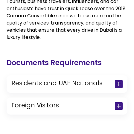
Tourists, business travelers, influencers, and car
enthusiasts have trust in Quick Lease over the 2018
Camaro Convertible since we focus more on the
quality of services, transparency, and quality of
vehicles that ensure that every drive in Dubai is a
luxury lifestyle.
Documents Requirements
Residents and UAE Nationals
Copy of Driving License & Resident ID
Copy of Resident Visa Passport Copy
Foreign Visitors
(Only for Residents)
Original Passport or Copy
Original Visa or Copy