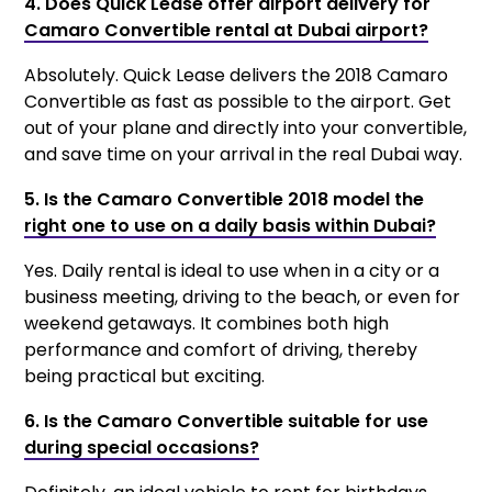
4. Does Quick Lease offer airport delivery for
Camaro Convertible rental at Dubai airport?
Absolutely. Quick Lease delivers the 2018 Camaro
Convertible as fast as possible to the airport. Get
out of your plane and directly into your convertible,
and save time on your arrival in the real Dubai way.
5. Is the Camaro Convertible 2018 model the
right one to use on a daily basis within Dubai?
Yes. Daily rental is ideal to use when in a city or a
business meeting, driving to the beach, or even for
weekend getaways. It combines both high
performance and comfort of driving, thereby
being practical but exciting.
6. Is the Camaro Convertible suitable for use
during special occasions?