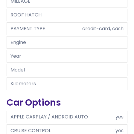
MILEAGE
ROOF HATCH
PAYMENT TYPE
credit-card, cash
Engine
Year
Model
Kilometers
Car Options
APPLE CARPLAY / ANDROID AUTO
yes
CRUISE CONTROL
yes