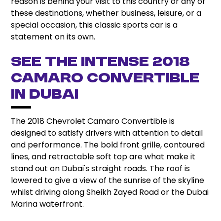
reason is behind your visit to this country or any of
these destinations, whether business, leisure, or a
special occasion, this classic sports car is a
statement on its own.
See the Intense 2018
Camaro Convertible
in Dubai
The 2018 Chevrolet Camaro Convertible is
designed to satisfy drivers with attention to detail
and performance. The bold front grille, contoured
lines, and retractable soft top are what make it
stand out on Dubai's straight roads. The roof is
lowered to give a view of the sunrise of the skyline
whilst driving along Sheikh Zayed Road or the Dubai
Marina waterfront.