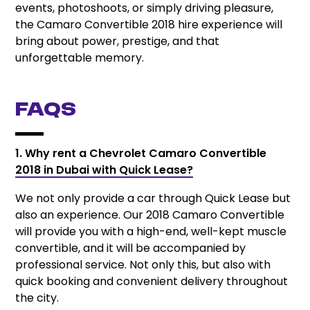
events, photoshoots, or simply driving pleasure,
the Camaro Convertible 2018 hire experience will
bring about power, prestige, and that
unforgettable memory.
FAQs
1. Why rent a Chevrolet Camaro Convertible
2018 in Dubai with Quick Lease?
We not only provide a car through Quick Lease but
also an experience. Our 2018 Camaro Convertible
will provide you with a high-end, well-kept muscle
convertible, and it will be accompanied by
professional service. Not only this, but also with
quick booking and convenient delivery throughout
the city.