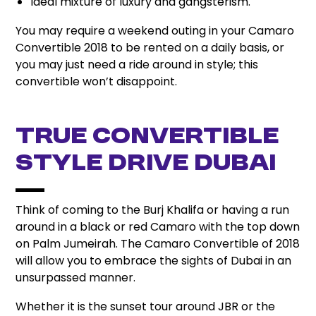
Ideal mixture of luxury and gangsterism.
You may require a weekend outing in your Camaro
Convertible 2018 to be rented on a daily basis, or
you may just need a ride around in style; this
convertible won’t disappoint.
True Convertible
Style Drive Dubai
Think of coming to the Burj Khalifa or having a run
around in a black or red Camaro with the top down
on Palm Jumeirah. The Camaro Convertible of 2018
will allow you to embrace the sights of Dubai in an
unsurpassed manner.
Whether it is the sunset tour around JBR or the