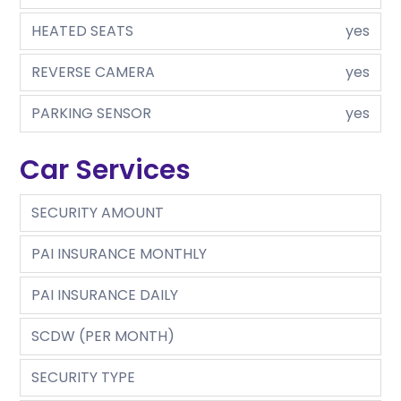
HEATED SEATS
yes
REVERSE CAMERA
yes
PARKING SENSOR
yes
Car Services
SECURITY AMOUNT
PAI INSURANCE MONTHLY
PAI INSURANCE DAILY
SCDW (PER MONTH)
SECURITY TYPE