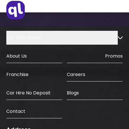
IDP & License Issued from Home
Country
Car With Driver
About Us
Promos
Careers
Franchise
Car Hire No Deposit
Blogs
Contact