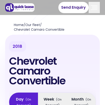
Send Enquiry
Home
/
Our fleet
/
Chevrolet Camaro Convertible
2018
Chevrolet
Camaro
Convertible
Day
Week
Month
(
On
(
On
(
On