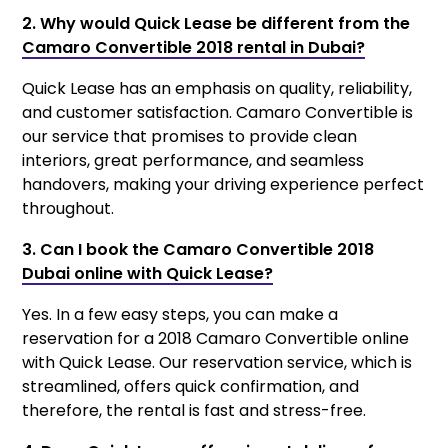
2. Why would Quick Lease be different from the
Camaro Convertible 2018 rental in Dubai?
Quick Lease has an emphasis on quality, reliability,
and customer satisfaction. Camaro Convertible is
our service that promises to provide clean
interiors, great performance, and seamless
handovers, making your driving experience perfect
throughout.
3. Can I book the Camaro Convertible 2018
Dubai online with Quick Lease?
Yes. In a few easy steps, you can make a
reservation for a 2018 Camaro Convertible online
with Quick Lease. Our reservation service, which is
streamlined, offers quick confirmation, and
therefore, the rental is fast and stress-free.