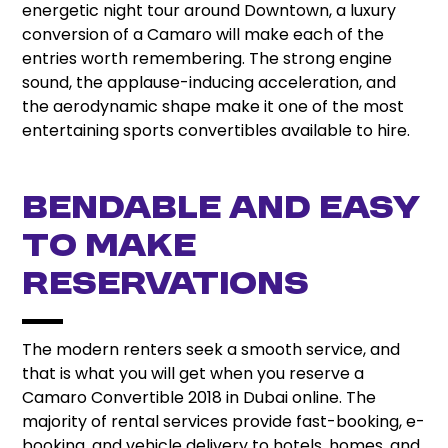
energetic night tour around Downtown, a luxury
conversion of a Camaro will make each of the
entries worth remembering. The strong engine
sound, the applause-inducing acceleration, and
the aerodynamic shape make it one of the most
entertaining sports convertibles available to hire.
Bendable and easy
to make
reservations
The modern renters seek a smooth service, and
that is what you will get when you reserve a
Camaro Convertible 2018 in Dubai online. The
majority of rental services provide fast-booking, e-
booking, and vehicle delivery to hotels, homes, and