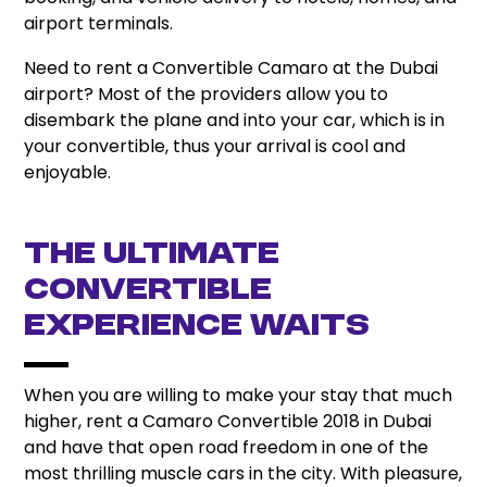
airport terminals.
Need to rent a Convertible Camaro at the Dubai
airport? Most of the providers allow you to
disembark the plane and into your car, which is in
your convertible, thus your arrival is cool and
enjoyable.
The Ultimate
Convertible
Experience Waits
When you are willing to make your stay that much
higher, rent a Camaro Convertible 2018 in Dubai
and have that open road freedom in one of the
most thrilling muscle cars in the city. With pleasure,