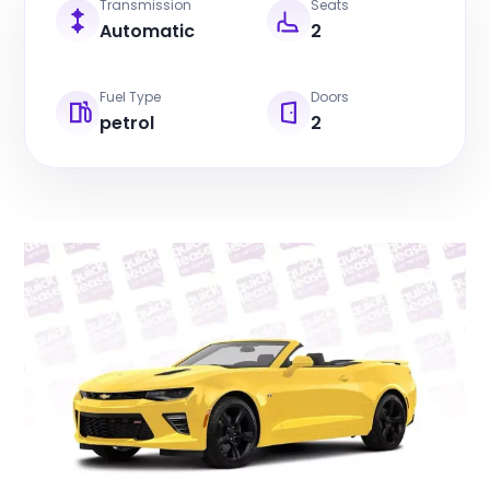
Transmission
Seats
Automatic
2
Fuel Type
Doors
petrol
2