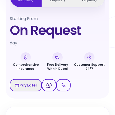
Request
)
Request
)
Request
)
Starting From
On Request
day
Comprehensive
Free Delivery
Customer Support
Insurance
Within Dubai
24/7
Pay Later