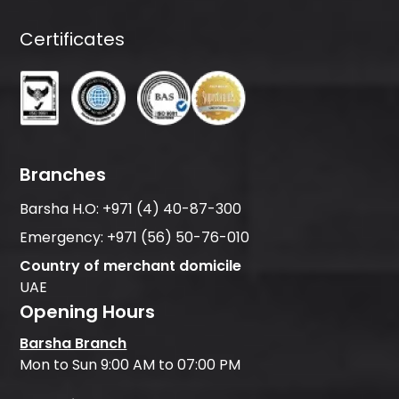
Certificates
Branches
Barsha H.O:
+971 (4) 40-87-300
Emergency:
+971 (56) 50-76-010
Country of merchant domicile
UAE
Opening Hours
Barsha Branch
Mon to Sun 9:00 AM to 07:00 PM