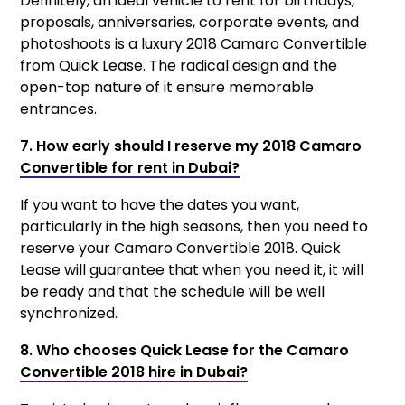
Definitely, an ideal vehicle to rent for birthdays,
proposals, anniversaries, corporate events, and
photoshoots is a luxury 2018 Camaro Convertible
from Quick Lease. The radical design and the
open-top nature of it ensure memorable
entrances.
7. How early should I reserve my 2018 Camaro
Convertible for rent in Dubai?
If you want to have the dates you want,
particularly in the high seasons, then you need to
reserve your Camaro Convertible 2018. Quick
Lease will guarantee that when you need it, it will
be ready and that the schedule will be well
synchronized.
8. Who chooses Quick Lease for the Camaro
Convertible 2018 hire in Dubai?