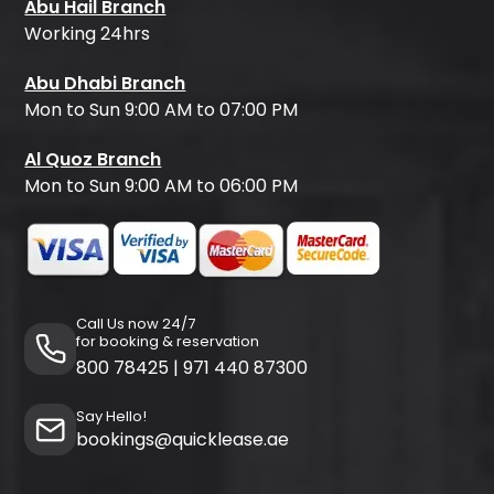
Abu Hail Branch
Working 24hrs
Abu Dhabi Branch
Mon to Sun 9:00 AM to 07:00 PM
Al Quoz Branch
Mon to Sun 9:00 AM to 06:00 PM
Call Us now 24/7
for booking & reservation
800 78425
|
971 440 87300
Say Hello!
bookings@quicklease.ae