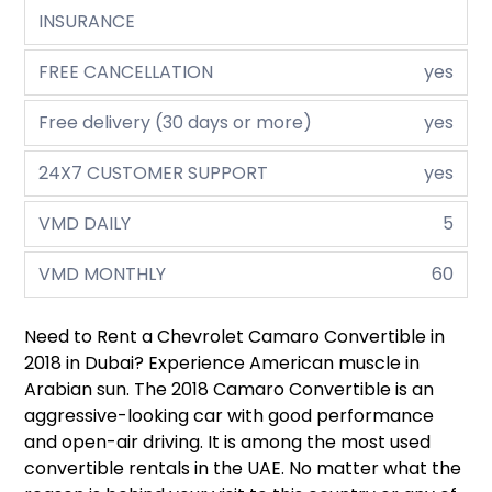
INSURANCE
FREE CANCELLATION
yes
Free delivery (30 days or more)
yes
24X7 CUSTOMER SUPPORT
yes
VMD DAILY
5
VMD MONTHLY
60
Need to Rent a Chevrolet Camaro Convertible in
2018 in Dubai? Experience American muscle in
Arabian sun. The 2018 Camaro Convertible is an
aggressive-looking car with good performance
and open-air driving. It is among the most used
convertible rentals in the UAE. No matter what the