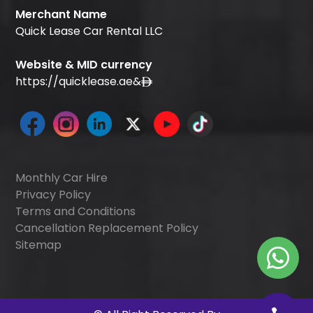
Merchant Name
Quick Lease Car Rental LLC
Website & MID currency
https://quicklease.ae
&
Monthly Car Hire
Privacy Policy
Terms and Conditions
Cancellation Replacement Policy
Sitemap