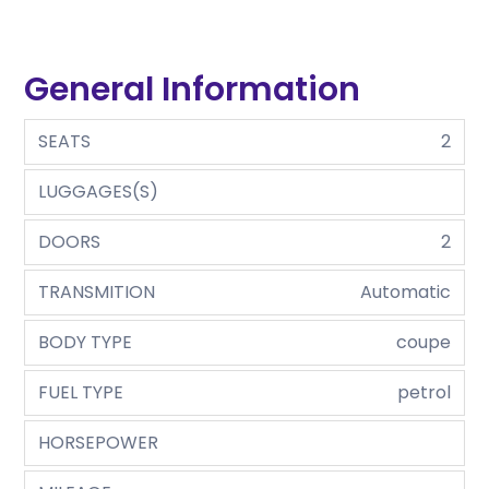
General Information
SEATS
2
LUGGAGES(S)
DOORS
2
TRANSMITION
Automatic
BODY TYPE
coupe
FUEL TYPE
petrol
HORSEPOWER