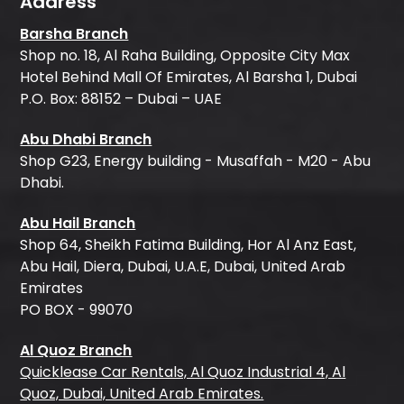
Address
Barsha Branch
Shop no. 18, Al Raha Building, Opposite City Max
Hotel Behind Mall Of Emirates, Al Barsha 1, Dubai
P.O. Box: 88152 – Dubai – UAE
Abu Dhabi Branch
Shop G23, Energy building - Musaffah - M20 - Abu
Dhabi.
Abu Hail Branch
Shop 64, Sheikh Fatima Building, Hor Al Anz East,
Abu Hail, Diera, Dubai, U.A.E, Dubai, United Arab
Emirates
PO BOX - 99070
Al Quoz Branch
Quicklease Car Rentals, Al Quoz Industrial 4, Al
Quoz, Dubai, United Arab Emirates.