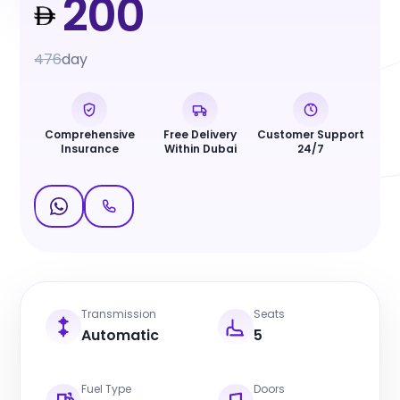
200
476
day
Comprehensive
Free Delivery
Customer Support
Insurance
Within Dubai
24/7
Transmission
Seats
Automatic
5
Fuel Type
Doors