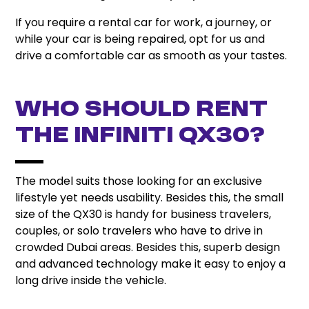
If you require a rental car for work, a journey, or
while your car is being repaired, opt for us and
drive a comfortable car as smooth as your tastes.
Who Should Rent
the Infiniti QX30?
The model suits those looking for an exclusive
lifestyle yet needs usability. Besides this, the small
size of the QX30 is handy for business travelers,
couples, or solo travelers who have to drive in
crowded Dubai areas. Besides this, superb design
and advanced technology make it easy to enjoy a
long drive inside the vehicle.