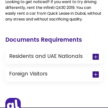
Looking to get noticed? If you want to try driving
differently, rent the Infiniti QX30 2019. You can
easily rent a car from Quick Lease in Dubai, without
any stress and without sacrificing quality.
Documents Requirements
Residents and UAE Nationals
Copy of Driving License & Resident ID
Copy of Resident Visa Passport Copy
Foreign Visitors
(Only for Residents)
Original Passport or Copy
Original Visa or Copy
IDP & License Issued from Home
Country