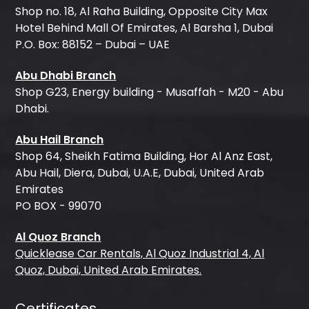
Shop no. 18, Al Raha Building, Opposite City Max
Hotel Behind Mall Of Emirates, Al Barsha 1, Dubai
P.O. Box: 88152 – Dubai – UAE
Abu Dhabi Branch
Shop G23, Energy building - Musaffah - M20 - Abu
Dhabi.
Abu Hail Branch
Shop 64, Sheikh Fatima Building, Hor Al Anz East,
Abu Hail, Diera, Dubai, U.A.E, Dubai, United Arab
Emirates
PO BOX - 99070
Al Quoz Branch
Quicklease Car Rentals, Al Quoz Industrial 4, Al
Quoz, Dubai, United Arab Emirates.
Certificates