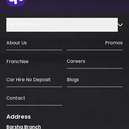
Car With Driver
About Us
Promos
Careers
Franchise
Car Hire No Deposit
Blogs
Contact
Address
Barsha Branch