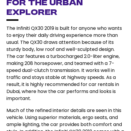
for the Urban
Explorer
The Infiniti QX30 2019 is built for anyone who wants
to enjoy their daily driving experience more than
usual. The QX30 draws attention because of its
sturdy body, low roof and well-sculpted design.
The car features a turbocharged 2.0-liter engine,
making 208 horsepower, and teamed with a 7-
speed dual-clutch transmission.
It works well in
traffic and stays stable at highway speeds.
As a
result, it is highly recommended for car rentals in
Dubai, where how the car performs and looks is
important.
Much of the refined interior details are seen in this
vehicle. Using superior materials, ergo seats, and
ample lighting, the car provides both comfort and