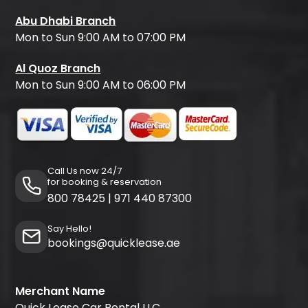
Abu Dhabi Branch
Mon to Sun 9:00 AM to 07:00 PM
Al Quoz Branch
Mon to Sun 9:00 AM to 06:00 PM
Call Us now 24/7
for booking & reservation
800 78425
|
971 440 87300
Say Hello!
bookings@quicklease.ae
Merchant Name
Quick Lease Car Rental LLC