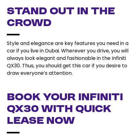
Stand Out in the
Crowd
Style and elegance are key features you need in a
car if you live in Dubai. Wherever you drive, you will
always look elegant and fashionable in the Infiniti
QX30. Thus, you should get this car if you desire to
draw everyone’s attention.
Book Your Infiniti
QX30 with Quick
Lease Now