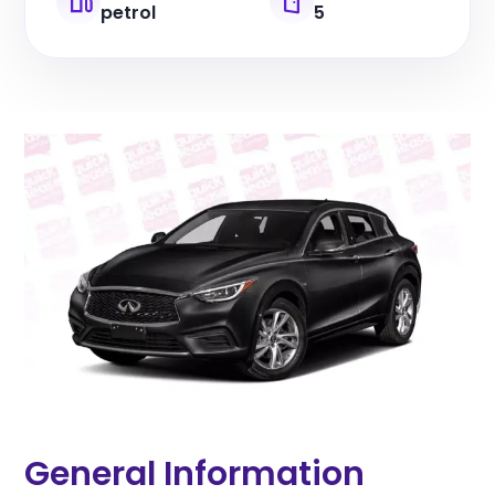
petrol
5
General Information