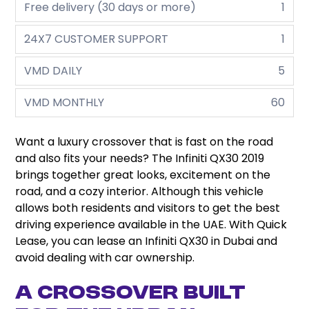
Free delivery (30 days or more)
1
24X7 CUSTOMER SUPPORT
1
VMD DAILY
5
VMD MONTHLY
60
Want a luxury crossover that is fast on the road
and also fits your needs? The Infiniti QX30 2019
brings together great looks, excitement on the
road, and a cozy interior. Although this vehicle
allows both residents and visitors to get the best
driving experience available in the UAE. With Quick
Lease, you can lease an Infiniti QX30 in Dubai and
avoid dealing with car ownership.
A Crossover Built