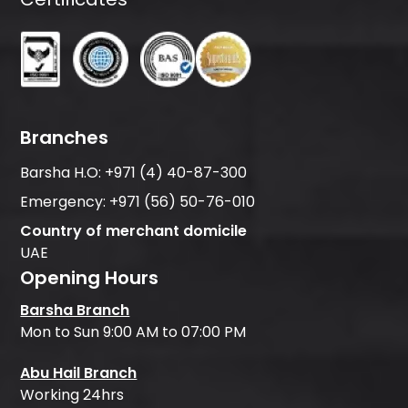
Branches
Barsha H.O:
+971 (4) 40-87-300
Emergency:
+971 (56) 50-76-010
Country of merchant domicile
UAE
Opening Hours
Barsha Branch
Mon to Sun 9:00 AM to 07:00 PM
Abu Hail Branch
Working 24hrs