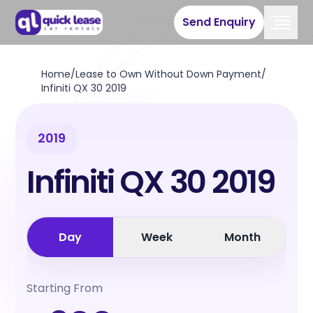
Send Enquiry
Home
/
Lease to Own Without Down Payment
/
Infiniti QX 30 2019
2019
Infiniti QX 30 2019
Day
Week
Month
Starting From