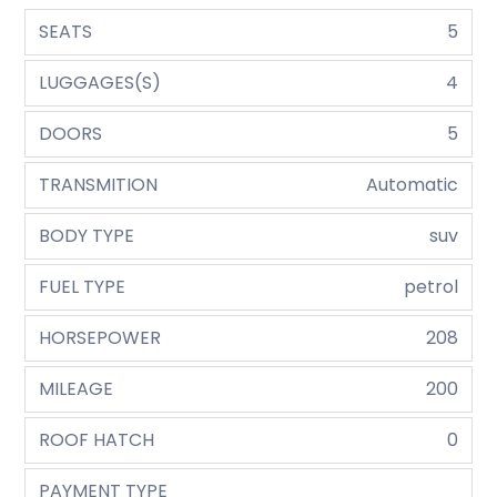
SEATS
5
LUGGAGES(S)
4
DOORS
5
TRANSMITION
Automatic
BODY TYPE
suv
FUEL TYPE
petrol
HORSEPOWER
208
MILEAGE
200
ROOF HATCH
0
PAYMENT TYPE