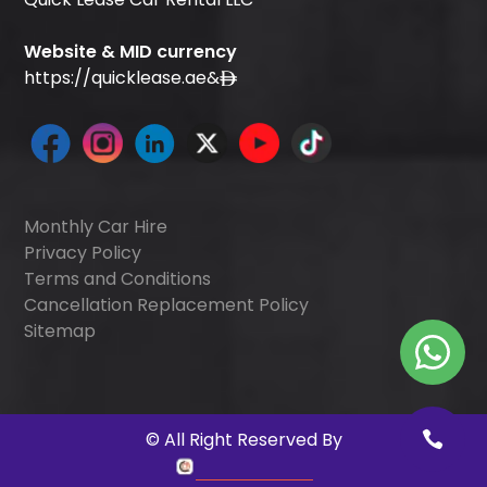
Website & MID currency
https://quicklease.ae
&
Monthly Car Hire
Privacy Policy
Terms and Conditions
Cancellation Replacement Policy
Sitemap
©
All Right Reserved By
Quick Digitals
.