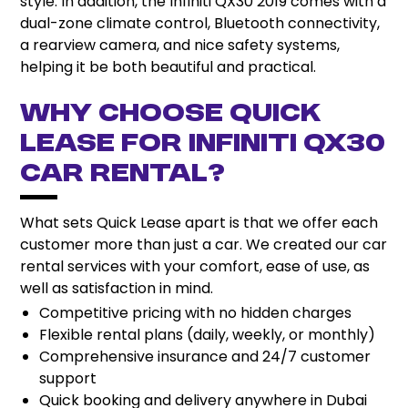
style. In addition, the Infiniti QX30 2019 comes with a
dual-zone climate control, Bluetooth connectivity,
a rearview camera, and nice safety systems,
helping it be both beautiful and practical.
Why Choose Quick
Lease for Infiniti QX30
Car Rental?
What sets Quick Lease apart is that we offer each
customer more than just a car. We created our car
rental services with your comfort, ease of use, as
well as satisfaction in mind.
Competitive pricing with no hidden charges
Flexible rental plans (daily, weekly, or monthly)
Comprehensive insurance and 24/7 customer
support
Quick booking and delivery anywhere in Dubai