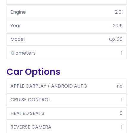
Engine
2.0l
Year
2019
Model
QX 30
Kilometers
1
Car Options
APPLE CARPLAY / ANDROID AUTO
no
CRUISE CONTROL
1
HEATED SEATS
0
REVERSE CAMERA
1