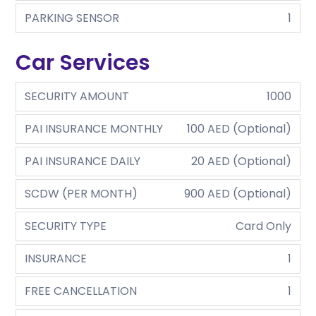
PARKING SENSOR
1
Car Services
SECURITY AMOUNT
1000
PAI INSURANCE MONTHLY
100 AED (Optional)
PAI INSURANCE DAILY
20 AED (Optional)
SCDW (PER MONTH)
900 AED (Optional)
SECURITY TYPE
Card Only
INSURANCE
1
FREE CANCELLATION
1