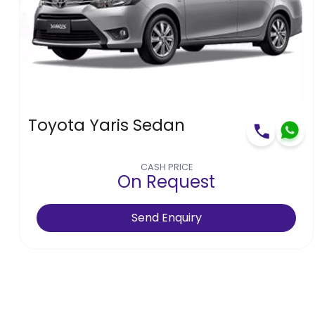
Toyota Yaris Sedan
CASH PRICE
On Request
Send Enquiry