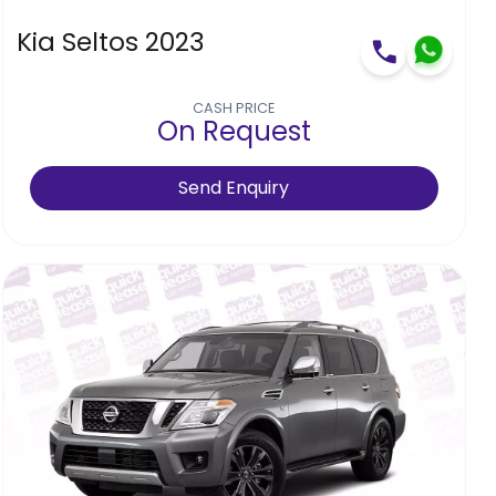
Kia Seltos 2023
CASH PRICE
On Request
Send Enquiry