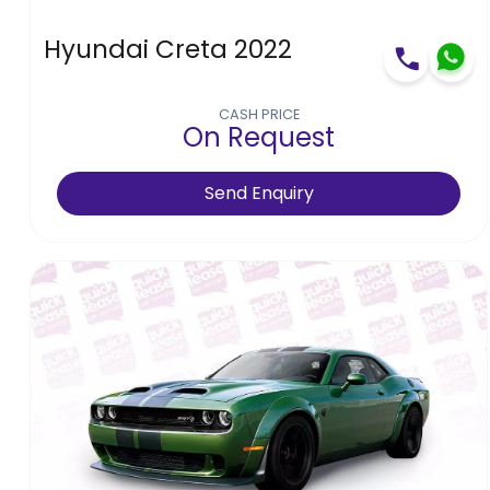
Hyundai Creta 2022
CASH PRICE
On Request
Send Enquiry