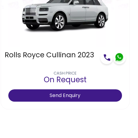
Rolls Royce Cullinan 2023
CASH PRICE
On Request
Send Enquiry