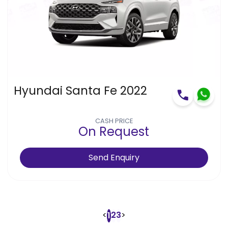
Hyundai Santa Fe 2022
CASH PRICE
On Request
Send Enquiry
<
2
3
>
1