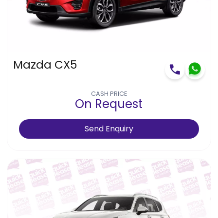
Mazda CX5
CASH PRICE
On Request
Send Enquiry