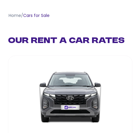
Home
/
Cars for Sale
Our Rent a Car Rates