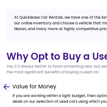
At Quicklease Car Rentals, we have one of the larg
our online inventory and choose a vehicle that m
Nissan, and many more at highly competitive pric
Why Opt to Buy a Us
Yes, it’s always better to have something new, but se
the most significant benefits of buying a used car.
Value for Money
If you are working within a tight budget, then opt
deals on our selection of used cars using which yo