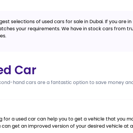
est selections of used cars for sale in Dubai. If you are 
atches your requirements. We have in stock cars from trus
es.
ed Car
cond-hand cars are a fantastic option to save money and 
ing for a used car can help you to get a vehicle that you 
u can get an improved version of your desired vehicle at 