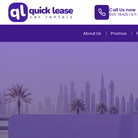
Call Us now
800 78425
|
971
About Us
Promos