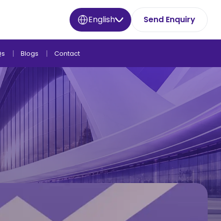
English
Send Enquiry
Qs
Blogs
Contact