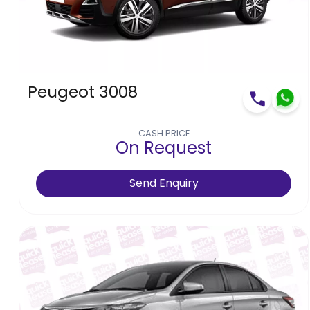
High to low
Low to high
Peugeot 3008
CASH PRICE
On Request
Send Enquiry