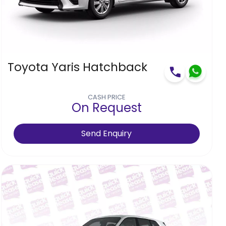
Toyota Yaris Hatchback
CASH PRICE
On Request
Send Enquiry