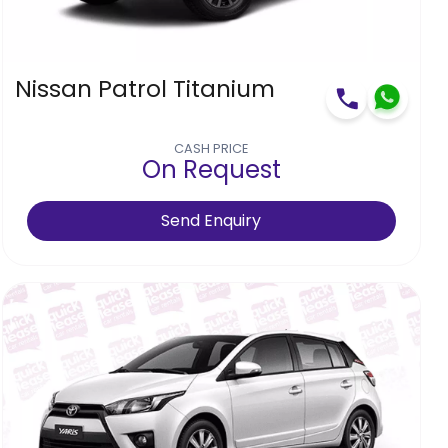
Nissan Patrol Titanium
CASH PRICE
On Request
Send Enquiry