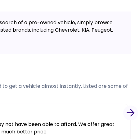
in search of a pre-owned vehicle, simply browse
ted brands, including Chevrolet, KIA, Peugeot,
to get a vehicle almost instantly. Listed are some of
may not have been able to afford. We offer great
a much better price.