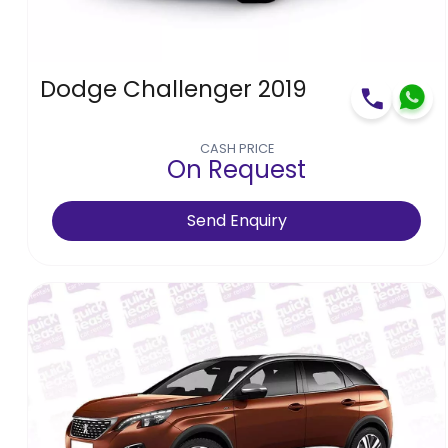
Dodge Challenger 2019
CASH PRICE
On Request
Send Enquiry