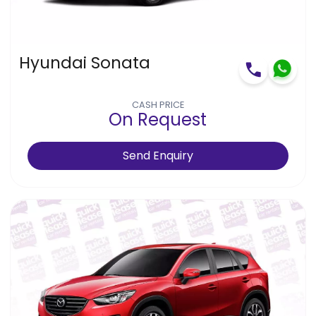
Hyundai Sonata
CASH PRICE
On Request
Send Enquiry