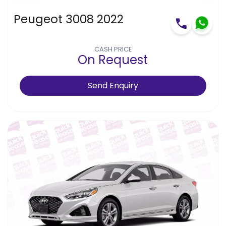
Peugeot 3008 2022
CASH PRICE
On Request
Send Enquiry