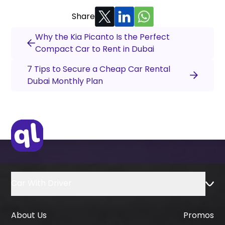
Share
Why the Kia Picanto Is the Perfect
Compact Car to Rent in Dubai
7 Tips to Secure a Cheap Car Rental
Dubai Monthly Plan
Car With Driver
About Us
Promos