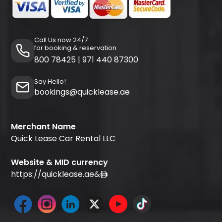
Call Us now 24/7
for booking & reservation
800 78425
|
971 440 87300
Say Hello!
bookings@quicklease.ae
Merchant Name
Quick Lease Car Rental LLC
Website & MID currency
https://quicklease.ae
&