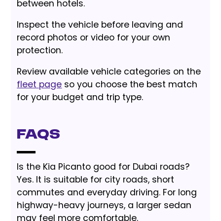
between hotels.
Inspect the vehicle before leaving and
record photos or video for your own
protection.
Review available vehicle categories on the
fleet page
so you choose the best match
for your budget and trip type.
FAQs
Is the Kia Picanto good for Dubai roads?
Yes. It is suitable for city roads, short
commutes and everyday driving. For long
highway-heavy journeys, a larger sedan
may feel more comfortable.