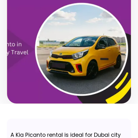
A Kia Picanto rental is ideal for Dubai city