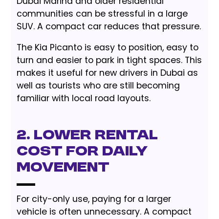
Dubai Marina and older residential
communities can be stressful in a large
SUV. A compact car reduces that pressure.
The Kia Picanto is easy to position, easy to
turn and easier to park in tight spaces. This
makes it useful for new drivers in Dubai as
well as tourists who are still becoming
familiar with local road layouts.
2. Lower Rental
Cost for Daily
Movement
For city-only use, paying for a larger
vehicle is often unnecessary. A compact