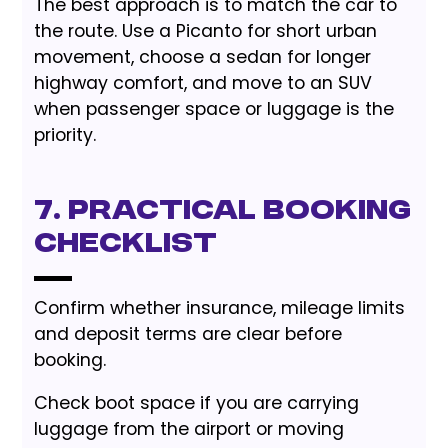
The best approach is to match the car to
the route. Use a Picanto for short urban
movement, choose a sedan for longer
highway comfort, and move to an SUV
when passenger space or luggage is the
priority.
7. Practical Booking
Checklist
Confirm whether insurance, mileage limits
and deposit terms are clear before
booking.
Check boot space if you are carrying
luggage from the airport or moving