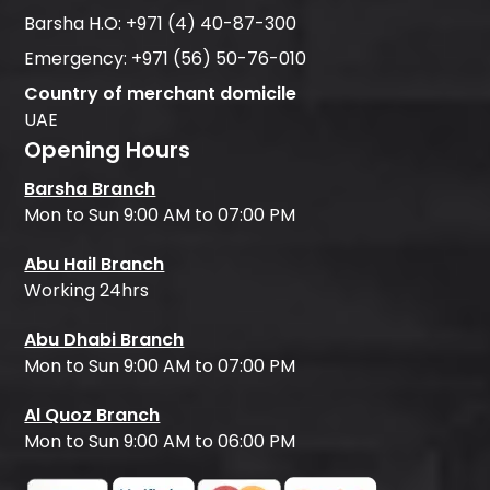
Barsha H.O:
+971 (4) 40-87-300
Emergency:
+971 (56) 50-76-010
Country of merchant domicile
UAE
Opening Hours
Barsha Branch
Mon to Sun 9:00 AM to 07:00 PM
Abu Hail Branch
Working 24hrs
Abu Dhabi Branch
Mon to Sun 9:00 AM to 07:00 PM
Al Quoz Branch
Mon to Sun 9:00 AM to 06:00 PM