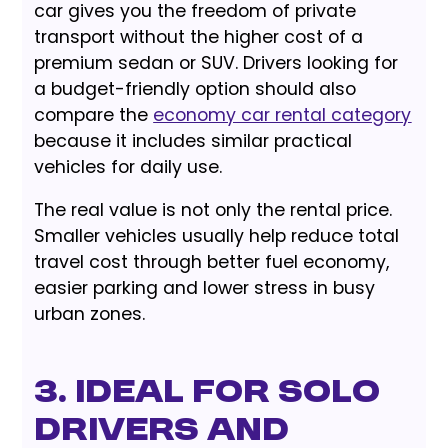
car gives you the freedom of private
transport without the higher cost of a
premium sedan or SUV. Drivers looking for
a budget-friendly option should also
compare the
economy car rental category
because it includes similar practical
vehicles for daily use.
The real value is not only the rental price.
Smaller vehicles usually help reduce total
travel cost through better fuel economy,
easier parking and lower stress in busy
urban zones.
3. Ideal for Solo
Drivers and