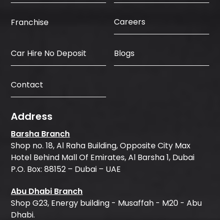
Careers
Franchise
Car Hire No Deposit
Blogs
Contact
Address
Barsha Branch
Shop no. 18, Al Raha Building, Opposite City Max
Hotel Behind Mall Of Emirates, Al Barsha 1, Dubai
P.O. Box: 88152 – Dubai – UAE
Abu Dhabi Branch
Shop G23, Energy building - Musaffah - M20 - Abu
Dhabi.