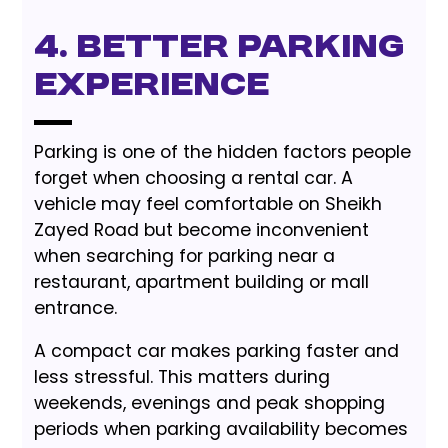
4. Better Parking
Experience
Parking is one of the hidden factors people
forget when choosing a rental car. A
vehicle may feel comfortable on Sheikh
Zayed Road but become inconvenient
when searching for parking near a
restaurant, apartment building or mall
entrance.
A compact car makes parking faster and
less stressful. This matters during
weekends, evenings and peak shopping
periods when parking availability becomes