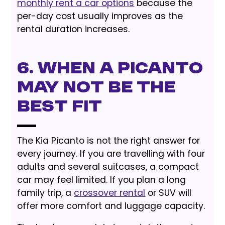
monthly rent a car options
because the
per-day cost usually improves as the
rental duration increases.
6. When a Picanto
May Not Be the
Best Fit
The Kia Picanto is not the right answer for
every journey. If you are travelling with four
adults and several suitcases, a compact
car may feel limited. If you plan a long
family trip, a
crossover rental
or SUV will
offer more comfort and luggage capacity.