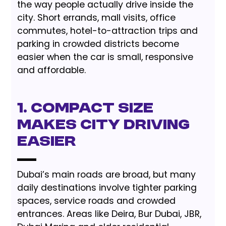
the way people actually drive inside the
city. Short errands, mall visits, office
commutes, hotel-to-attraction trips and
parking in crowded districts become
easier when the car is small, responsive
and affordable.
1. Compact Size
Makes City Driving
Easier
Dubai’s main roads are broad, but many
daily destinations involve tighter parking
spaces, service roads and crowded
entrances. Areas like Deira, Bur Dubai, JBR,