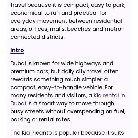
travel because it is compact, easy to park,
economical to run and practical for
everyday movement between residential
areas, offices, malls, beaches and metro-
connected districts.
Intro
Dubai is known for wide highways and
premium cars, but daily city travel often
rewards something much simpler: a
compact, easy-to-handle vehicle. For
many residents and visitors, a
Kia rental in
Dubai
is a smart way to move through
busy streets without overspending on fuel,
parking or rental rates.
The Kia Picanto is popular because it suits