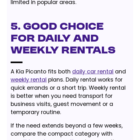
limited in popular areas.
5. Good Choice
for Daily and
Weekly Rentals
A Kia Picanto fits both
daily car rental
and
weekly rental
plans. Daily rental works for
quick errands or a short trip. Weekly rental
is better when you need transport for
business visits, guest movement or a
temporary routine.
If the need extends beyond a few weeks,
compare the compact category with