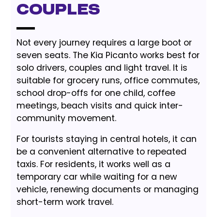
Couples
Not every journey requires a large boot or
seven seats. The Kia Picanto works best for
solo drivers, couples and light travel. It is
suitable for grocery runs, office commutes,
school drop-offs for one child, coffee
meetings, beach visits and quick inter-
community movement.
For tourists staying in central hotels, it can
be a convenient alternative to repeated
taxis. For residents, it works well as a
temporary car while waiting for a new
vehicle, renewing documents or managing
short-term work travel.