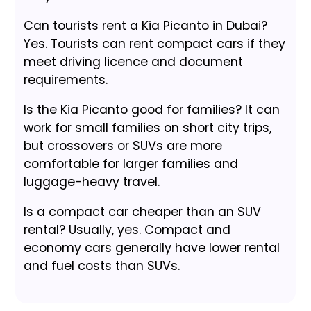
Can tourists rent a Kia Picanto in Dubai?
Yes. Tourists can rent compact cars if they
meet driving licence and document
requirements.
Is the Kia Picanto good for families? It can
work for small families on short city trips,
but crossovers or SUVs are more
comfortable for larger families and
luggage-heavy travel.
Is a compact car cheaper than an SUV
rental? Usually, yes. Compact and
economy cars generally have lower rental
and fuel costs than SUVs.