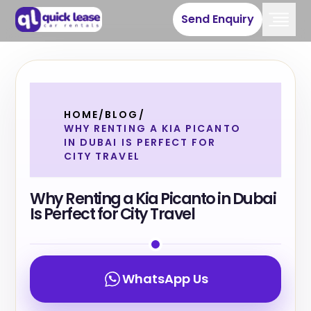
Send Enquiry
HOME
/
BLOG
/
WHY RENTING A KIA PICANTO
IN DUBAI IS PERFECT FOR
CITY TRAVEL
Why Renting a Kia Picanto in Dubai
Is Perfect for City Travel
WhatsApp Us