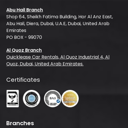
Abu Hail Branch
Shop 64, Sheikh Fatima Building, Hor Al Anz East,
Abu Hail, Diera, Dubai, U.A.E, Dubai, United Arab
Emirates
PO BOX - 99070
Al Quoz Branch
Quicklease Car Rentals, Al Quoz Industrial 4, Al
Quoz, Dubai, United Arab Emirates.
Certificates
Branches