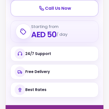
Call Us Now
Starting from
AED 50
/ day
24/7 Support
Free Delivery
Best Rates