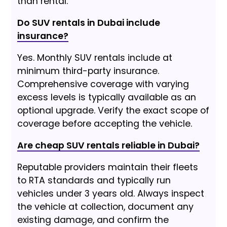
than rental.
Do SUV rentals in Dubai include
insurance?
Yes. Monthly SUV rentals include at
minimum third-party insurance.
Comprehensive coverage with varying
excess levels is typically available as an
optional upgrade. Verify the exact scope of
coverage before accepting the vehicle.
Are cheap SUV rentals reliable in Dubai?
Reputable providers maintain their fleets
to RTA standards and typically run
vehicles under 3 years old. Always inspect
the vehicle at collection, document any
existing damage, and confirm the