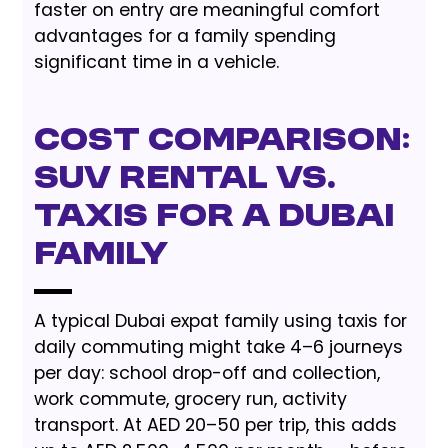
faster on entry are meaningful comfort
advantages for a family spending
significant time in a vehicle.
Cost Comparison:
SUV Rental vs.
Taxis for a Dubai
Family
A typical Dubai expat family using taxis for
daily commuting might take 4–6 journeys
per day: school drop-off and collection,
work commute, grocery run, activity
transport. At AED 20–50 per trip, this adds