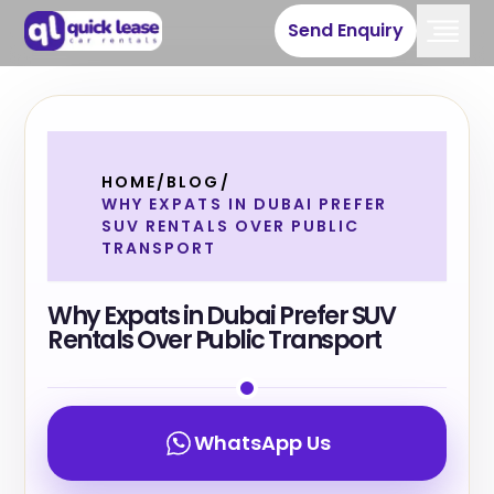
Send Enquiry
HOME
/
BLOG
/
WHY EXPATS IN DUBAI PREFER
SUV RENTALS OVER PUBLIC
TRANSPORT
Why Expats in Dubai Prefer SUV
Rentals Over Public Transport
WhatsApp Us