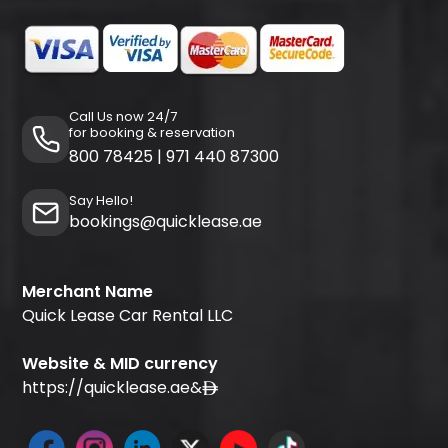
Call Us now 24/7
for booking & reservation
800 78425
|
971 440 87300
Say Hello!
bookings@quicklease.ae
Merchant Name
Quick Lease Car Rental LLC
Website & MID currency
https://quicklease.ae
&