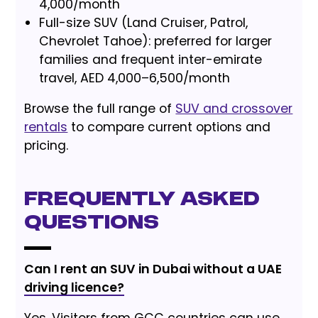
4,000/month
Full-size SUV (Land Cruiser, Patrol,
Chevrolet Tahoe): preferred for larger
families and frequent inter-emirate
travel, AED 4,000–6,500/month
Browse the full range of
SUV and crossover
rentals
to compare current options and
pricing.
Frequently Asked
Questions
Can I rent an SUV in Dubai without a UAE
driving licence?
Yes. Visitors from GCC countries can use