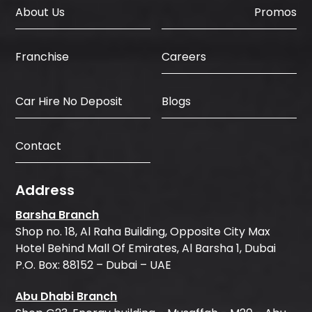
About Us
Promos
Careers
Franchise
Car Hire No Deposit
Blogs
Contact
Address
Barsha Branch
Shop no. 18, Al Raha Building, Opposite City Max
Hotel Behind Mall Of Emirates, Al Barsha 1, Dubai
P.O. Box: 88152 – Dubai – UAE
Abu Dhabi Branch