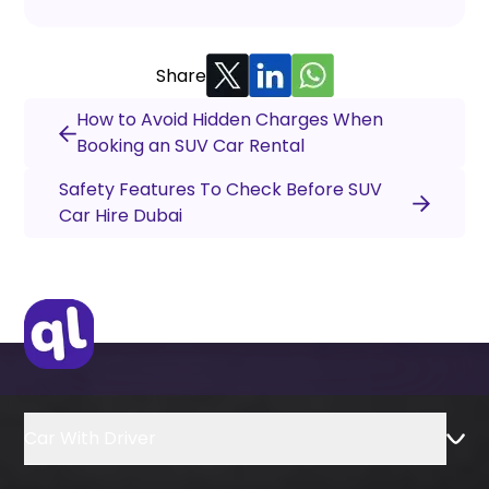
Share
How to Avoid Hidden Charges When
Booking an SUV Car Rental
Safety Features To Check Before SUV
Car Hire Dubai
Car With Driver