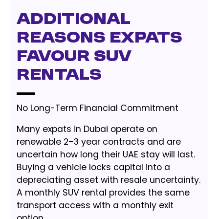
Additional
Reasons Expats
Favour SUV
Rentals
No Long-Term Financial Commitment
Many expats in Dubai operate on
renewable 2–3 year contracts and are
uncertain how long their UAE stay will last.
Buying a vehicle locks capital into a
depreciating asset with resale uncertainty.
A monthly SUV rental provides the same
transport access with a monthly exit
option.