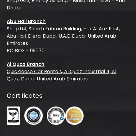
Shop G23, Energy building - Musaffah - M20 - Abu
Dhabi.
Abu Hail Branch
Shop 64, Sheikh Fatima Building, Hor Al Anz East,
Abu Hail, Diera, Dubai, U.A.E, Dubai, United Arab
Emirates
PO BOX - 99070
Al Quoz Branch
Quicklease Car Rentals, Al Quoz Industrial 4, Al
Quoz, Dubai, United Arab Emirates.
Certificates