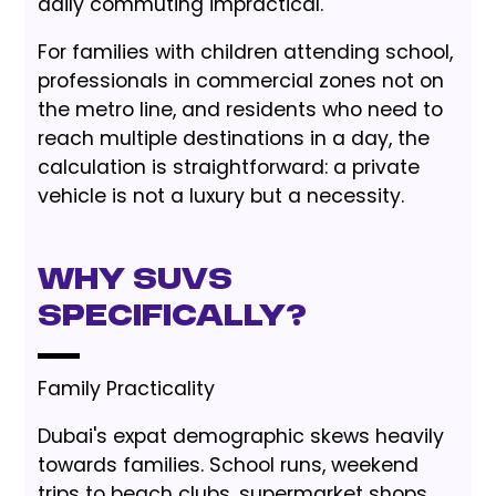
daily commuting impractical.
For families with children attending school,
professionals in commercial zones not on
the metro line, and residents who need to
reach multiple destinations in a day, the
calculation is straightforward: a private
vehicle is not a luxury but a necessity.
Why SUVs
Specifically?
Family Practicality
Dubai's expat demographic skews heavily
towards families. School runs, weekend
trips to beach clubs, supermarket shops,