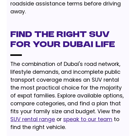
roadside assistance terms before driving
away.
Find the Right SUV
for Your Dubai Life
The combination of Dubai's road network,
lifestyle demands, and incomplete public
transport coverage makes an SUV rental
the most practical choice for the majority
of expat families. Explore available options,
compare categories, and find a plan that
fits your family size and budget. View the
SUV rental range
or
speak to our team
to
find the right vehicle.