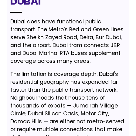
Dubai
Dubai does have functional public
transport. The Metro's Red and Green Lines
serve Sheikh Zayed Road, Deira, Bur Dubai,
and the airport. Dubai tram connects JBR
and Dubai Marina. RTA buses supplement
coverage across many areas.
The limitation is coverage depth. Dubai's
residential geography has expanded far
faster than the public transport network.
Neighbourhoods that house tens of
thousands of expats — Jumeirah Village
Circle, Dubai Silicon Oasis, Motor City,
Damac Hills — are either not metro-served
or require multiple connections that make