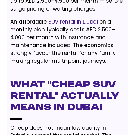
up to AED 2,500–4,500 per month — before
surge pricing or waiting charges.
An affordable
SUV rental in Dubai
on a
monthly plan typically costs AED 2,500–
4,000 per month with insurance and
maintenance included. The economics
strongly favour the rental for any family
making regular multi-point journeys.
What "Cheap SUV
Rental" Actually
Means in Dubai
Cheap does not mean low quality in