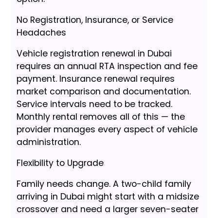
No Registration, Insurance, or Service
Headaches
Vehicle registration renewal in Dubai
requires an annual RTA inspection and fee
payment. Insurance renewal requires
market comparison and documentation.
Service intervals need to be tracked.
Monthly rental removes all of this — the
provider manages every aspect of vehicle
administration.
Flexibility to Upgrade
Family needs change. A two-child family
arriving in Dubai might start with a midsize
crossover and need a larger seven-seater