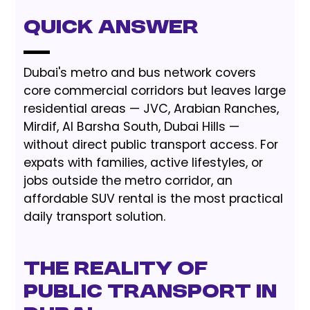
Quick Answer
Dubai's metro and bus network covers
core commercial corridors but leaves large
residential areas — JVC, Arabian Ranches,
Mirdif, Al Barsha South, Dubai Hills —
without direct public transport access. For
expats with families, active lifestyles, or
jobs outside the metro corridor, an
affordable SUV rental is the most practical
daily transport solution.
The Reality of
Public Transport in