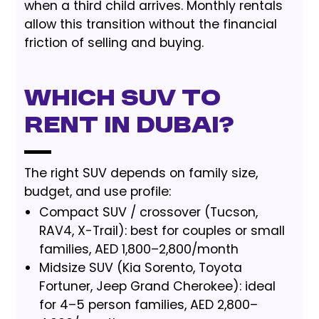
when a third child arrives. Monthly rentals
allow this transition without the financial
friction of selling and buying.
Which SUV to
Rent in Dubai?
The right SUV depends on family size,
budget, and use profile:
Compact SUV / crossover (Tucson,
RAV4, X-Trail): best for couples or small
families, AED 1,800–2,800/month
Midsize SUV (Kia Sorento, Toyota
Fortuner, Jeep Grand Cherokee): ideal
for 4–5 person families, AED 2,800–