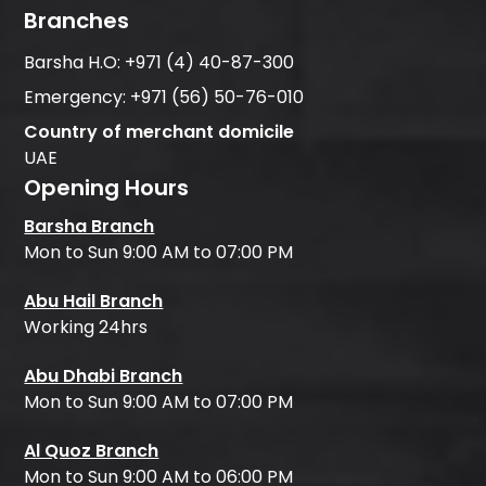
Branches
Barsha H.O:
+971 (4) 40-87-300
Emergency:
+971 (56) 50-76-010
Country of merchant domicile
UAE
Opening Hours
Barsha Branch
Mon to Sun 9:00 AM to 07:00 PM
Abu Hail Branch
Working 24hrs
Abu Dhabi Branch
Mon to Sun 9:00 AM to 07:00 PM
Al Quoz Branch
Mon to Sun 9:00 AM to 06:00 PM