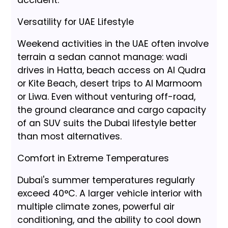
Versatility for UAE Lifestyle
Weekend activities in the UAE often involve
terrain a sedan cannot manage: wadi
drives in Hatta, beach access on Al Qudra
or Kite Beach, desert trips to Al Marmoom
or Liwa. Even without venturing off-road,
the ground clearance and cargo capacity
of an SUV suits the Dubai lifestyle better
than most alternatives.
Comfort in Extreme Temperatures
Dubai's summer temperatures regularly
exceed 40°C. A larger vehicle interior with
multiple climate zones, powerful air
conditioning, and the ability to cool down