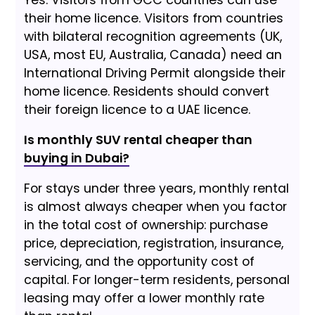
their home licence. Visitors from countries
with bilateral recognition agreements (UK,
USA, most EU, Australia, Canada) need an
International Driving Permit alongside their
home licence. Residents should convert
their foreign licence to a UAE licence.
Is monthly SUV rental cheaper than
buying in Dubai?
For stays under three years, monthly rental
is almost always cheaper when you factor
in the total cost of ownership: purchase
price, depreciation, registration, insurance,
servicing, and the opportunity cost of
capital. For longer-term residents, personal
leasing may offer a lower monthly rate