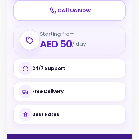
Call Us Now
Starting from
AED 50
/ day
24/7 Support
Free Delivery
Best Rates