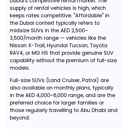
Dubai's competitive rental market. The
supply of rental vehicles is high, which
keeps rates competitive. "Affordable" in
the Dubai context typically refers to
midsize SUVs in the AED 2,500–
3,500/month range — vehicles like the
Nissan X-Trail, Hyundai Tucson, Toyota
RAV4, or MG HS that provide genuine SUV
capability without the premium of full-size
models.
Full-size SUVs (Land Cruiser, Patrol) are
also available on monthly plans, typically
in the AED 4,000–6,000 range, and are the
preferred choice for larger families or
those regularly travelling to Abu Dhabi and
beyond.