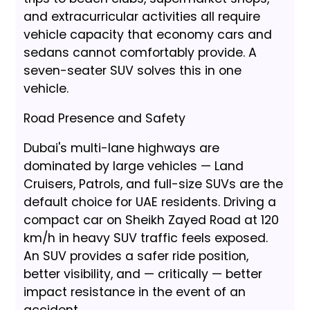
and extracurricular activities all require
vehicle capacity that economy cars and
sedans cannot comfortably provide. A
seven-seater SUV solves this in one
vehicle.
Road Presence and Safety
Dubai's multi-lane highways are
dominated by large vehicles — Land
Cruisers, Patrols, and full-size SUVs are the
default choice for UAE residents. Driving a
compact car on Sheikh Zayed Road at 120
km/h in heavy SUV traffic feels exposed.
An SUV provides a safer ride position,
better visibility, and — critically — better
impact resistance in the event of an
accident.