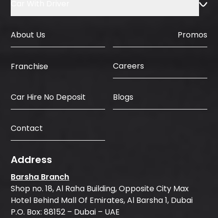
Car With Driver
About Us
Promos
Careers
Franchise
Car Hire No Deposit
Blogs
Contact
Address
Barsha Branch
Shop no. 18, Al Raha Building, Opposite City Max
Hotel Behind Mall Of Emirates, Al Barsha 1, Dubai
P.O. Box: 88152 – Dubai – UAE