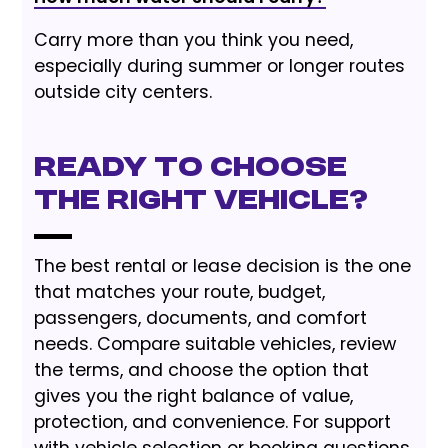
Carry more than you think you need,
especially during summer or longer routes
outside city centers.
Ready to choose
the right vehicle?
The best rental or lease decision is the one
that matches your route, budget,
passengers, documents, and comfort
needs. Compare suitable vehicles, review
the terms, and choose the option that
gives you the right balance of value,
protection, and convenience. For support
with vehicle selection or booking questions,