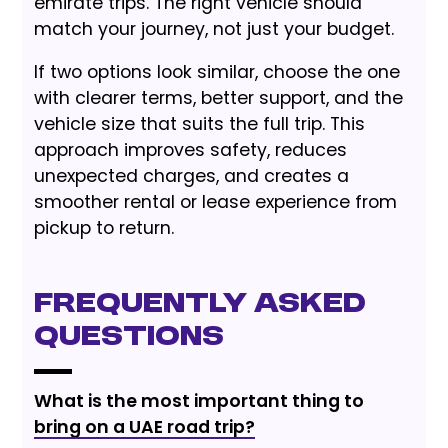
emirate trips. The right vehicle should
match your journey, not just your budget.
If two options look similar, choose the one
with clearer terms, better support, and the
vehicle size that suits the full trip. This
approach improves safety, reduces
unexpected charges, and creates a
smoother rental or lease experience from
pickup to return.
Frequently Asked
Questions
What is the most important thing to
bring on a UAE road trip?