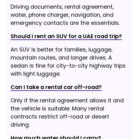
Driving documents, rental agreement,
water, phone charger, navigation, and
emergency contacts are the essentials.
Should I rent an SUV for a UAE road trip?
An SUV is better for families, luggage,
mountain routes, and longer drives. A
sedan is fine for city-to-city highway trips
with light luggage.
Can I take a rental car off-road?
Only if the rental agreement allows it and
the vehicle is suitable. Many rental
contracts restrict off-road or desert
driving.
How much water should I carry?