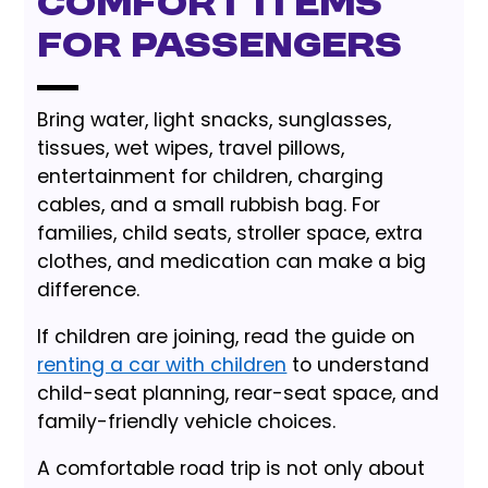
Comfort items
for passengers
Bring water, light snacks, sunglasses,
tissues, wet wipes, travel pillows,
entertainment for children, charging
cables, and a small rubbish bag. For
families, child seats, stroller space, extra
clothes, and medication can make a big
difference.
If children are joining, read the guide on
renting a car with children
to understand
child-seat planning, rear-seat space, and
family-friendly vehicle choices.
A comfortable road trip is not only about