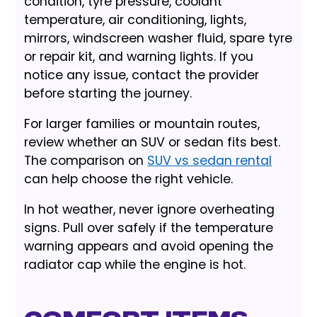
condition, tyre pressure, coolant
temperature, air conditioning, lights,
mirrors, windscreen washer fluid, spare tyre
or repair kit, and warning lights. If you
notice any issue, contact the provider
before starting the journey.
For larger families or mountain routes,
review whether an SUV or sedan fits best.
The comparison on
SUV vs sedan rental
can help choose the right vehicle.
In hot weather, never ignore overheating
signs. Pull over safely if the temperature
warning appears and avoid opening the
radiator cap while the engine is hot.