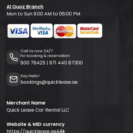
Al Quoz Branch
Mon to Sun 9:00 AM to 06:00 PM
Call Us now 24/7
for booking & reservation
800 78425
|
971 440 87300
Say Hello!
bookings@quicklease.ae
Merchant Name
Quick Lease Car Rental LLC
Website & MID currency
https://quicklease.ae
&