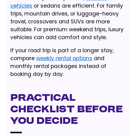
vehicles
or sedans are efficient. For family
trips, mountain drives, or luggage-heavy
travel, crossovers and SUVs are more
suitable. For premium weekend trips, luxury
vehicles can add comfort and style.
If your road trip is part of a longer stay,
compare
weekly rental options
and
monthly rental packages instead of
booking day by day.
Practical
checklist before
you decide