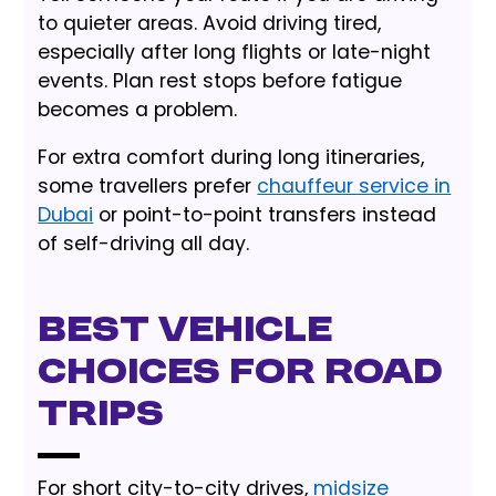
to quieter areas. Avoid driving tired,
especially after long flights or late-night
events. Plan rest stops before fatigue
becomes a problem.
For extra comfort during long itineraries,
some travellers prefer
chauffeur service in
Dubai
or point-to-point transfers instead
of self-driving all day.
Best vehicle
choices for road
trips
For short city-to-city drives,
midsize