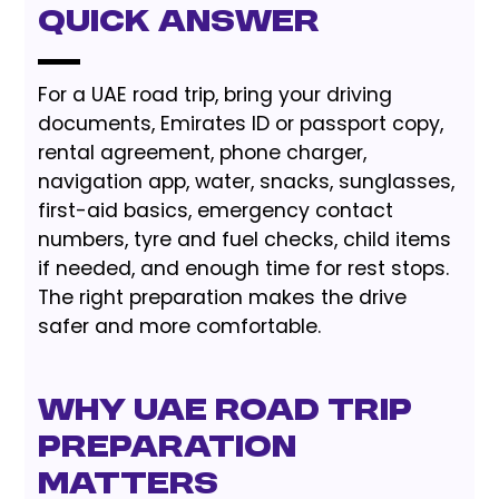
Quick Answer
For a UAE road trip, bring your driving
documents, Emirates ID or passport copy,
rental agreement, phone charger,
navigation app, water, snacks, sunglasses,
first-aid basics, emergency contact
numbers, tyre and fuel checks, child items
if needed, and enough time for rest stops.
The right preparation makes the drive
safer and more comfortable.
Why UAE road trip
preparation
matters