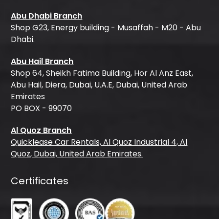
Abu Dhabi Branch
Shop G23, Energy building - Musaffah - M20 - Abu
Dhabi.
Abu Hail Branch
Shop 64, Sheikh Fatima Building, Hor Al Anz East,
Abu Hail, Diera, Dubai, U.A.E, Dubai, United Arab
Emirates
PO BOX - 99070
Al Quoz Branch
Quicklease Car Rentals, Al Quoz Industrial 4, Al
Quoz, Dubai, United Arab Emirates.
Certificates