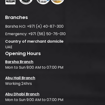
Branches
Barsha H.O:
+971 (4) 40-87-300
Emergency:
+971 (56) 50-76-010
Country of merchant domicile
UAE
Opening Hours
Barsha Branch
Mon to Sun 9:00 AM to 07:00 PM
Abu Hail Branch
Working 24hrs
Abu Dhabi Branch
Mon to Sun 9:00 AM to 07:00 PM