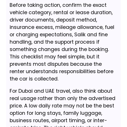
Before taking action, confirm the exact
vehicle category, rental or lease duration,
driver documents, deposit method,
insurance excess, mileage allowance, fuel
or charging expectations, Salik and fine
handling, and the support process if
something changes during the booking.
This checklist may feel simple, but it
prevents most disputes because the
renter understands responsibilities before
the car is collected.
For Dubai and UAE travel, also think about
real usage rather than only the advertised
price. A low daily rate may not be the best
option for long stays, family luggage,
business routes, airport timing, or inter-