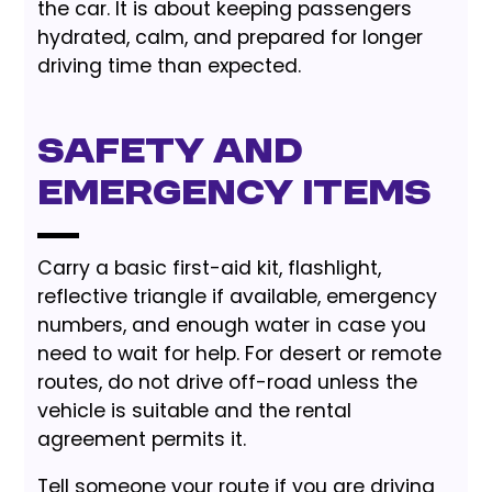
the car. It is about keeping passengers
hydrated, calm, and prepared for longer
driving time than expected.
Safety and
emergency items
Carry a basic first-aid kit, flashlight,
reflective triangle if available, emergency
numbers, and enough water in case you
need to wait for help. For desert or remote
routes, do not drive off-road unless the
vehicle is suitable and the rental
agreement permits it.
Tell someone your route if you are driving