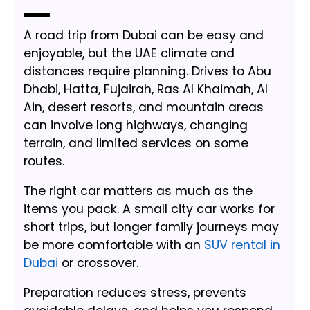
A road trip from Dubai can be easy and
enjoyable, but the UAE climate and
distances require planning. Drives to Abu
Dhabi, Hatta, Fujairah, Ras Al Khaimah, Al
Ain, desert resorts, and mountain areas
can involve long highways, changing
terrain, and limited services on some
routes.
The right car matters as much as the
items you pack. A small city car works for
short trips, but longer family journeys may
be more comfortable with an
SUV rental in
Dubai
or crossover.
Preparation reduces stress, prevents