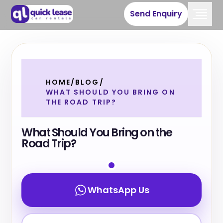
Send Enquiry
HOME
/
BLOG
/
WHAT SHOULD YOU BRING ON
THE ROAD TRIP?
What Should You Bring on the
Road Trip?
WhatsApp Us