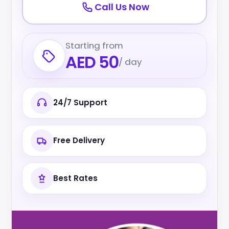
Call Us Now
Starting from
AED 50
/ day
24/7 Support
Free Delivery
Best Rates