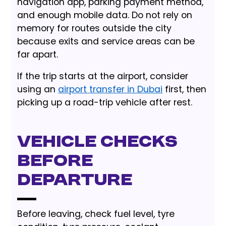
navigation app, parking payment method,
and enough mobile data. Do not rely on
memory for routes outside the city
because exits and service areas can be
far apart.
If the trip starts at the airport, consider
using an
airport transfer in Dubai
first, then
picking up a road-trip vehicle after rest.
Vehicle checks
before
departure
Before leaving, check fuel level, tyre