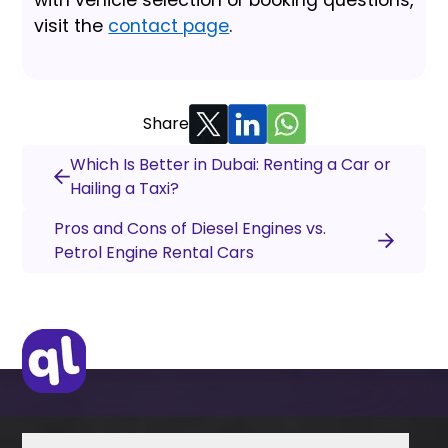
visit the
contact page
.
Share
Which Is Better in Dubai: Renting a Car or
Hailing a Taxi?
Pros and Cons of Diesel Engines vs.
Petrol Engine Rental Cars