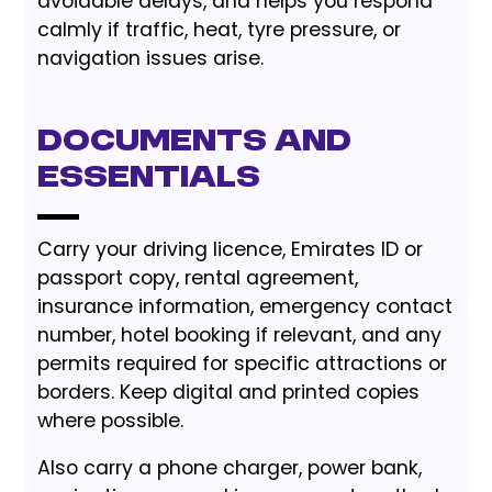
avoidable delays, and helps you respond
calmly if traffic, heat, tyre pressure, or
navigation issues arise.
Documents and
essentials
Carry your driving licence, Emirates ID or
passport copy, rental agreement,
insurance information, emergency contact
number, hotel booking if relevant, and any
permits required for specific attractions or
borders. Keep digital and printed copies
where possible.
Also carry a phone charger, power bank,