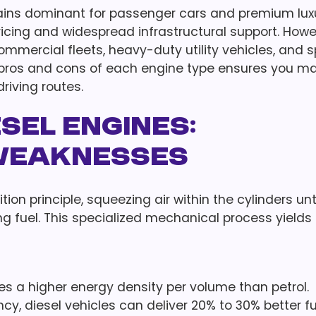
mains dominant for passenger cars and premium lux
ricing and widespread infrastructural support. Howe
commercial fleets, heavy-duty utility vehicles, and s
 pros and cons of each engine type ensures you m
riving routes.
esel Engines:
Weaknesses
n principle, squeezing air within the cylinders until
g fuel. This specialized mechanical process yields
ses a higher energy density per volume than petrol.
y, diesel vehicles can deliver 20% to 30% better fu