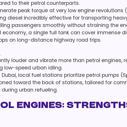
d to their petrol counterparts.
erate peak torque at very low engine revolutions 
ng diesel incredibly effective for transporting heav
lling passengers smoothly without straining the en
el economy, a single full tank can cover immense d
tops on long-distance highway road trips.
s
ntly louder and vibrate more than petrol engines, re
g low-speed urban idling.
f Dubai, local fuel stations prioritize petrol pumps (
ioned toward the back of stations, tailored for com
during urban refueling.
rol Engines: Strength