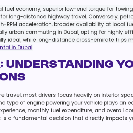
al fuel economy, superior low-end torque for towing
for long-distance highway travel. Conversely, petr
-RPM acceleration, broader availability at local fu
aily urban commuting in Dubai, opting for highly eff
ally ideal, while long-distance cross-emirate trips 
ntal in Dubai
.
a: Understanding Y
ions
e travel, most drivers focus heavily on interior spa
he type of engine powering your vehicle plays an e
 experience, monthly fuel expenditure, and overall co
 is a fundamental decision that directly impacts y