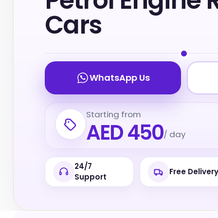
Petrol Engine 
Cars
WhatsApp Us
Starting from
AED 450
/ day
24/7
Free Deliver
Support