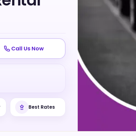
Rental
Call Us Now
y
Best Rates