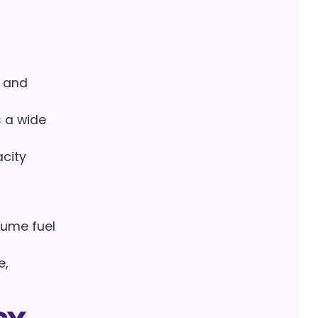
e and
s a wide
acity
sume fuel
e,