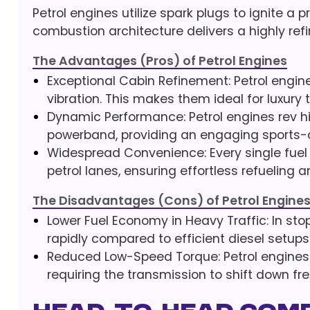
Petrol engines utilize spark plugs to ignite a p
combustion architecture delivers a highly refi
The Advantages (Pros) of Petrol Engines
Exceptional Cabin Refinement: Petrol engin
vibration. This makes them ideal for luxury
Dynamic Performance: Petrol engines rev h
powerband, providing an engaging sports-c
Widespread Convenience: Every single fuel 
petrol lanes, ensuring effortless refueling 
The Disadvantages (Cons) of Petrol Engine
Lower Fuel Economy in Heavy Traffic: In sto
rapidly compared to efficient diesel setups
Reduced Low-Speed Torque: Petrol engines 
requiring the transmission to shift down fr