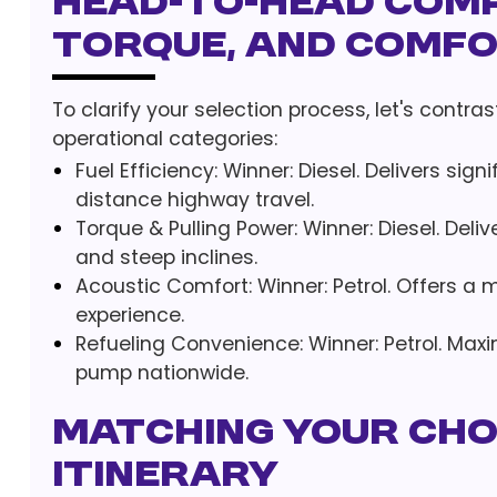
Head-to-Head Compa
Torque, and Comf
To clarify your selection process, let's contr
operational categories:
Fuel Efficiency: Winner: Diesel. Delivers sign
distance highway travel.
Torque & Pulling Power: Winner: Diesel. Deli
and steep inclines.
Acoustic Comfort: Winner: Petrol. Offers a
experience.
Refueling Convenience: Winner: Petrol. Max
pump nationwide.
Matching Your Choi
Itinerary