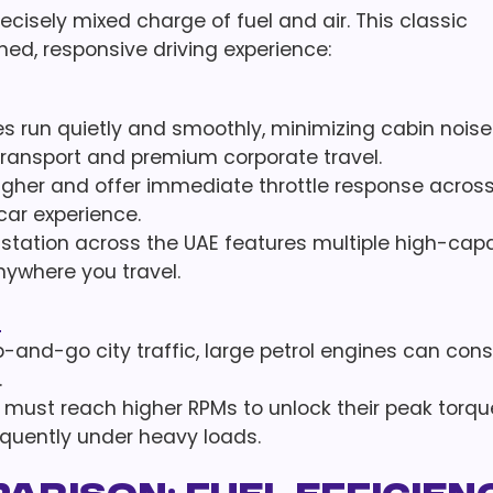
recisely mixed charge of fuel and air. This classic
ned, responsive driving experience:
es run quietly and smoothly, minimizing cabin nois
 transport and premium corporate travel.
igher and offer immediate throttle response acros
ar experience.
station across the UAE features multiple high-cap
anywhere you travel.
s
p-and-go city traffic, large petrol engines can con
.
must reach higher RPMs to unlock their peak torqu
equently under heavy loads.