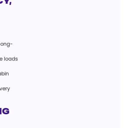
y,
 long-
ge loads
abin
very
ng