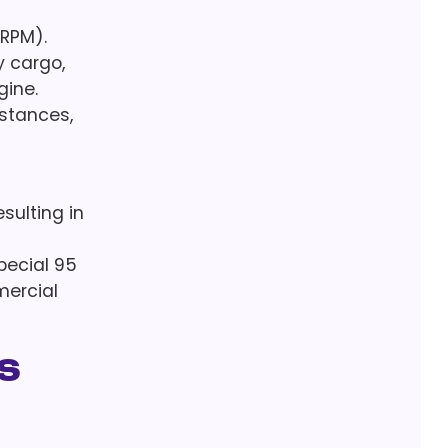
(RPM).
y cargo,
gine.
istances,
sulting in
Special 95
mercial
s