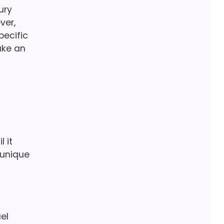
ury
ver,
pecific
ake an
 it
 unique
el