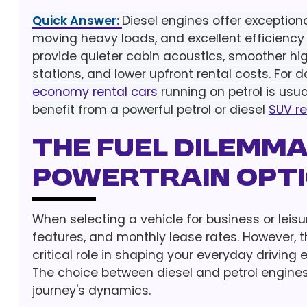
Quick Answer:
Diesel engines offer exception
moving heavy loads, and excellent efficiency 
provide quieter cabin acoustics, smoother high
stations, and lower upfront rental costs. For d
economy rental cars
running on petrol is usu
benefit from a powerful petrol or diesel
SUV re
The Fuel Dilemm
Powertrain Opt
When selecting a vehicle for business or leisur
features, and monthly lease rates. However, t
critical role in shaping your everyday driving
The choice between diesel and petrol engines
journey's dynamics.