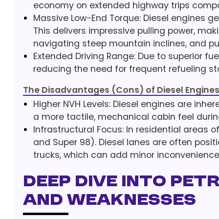
economy on extended highway trips compare
Massive Low-End Torque: Diesel engines gen
This delivers impressive pulling power, maki
navigating steep mountain inclines, and pu
Extended Driving Range: Due to superior fu
reducing the need for frequent refueling s
The Disadvantages (Cons) of Diesel Engine
Higher NVH Levels: Diesel engines are inhere
a more tactile, mechanical cabin feel durin
Infrastructural Focus: In residential areas o
and Super 98). Diesel lanes are often posit
trucks, which can add minor inconvenience 
Deep Dive into Pet
and Weaknesses