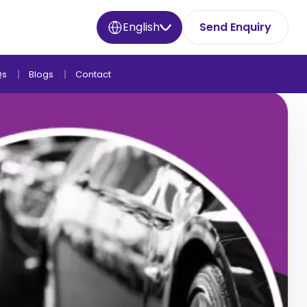
English
Send Enquiry
Qs
Blogs
Contact