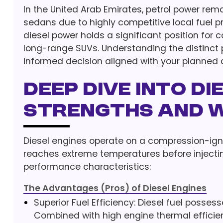
In the United Arab Emirates, petrol power re
sedans due to highly competitive local fuel p
diesel power holds a significant position for 
long-range SUVs. Understanding the distinct
informed decision aligned with your planned d
Deep Dive into Di
Strengths and 
Diesel engines operate on a compression-ignitio
reaches extreme temperatures before injectin
performance characteristics:
The Advantages (Pros) of Diesel Engines
Superior Fuel Efficiency: Diesel fuel posses
Combined with high engine thermal efficienc