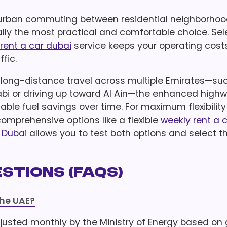
ily urban commuting between residential neighborho
cally the most practical and comfortable choice. Sel
rent a car dubai
service keeps your operating cost
ffic.
t long-distance travel across multiple Emirates—su
i or driving up toward Al Ain—the enhanced high
uable fuel savings over time. For maximum flexibility
mprehensive options like a flexible
weekly rent a 
n Dubai
allows you to test both options and select t
stions (FAQs)
the UAE?
justed monthly by the Ministry of Energy based on g