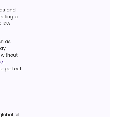
ods and
ecting a
s low
ch as
way
 without
car
he perfect
lobal oil