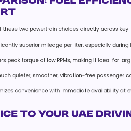
rison: Fuel Efficienc
ort
ast these two powertrain choices directly across key
ificantly superior mileage per liter, especially during
vers peak torque at low RPMs, making it ideal for lar
 much quieter, smoother, vibration-free passenger c
imizes convenience with immediate availability at e
ce to Your UAE Drivi