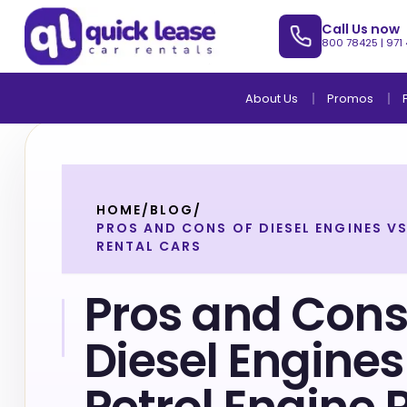
Call Us now
800 78425
|
971
About Us
Promos
HOME
/
BLOG
/
PROS AND CONS OF DIESEL ENGINES VS
RENTAL CARS
Pros and Cons
Diesel Engines