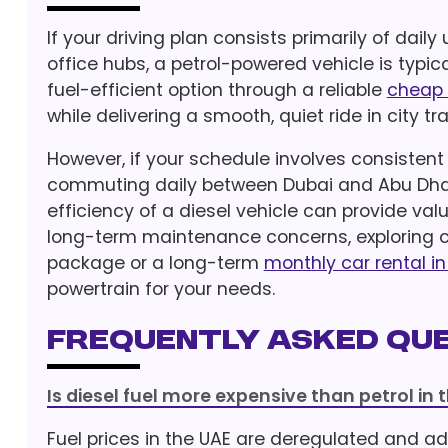
If your driving plan consists primarily of da
office hubs, a petrol-powered vehicle is typi
fuel-efficient option through a reliable
cheap 
while delivering a smooth, quiet ride in city tra
However, if your schedule involves consisten
commuting daily between Dubai and Abu Dhab
efficiency of a diesel vehicle can provide val
long-term maintenance concerns, exploring co
package or a long-term
monthly car rental i
powertrain for your needs.
Frequently Asked Que
Is diesel fuel more expensive than petrol in 
Fuel prices in the UAE are deregulated and ad