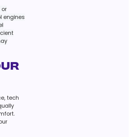
 or
ol engines
el
icient
may
our
ce, tech
qually
mfort.
our