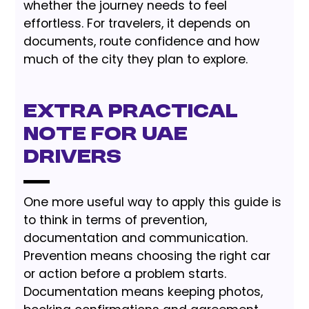
whether the journey needs to feel
effortless. For travelers, it depends on
documents, route confidence and how
much of the city they plan to explore.
Extra Practical
Note for UAE
Drivers
One more useful way to apply this guide is
to think in terms of prevention,
documentation and communication.
Prevention means choosing the right car
or action before a problem starts.
Documentation means keeping photos,