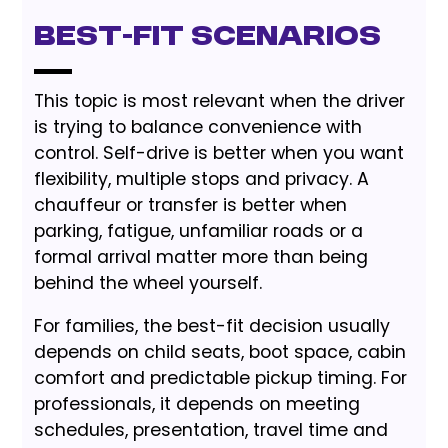
Best-Fit Scenarios
This topic is most relevant when the driver
is trying to balance convenience with
control. Self-drive is better when you want
flexibility, multiple stops and privacy. A
chauffeur or transfer is better when
parking, fatigue, unfamiliar roads or a
formal arrival matter more than being
behind the wheel yourself.
For families, the best-fit decision usually
depends on child seats, boot space, cabin
comfort and predictable pickup timing. For
professionals, it depends on meeting
schedules, presentation, travel time and