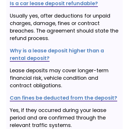
Is a car lease deposit refundable?
Usually yes, after deductions for unpaid
charges, damage, fines or contract
breaches. The agreement should state the
refund process.
Why is a lease deposit higher than a
rental deposit?
Lease deposits may cover longer-term
financial risk, vehicle condition and
contract obligations.
Can fines be deducted from the deposit?
Yes, if they occurred during your lease
period and are confirmed through the
relevant traffic systems.