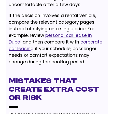
uncomfortable after a few days.
If the decision involves a rental vehicle,
compare the relevant category pages
instead of relying on a single price. For
example, review
personal car lease in
Dubai
and then compare it with
corporate
car leasing
if your schedule, passenger
needs or comfort expectations may
change during the booking period.
Mistakes That
Create Extra Cost
or Risk