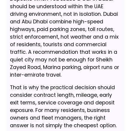
should be understood within the UAE
driving environment, not in isolation. Dubai
and Abu Dhabi combine high-speed
highways, paid parking zones, toll routes,
strict enforcement, hot weather and a mix
of residents, tourists and commercial
traffic. A recommendation that works in a
quiet city may not be enough for Sheikh
Zayed Road, Marina parking, airport runs or
inter-emirate travel.
That is why the practical decision should
consider contract length, mileage, early
exit terms, service coverage and deposit
exposure. For many residents, business
owners and fleet managers, the right
answer is not simply the cheapest option.