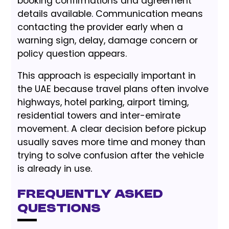
booking confirmations and agreement
details available. Communication means
contacting the provider early when a
warning sign, delay, damage concern or
policy question appears.
This approach is especially important in
the UAE because travel plans often involve
highways, hotel parking, airport timing,
residential towers and inter-emirate
movement. A clear decision before pickup
usually saves more time and money than
trying to solve confusion after the vehicle
is already in use.
Frequently Asked
Questions