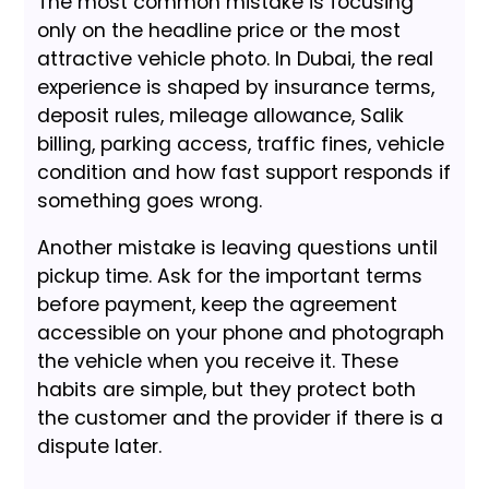
The most common mistake is focusing
only on the headline price or the most
attractive vehicle photo. In Dubai, the real
experience is shaped by insurance terms,
deposit rules, mileage allowance, Salik
billing, parking access, traffic fines, vehicle
condition and how fast support responds if
something goes wrong.
Another mistake is leaving questions until
pickup time. Ask for the important terms
before payment, keep the agreement
accessible on your phone and photograph
the vehicle when you receive it. These
habits are simple, but they protect both
the customer and the provider if there is a
dispute later.