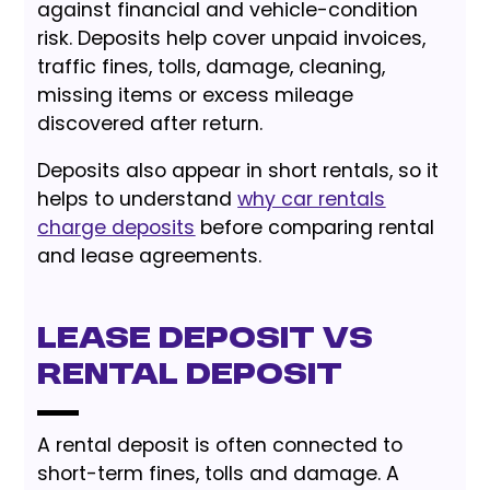
against financial and vehicle-condition
risk. Deposits help cover unpaid invoices,
traffic fines, tolls, damage, cleaning,
missing items or excess mileage
discovered after return.
Deposits also appear in short rentals, so it
helps to understand
why car rentals
charge deposits
before comparing rental
and lease agreements.
Lease Deposit vs
Rental Deposit
A rental deposit is often connected to
short-term fines, tolls and damage. A