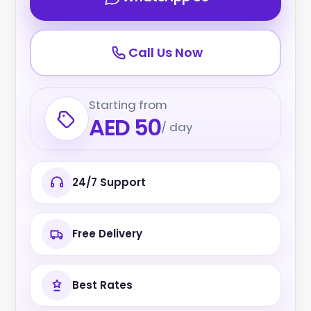
Call Us Now
Starting from
AED 50
/ day
24/7 Support
Free Delivery
Best Rates