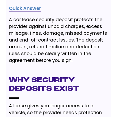
Quick Answer
A car lease security deposit protects the
provider against unpaid charges, excess
mileage, fines, damage, missed payments
and end-of-contract issues. The deposit
amount, refund timeline and deduction
rules should be clearly written in the
agreement before you sign.
Why Security
Deposits Exist
A lease gives you longer access to a
vehicle, so the provider needs protection