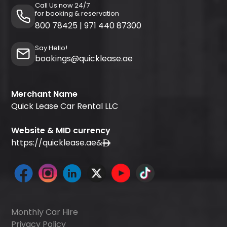
Call Us now 24/7
for booking & reservation
800 78425
|
971 440 87300
Say Hello!
bookings@quicklease.ae
Merchant Name
Quick Lease Car Rental LLC
Website & MID currency
https://quicklease.ae
&
Monthly Car Hire
Privacy Policy