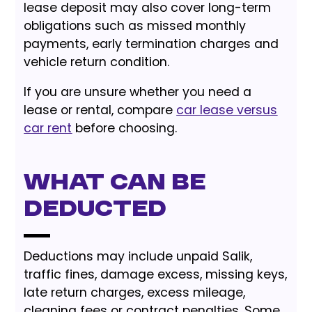
lease deposit may also cover long-term
obligations such as missed monthly
payments, early termination charges and
vehicle return condition.
If you are unsure whether you need a
lease or rental, compare
car lease versus
car rent
before choosing.
What Can Be
Deducted
Deductions may include unpaid Salik,
traffic fines, damage excess, missing keys,
late return charges, excess mileage,
cleaning fees or contract penalties. Some