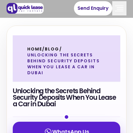
Send Enquiry
HOME
/
BLOG
/
UNLOCKING THE SECRETS
BEHIND SECURITY DEPOSITS
WHEN YOU LEASE A CAR IN
DUBAI
Unlocking the Secrets Behind
Security Deposits When You Lease
a Car in Dubai
WhatsApp Us