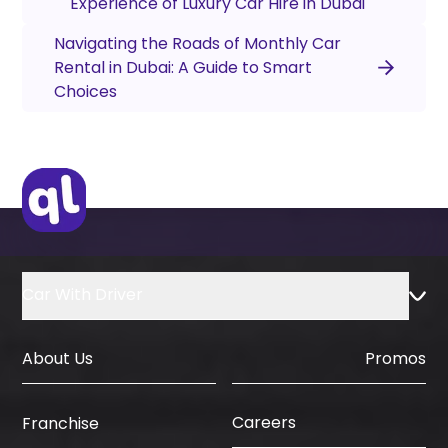
Experience of Luxury Car Hire in Dubai
Navigating the Roads of Monthly Car
Rental in Dubai: A Guide to Smart
Choices
Car With Driver
About Us
Promos
Careers
Franchise