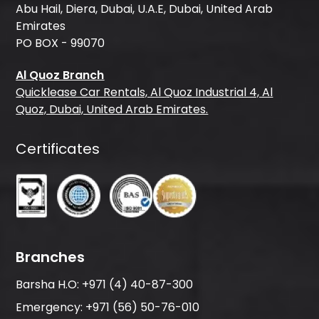
Abu Hail, Diera, Dubai, U.A.E, Dubai, United Arab
Emirates
PO BOX - 99070
Al Quoz Branch
Quicklease Car Rentals, Al Quoz Industrial 4, Al
Quoz, Dubai, United Arab Emirates.
Certificates
Branches
Barsha H.O:
+971 (4) 40-87-300
Emergency:
+971 (56) 50-76-010