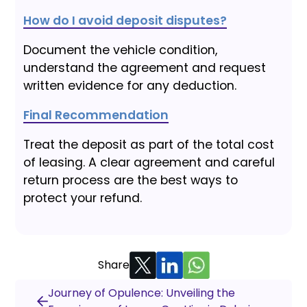
How do I avoid deposit disputes?
Document the vehicle condition,
understand the agreement and request
written evidence for any deduction.
Final Recommendation
Treat the deposit as part of the total cost
of leasing. A clear agreement and careful
return process are the best ways to
protect your refund.
Share
Journey of Opulence: Unveiling the