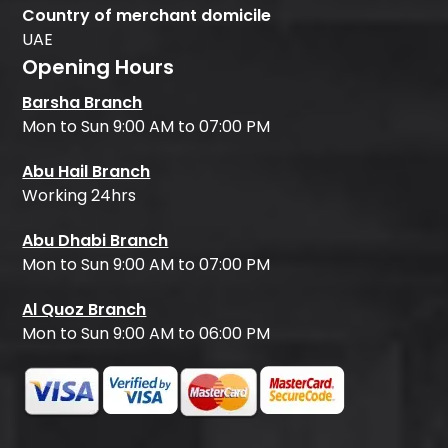
Country of merchant domicile
UAE
Opening Hours
Barsha Branch
Mon to Sun 9:00 AM to 07:00 PM
Abu Hail Branch
Working 24hrs
Abu Dhabi Branch
Mon to Sun 9:00 AM to 07:00 PM
Al Quoz Branch
Mon to Sun 9:00 AM to 06:00 PM