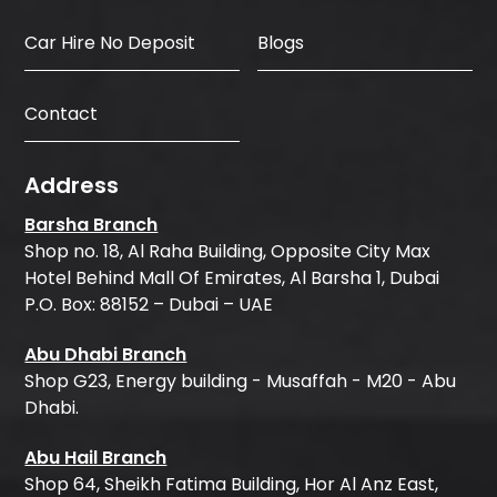
Car Hire No Deposit
Blogs
Contact
Address
Barsha Branch
Shop no. 18, Al Raha Building, Opposite City Max
Hotel Behind Mall Of Emirates, Al Barsha 1, Dubai
P.O. Box: 88152 – Dubai – UAE
Abu Dhabi Branch
Shop G23, Energy building - Musaffah - M20 - Abu
Dhabi.
Abu Hail Branch
Shop 64, Sheikh Fatima Building, Hor Al Anz East,