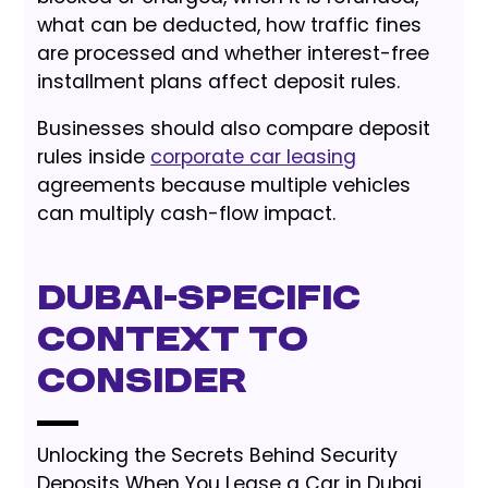
what can be deducted, how traffic fines
are processed and whether interest-free
installment plans affect deposit rules.
Businesses should also compare deposit
rules inside
corporate car leasing
agreements because multiple vehicles
can multiply cash-flow impact.
Dubai-Specific
Context to
Consider
Unlocking the Secrets Behind Security
Deposits When You Lease a Car in Dubai