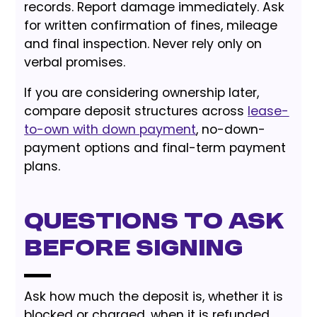
records. Report damage immediately. Ask
for written confirmation of fines, mileage
and final inspection. Never rely only on
verbal promises.
If you are considering ownership later,
compare deposit structures across
lease-
to-own with down payment
, no-down-
payment options and final-term payment
plans.
Questions to Ask
Before Signing
Ask how much the deposit is, whether it is
blocked or charged, when it is refunded,