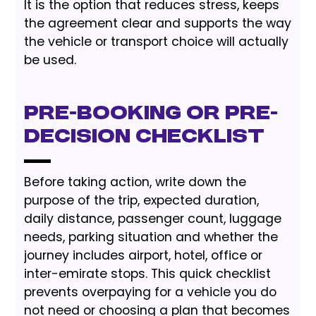
It is the option that reduces stress, keeps
the agreement clear and supports the way
the vehicle or transport choice will actually
be used.
Pre-Booking or Pre-
Decision Checklist
Before taking action, write down the
purpose of the trip, expected duration,
daily distance, passenger count, luggage
needs, parking situation and whether the
journey includes airport, hotel, office or
inter-emirate stops. This quick checklist
prevents overpaying for a vehicle you do
not need or choosing a plan that becomes