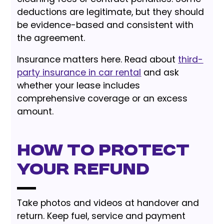
deductions are legitimate, but they should
be evidence-based and consistent with
the agreement.
Insurance matters here. Read about
third-
party insurance in car rental
and ask
whether your lease includes
comprehensive coverage or an excess
amount.
How to Protect
Your Refund
Take photos and videos at handover and
return. Keep fuel, service and payment