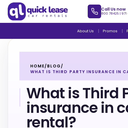
Call Us now
800 78425
|
971
About Us
Promos
HOME
/
BLOG
/
WHAT IS THIRD PARTY INSURANCE IN C
What is Third 
insurance in c
rental?