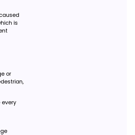
y caused
which is
ent
ge or
edestrian,
 every
age