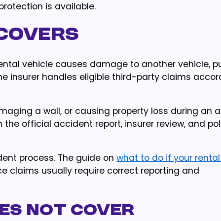
rotection is available.
 covers
rental vehicle causes damage to another vehicle, pu
The insurer handles eligible third-party claims accor
aging a wall, or causing property loss during an a
the official accident report, insurer review, and pol
ident process. The guide on
what to do if your renta
e claims usually require correct reporting and
oes not cover