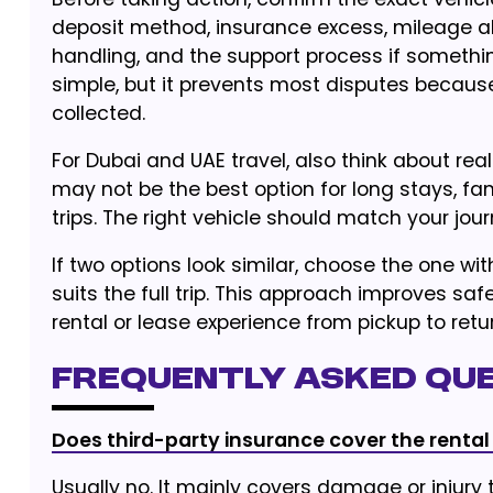
deposit method, insurance excess, mileage all
handling, and the support process if somethi
simple, but it prevents most disputes because
collected.
For Dubai and UAE travel, also think about real
may not be the best option for long stays, fam
trips. The right vehicle should match your jour
If two options look similar, choose the one wit
suits the full trip. This approach improves 
rental or lease experience from pickup to retur
Frequently Asked Qu
Does third-party insurance cover the rental
Usually no. It mainly covers damage or injury