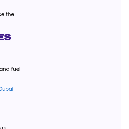
se the
es
 and fuel
 Dubai
ts,