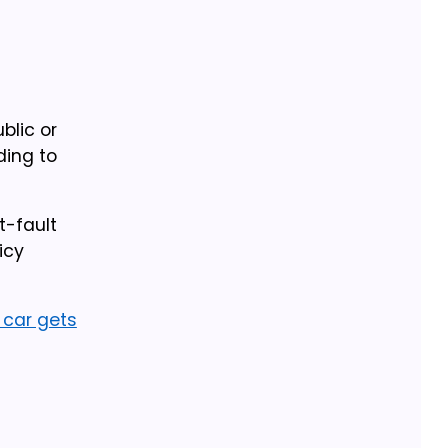
blic or
ding to
t-fault
icy
l car gets