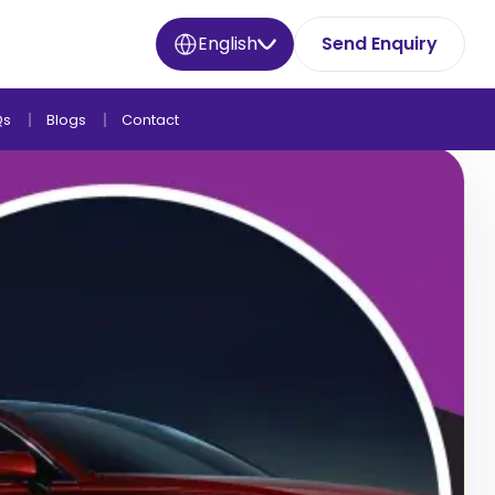
English
Send Enquiry
Qs
Blogs
Contact