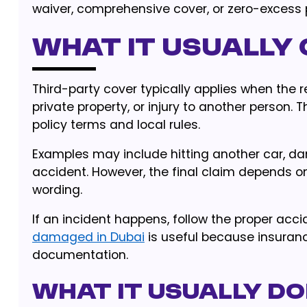
waiver, comprehensive cover, or zero-excess p
What it usually
Third-party cover typically applies when the 
private property, or injury to another person. 
policy terms and local rules.
Examples may include hitting another car, dam
accident. However, the final claim depends on 
wording.
If an incident happens, follow the proper acc
damaged in Dubai
is useful because insuranc
documentation.
What it usually d