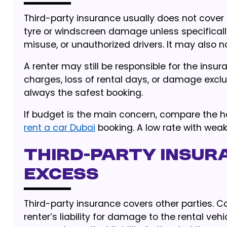
Third-party insurance usually does not cove
tyre or windscreen damage unless specifically
misuse, or unauthorized drivers. It may also n
A renter may still be responsible for the insura
charges, loss of rental days, or damage exclu
always the safest booking.
If budget is the main concern, compare the he
rent a car Dubai
booking. A low rate with wea
Third-party insur
excess
Third-party insurance covers other parties. 
renter’s liability for damage to the rental ve