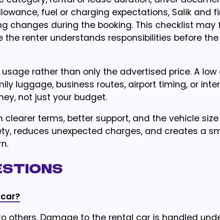
owance, fuel or charging expectations, Salik and f
ng changes during the booking. This checklist may 
 the renter understands responsibilities before the 
 usage rather than only the advertised price. A low 
ily luggage, business routes, airport timing, or int
ney, not just your budget.
h clearer terms, better support, and the vehicle size
safety, reduces unexpected charges, and creates a s
n.
estions
 car?
 to others. Damage to the rental car is handled und