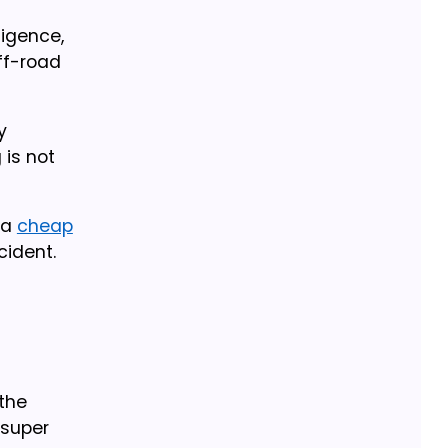
igence,
ff-road
y
 is not
 a
cheap
cident.
 the
 super