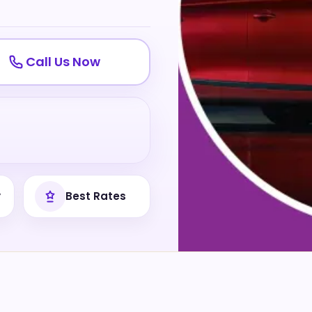
Call Us Now
y
Best Rates