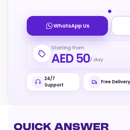
WhatsApp Us
Starting from
AED 50
/ day
24/7
Free Deliver
Support
Quick Answer