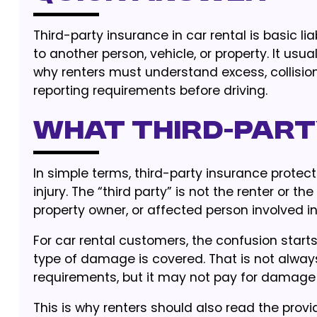
Third-party insurance in car rental is basic l
to another person, vehicle, or property. It usu
why renters must understand excess, collisi
reporting requirements before driving.
What third-part
In simple terms, third-party insurance protec
injury. The “third party” is not the renter or t
property owner, or affected person involved in
For car rental customers, the confusion sta
type of damage is covered. That is not always
requirements, but it may not pay for damage to
This is why renters should also read the provi