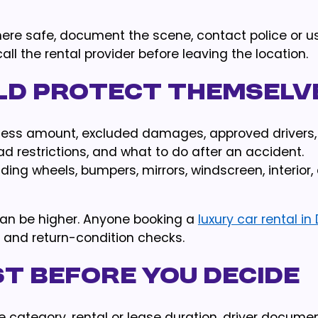
here safe, document the scene, contact police or u
all the rental provider before leaving the location.
ld protect themselv
excess amount, excluded damages, approved drivers,
ad restrictions, and what to do after an accident.
ding wheels, bumpers, mirrors, windscreen, interior,
can be higher. Anyone booking a
luxury car rental in
s and return-condition checks.
t before you decide
e category, rental or lease duration, driver documen