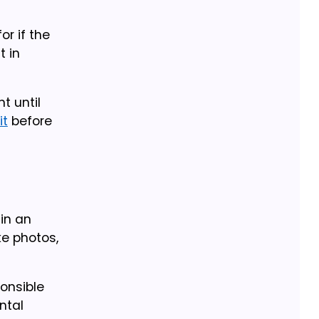
or if the
t in
t until
it
before
 in an
ke photos,
ponsible
ntal