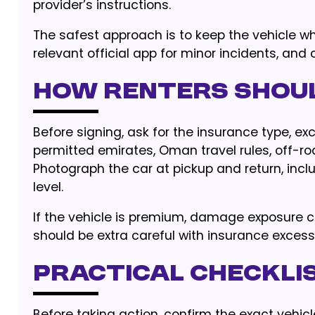
provider’s instructions.
The safest approach is to keep the vehicle w
relevant official app for minor incidents, and c
How renters shou
Before signing, ask for the insurance type, 
permitted emirates, Oman travel rules, off-ro
Photograph the car at pickup and return, inclu
level.
If the vehicle is premium, damage exposure 
should be extra careful with insurance exces
Practical checklis
Before taking action, confirm the exact vehicl