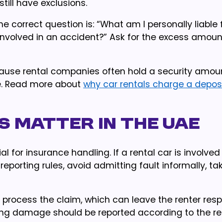
still have exclusions.
e correct question is: “What am I personally liable f
 involved in an accident?” Ask for the excess amoun
cause rental companies often hold a security amoun
e. Read more about
why car rentals charge a depos
s matter in the UAE
 for insurance handling. If a rental car is involved
 reporting rules, avoid admitting fault informally, ta
t process the claim, which can leave the renter res
king damage should be reported according to the re