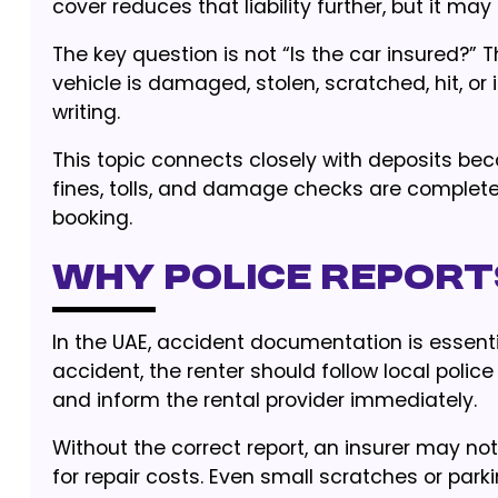
cover reduces that liability further, but it may 
The key question is not “Is the car insured?” Th
vehicle is damaged, stolen, scratched, hit, or
writing.
This topic connects closely with deposits be
fines, tolls, and damage checks are complet
booking.
Why police report
In the UAE, accident documentation is essential
accident, the renter should follow local police
and inform the rental provider immediately.
Without the correct report, an insurer may no
for repair costs. Even small scratches or par