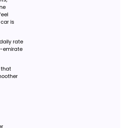
ine
feel
car is
daily rate
er-emirate
 that
moother
er