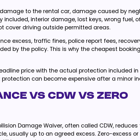
r damage to the rental car, damage caused by negl
 included, interior damage, lost keys, wrong fuel, o
ot cover driving outside permitted areas.
nce excess, traffic fines, police report fees, recover
ded by the policy. This is why the cheapest booking
adline price with the actual protection included in
k protection can become expensive after a minor in
ance vs CDW vs zero
Collision Damage Waiver, often called CDW, reduces
hicle, usually up to an agreed excess. Zero-excess or