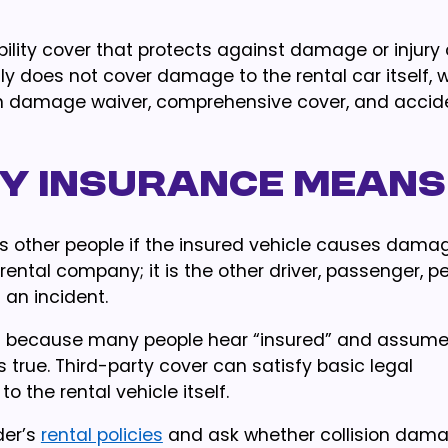
iability cover that protects against damage or injur
ally does not cover damage to the rental car itself, 
on damage waiver, comprehensive cover, and accid
y insurance means
ts other people if the insured vehicle causes dama
he rental company; it is the other driver, passenger, p
 an incident.
rts because many people hear “insured” and assume
 true. Third-party cover can satisfy basic legal
 the rental vehicle itself.
der’s
rental policies
and ask whether collision dam