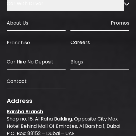
Car With Driver
About Us
Promos
Careers
Franchise
Car Hire No Deposit
Blogs
Contact
Address
Barsha Branch
Shop no. 18, Al Raha Building, Opposite City Max
Hotel Behind Mall Of Emirates, Al Barsha 1, Dubai
P.O. Box: 88152 – Dubai – UAE