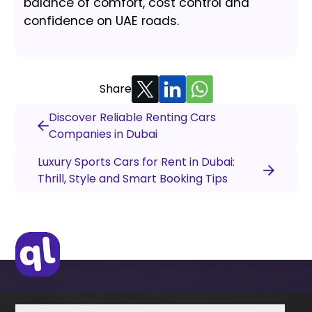
balance of comfort, cost control and
confidence on UAE roads.
Share
Discover Reliable Renting Cars
Companies in Dubai
Luxury Sports Cars for Rent in Dubai:
Thrill, Style and Smart Booking Tips