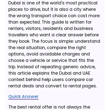
Dubai is one of the world's most practical
places to drive, but it is also a city where
the wrong transport choice can cost more
than expected. This guide is written for
renters, visitors, residents and business
travellers who want a clear answer before
they book. The focus is simple: understand
the real situation, compare the right
options, avoid avoidable charges and
choose a vehicle or service that fits the
trip. Instead of repeating generic advice,
this article explains the Dubai and UAE
context behind help users compare car
rental deals and convert to rental pages.
Quick Answer
The best rental offer is not always the