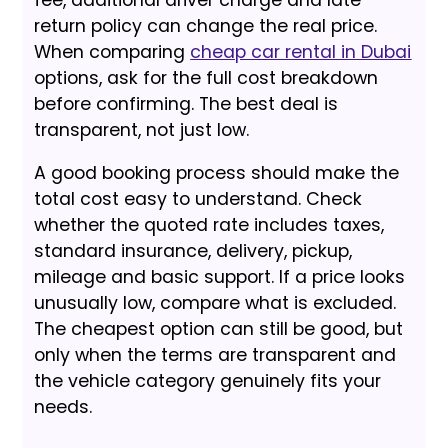
return policy can change the real price.
When comparing
cheap car rental in Dubai
options, ask for the full cost breakdown
before confirming. The best deal is
transparent, not just low.
A good booking process should make the
total cost easy to understand. Check
whether the quoted rate includes taxes,
standard insurance, delivery, pickup,
mileage and basic support. If a price looks
unusually low, compare what is excluded.
The cheapest option can still be good, but
only when the terms are transparent and
the vehicle category genuinely fits your
needs.