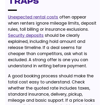
Traps
Unexpected rental costs
often appear
when renters ignore mileage limits, deposit
rules, toll billing or insurance exclusions.
Security deposits
should be clearly
explained, including hold amount and
release timeline. If a deal seems far
cheaper than competitors, ask what is
excluded. A strong offer is one you can
understand in writing before payment.
A good booking process should make the
total cost easy to understand. Check
whether the quoted rate includes taxes,
standard insurance, delivery, pickup,
mileage and basic support. If a price looks