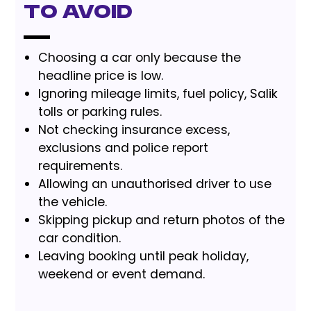
to Avoid
Choosing a car only because the
headline price is low.
Ignoring mileage limits, fuel policy, Salik
tolls or parking rules.
Not checking insurance excess,
exclusions and police report
requirements.
Allowing an unauthorised driver to use
the vehicle.
Skipping pickup and return photos of the
car condition.
Leaving booking until peak holiday,
weekend or event demand.