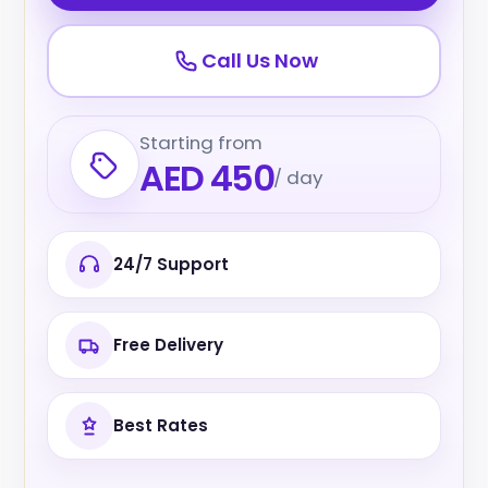
Call Us Now
Starting from
AED 450
/ day
24/7 Support
Free Delivery
Best Rates