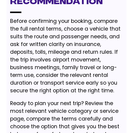
Recommendation
Before confirming your booking, compare
the full rental terms, choose a vehicle that
suits the route and passenger needs, and
ask for written clarity on insurance,
deposits, tolls, mileage and return rules. If
the trip involves airport movement,
business meetings, family travel or long-
term use, consider the relevant rental
duration or transport service early so you
secure the right option at the right time.
Ready to plan your next trip? Review the
most relevant vehicle category or service
page, compare the terms carefully and
choose the option that gives you the best