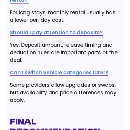
rental?
For long stays, monthly rental usually has
a lower per-day cost.
Should I pay attention to deposits?
Yes. Deposit amount, release timing and
deduction rules are important parts of the
deal.
Can I switch vehicle categories later?
Some providers allow upgrades or swaps,
but availability and price differences may
apply.
Final