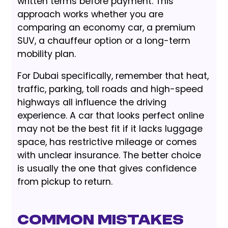
written terms before payment. This
approach works whether you are
comparing an economy car, a premium
SUV, a chauffeur option or a long-term
mobility plan.
For Dubai specifically, remember that heat,
traffic, parking, toll roads and high-speed
highways all influence the driving
experience. A car that looks perfect online
may not be the best fit if it lacks luggage
space, has restrictive mileage or comes
with unclear insurance. The better choice
is usually the one that gives confidence
from pickup to return.
Common Mistakes