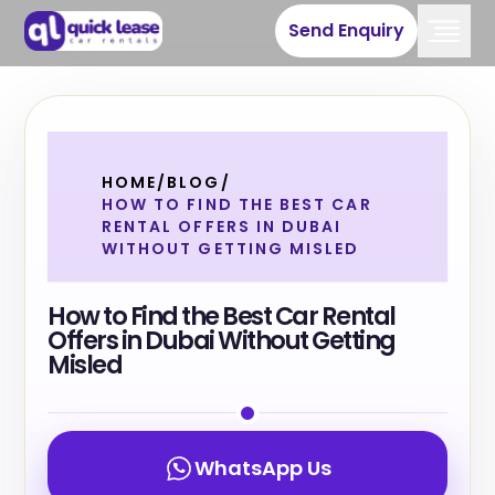
Send Enquiry
HOME
/
BLOG
/
HOW TO FIND THE BEST CAR
RENTAL OFFERS IN DUBAI
WITHOUT GETTING MISLED
How to Find the Best Car Rental
Offers in Dubai Without Getting
Misled
WhatsApp Us