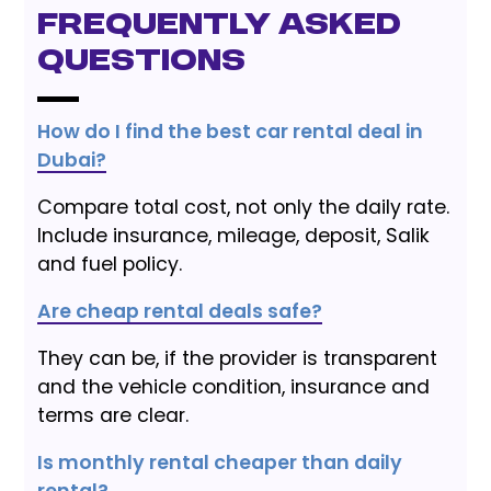
Frequently Asked
Questions
How do I find the best car rental deal in
Dubai?
Compare total cost, not only the daily rate.
Include insurance, mileage, deposit, Salik
and fuel policy.
Are cheap rental deals safe?
They can be, if the provider is transparent
and the vehicle condition, insurance and
terms are clear.
Is monthly rental cheaper than daily