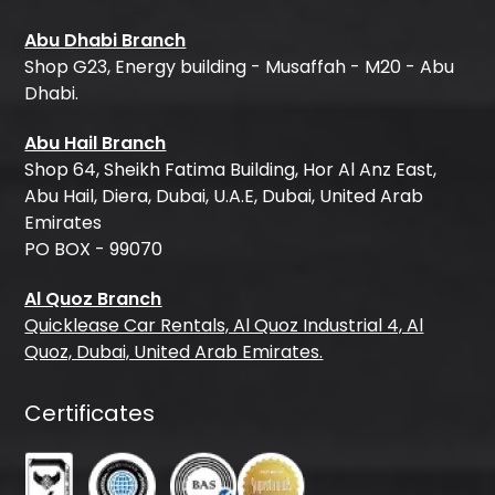
Abu Dhabi Branch
Shop G23, Energy building - Musaffah - M20 - Abu
Dhabi.
Abu Hail Branch
Shop 64, Sheikh Fatima Building, Hor Al Anz East,
Abu Hail, Diera, Dubai, U.A.E, Dubai, United Arab
Emirates
PO BOX - 99070
Al Quoz Branch
Quicklease Car Rentals, Al Quoz Industrial 4, Al
Quoz, Dubai, United Arab Emirates.
Certificates