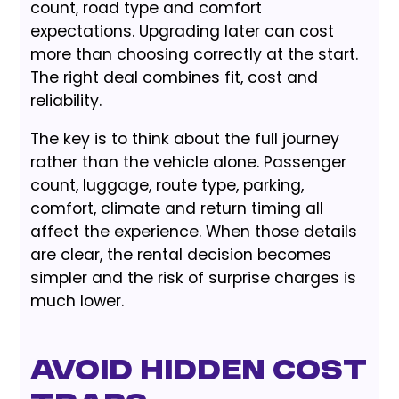
count, road type and comfort
expectations. Upgrading later can cost
more than choosing correctly at the start.
The right deal combines fit, cost and
reliability.
The key is to think about the full journey
rather than the vehicle alone. Passenger
count, luggage, route type, parking,
comfort, climate and return timing all
affect the experience. When those details
are clear, the rental decision becomes
simpler and the risk of surprise charges is
much lower.
Avoid Hidden Cost