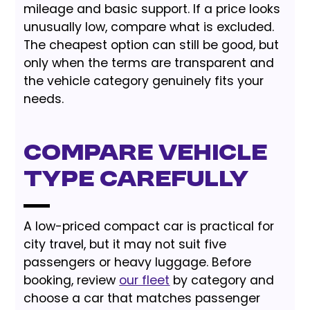
mileage and basic support. If a price looks
unusually low, compare what is excluded.
The cheapest option can still be good, but
only when the terms are transparent and
the vehicle category genuinely fits your
needs.
Compare Vehicle
Type Carefully
A low-priced compact car is practical for
city travel, but it may not suit five
passengers or heavy luggage. Before
booking, review
our fleet
by category and
choose a car that matches passenger