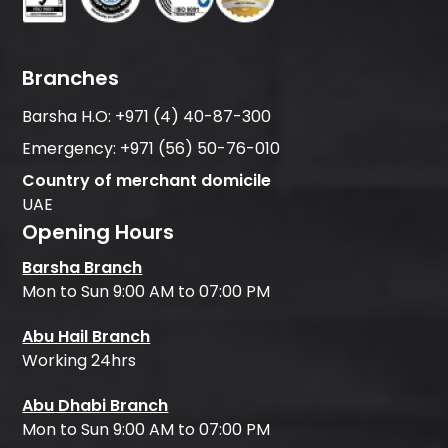
Branches
Barsha H.O:
+971 (4) 40-87-300
Emergency:
+971 (56) 50-76-010
Country of merchant domicile
UAE
Opening Hours
Barsha Branch
Mon to Sun 9:00 AM to 07:00 PM
Abu Hail Branch
Working 24hrs
Abu Dhabi Branch
Mon to Sun 9:00 AM to 07:00 PM