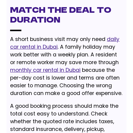
Match the Deal to
Duration
A short business visit may only need
daily
car rental in Dubai
. A family holiday may
work better with a weekly plan. A resident
or remote worker may save more through
monthly car rental in Dubai
because the
per-day cost is lower and terms are often
easier to manage. Choosing the wrong
duration can make a good offer expensive.
A good booking process should make the
total cost easy to understand. Check
whether the quoted rate includes taxes,
standard insurance, delivery, pickup,