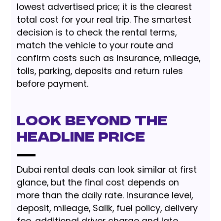
lowest advertised price; it is the clearest
total cost for your real trip. The smartest
decision is to check the rental terms,
match the vehicle to your route and
confirm costs such as insurance, mileage,
tolls, parking, deposits and return rules
before payment.
Look Beyond the
Headline Price
Dubai rental deals can look similar at first
glance, but the final cost depends on
more than the daily rate. Insurance level,
deposit, mileage, Salik, fuel policy, delivery
fee, additional driver charge and late