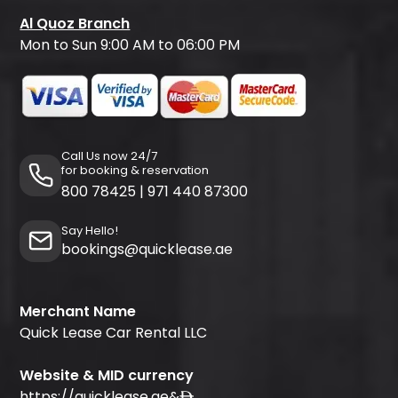
Al Quoz Branch
Mon to Sun 9:00 AM to 06:00 PM
Call Us now 24/7
for booking & reservation
800 78425
|
971 440 87300
Say Hello!
bookings@quicklease.ae
Merchant Name
Quick Lease Car Rental LLC
Website & MID currency
https://quicklease.ae
&