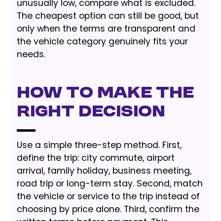
unusually low, compare what is excluded.
The cheapest option can still be good, but
only when the terms are transparent and
the vehicle category genuinely fits your
needs.
How to Make the
Right Decision
Use a simple three-step method. First,
define the trip: city commute, airport
arrival, family holiday, business meeting,
road trip or long-term stay. Second, match
the vehicle or service to the trip instead of
choosing by price alone. Third, confirm the