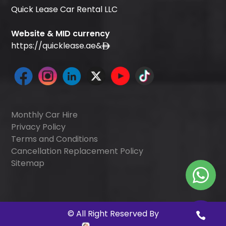
Quick Lease Car Rental LLC
Website & MID currency
https://quicklease.ae
&
Monthly Car Hire
Privacy Policy
Terms and Conditions
Cancellation Replacement Policy
Sitemap
©
All Right Reserved By
Quick Digitals
.