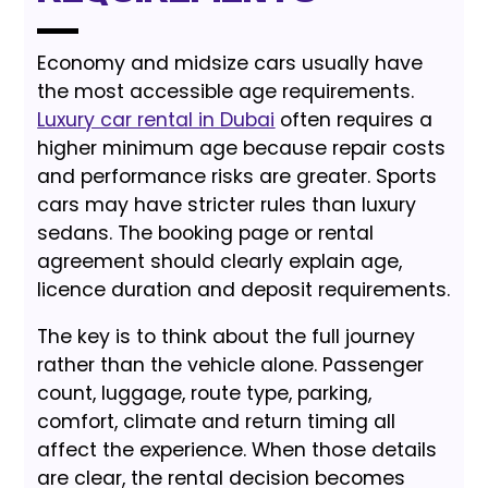
Economy and midsize cars usually have
the most accessible age requirements.
Luxury car rental in Dubai
often requires a
higher minimum age because repair costs
and performance risks are greater. Sports
cars may have stricter rules than luxury
sedans. The booking page or rental
agreement should clearly explain age,
licence duration and deposit requirements.
The key is to think about the full journey
rather than the vehicle alone. Passenger
count, luggage, route type, parking,
comfort, climate and return timing all
affect the experience. When those details
are clear, the rental decision becomes