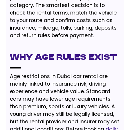
category. The smartest decision is to
check the rental terms, match the vehicle
to your route and confirm costs such as
insurance, mileage, tolls, parking, deposits
and return rules before payment.
Why Age Rules Exist
Age restrictions in Dubai car rental are
mainly linked to insurance risk, driving
experience and vehicle value. Standard
cars may have lower age requirements
than premium, sports or luxury vehicles. A
young driver may still be legally licensed,
but the rental provider and insurer may set
additional conditions. Before booking
daily