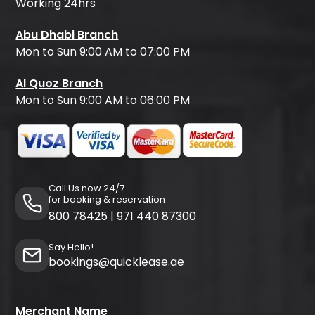
Working 24hrs
Abu Dhabi Branch
Mon to Sun 9:00 AM to 07:00 PM
Al Quoz Branch
Mon to Sun 9:00 AM to 06:00 PM
Call Us now 24/7
for booking & reservation
800 78425
|
971 440 87300
Say Hello!
bookings@quicklease.ae
Merchant Name