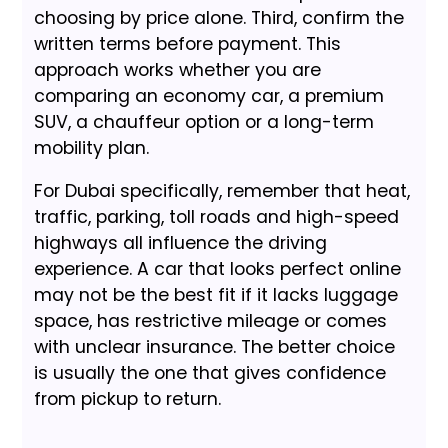
choosing by price alone. Third, confirm the
written terms before payment. This
approach works whether you are
comparing an economy car, a premium
SUV, a chauffeur option or a long-term
mobility plan.
For Dubai specifically, remember that heat,
traffic, parking, toll roads and high-speed
highways all influence the driving
experience. A car that looks perfect online
may not be the best fit if it lacks luggage
space, has restrictive mileage or comes
with unclear insurance. The better choice
is usually the one that gives confidence
from pickup to return.