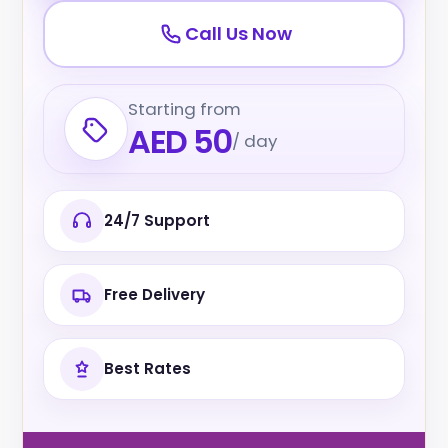
Call Us Now
Starting from
AED 50
/ day
24/7 Support
Free Delivery
Best Rates