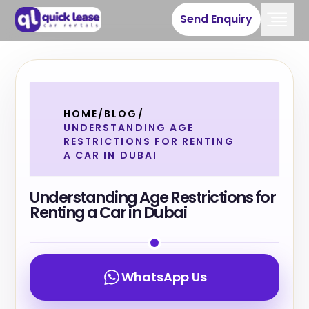
Send Enquiry
HOME
/
BLOG
/
UNDERSTANDING AGE
RESTRICTIONS FOR RENTING
A CAR IN DUBAI
Understanding Age Restrictions for
Renting a Car in Dubai
WhatsApp Us