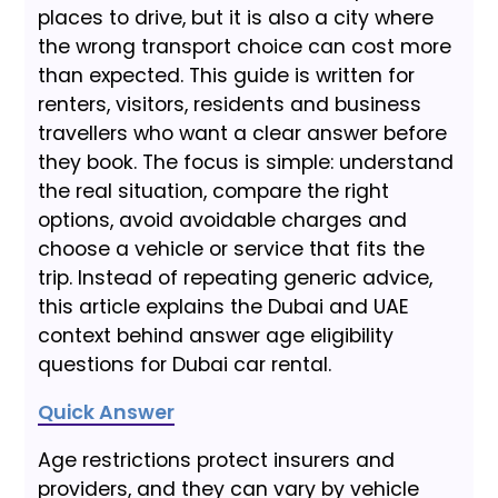
places to drive, but it is also a city where
the wrong transport choice can cost more
than expected. This guide is written for
renters, visitors, residents and business
travellers who want a clear answer before
they book. The focus is simple: understand
the real situation, compare the right
options, avoid avoidable charges and
choose a vehicle or service that fits the
trip. Instead of repeating generic advice,
this article explains the Dubai and UAE
context behind answer age eligibility
questions for Dubai car rental.
Quick Answer
Age restrictions protect insurers and
providers, and they can vary by vehicle