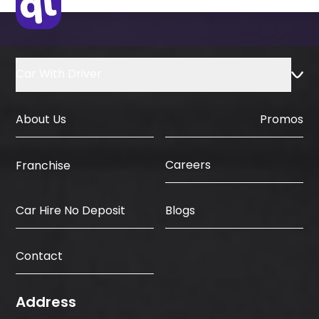
Car With Driver
About Us
Promos
Careers
Franchise
Car Hire No Deposit
Blogs
Contact
Address