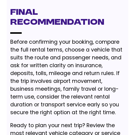
Final
Recommendation
Before confirming your booking, compare
the full rental terms, choose a vehicle that
suits the route and passenger needs, and
ask for written clarity on insurance,
deposits, tolls, mileage and return rules. If
the trip involves airport movement,
business meetings, family travel or long-
term use, consider the relevant rental
duration or transport service early so you
secure the right option at the right time.
Ready to plan your next trip? Review the
most relevant vehicle category or service