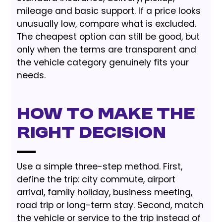
mileage and basic support. If a price looks
unusually low, compare what is excluded.
The cheapest option can still be good, but
only when the terms are transparent and
the vehicle category genuinely fits your
needs.
How to Make the
Right Decision
Use a simple three-step method. First,
define the trip: city commute, airport
arrival, family holiday, business meeting,
road trip or long-term stay. Second, match
the vehicle or service to the trip instead of