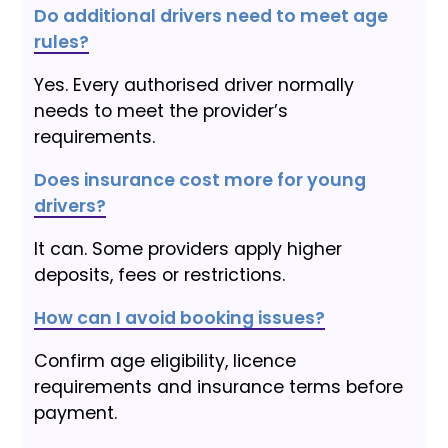
Do additional drivers need to meet age
rules?
Yes. Every authorised driver normally
needs to meet the provider’s
requirements.
Does insurance cost more for young
drivers?
It can. Some providers apply higher
deposits, fees or restrictions.
How can I avoid booking issues?
Confirm age eligibility, licence
requirements and insurance terms before
payment.