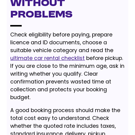
Without
Problems
Check eligibility before paying, prepare
licence and ID documents, choose a
suitable vehicle category and read the
ultimate car rental checklist
before pickup.
If you are close to the minimum age, ask in
writing whether you qualify. Clear
confirmation prevents wasted time at
collection and protects your booking
budget.
A good booking process should make the
total cost easy to understand. Check
whether the quoted rate includes taxes,
standard insurance, delivery, pickup,