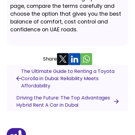
page, compare the terms carefully and
choose the option that gives you the best
balance of comfort, cost control and
confidence on UAE roads.
Share
The Ultimate Guide to Renting a Toyota
Corolla in Dubai: Reliability Meets
Affordability
Driving the Future: The Top Advantages
Hybrid Rent A Car in Dubai