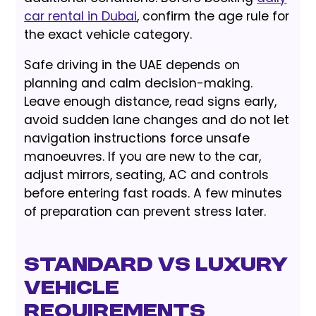
car rental in Dubai
, confirm the age rule for
the exact vehicle category.
Safe driving in the UAE depends on
planning and calm decision-making.
Leave enough distance, read signs early,
avoid sudden lane changes and do not let
navigation instructions force unsafe
manoeuvres. If you are new to the car,
adjust mirrors, seating, AC and controls
before entering fast roads. A few minutes
of preparation can prevent stress later.
Standard vs Luxury
Vehicle
Requirements