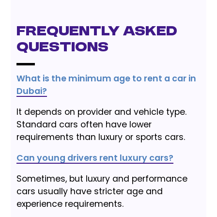
Frequently Asked
Questions
What is the minimum age to rent a car in
Dubai?
It depends on provider and vehicle type.
Standard cars often have lower
requirements than luxury or sports cars.
Can young drivers rent luxury cars?
Sometimes, but luxury and performance
cars usually have stricter age and
experience requirements.