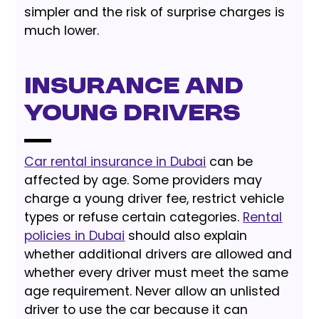
simpler and the risk of surprise charges is
much lower.
Insurance and
Young Drivers
Car rental insurance in Dubai
can be
affected by age. Some providers may
charge a young driver fee, restrict vehicle
types or refuse certain categories.
Rental
policies in Dubai
should also explain
whether additional drivers are allowed and
whether every driver must meet the same
age requirement. Never allow an unlisted
driver to use the car because it can