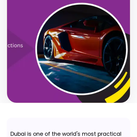
Dubai is one of the world's most practical