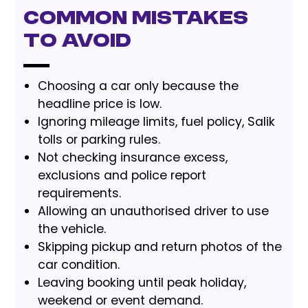
Common Mistakes
to Avoid
Choosing a car only because the
headline price is low.
Ignoring mileage limits, fuel policy, Salik
tolls or parking rules.
Not checking insurance excess,
exclusions and police report
requirements.
Allowing an unauthorised driver to use
the vehicle.
Skipping pickup and return photos of the
car condition.
Leaving booking until peak holiday,
weekend or event demand.