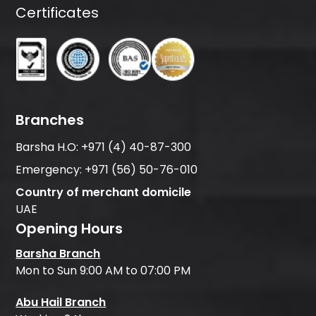
Certificates
Branches
Barsha H.O:
+971 (4) 40-87-300
Emergency:
+971 (56) 50-76-010
Country of merchant domicile
UAE
Opening Hours
Barsha Branch
Mon to Sun 9:00 AM to 07:00 PM
Abu Hail Branch