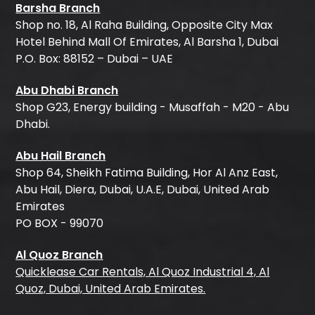
Barsha Branch
Shop no. 18, Al Raha Building, Opposite City Max
Hotel Behind Mall Of Emirates, Al Barsha 1, Dubai
P.O. Box: 88152 – Dubai – UAE
Abu Dhabi Branch
Shop G23, Energy building - Musaffah - M20 - Abu
Dhabi.
Abu Hail Branch
Shop 64, Sheikh Fatima Building, Hor Al Anz East,
Abu Hail, Diera, Dubai, U.A.E, Dubai, United Arab
Emirates
PO BOX - 99070
Al Quoz Branch
Quicklease Car Rentals, Al Quoz Industrial 4, Al
Quoz, Dubai, United Arab Emirates.