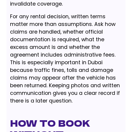
invalidate coverage.
For any rental decision, written terms
matter more than assumptions. Ask how
claims are handled, whether official
documentation is required, what the
excess amount is and whether the
agreement includes administrative fees.
This is especially important in Dubai
because traffic fines, tolls and damage
claims may appear after the vehicle has
been returned. Keeping photos and written
communication gives you a clear record if
there is a later question.
How to Book