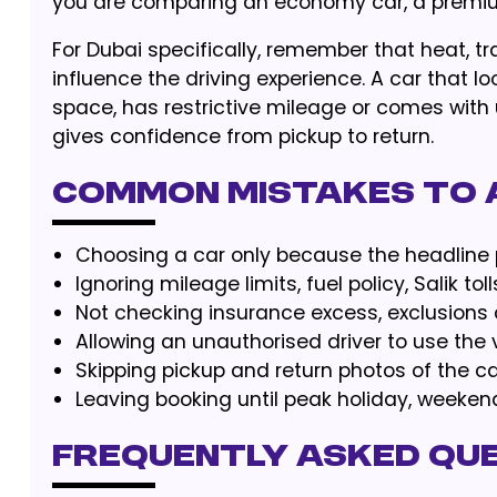
you are comparing an economy car, a premium
For Dubai specifically, remember that heat, tr
influence the driving experience. A car that lo
space, has restrictive mileage or comes with 
gives confidence from pickup to return.
Common Mistakes to 
Choosing a car only because the headline pr
Ignoring mileage limits, fuel policy, Salik toll
Not checking insurance excess, exclusions 
Allowing an unauthorised driver to use the v
Skipping pickup and return photos of the ca
Leaving booking until peak holiday, weeke
Frequently Asked Qu