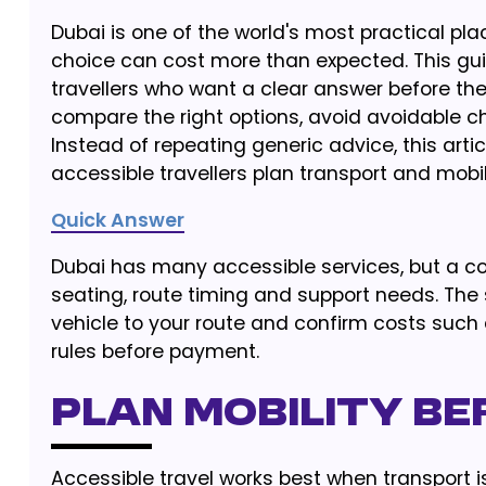
Dubai is one of the world's most practical plac
choice can cost more than expected. This guide
travellers who want a clear answer before they
compare the right options, avoid avoidable cha
Instead of repeating generic advice, this arti
accessible travellers plan transport and mobili
Quick Answer
Dubai has many accessible services, but a com
seating, route timing and support needs. The 
vehicle to your route and confirm costs such a
rules before payment.
Plan Mobility Be
Accessible travel works best when transport is 