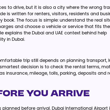
es to drive, but it is also a city where the wrong tr
 is written for renters, visitors, residents and bus
 book. The focus is simple: understand the real sit
rges and choose a vehicle or service that fits the 
cle explains the Dubai and UAE context behind help
ty in Dubai.
fortable trip still depends on planning transport, 
smartest decision is to check the rental terms, ma
s insurance, mileage, tolls, parking, deposits and r
fore You Arrive
planned before arrival. Dubai International Airport i