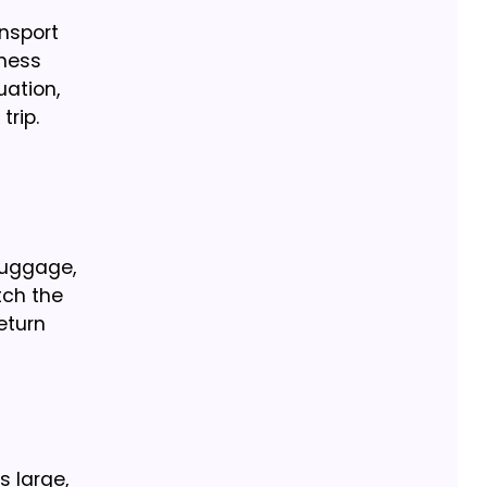
ansport
iness
uation,
trip.
luggage,
tch the
eturn
s large,