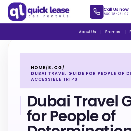
Call Us now
800 78425
|
971
About Us
Promos
HOME
/
BLOG
/
DUBAI TRAVEL GUIDE FOR PEOPLE OF 
ACCESSIBLE TRIPS
Dubai Travel 
for People of