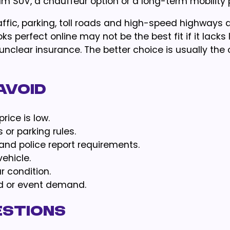
 SUV, a chauffeur option or a long-term mobility 
affic, parking, toll roads and high-speed highways a
oks perfect online may not be the best fit if it lack
unclear insurance. The better choice is usually the 
Avoid
ice is low.
s or parking rules.
and police report requirements.
ehicle.
r condition.
nd or event demand.
estions