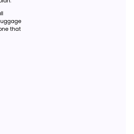
plan.
ll
s luggage
one that