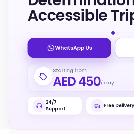
Determinatio
Accessible Tri
WhatsApp Us
Starting from
AED 450
/ day
24/7
Free Deliver
Support