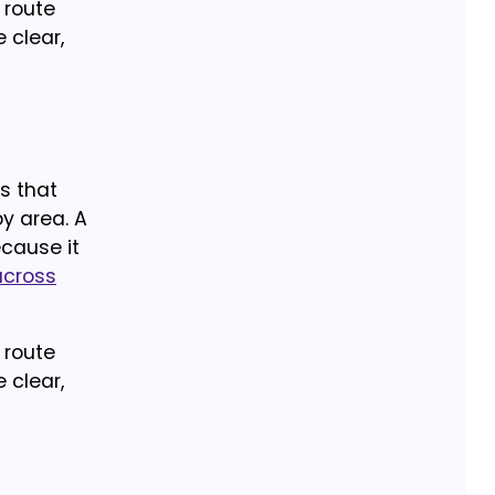
 route
 clear,
ns that
by area. A
cause it
across
 route
 clear,