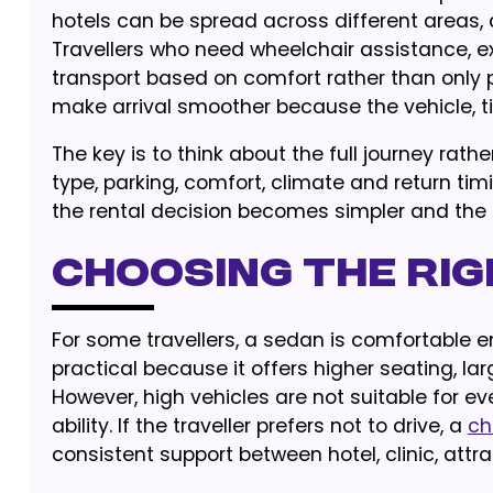
hotels can be spread across different areas,
Travellers who need wheelchair assistance, e
transport based on comfort rather than only 
make arrival smoother because the vehicle, 
The key is to think about the full journey rat
type, parking, comfort, climate and return tim
the rental decision becomes simpler and the r
Choosing the Rig
For some travellers, a sedan is comfortable e
practical because it offers higher seating, l
However, high vehicles are not suitable for e
ability. If the traveller prefers not to drive, a
ch
consistent support between hotel, clinic, attr