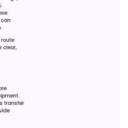
.
ose
 can
.
 route
 clear,
ore
uipment.
s transfer
vide