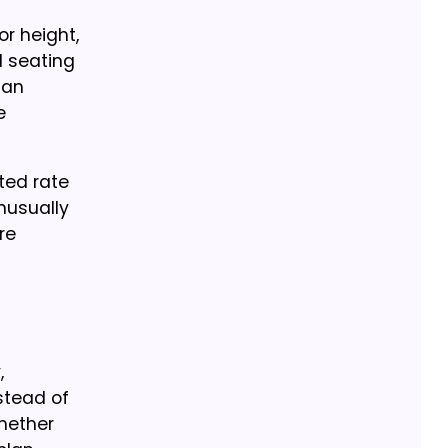
or height,
l seating
lan
e
ted rate
unusually
re
,
stead of
whether