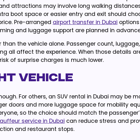
 and attractions may involve long walking distances
xtra boot space or easier entry and exit should cho
price. Pre-arranged
airport transfer in Dubai
options
timing and luggage support are planned in advance
her than the vehicle alone. Passenger count, luggage,
ing all affect the experience. When those details are
isk of surprise charges is much lower.
ht Vehicle
nough. For others, an SUV rental in Dubai may be m
arger doors and more luggage space for mobility eq
veryone, so the choice should match the passenger’
auffeur service in Dubai
can reduce stress and pro
action and restaurant stops.