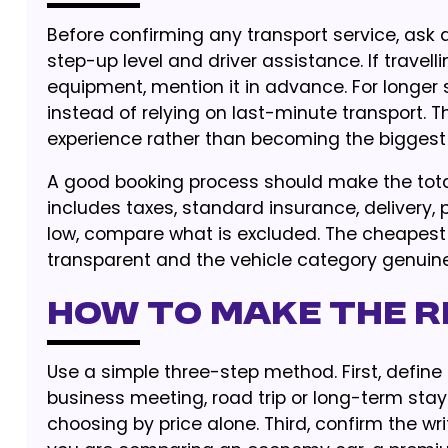
Before confirming any transport service, ask ab
step-up level and driver assistance. If travell
equipment, mention it in advance. For longer s
instead of relying on last-minute transport. 
experience rather than becoming the biggest
A good booking process should make the tota
includes taxes, standard insurance, delivery, 
low, compare what is excluded. The cheapest 
transparent and the vehicle category genuinel
How to Make the Ri
Use a simple three-step method. First, define t
business meeting, road trip or long-term stay.
choosing by price alone. Third, confirm the 