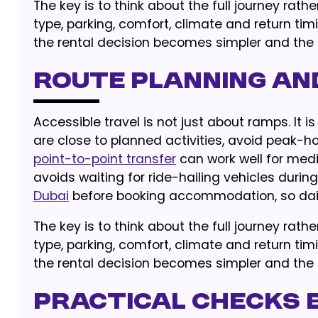
The key is to think about the full journey rat
type, parking, comfort, climate and return tim
the rental decision becomes simpler and the r
Route Planning an
Accessible travel is not just about ramps. It 
are close to planned activities, avoid peak-h
point-to-point transfer
can work well for medi
avoids waiting for ride-hailing vehicles durin
Dubai
before booking accommodation, so dail
The key is to think about the full journey rat
type, parking, comfort, climate and return tim
the rental decision becomes simpler and the r
Practical Checks 