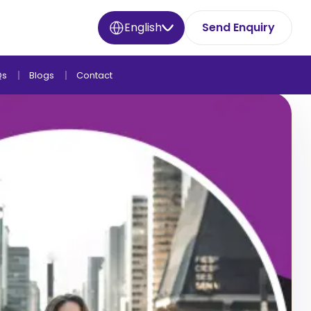
English
Send Enquiry
Qs
Blogs
Contact