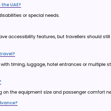
 the UAE?
disabilities or special needs.
ve accessibility features, but travellers should stil
travel?
 with timing, luggage, hotel entrances or multiple s
?
 on the equipment size and passenger comfort n
advance?