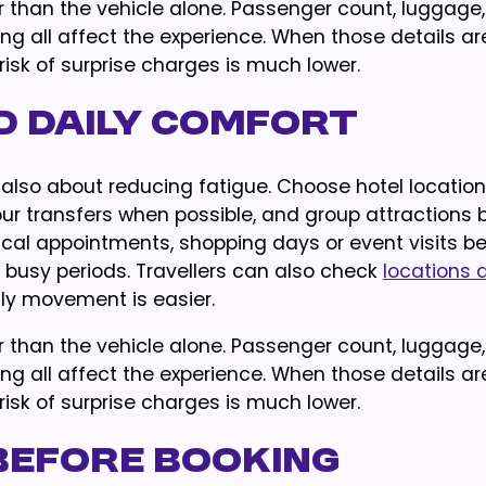
her than the vehicle alone. Passenger count, luggage,
ing all affect the experience. When those details are
isk of surprise charges is much lower.
d Daily Comfort
is also about reducing fatigue. Choose hotel locatio
our transfers when possible, and group attractions 
cal appointments, shopping days or event visits be
g busy periods. Travellers can also check
locations 
y movement is easier.
her than the vehicle alone. Passenger count, luggage,
ing all affect the experience. When those details are
isk of surprise charges is much lower.
Before Booking