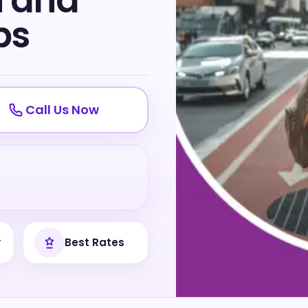
n and
ps
Call Us Now
y
Best Rates