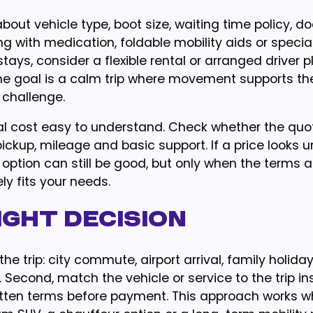
out vehicle type, boot size, waiting time policy, do
ing with medication, foldable mobility aids or specia
tays, consider a flexible rental or arranged driver p
The goal is a calm trip where movement supports th
 challenge.
l cost easy to understand. Check whether the quo
pickup, mileage and basic support. If a price looks 
option can still be good, but only when the terms a
y fits your needs.
ght Decision
he trip: city commute, airport arrival, family holiday
 Second, match the vehicle or service to the trip in
written terms before payment. This approach works 