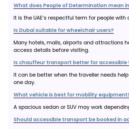
What does People of Determination mean in
It is the UAE’s respectful term for people with 
Is Dubai suitable for wheelchair users?
Many hotels, malls, airports and attractions ha
access details before visiting.
Is chauffeur transport better for accessible 
It can be better when the traveller needs help
one day.
What vehicle is best for mobility equipment
A spacious sedan or SUV may work depending
Should accessible transport be booked in 