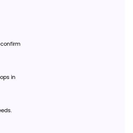
l confirm
tops in
eeds.