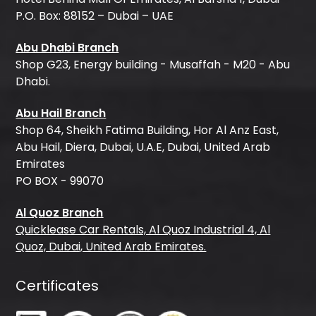
P.O. Box: 88152 – Dubai – UAE
Abu Dhabi Branch
Shop G23, Energy building - Musaffah - M20 - Abu
Dhabi.
Abu Hail Branch
Shop 64, Sheikh Fatima Building, Hor Al Anz East,
Abu Hail, Diera, Dubai, U.A.E, Dubai, United Arab
Emirates
PO BOX - 99070
Al Quoz Branch
Quicklease Car Rentals, Al Quoz Industrial 4, Al
Quoz, Dubai, United Arab Emirates.
Certificates