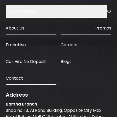
Car With Driver
About Us
Promos
Careers
Franchise
Car Hire No Deposit
Blogs
Contact
Address
Barsha Branch
Shop no. 18, Al Raha Building, Opposite City Max
Hotel Behind Mall Of Emirates, Al Barsha 1, Dubai