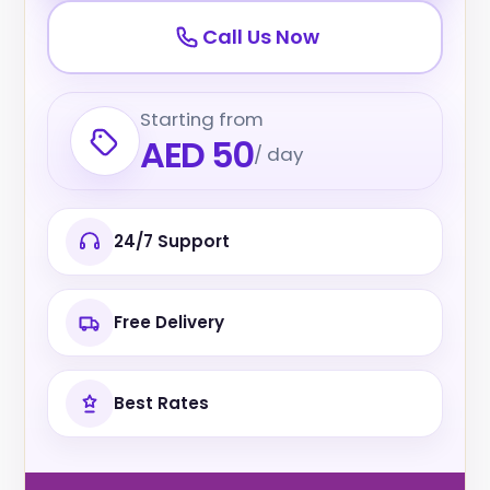
Call Us Now
Starting from
AED 50
/ day
24/7 Support
Free Delivery
Best Rates