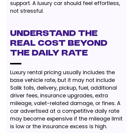
support. A luxury car should feel effortless,
not stressful.
Understand the
Real Cost Beyond
the Daily Rate
Luxury rental pricing usually includes the
base vehicle rate, but it may not include
Salik tolls, delivery, pickup, fuel, additional
driver fees, insurance upgrades, extra
mileage, valet-related damage, or fines. A
car advertised at a competitive daily rate
may become expensive if the mileage limit
is low or the insurance excess is high.