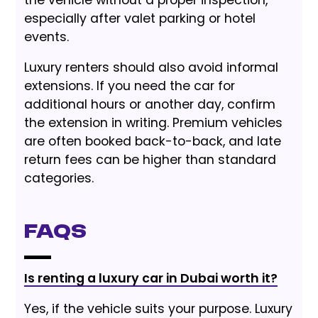
especially after valet parking or hotel
events.
Luxury renters should also avoid informal
extensions. If you need the car for
additional hours or another day, confirm
the extension in writing. Premium vehicles
are often booked back-to-back, and late
return fees can be higher than standard
categories.
FAQs
Is renting a luxury car in Dubai worth it?
Yes, if the vehicle suits your purpose. Luxury