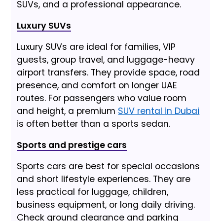
SUVs, and a professional appearance.
Luxury SUVs
Luxury SUVs are ideal for families, VIP
guests, group travel, and luggage-heavy
airport transfers. They provide space, road
presence, and comfort on longer UAE
routes. For passengers who value room
and height, a premium
SUV rental in Dubai
is often better than a sports sedan.
Sports and prestige cars
Sports cars are best for special occasions
and short lifestyle experiences. They are
less practical for luggage, children,
business equipment, or long daily driving.
Check ground clearance and parking