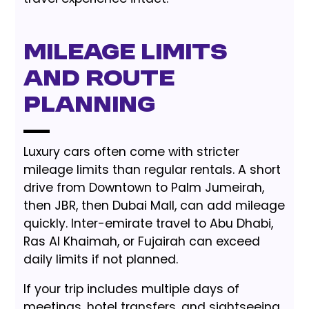
Mileage Limits
and Route
Planning
Luxury cars often come with stricter
mileage limits than regular rentals. A short
drive from Downtown to Palm Jumeirah,
then JBR, then Dubai Mall, can add mileage
quickly. Inter-emirate travel to Abu Dhabi,
Ras Al Khaimah, or Fujairah can exceed
daily limits if not planned.
If your trip includes multiple days of
meetings, hotel transfers, and sightseeing,