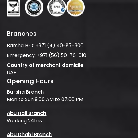
Branches
Barsha H.O:
+971 (4) 40-87-300
Emergency:
+971 (56) 50-76-010
Country of merchant domicile
UAE
Opening Hours
Barsha Branch
Mon to Sun 9:00 AM to 07:00 PM
Abu Hail Branch
Working 24hrs
Abu Dhabi Branch