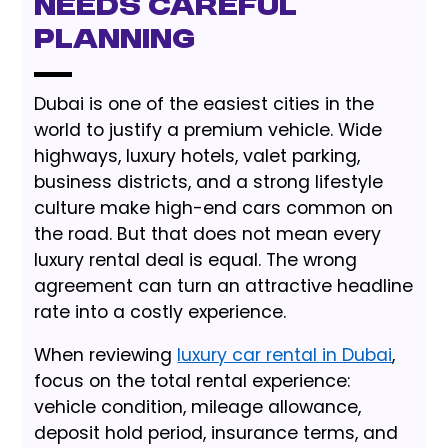
Needs Careful
Planning
Dubai is one of the easiest cities in the
world to justify a premium vehicle. Wide
highways, luxury hotels, valet parking,
business districts, and a strong lifestyle
culture make high-end cars common on
the road. But that does not mean every
luxury rental deal is equal. The wrong
agreement can turn an attractive headline
rate into a costly experience.
When reviewing
luxury car rental in Dubai
,
focus on the total rental experience:
vehicle condition, mileage allowance,
deposit hold period, insurance terms, and