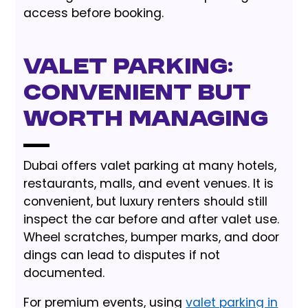
access before booking.
Valet Parking:
Convenient but
Worth Managing
Dubai offers valet parking at many hotels,
restaurants, malls, and event venues. It is
convenient, but luxury renters should still
inspect the car before and after valet use.
Wheel scratches, bumper marks, and door
dings can lead to disputes if not
documented.
For premium events, using
valet parking in