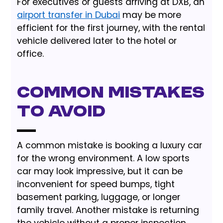
For executives or guests arriving at DXB, an
airport transfer in Dubai
may be more
efficient for the first journey, with the rental
vehicle delivered later to the hotel or
office.
Common Mistakes
to Avoid
A common mistake is booking a luxury car
for the wrong environment. A low sports
car may look impressive, but it can be
inconvenient for speed bumps, tight
basement parking, luggage, or longer
family travel. Another mistake is returning
the vehicle without a proper inspection,