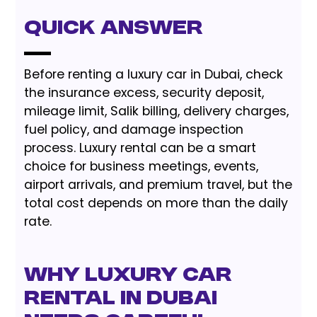
Quick Answer
Before renting a luxury car in Dubai, check
the insurance excess, security deposit,
mileage limit, Salik billing, delivery charges,
fuel policy, and damage inspection
process. Luxury rental can be a smart
choice for business meetings, events,
airport arrivals, and premium travel, but the
total cost depends on more than the daily
rate.
Why Luxury Car
Rental in Dubai