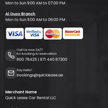
Mon to Sun 9:00 AM to 07:00 PM
Al Quoz Branch
Mon to Sun 9:00 AM to 06:00 PM
Call Us now 24/7
for booking & reservation
800 78425
|
971 440 87300
Say Hello!
bookings@quicklease.ae
Merchant Name
Quick Lease Car Rental LLC