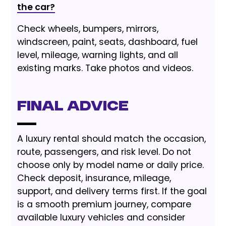
the car?
Check wheels, bumpers, mirrors,
windscreen, paint, seats, dashboard, fuel
level, mileage, warning lights, and all
existing marks. Take photos and videos.
Final Advice
A luxury rental should match the occasion,
route, passengers, and risk level. Do not
choose only by model name or daily price.
Check deposit, insurance, mileage,
support, and delivery terms first. If the goal
is a smooth premium journey, compare
available luxury vehicles and consider