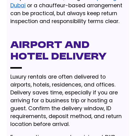
Dubai
or a chauffeur-based arrangement
can be practical, but always keep return
inspection and responsibility terms clear.
Airport and
Hotel Delivery
Luxury rentals are often delivered to
airports, hotels, residences, and offices.
Delivery saves time, especially if you are
arriving for a business trip or hosting a
guest. Confirm the delivery window, ID
requirements, deposit method, and return
location before arrival.