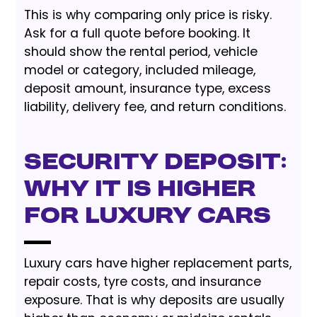
This is why comparing only price is risky.
Ask for a full quote before booking. It
should show the rental period, vehicle
model or category, included mileage,
deposit amount, insurance type, excess
liability, delivery fee, and return conditions.
Security Deposit:
Why It Is Higher
for Luxury Cars
Luxury cars have higher replacement parts,
repair costs, tyre costs, and insurance
exposure. That is why deposits are usually