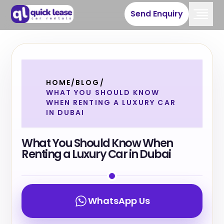
Send Enquiry
HOME
/
BLOG
/
WHAT YOU SHOULD KNOW
WHEN RENTING A LUXURY CAR
IN DUBAI
What You Should Know When
Renting a Luxury Car in Dubai
WhatsApp Us