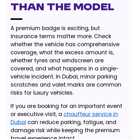
Than the Model
A premium badge is exciting, but
insurance terms matter more. Check
whether the vehicle has comprehensive
coverage, what the excess amount is,
whether tyres and windscreen are
covered, and what happens in a single-
vehicle incident. In Dubai, minor parking
scratches and valet marks are common
risks for luxury vehicles.
If you are booking for an important event
or executive visit, a
chauffeur service in
Dubai
can reduce parking, fatigue, and
damage risk while keeping the premium
travel experience intact.