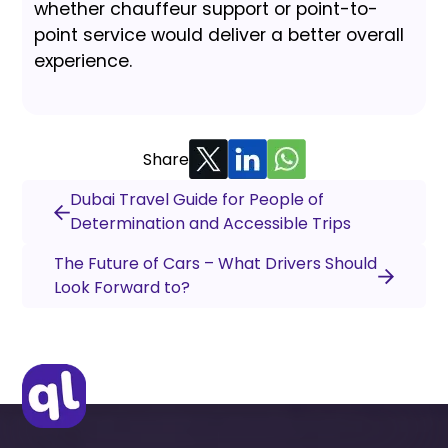
whether chauffeur support or point-to-
point service would deliver a better overall
experience.
Share
Dubai Travel Guide for People of
Determination and Accessible Trips
The Future of Cars – What Drivers Should
Look Forward to?