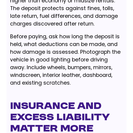
higher than economy or midsize rentals.
The deposit protects against fines, tolls,
late return, fuel differences, and damage
charges discovered after return.
Before paying, ask how long the deposit is
held, what deductions can be made, and
how damage is assessed. Photograph the
vehicle in good lighting before driving
away. Include wheels, bumpers, mirrors,
windscreen, interior leather, dashboard,
and existing scratches.
Insurance and
Excess Liability
Matter More