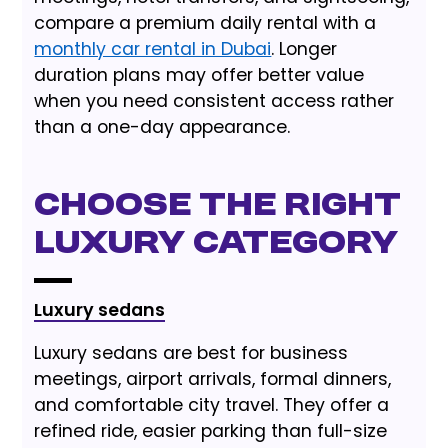
compare a premium daily rental with a
monthly car rental in Dubai
. Longer
duration plans may offer better value
when you need consistent access rather
than a one-day appearance.
Choose the Right
Luxury Category
Luxury sedans
Luxury sedans are best for business
meetings, airport arrivals, formal dinners,
and comfortable city travel. They offer a
refined ride, easier parking than full-size