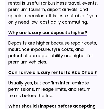
rental is useful for business travel, events,
premium tourism, airport arrivals, and
special occasions. It is less suitable if you
only need low-cost daily commuting.
Why are luxury car deposits higher?
Deposits are higher because repair costs,
insurance exposure, tyre costs, and
potential damage liability are higher for
premium vehicles.
Can I drive a luxury rental to Abu Dhabi?
Usually yes, but confirm inter-emirate
permissions, mileage limits, and return
terms before the trip.
What should I inspect before accepting