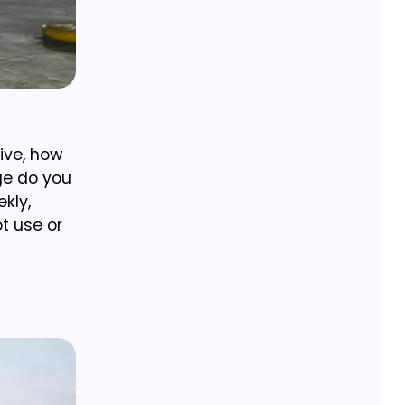
ive, how
ge do you
kly,
ot use or