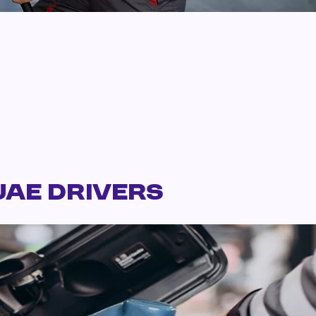
UAE Drivers