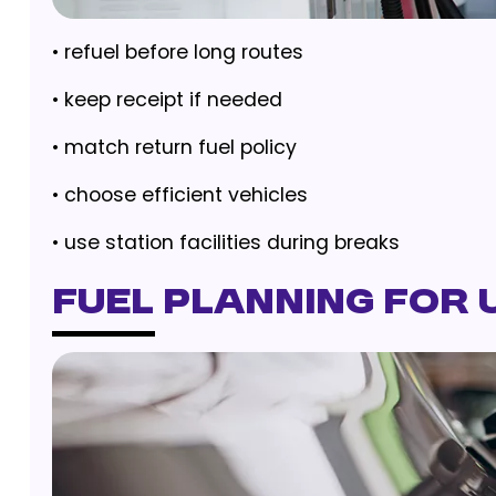
• refuel before long routes
• keep receipt if needed
• match return fuel policy
• choose efficient vehicles
• use station facilities during breaks
Fuel Planning for 