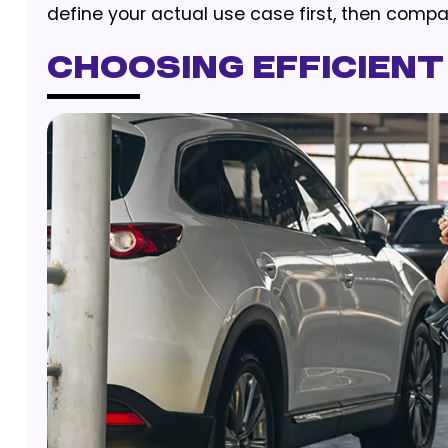
define your actual use case first, then compa
Choosing Efficient