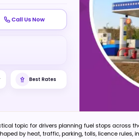
Call Us Now
y
Best Rates
ctical topic for drivers planning fuel stops across th
ped by heat, traffic, parking, tolls, licence rules, 