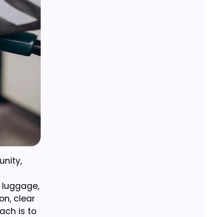
unity,
y luggage,
on, clear
ach is to