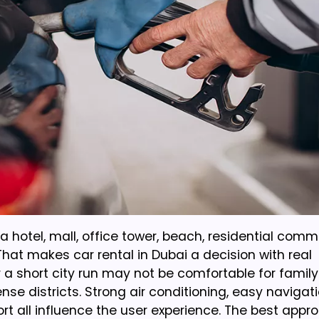
a hotel, mall, office tower, beach, residential comm
hat makes car rental in Dubai a decision with real
 a short city run may not be comfortable for famil
se districts. Strong air conditioning, easy navigati
port all influence the user experience. The best appro