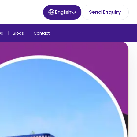
English
Send Enquiry
Qs
Blogs
Contact