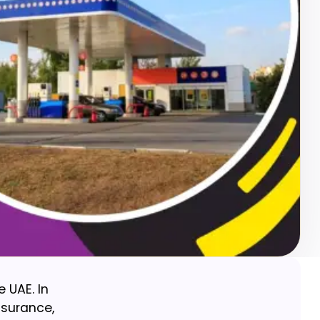
e UAE. In
insurance,