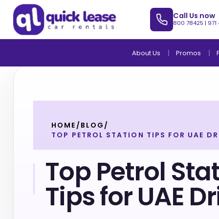
Call Us now
800 78425
|
971
About Us
Promos
HOME
/
BLOG
/
TOP PETROL STATION TIPS FOR UAE DR
Top Petrol Sta
Tips for UAE Dr