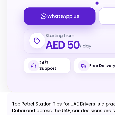
WhatsApp Us
Starting from
AED 50
/ day
24/7
Free Deliver
Support
Top Petrol Station Tips for UAE Drivers is a pra
Dubai and across the UAE, car decisions are sha