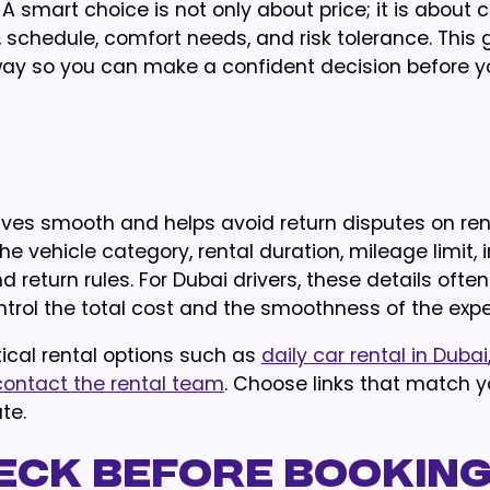
A smart choice is not only about price; it is about 
e, schedule, comfort needs, and risk tolerance. This 
ul way so you can make a confident decision before y
ives smooth and helps avoid return disputes on rent
he vehicle category, rental duration, mileage limit,
and return rules. For Dubai drivers, these details ofte
rol the total cost and the smoothness of the expe
ical rental options such as
daily car rental in Dubai
contact the rental team
. Choose links that match y
te.
eck Before Bookin