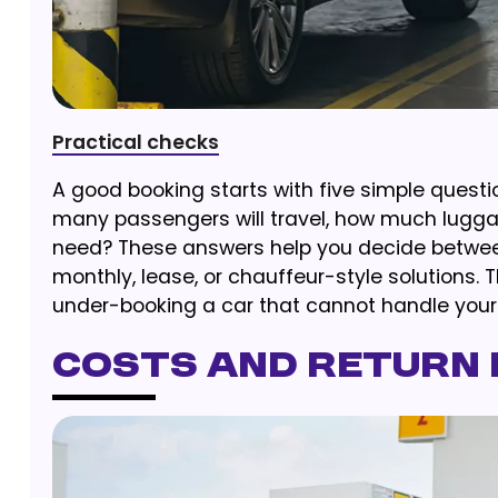
Practical checks
A good booking starts with five simple questi
many passengers will travel, how much luggag
need? These answers help you decide between 
monthly, lease, or chauffeur-style solutions. 
under-booking a car that cannot handle your t
Costs and Return 