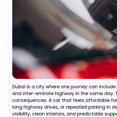
Dubai is a city where one journey can include 
and inter-emirate highway in the same day. T
consequences. A car that feels affordable for
long highway drives, or repeated parking in den
visibility, clean interiors, and predictable sup