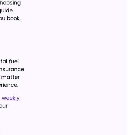
choosing
guide
ou book,
al fuel
 insurance
n matter
rience.
,
weekly
our
g