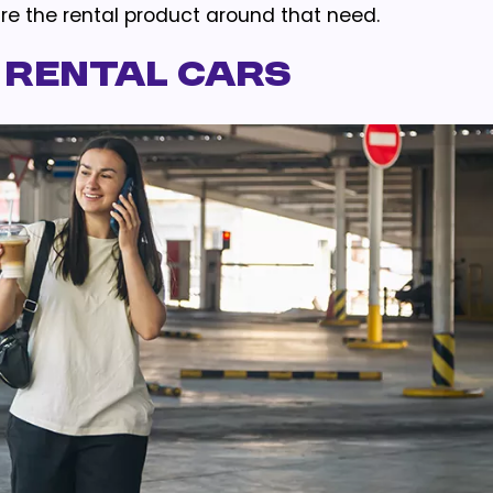
re the rental product around that need.
 Rental Cars