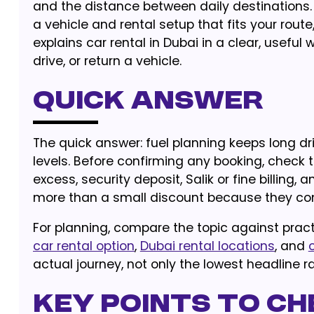
and the distance between daily destinations. 
a vehicle and rental setup that fits your rout
explains car rental in Dubai in a clear, usef
drive, or return a vehicle.
Quick Answer
The quick answer: fuel planning keeps long dr
levels. Before confirming any booking, check t
excess, security deposit, Salik or fine billing, 
more than a small discount because they cont
For planning, compare the topic against pract
car rental option
,
Dubai rental locations
, and
actual journey, not only the lowest headline ra
Key Points to Ch