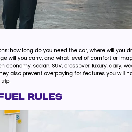
ons: how long do you need the car, where will you dr
e will you carry, and what level of comfort or ima
economy, sedan, SUV, crossover, luxury, daily, wee
They also prevent overpaying for features you will n
rip.
Fuel Rules