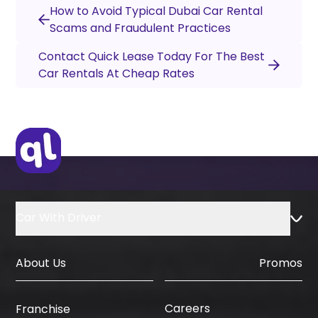
How to Avoid Typical Dubai Car Rental
Scams and Fraudulent Practices
Contact Quick Lease Today For The Best
Car Rentals At Cheap Rates
Car With Driver
About Us
Promos
Careers
Franchise