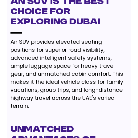
an SUV is the Best
Choice for
Exploring Dubai
An SUV provides elevated seating
positions for superior road visibility,
advanced intelligent safety systems,
ample luggage space for heavy travel
gear, and unmatched cabin comfort. This
makes it the ideal vehicle class for family
vacations, group trips, and long-distance
highway travel across the UAE's varied
terrain.
Unmatched