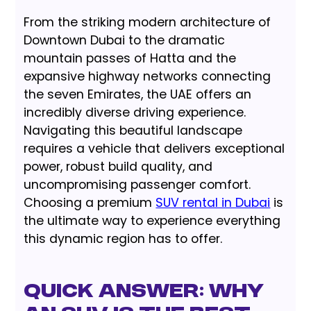
From the striking modern architecture of
Downtown Dubai to the dramatic
mountain passes of Hatta and the
expansive highway networks connecting
the seven Emirates, the UAE offers an
incredibly diverse driving experience.
Navigating this beautiful landscape
requires a vehicle that delivers exceptional
power, robust build quality, and
uncompromising passenger comfort.
Choosing a premium
SUV rental in Dubai
is
the ultimate way to experience everything
this dynamic region has to offer.
Quick Answer: Why