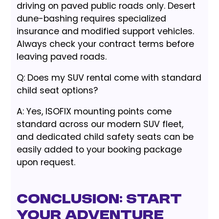
driving on paved public roads only. Desert
dune-bashing requires specialized
insurance and modified support vehicles.
Always check your contract terms before
leaving paved roads.
Q: Does my SUV rental come with standard
child seat options?
A: Yes, ISOFIX mounting points come
standard across our modern SUV fleet,
and dedicated child safety seats can be
easily added to your booking package
upon request.
Conclusion: Start
Your Adventure