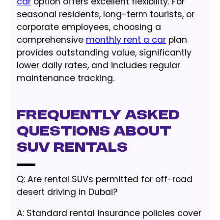
car
option offers excellent flexibility. For
seasonal residents, long-term tourists, or
corporate employees, choosing a
comprehensive
monthly rent a car
plan
provides outstanding value, significantly
lower daily rates, and includes regular
maintenance tracking.
Frequently Asked
Questions About
SUV Rentals
Q: Are rental SUVs permitted for off-road
desert driving in Dubai?
A: Standard rental insurance policies cover