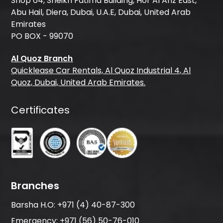
Shop 64, Sheikh Fatima Building, Hor Al Anz East,
Abu Hail, Diera, Dubai, U.A.E, Dubai, United Arab
Emirates
PO BOX - 99070
Al Quoz Branch
Quicklease Car Rentals, Al Quoz Industrial 4, Al
Quoz, Dubai, United Arab Emirates.
Certificates
Branches
Barsha H.O:
+971 (4) 40-87-300
Emergency:
+971 (56) 50-76-010