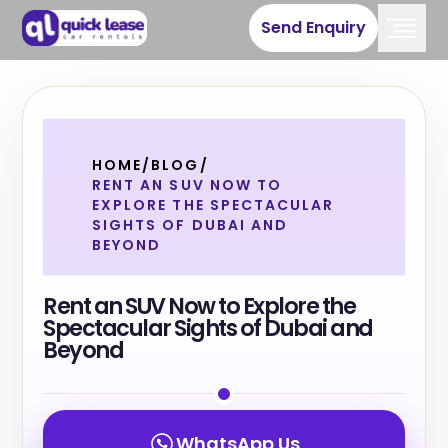
Send Enquiry
HOME
/
BLOG
/
RENT AN SUV NOW TO
EXPLORE THE SPECTACULAR
SIGHTS OF DUBAI AND
BEYOND
Rent an SUV Now to Explore the
Spectacular Sights of Dubai and
Beyond
WhatsApp Us