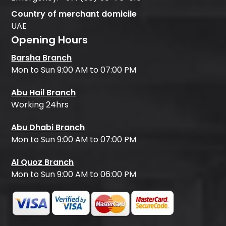
Country of merchant domicile
UAE
Opening Hours
Barsha Branch
Mon to Sun 9:00 AM to 07:00 PM
Abu Hail Branch
Working 24hrs
Abu Dhabi Branch
Mon to Sun 9:00 AM to 07:00 PM
Al Quoz Branch
Mon to Sun 9:00 AM to 06:00 PM