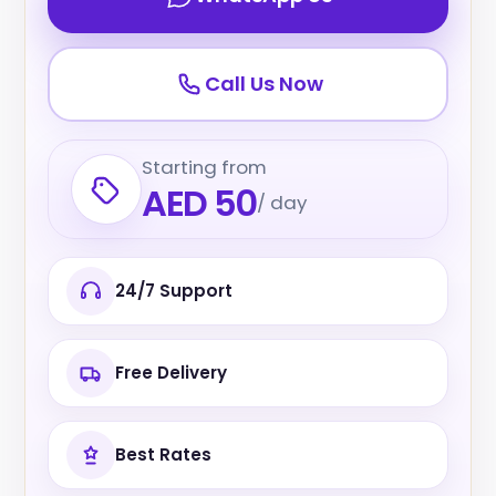
Call Us Now
Starting from
AED 50
/ day
24/7 Support
Free Delivery
Best Rates