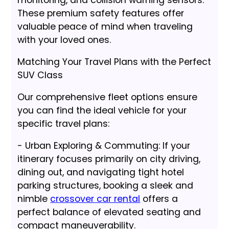
monitoring, and collision warning sensors.
These premium safety features offer
valuable peace of mind when traveling
with your loved ones.
Matching Your Travel Plans with the Perfect
SUV Class
Our comprehensive fleet options ensure
you can find the ideal vehicle for your
specific travel plans:
- Urban Exploring & Commuting: If your
itinerary focuses primarily on city driving,
dining out, and navigating tight hotel
parking structures, booking a sleek and
nimble
crossover car rental
offers a
perfect balance of elevated seating and
compact maneuverability.