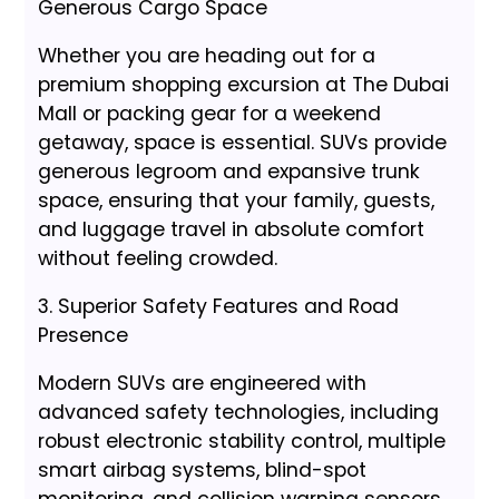
Generous Cargo Space
Whether you are heading out for a
premium shopping excursion at The Dubai
Mall or packing gear for a weekend
getaway, space is essential. SUVs provide
generous legroom and expansive trunk
space, ensuring that your family, guests,
and luggage travel in absolute comfort
without feeling crowded.
3. Superior Safety Features and Road
Presence
Modern SUVs are engineered with
advanced safety technologies, including
robust electronic stability control, multiple
smart airbag systems, blind-spot