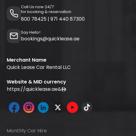
Call Us now 24/7
for booking & reservation
800 78425
|
971 440 87300
Say Hello!
bookings@quicklease.ae
Merchant Name
Quick Lease Car Rental LLC
Website & MID currency
https://quicklease.ae
&
Monthly Car Hire