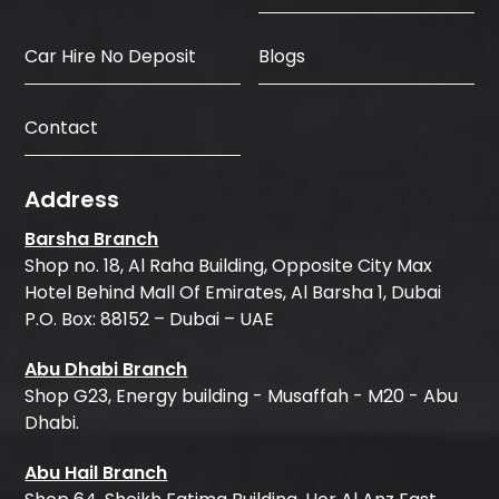
Car Hire No Deposit
Blogs
Contact
Address
Barsha Branch
Shop no. 18, Al Raha Building, Opposite City Max
Hotel Behind Mall Of Emirates, Al Barsha 1, Dubai
P.O. Box: 88152 – Dubai – UAE
Abu Dhabi Branch
Shop G23, Energy building - Musaffah - M20 - Abu
Dhabi.
Abu Hail Branch