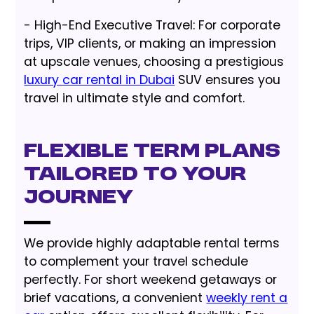
- High-End Executive Travel: For corporate
trips, VIP clients, or making an impression
at upscale venues, choosing a prestigious
luxury car rental in Dubai
SUV ensures you
travel in ultimate style and comfort.
Flexible Term Plans
Tailored to Your
Journey
We provide highly adaptable rental terms
to complement your travel schedule
perfectly. For short weekend getaways or
brief vacations, a convenient
weekly rent a