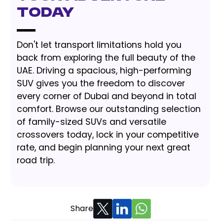
Today
Don't let transport limitations hold you
back from exploring the full beauty of the
UAE. Driving a spacious, high-performing
SUV gives you the freedom to discover
every corner of Dubai and beyond in total
comfort. Browse our outstanding selection
of family-sized SUVs and versatile
crossovers today, lock in your competitive
rate, and begin planning your next great
road trip.
Share