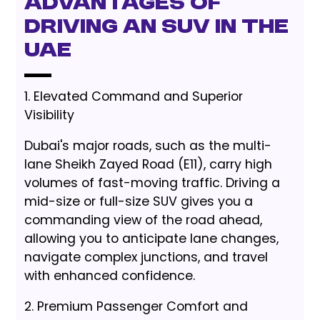
Advantages of
Driving an SUV in the
UAE
1. Elevated Command and Superior
Visibility
Dubai's major roads, such as the multi-
lane Sheikh Zayed Road (E11), carry high
volumes of fast-moving traffic. Driving a
mid-size or full-size SUV gives you a
commanding view of the road ahead,
allowing you to anticipate lane changes,
navigate complex junctions, and travel
with enhanced confidence.
2. Premium Passenger Comfort and