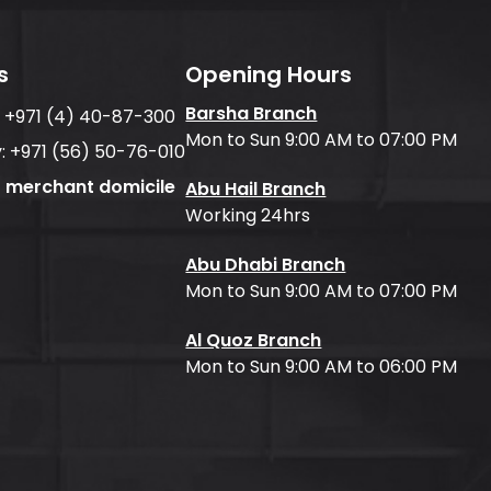
s
Opening Hours
Barsha Branch
:
+971 (4) 40-87-300
Mon to Sun 9:00 AM to 07:00 PM
:
+971 (56) 50-76-010
f merchant domicile
Abu Hail Branch
Working 24hrs
Abu Dhabi Branch
Mon to Sun 9:00 AM to 07:00 PM
Al Quoz Branch
Mon to Sun 9:00 AM to 06:00 PM