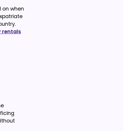
nd on when
xpatriate
ountry.
rentals
he
ficing
ithout