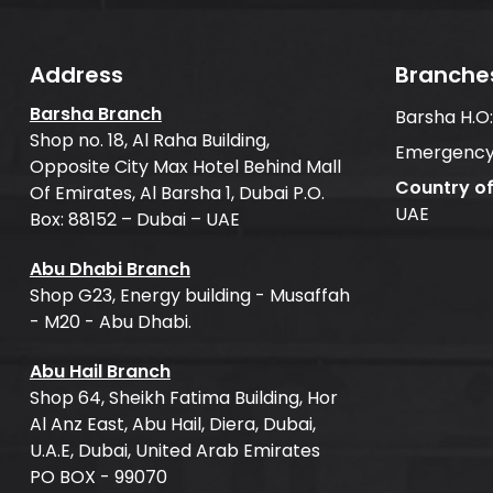
Address
Branche
Barsha Branch
Barsha H.O
Shop no. 18, Al Raha Building,
Emergency
Opposite City Max Hotel Behind Mall
Country o
Of Emirates, Al Barsha 1, Dubai P.O.
UAE
Box: 88152 – Dubai – UAE
Abu Dhabi Branch
Shop G23, Energy building - Musaffah
- M20 - Abu Dhabi.
Abu Hail Branch
Shop 64, Sheikh Fatima Building, Hor
Al Anz East, Abu Hail, Diera, Dubai,
U.A.E, Dubai, United Arab Emirates
PO BOX - 99070