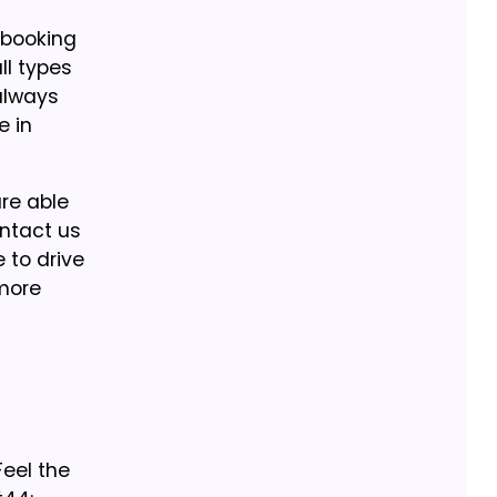
 booking
ll types
 always
e in
are able
ontact us
 to drive
 more
eel the