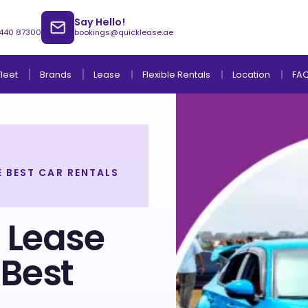
Say Hello!
 440 87300
bookings@quicklease.ae
Brands
Lease
Fleet
Flexible Rentals
Location
FA
 BEST CAR RENTALS
Lease to Own Without Down Payment
Lease to Own with Final Term Payment
 Lease
 Best