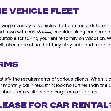
he Vehicle Fleet
ving a variety of vehicles that can meet differen
ound town with ease&#44; consider hiring our compa
suitable for taking your entire family on vacation.
ell taken care of so that they stay safe and reliabl
erms
satisfy the requirements of various clients. When it
 monthly car hires&#44; look no further than the 
short-term visitors and long-term residents.
Lease for Car Rental