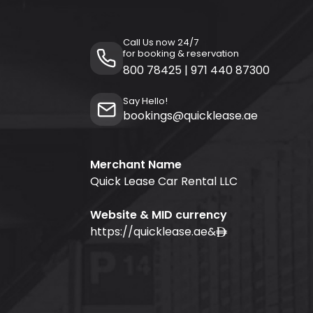
Call Us now 24/7
for booking & reservation
800 78425
|
971 440 87300
Say Hello!
bookings@quicklease.ae
Merchant Name
Quick Lease Car Rental LLC
Website & MID currency
https://quicklease.ae
&