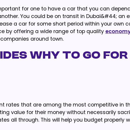
 important for one to have a car that you can depe
other. You could be on transit in Dubai&#44; an e
lease a car for some short period within your own c
 by offering a wide range of top quality
economy 
 companies around town.
ides why to go for
sent rates that are among the most competitive in t
ing value for their money without necessarily sacri
es all through. This will help you budget properly w