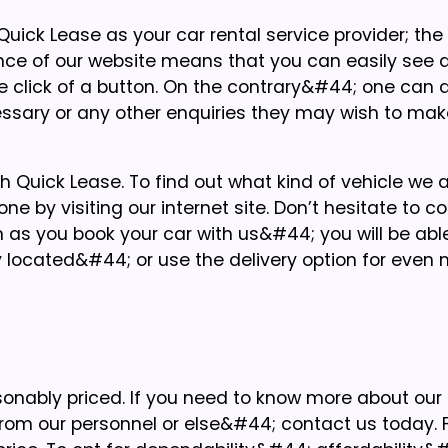
ick Lease as your car rental service provider; the
ce of our website means that you can easily see a
one click of a button. On the contrary&#44; one can
essary or any other enquiries they may wish to mak
with Quick Lease. To find out what kind of vehicle we 
ne by visiting our internet site. Don’t hesitate to c
n as you book your car with us&#44; you will be able
y located&#44; or use the delivery option for even
sonably priced. If you need to know more about our
om our personnel or else&#44; contact us today. F