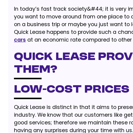
In today’s fast track society&#44; it is very
you want to move around from one place to an
on a business trip or maybe you just want to 
Quick Lease happens to provide such a chance
cars
at an economic rate compared to other
Quick Lease prov
them?
Low-cost Prices
Quick Lease is distinct in that it aims to pre
industry. We know that our customers like gett
good services; therefore we maintain these rat
having any surprises during your time with us.