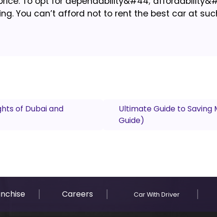
rice. To opt for dependability&#44; affordability&
ng. You can’t afford not to rent the best car at suc
ghts of Dubai and
Ultimate Guide to Saving 
Guide)
anchise
Careers
Car With Driver