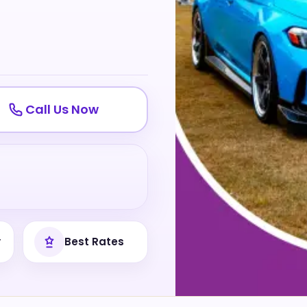
Call Us Now
y
Best Rates