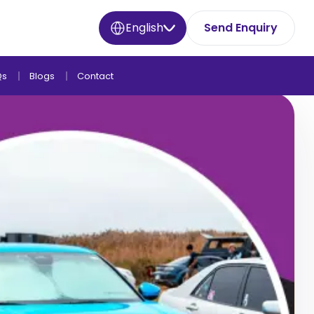
English
Send Enquiry
Qs
Blogs
Contact