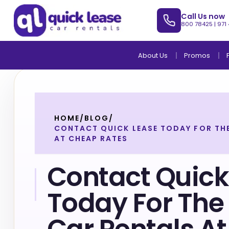
Call Us now
800 78425
|
971
About Us
Promos
HOME
/
BLOG
/
CONTACT QUICK LEASE TODAY FOR THE
AT CHEAP RATES
Contact Quick
Today For The