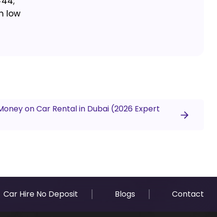
#44;
h low
Money on Car Rental in Dubai (2026 Expert
Car Hire No Deposit
Blogs
Contact