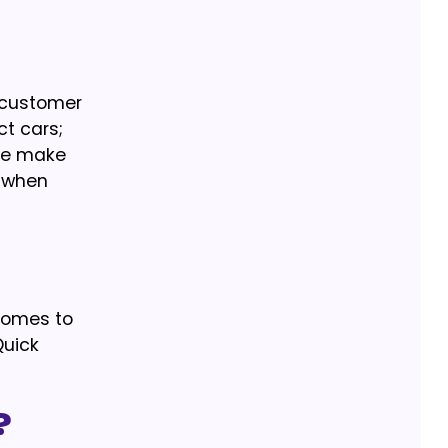
t customer
ct cars;
 We make
e when
 comes to
Quick
?