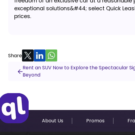
freedom of an exclusive car at a reasonable p
exceptional solutions&#44; select Quick Leasi
prices.
Share
Rent an SUV Now to Explore the Spectacular Si
Beyond
About Us
Promos
Fr