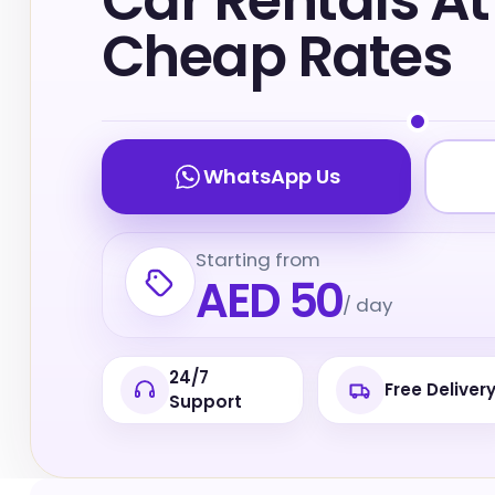
Car Rentals At
Cheap Rates
WhatsApp Us
Starting from
AED 50
/ day
24/7
Free Deliver
Support