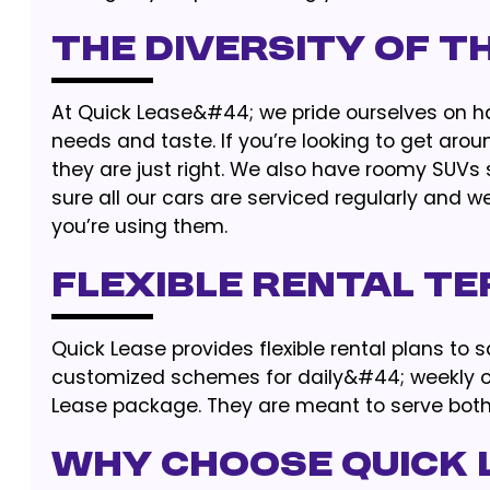
The Diversity of t
At Quick Lease&#44; we pride ourselves on ha
needs and taste. If you’re looking to get ar
they are just right. We also have roomy SUVs 
sure all our cars are serviced regularly and w
you’re using them.
Flexible Rental T
Quick Lease provides flexible rental plans to 
customized schemes for daily&#44; weekly or
Lease package. They are meant to serve both 
Why Choose Quick 