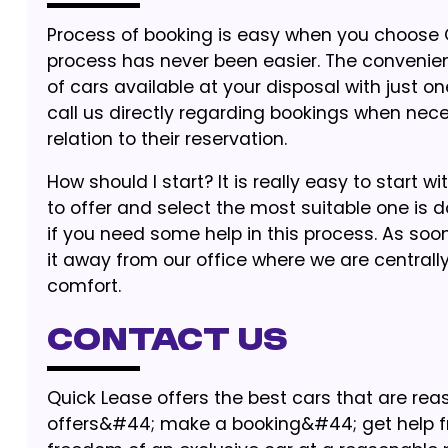
Process of booking is easy when you choose Qu
process has never been easier. The convenien
of cars available at your disposal with just 
call us directly regarding bookings when nec
relation to their reservation.
How should I start? It is really easy to start 
to offer and select the most suitable one is do
if you need some help in this process. As soo
it away from our office where we are centrall
comfort.
Contact Us
Quick Lease offers the best cars that are rea
offers&#44; make a booking&#44; get help fr