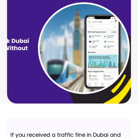
If you received a traffic fine in Dubai and