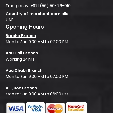
Emergency:
+971 (56) 50-76-010
Country of merchant domicile
UAE
Opening Hours
Barsha Branch
Mon to Sun 9:00 AM to 07:00 PM
Abu Hail Branch
Working 24hrs
Abu Dhabi Branch
Mon to Sun 9:00 AM to 07:00 PM
Al Quoz Branch
Mon to Sun 9:00 AM to 06:00 PM