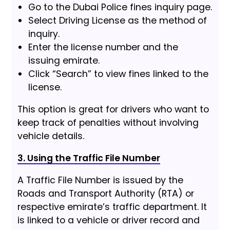
Go to the Dubai Police fines inquiry page.
Select Driving License as the method of
inquiry.
Enter the license number and the
issuing emirate.
Click “Search” to view fines linked to the
license.
This option is great for drivers who want to
keep track of penalties without involving
vehicle details.
3. Using the Traffic File Number
A Traffic File Number is issued by the
Roads and Transport Authority (RTA) or
respective emirate’s traffic department. It
is linked to a vehicle or driver record and