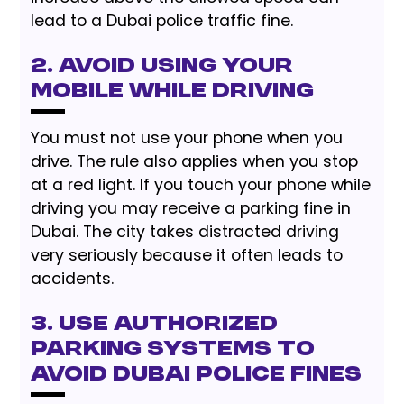
lead to a Dubai police traffic fine.
2. Avoid Using Your
Mobile While Driving
You must not use your phone when you
drive. The rule also applies when you stop
at a red light. If you touch your phone while
driving you may receive a parking fine in
Dubai. The city takes distracted driving
very seriously because it often leads to
accidents.
3. Use Authorized
Parking Systems to
Avoid Dubai Police Fines