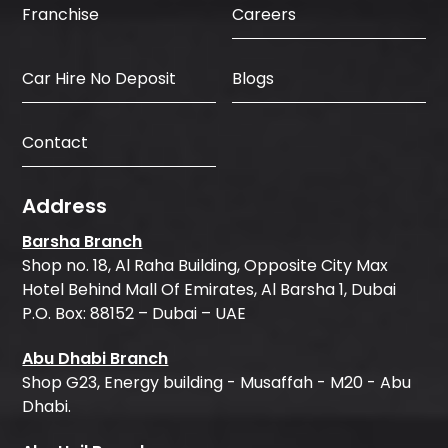
Careers
Franchise
Car Hire No Deposit
Blogs
Contact
Address
Barsha Branch
Shop no. 18, Al Raha Building, Opposite City Max
Hotel Behind Mall Of Emirates, Al Barsha 1, Dubai
P.O. Box: 88152 – Dubai – UAE
Abu Dhabi Branch
Shop G23, Energy building - Musaffah - M20 - Abu
Dhabi.