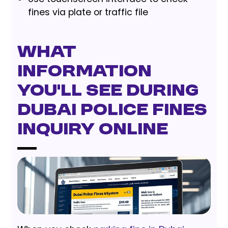
fines via plate or traffic file
What
Information
You’ll See During
Dubai Police Fines
Inquiry Online