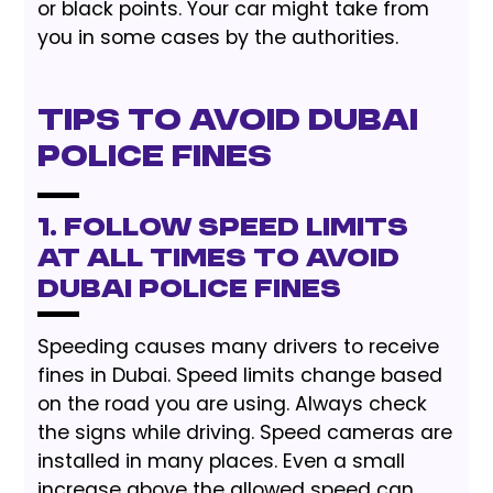
or black points. Your car might take from
you in some cases by the authorities.
Tips to Avoid Dubai
Police Fines
1. Follow Speed Limits
at All Times to Avoid
Dubai Police Fines
Speeding causes many drivers to receive
fines in Dubai. Speed limits change based
on the road you are using. Always check
the signs while driving. Speed cameras are
installed in many places. Even a small
increase above the allowed speed can