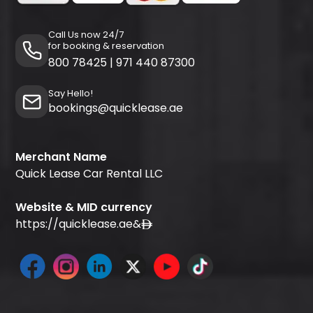
Call Us now 24/7
for booking & reservation
800 78425
|
971 440 87300
Say Hello!
bookings@quicklease.ae
Merchant Name
Quick Lease Car Rental LLC
Website & MID currency
https://quicklease.ae
&