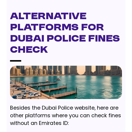
Alternative
Platforms for
Dubai Police Fines
Check
Besides the Dubai Police website, here are
other platforms where you can check fines
without an Emirates ID: