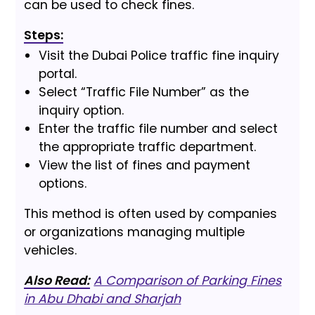
can be used to check fines.
Steps:
Visit the Dubai Police traffic fine inquiry
portal.
Select “Traffic File Number” as the
inquiry option.
Enter the traffic file number and select
the appropriate traffic department.
View the list of fines and payment
options.
This method is often used by companies
or organizations managing multiple
vehicles.
Also Read:
A Comparison of Parking Fines
in Abu Dhabi and Sharjah