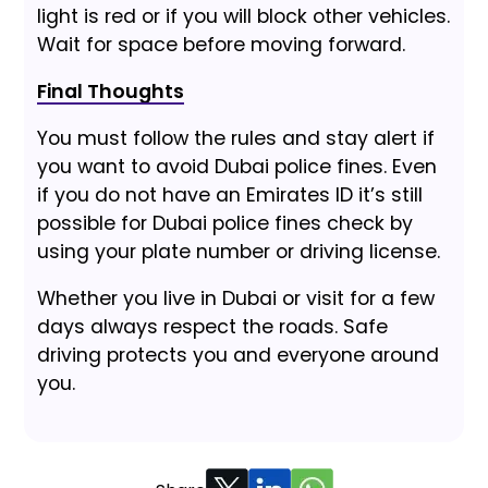
light is red or if you will block other vehicles.
Wait for space before moving forward.
Final Thoughts
You must follow the rules and stay alert if
you want to avoid Dubai police fines. Even
if you do not have an Emirates ID it’s still
possible for Dubai police fines check by
using your plate number or driving license.
Whether you live in Dubai or visit for a few
days always respect the roads. Safe
driving protects you and everyone around
you.