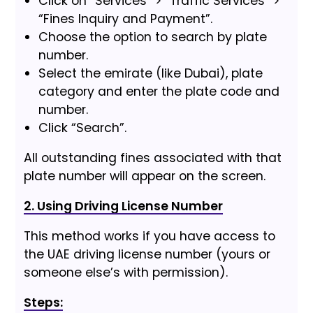
Click on “Services” > “Traffic Services” >
“Fines Inquiry and Payment”.
Choose the option to search by plate
number.
Select the emirate (like Dubai), plate
category and enter the plate code and
number.
Click “Search”.
All outstanding fines associated with that
plate number will appear on the screen.
2. Using Driving License Number
This method works if you have access to
the UAE driving license number (yours or
someone else’s with permission).
Steps: