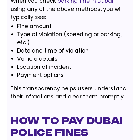
When you check
parking fine in Dubai
using any of the above methods, you will
typically see:
Fine amount
Type of violation (speeding or parking,
etc.)
Date and time of violation
Vehicle details
Location of incident
Payment options
This transparency helps users understand
their infractions and clear them promptly.
How to Pay Dubai
Police Fines