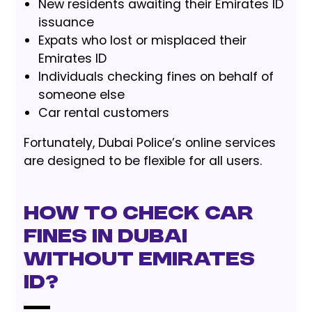
New residents awaiting their Emirates ID
issuance
Expats who lost or misplaced their
Emirates ID
Individuals checking fines on behalf of
someone else
Car rental customers
Fortunately, Dubai Police’s online services
are designed to be flexible for all users.
How To Check Car
Fines in Dubai
Without Emirates
ID?