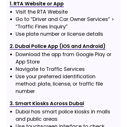
1. RTA Website or App
Visit the RTA Website
Go to “Driver and Car Owner Services” >
“Traffic Fines Inquiry”
Use plate number or license details
2. Dubai Police App (iOS and Android)
Download the app from Google Play or
App Store
Navigate to Traffic Services
Use your preferred identification
method: plate, license, or traffic file
number
3. Smart Kiosks Across Dubai
Dubai has smart police kiosks in malls
and public areas
Use touchscreen interface to check