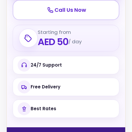
Call Us Now
Starting from
AED 50
/ day
24/7 Support
Free Delivery
Best Rates