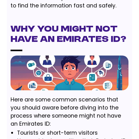
to find the information fast and safely.
Why You Might Not
Have an Emirates ID?
Here are some common scenarios that
you should aware before diving into the
process where someone might not have
an Emirates ID:
Tourists or short-term visitors