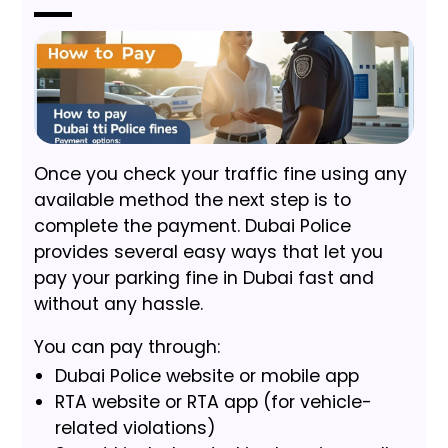
Once you check your traffic fine using any
available method the next step is to
complete the payment. Dubai Police
provides several easy ways that let you
pay your parking fine in Dubai fast and
without any hassle.
You can pay through:
Dubai Police website or mobile app
RTA website or RTA app (for vehicle-
related violations)