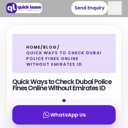
Send Enquiry
HOME
/
BLOG
/
QUICK WAYS TO CHECK DUBAI
POLICE FINES ONLINE
WITHOUT EMIRATES ID
Quick Ways to Check Dubai Police
Fines Online Without Emirates ID
WhatsApp Us