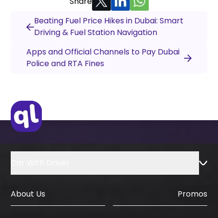
Share
Beating Fuel Price Hikes in Dubai: Smart
Driving & Fuel Station Navigation
Apps and Official Channels to Pay Dubai
Police and RTA Fines
Car With Driver
About Us
Promos