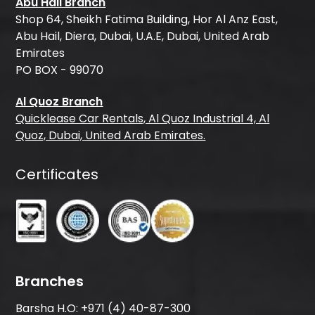
Abu Hail Branch
Shop 64, Sheikh Fatima Building, Hor Al Anz East,
Abu Hail, Diera, Dubai, U.A.E, Dubai, United Arab
Emirates
PO BOX - 99070
Al Quoz Branch
Quicklease Car Rentals, Al Quoz Industrial 4, Al
Quoz, Dubai, United Arab Emirates.
Certificates
Branches
Barsha H.O:
+971 (4) 40-87-300