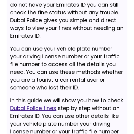
do not have your Emirates ID you can still
check the fine status without any trouble.
Dubai Police gives you simple and direct
ways to view your fines without needing an
Emirates ID.
You can use your vehicle plate number
your driving license number or your traffic
file number to access all the details you
need. You can use these methods whether
you are a tourist a car rental user or
someone who lost their ID.
In this guide we will show you how to check
Dubai Police fines
step by step without an
Emirates ID. You can use other details like
your vehicle plate number your driving
license number or your traffic file number