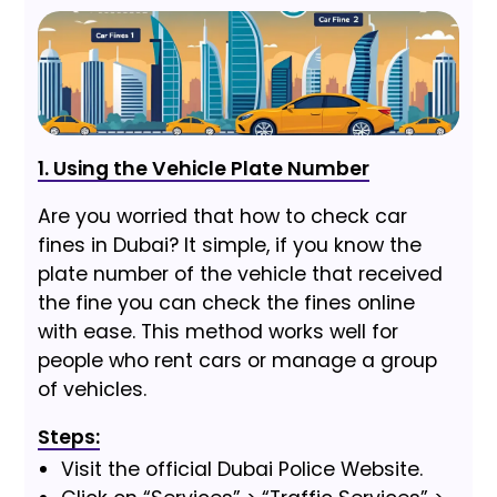
1. Using the Vehicle Plate Number
Are you worried that how to check car
fines in Dubai? It simple, if you know the
plate number of the vehicle that received
the fine you can check the fines online
with ease. This method works well for
people who rent cars or manage a group
of vehicles.
Steps:
Visit the official Dubai Police Website.