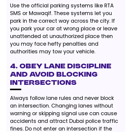
Use the official parking systems like RTA
SMS or Mawaqif. These systems let you
park in the correct way across the city. If
you park your car at wrong place or leave
unattended at unauthorized place then
you may face hefty penalties and
authorities may tow your vehicle.
4. Obey Lane Discipline
and Avoid Blocking
Intersections
Always follow lane rules and never block
an intersection. Changing lanes without
warning or skipping signal use can cause
accidents and attract Dubai police traffic
fines. Do not enter an intersection if the