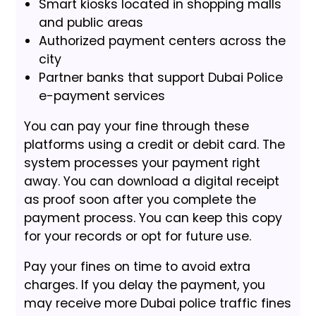
Smart kiosks located in shopping malls
and public areas
Authorized payment centers across the
city
Partner banks that support Dubai Police
e-payment services
You can pay your fine through these
platforms using a credit or debit card. The
system processes your payment right
away. You can download a digital receipt
as proof soon after you complete the
payment process. You can keep this copy
for your records or opt for future use.
Pay your fines on time to avoid extra
charges. If you delay the payment, you
may receive more Dubai police traffic fines