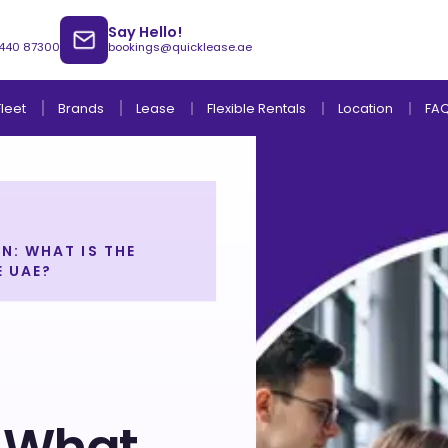
Say Hello!
 440 87300
bookings@quicklease.ae
Brands
Lease
Fleet
Flexible Rentals
Location
FA
N: WHAT IS THE
E UAE?
Lease to Own Without Down Payment
Lease to Own with Final Term Payment