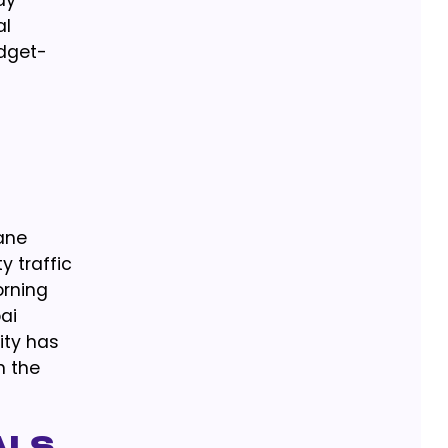
ay
al
udget-
lane
y traffic
orning
ai
ity has
n the