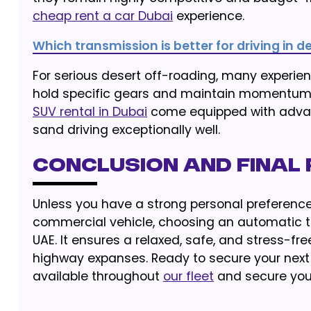
cheap rent a car Dubai
experience.
Which transmission is better for driving in 
For serious desert off-roading, many experi
hold specific gears and maintain momentum
SUV rental in Dubai
come equipped with advan
sand driving exceptionally well.
Conclusion and Fina
Unless you have a strong personal preferenc
commercial vehicle, choosing an automatic tr
UAE. It ensures a relaxed, safe, and stress-fr
highway expanses. Ready to secure your next
available throughout
our fleet
and secure your