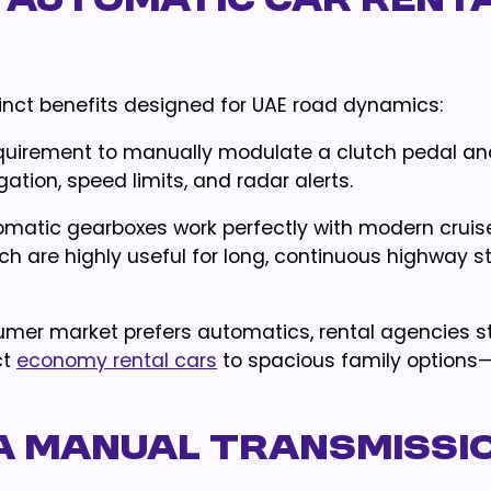
 Automatic Car Rent
tinct benefits designed for UAE road dynamics:
quirement to manually modulate a clutch pedal and
gation, speed limits, and radar alerts.
tomatic gearboxes work perfectly with modern cruis
h are highly useful for long, continuous highway s
sumer market prefers automatics, rental agencies st
ct
economy rental cars
to spacious family options
a Manual Transmissi