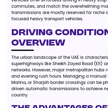
vehicles offer effortless driving in heavy st
commutes, and match the overwhelming majorit
transmissions are mostly reserved for niche c
focused heavy transport vehicles.
Driving Condition
Overview
The urban landscape of the UAE is characteriz
superhighways like Sheikh Zayed Road (E11) an
networks. However, major metropolitan hubs r
and evening rush hours. Managing a manual c
Marina, or Sharjah border crossings can be ph
driven automatic transmissions to achieve 
country.