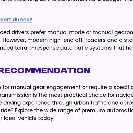
desert dunes?
enced drivers prefer manual mode or manual gearbo
. However, modern high-end off-roaders and a st
ced terrain-response automatic systems that ha
l Recommendation
e for manual gear engagement or require a specifi
ansmission is the most practical choice for naviga
ee driving experience through urban traffic and acro
 ride? Explore the wide range of premium automati
 ideal vehicle today.