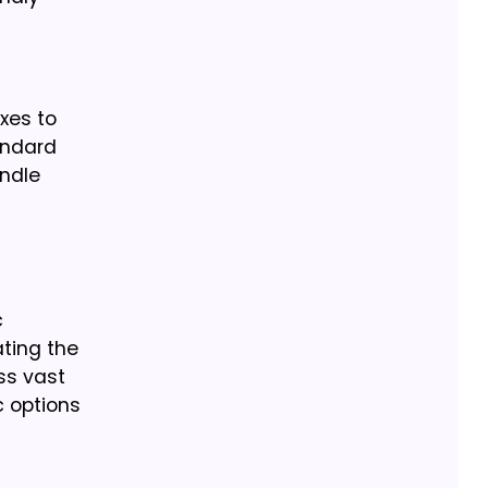
xes to
andard
ndle
c
ting the
ss vast
c options