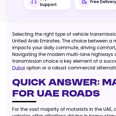
Free Deliver
Support
Selecting the right type of vehicle transmissi
United Arab Emirates. The choice between a 
impacts your daily commute, driving comfort, 
Navigating the modern multi-lane highways o
transmission choice a key element of a succe
Dubai
option or a robust commercial alternati
Quick Answer: M
for UAE Roads
For the vast majority of motorists in the UAE