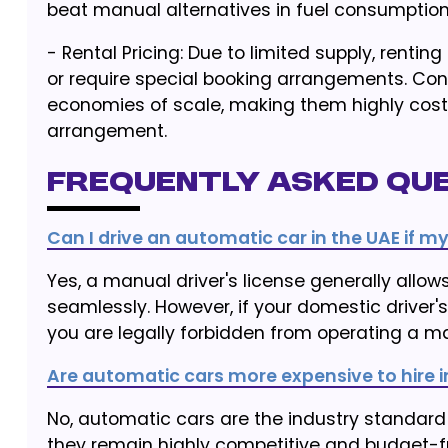
beat manual alternatives in fuel consumption
- Rental Pricing: Due to limited supply, ren
or require special booking arrangements. Con
economies of scale, making them highly cost
arrangement.
Frequently Asked Que
Can I drive an automatic car in the UAE if my
Yes, a manual driver's license generally all
seamlessly. However, if your domestic driver's 
you are legally forbidden from operating a ma
Are automatic cars more expensive to hire i
No, automatic cars are the industry standard 
they remain highly competitive and budget-fr