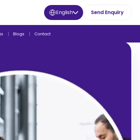
English
Send Enquiry
Qs
Blogs
Contact