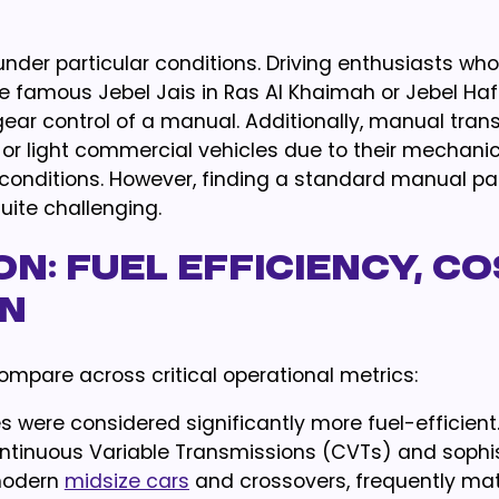
under particular conditions. Driving enthusiasts who
 famous Jebel Jais in Ras Al Khaimah or Jebel Hafe
ear control of a manual. Additionally, manual tran
s or light commercial vehicles due to their mechani
d conditions. However, finding a standard manual p
ite challenging.
n: Fuel Efficiency, Co
on
ompare across critical operational metrics:
s were considered significantly more fuel-efficient
ntinuous Variable Transmissions (CVTs) and sophi
modern
midsize cars
and crossovers, frequently ma