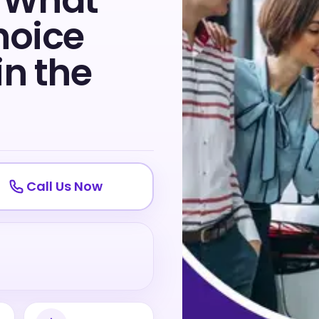
: What
hoice
in the
Call Us Now