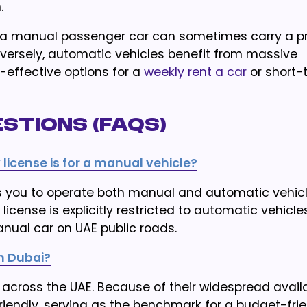
.
ting a manual passenger car can sometimes carry a
versely, automatic vehicles benefit from massive
-effective options for a
weekly rent a car
or short-
stions (FAQs)
 license is for a manual vehicle?
ows you to operate both manual and automatic vehic
license is explicitly restricted to automatic vehicles
nual car on UAE public roads.
n Dubai?
across the UAE. Because of their widespread availab
iendly, serving as the benchmark for a budget-frie