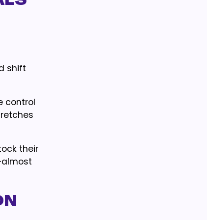
als
 shift
e control
tretches
ock their
—almost
on