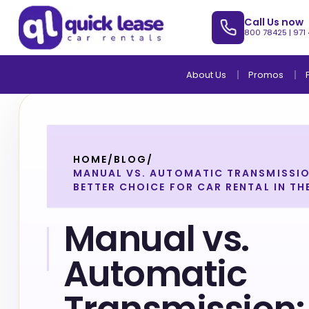
Call Us now
800 78425
|
971
About Us
Promos
HOME
/
BLOG
/
MANUAL VS. AUTOMATIC TRANSMISSIO
BETTER CHOICE FOR CAR RENTAL IN TH
Manual vs.
Automatic