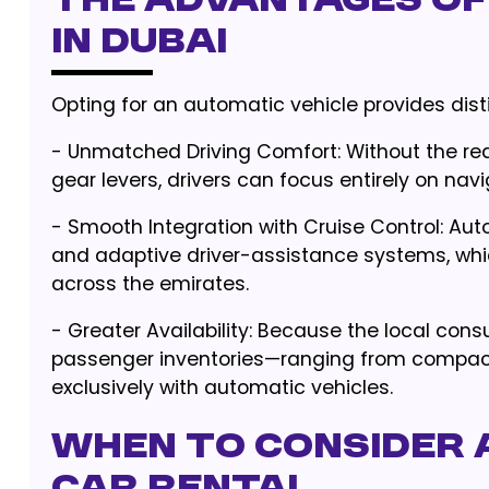
The Advantages of
in Dubai
Opting for an automatic vehicle provides dis
- Unmatched Driving Comfort: Without the re
gear levers, drivers can focus entirely on navi
- Smooth Integration with Cruise Control: Au
and adaptive driver-assistance systems, whic
across the emirates.
- Greater Availability: Because the local con
passenger inventories—ranging from compa
exclusively with automatic vehicles.
When to Consider 