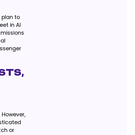
 plan to
et in Al
smissions
cal
assenger
sts,
. However,
sticated
tch or