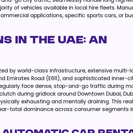
op-and-go city traffic, seamlessly handle long highw
y of vehicles available in local hire fleets. Manu
ommercial applications, specific sports cars, or b
s in the UAE: An
ed by world-class infrastructure, extensive multi-
d Emirates Road (E611), and sophisticated inner-cit
egularly face dense, stop-and-go traffic during m
lutch during gridlock around Downtown Dubai, Dub
ysically exhausting and mentally draining. This real
near-total dominance across consumer segments i