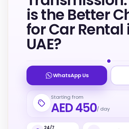
Transmission
is the Better C
for Car Rental 
UAE?
WhatsApp Us
Starting from
AED 450
/ day
24/7