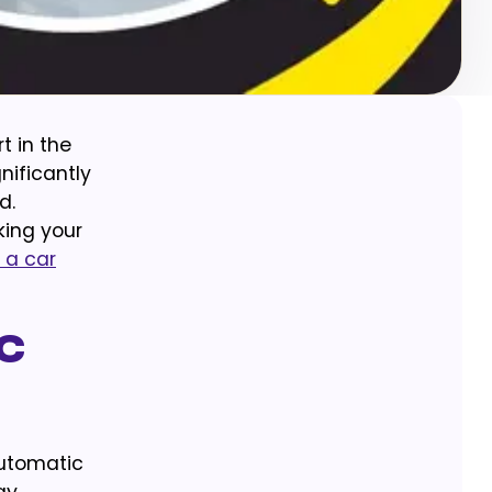
t in the
ificantly
d.
king your
 a car
c
Automatic