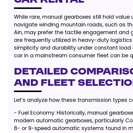
Car Rental
While rare, manual gearboxes still hold value 
navigate winding mountain roads, such as the
Ain, may prefer the tactile engagement and g
are frequently utilized in heavy-duty logistic
simplicity and durability under constant loa
car in a mainstream consumer fleet can be qu
Detailed Compariso
and Fleet Selecti
Let’s analyze how these transmission types c
- Fuel Economy: Historically, manual gearboxe
modern automatic gearboxes, particularly Co
8- or 9-speed automatic systems found in 