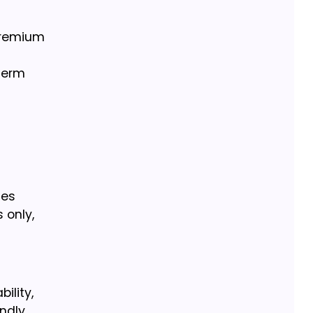
 premium
term
les
 only,
ility,
ndly