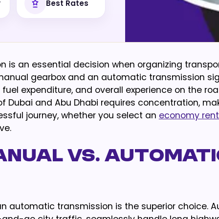
y
Best Rates
on is an essential decision when organizing transpor
manual gearbox and an automatic transmission sign
fuel expenditure, and overall experience on the roa
f Dubai and Abu Dhabi requires concentration, ma
ssful journey, whether you select an
economy rent
ve.
anual vs. Automati
, an automatic transmission is the superior choice. 