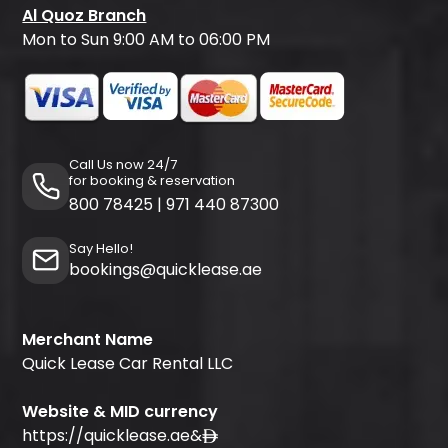
Al Quoz Branch
Mon to Sun 9:00 AM to 06:00 PM
Call Us now 24/7
for booking & reservation
800 78425
|
971 440 87300
Say Hello!
bookings@quicklease.ae
Merchant Name
Quick Lease Car Rental LLC
Website & MID currency
https://quicklease.ae
&