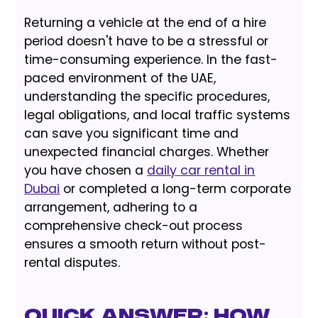
Returning a vehicle at the end of a hire
period doesn't have to be a stressful or
time-consuming experience. In the fast-
paced environment of the UAE,
understanding the specific procedures,
legal obligations, and local traffic systems
can save you significant time and
unexpected financial charges. Whether
you have chosen a
daily car rental in
Dubai
or completed a long-term corporate
arrangement, adhering to a
comprehensive check-out process
ensures a smooth return without post-
rental disputes.
Quick Answer: How