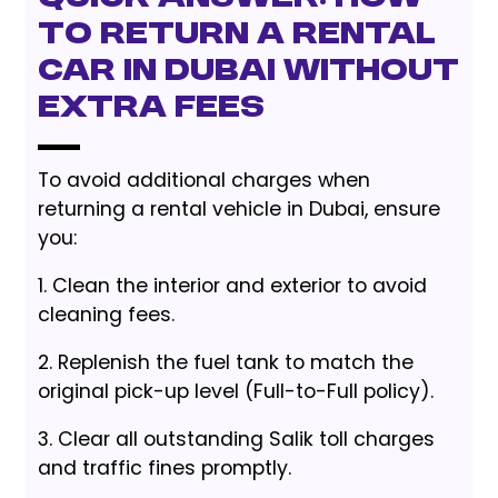
to Return a Rental
Car in Dubai Without
Extra Fees
To avoid additional charges when
returning a rental vehicle in Dubai, ensure
you:
1. Clean the interior and exterior to avoid
cleaning fees.
2. Replenish the fuel tank to match the
original pick-up level (Full-to-Full policy).
3. Clear all outstanding Salik toll charges
and traffic fines promptly.