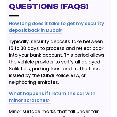
Questions (FAQs)
How long does it take to get my security
deposit back in Dubai?
Typically, security deposits take between
15 to 30 days to process and reflect back
into your bank account. This period allows
the vehicle provider to verify all delayed
Salik tolls, parking fees, and traffic fines
issued by the Dubai Police, RTA, or
neighboring emirates.
What happens if I return the car with
minor scratches?
Minor surface marks that fall under fair