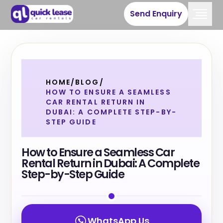
Send Enquiry
HOME
/
BLOG
/
HOW TO ENSURE A SEAMLESS
CAR RENTAL RETURN IN
DUBAI: A COMPLETE STEP-BY-
STEP GUIDE
How to Ensure a Seamless Car
Rental Return in Dubai: A Complete
Step-by-Step Guide
WhatsApp Us