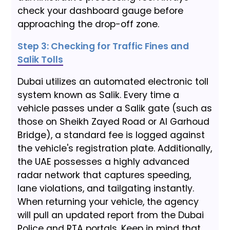
check your dashboard gauge before
approaching the drop-off zone.
Step 3: Checking for Traffic Fines and
Salik Tolls
Dubai utilizes an automated electronic toll
system known as Salik. Every time a
vehicle passes under a Salik gate (such as
those on Sheikh Zayed Road or Al Garhoud
Bridge), a standard fee is logged against
the vehicle's registration plate. Additionally,
the UAE possesses a highly advanced
radar network that captures speeding,
lane violations, and tailgating instantly.
When returning your vehicle, the agency
will pull an updated report from the Dubai
Police and RTA portals. Keep in mind that