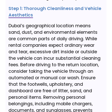
Step 1: Thorough Cleanliness and Vehicle
Aesthetics
Dubai’s geographical location means
sand, dust, and environmental elements
are common parts of daily driving. While
rental companies expect ordinary wear
and tear, excessive dirt inside or outside
the vehicle can incur substantial cleaning
fees. Before driving to the return location,
consider taking the vehicle through an
automated or manual car wash. Ensure
that the footwells, upholstery, and
dashboard are free of litter, sand, and
personal items. Removing personal
belongings, including mobile chargers,
documents, and sunglasses, prevents