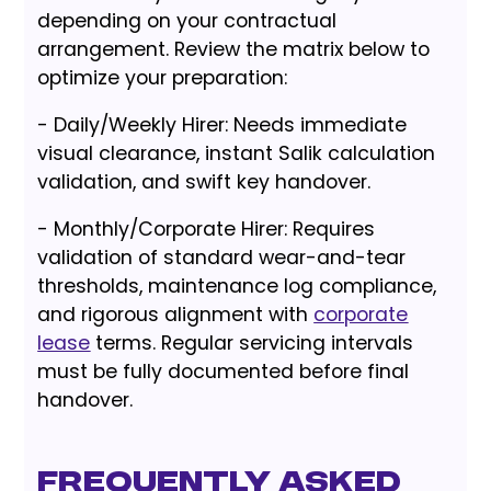
depending on your contractual
arrangement. Review the matrix below to
optimize your preparation:
- Daily/Weekly Hirer: Needs immediate
visual clearance, instant Salik calculation
validation, and swift key handover.
- Monthly/Corporate Hirer: Requires
validation of standard wear-and-tear
thresholds, maintenance log compliance,
and rigorous alignment with
corporate
lease
terms. Regular servicing intervals
must be fully documented before final
handover.
Frequently Asked