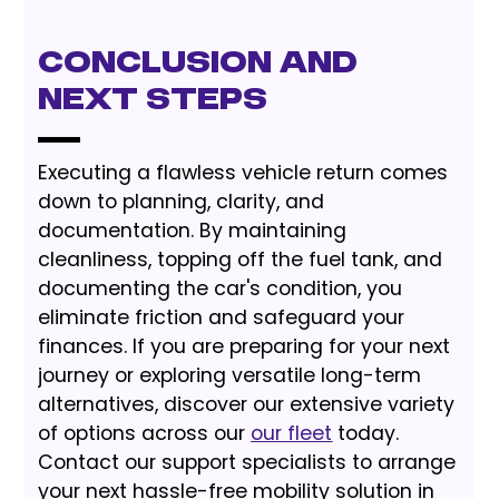
Conclusion and
Next Steps
Executing a flawless vehicle return comes
down to planning, clarity, and
documentation. By maintaining
cleanliness, topping off the fuel tank, and
documenting the car's condition, you
eliminate friction and safeguard your
finances. If you are preparing for your next
journey or exploring versatile long-term
alternatives, discover our extensive variety
of options across our
our fleet
today.
Contact our support specialists to arrange
your next hassle-free mobility solution in