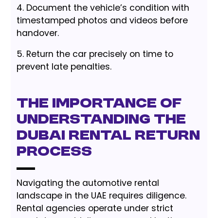
4. Document the vehicle’s condition with
timestamped photos and videos before
handover.
5. Return the car precisely on time to
prevent late penalties.
The Importance of
Understanding the
Dubai Rental Return
Process
Navigating the automotive rental
landscape in the UAE requires diligence.
Rental agencies operate under strict