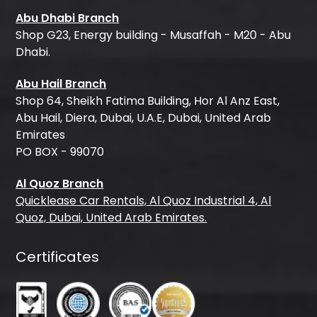
Abu Dhabi Branch
Shop G23, Energy building - Musaffah - M20 - Abu
Dhabi.
Abu Hail Branch
Shop 64, Sheikh Fatima Building, Hor Al Anz East,
Abu Hail, Diera, Dubai, U.A.E, Dubai, United Arab
Emirates
PO BOX - 99070
Al Quoz Branch
Quicklease Car Rentals, Al Quoz Industrial 4, Al
Quoz, Dubai, United Arab Emirates.
Certificates