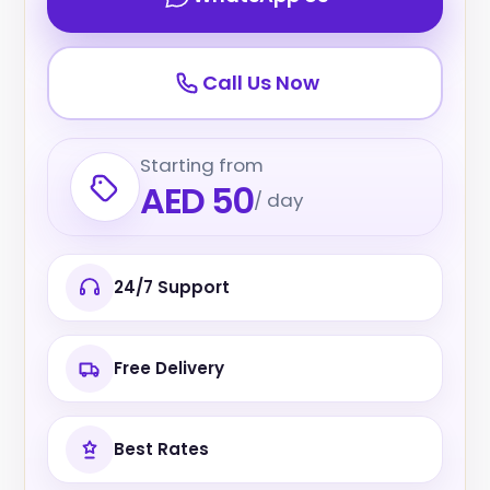
Call Us Now
Starting from
AED 50
/ day
24/7 Support
Free Delivery
Best Rates