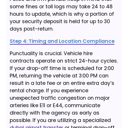
some fines or toll logs may take 24 to 48
hours to update, which is why a portion of
your security deposit is held for up to 30
days post-return.
Step 4: Timing and Location Compliance
Punctuality is crucial. Vehicle hire
contracts operate on strict 24-hour cycles.
If your drop-off time is scheduled for 2:00
PM, returning the vehicle at 3:00 PM can
result in a late fee or an entire extra day’s
rental charge. If you experience
unexpected traffic congestion on major
arteries like E11 or E44, communicate
directly with the agency as early as
possible. If you are utilizing a specialized
dubai airport transfer
or terminal drop-off