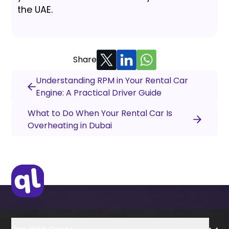
the UAE.
Share
Understanding RPM in Your Rental Car
Engine: A Practical Driver Guide
What to Do When Your Rental Car Is
Overheating in Dubai