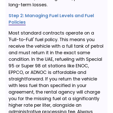
long-term losses.
Step 2: Managing Fuel Levels and Fuel
Policies
Most standard contracts operate on a
'Full-to-Full' fuel policy. This means you
receive the vehicle with a full tank of petrol
and must return it in the exact same
condition. In the UAE, refueling with Special
95 or Super 98 at stations like ENOC,
EPPCO, or ADNOC is affordable and
straightforward. If you return the vehicle
with less fuel than specified in your
agreement, the rental agency will charge
you for the missing fuel at a significantly
higher rate per liter, alongside an
administrative processing fee. Always