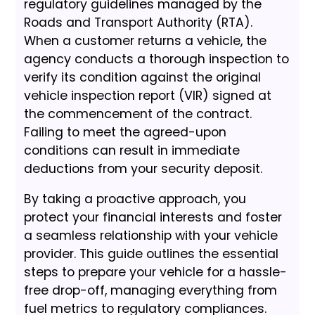
regulatory guidelines managed by the
Roads and Transport Authority (RTA).
When a customer returns a vehicle, the
agency conducts a thorough inspection to
verify its condition against the original
vehicle inspection report (VIR) signed at
the commencement of the contract.
Failing to meet the agreed-upon
conditions can result in immediate
deductions from your security deposit.
By taking a proactive approach, you
protect your financial interests and foster
a seamless relationship with your vehicle
provider. This guide outlines the essential
steps to prepare your vehicle for a hassle-
free drop-off, managing everything from
fuel metrics to regulatory compliances.