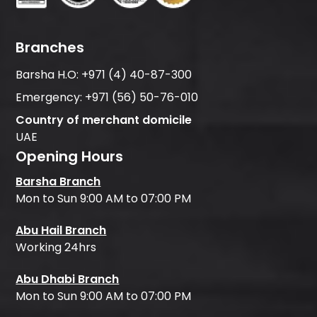
Branches
Barsha H.O:
+971 (4) 40-87-300
Emergency:
+971 (56) 50-76-010
Country of merchant domicile
UAE
Opening Hours
Barsha Branch
Mon to Sun 9:00 AM to 07:00 PM
Abu Hail Branch
Working 24hrs
Abu Dhabi Branch
Mon to Sun 9:00 AM to 07:00 PM