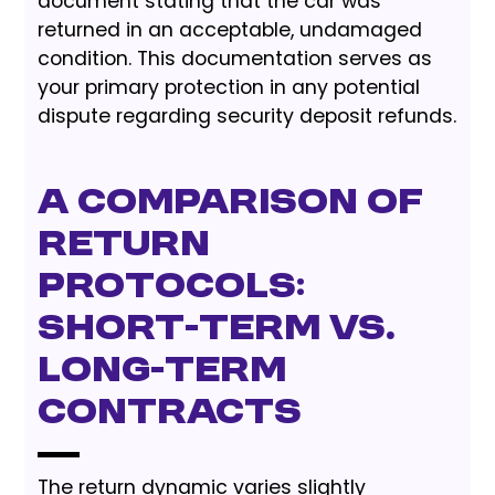
document stating that the car was
returned in an acceptable, undamaged
condition. This documentation serves as
your primary protection in any potential
dispute regarding security deposit refunds.
A Comparison of
Return
Protocols:
Short-Term vs.
Long-Term
Contracts
The return dynamic varies slightly