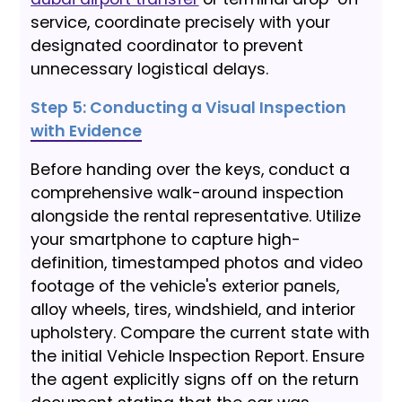
service, coordinate precisely with your
designated coordinator to prevent
unnecessary logistical delays.
Step 5: Conducting a Visual Inspection
with Evidence
Before handing over the keys, conduct a
comprehensive walk-around inspection
alongside the rental representative. Utilize
your smartphone to capture high-
definition, timestamped photos and video
footage of the vehicle's exterior panels,
alloy wheels, tires, windshield, and interior
upholstery. Compare the current state with
the initial Vehicle Inspection Report. Ensure
the agent explicitly signs off on the return