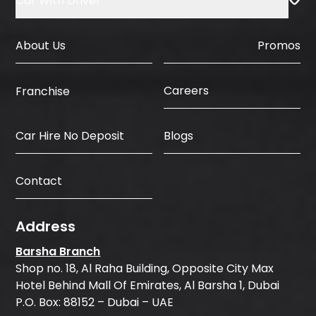
Car With Driver
About Us
Promos
Careers
Franchise
Car Hire No Deposit
Blogs
Contact
Address
Barsha Branch
Shop no. 18, Al Raha Building, Opposite City Max
Hotel Behind Mall Of Emirates, Al Barsha 1, Dubai
P.O. Box: 88152 – Dubai – UAE