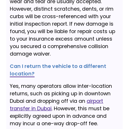
wear and tear are usually accepted.
However, distinct scratches, dents, or rim
curbs will be cross-referenced with your
initial inspection report. If new damage is
found, you will be liable for repair costs up
to your insurance excess amount unless
you secured a comprehensive collision
damage waiver.
Can I return the vehicle to a different
location?
Yes, many operators allow inter-location
returns, such as picking up in downtown
Dubai and dropping off via an
airport
transfer in Dubai
. However, this must be
explicitly agreed upon in advance and
may incur a one-way drop-off fee.