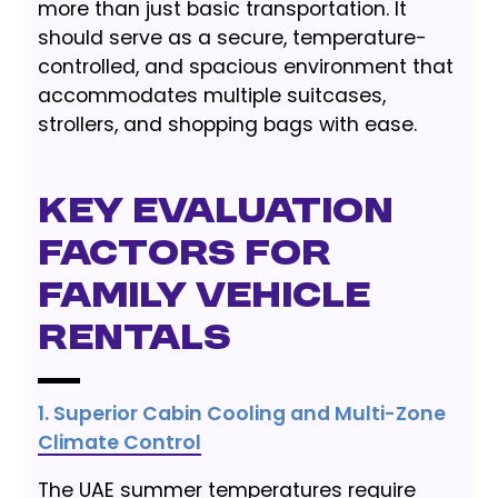
more than just basic transportation. It
should serve as a secure, temperature-
controlled, and spacious environment that
accommodates multiple suitcases,
strollers, and shopping bags with ease.
Key Evaluation
Factors for
Family Vehicle
Rentals
1. Superior Cabin Cooling and Multi-Zone
Climate Control
The UAE summer temperatures require