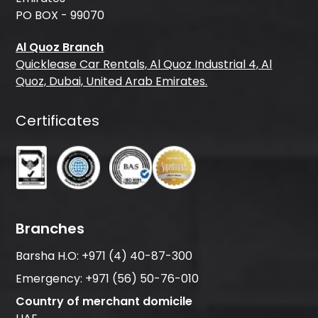
PO BOX - 99070
Al Quoz Branch
Quicklease Car Rentals, Al Quoz Industrial 4, Al
Quoz, Dubai, United Arab Emirates.
Certificates
Branches
Barsha H.O:
+971 (4) 40-87-300
Emergency:
+971 (56) 50-76-010
Country of merchant domicile