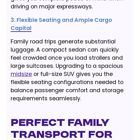
driving on major expressways.
3. Flexible Seating and Ample Cargo
Capital
Family road trips generate substantial
luggage. A compact sedan can quickly
feel crowded once you load strollers and
large suitcases. Upgrading to a spacious
midsize
or full-size SUV gives you the
flexible seating configurations needed to
balance passenger comfort and storage
requirements seamlessly.
Perfect Family
Transport for