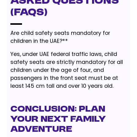
Asked Questions
(FAQs)
Are child safety seats mandatory for
children in the UAE?**
Yes, under UAE federal traffic laws, child
safety seats are strictly mandatory for all
children under the age of four, and
passengers in the front seat must be at
least 145 cm tall and over 10 years old.
Conclusion: Plan
Your Next Family
Adventure