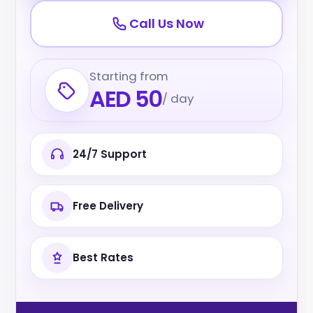
Call Us Now
Starting from
AED 50
/ day
24/7 Support
Free Delivery
Best Rates