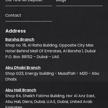
Contact
Address
Barsha Branch
Shop no. 18, Al Raha Building, Opposite City Max
Hotel Behind Mall Of Emirates, Al Barsha 1, Dubai
P.O. Box: 88152 – Dubai – UAE
Abu Dhabi Branch
Shop G23, Energy building - Musaffah - M20 - Abu
Dhabi.
Abu Hail Branch
Shop 64, Sheikh Fatima Building, Hor Al Anz East,
Abu Hail, Diera, Dubai, U.A.E, Dubai, United Arab
Emirates