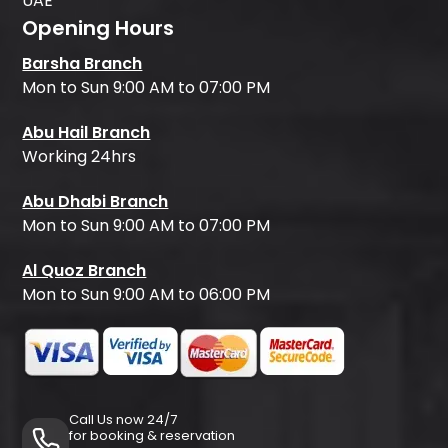
UAE
Opening Hours
Barsha Branch
Mon to Sun 9:00 AM to 07:00 PM
Abu Hail Branch
Working 24hrs
Abu Dhabi Branch
Mon to Sun 9:00 AM to 07:00 PM
Al Quoz Branch
Mon to Sun 9:00 AM to 06:00 PM
Call Us now 24/7
for booking & reservation