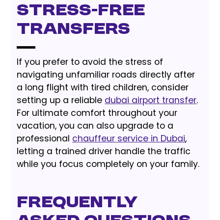
Stress-Free
Transfers
If you prefer to avoid the stress of
navigating unfamiliar roads directly after
a long flight with tired children, consider
setting up a reliable
dubai airport transfer
.
For ultimate comfort throughout your
vacation, you can also upgrade to a
professional
chauffeur service in Dubai
,
letting a trained driver handle the traffic
while you focus completely on your family.
Frequently