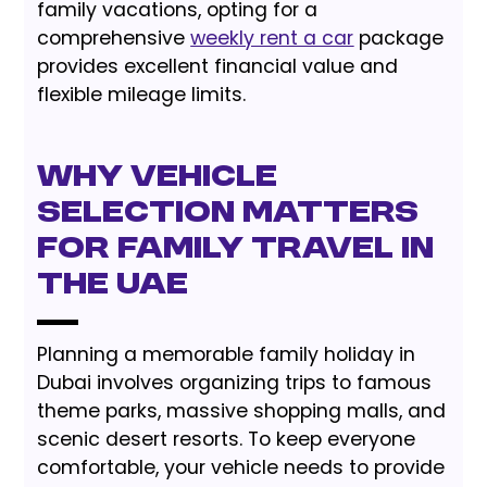
family vacations, opting for a
comprehensive
weekly rent a car
package
provides excellent financial value and
flexible mileage limits.
Why Vehicle
Selection Matters
for Family Travel in
the UAE
Planning a memorable family holiday in
Dubai involves organizing trips to famous
theme parks, massive shopping malls, and
scenic desert resorts. To keep everyone
comfortable, your vehicle needs to provide