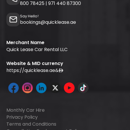
800 78425
|
971 440 87300
Say Hello!
bookings@quicklease.ae
Merchant Name
Quick Lease Car Rental LLC
Website & MID currency
https://quicklease.ae
&
Monthly Car Hire
Privacy Policy
Terms and Conditions