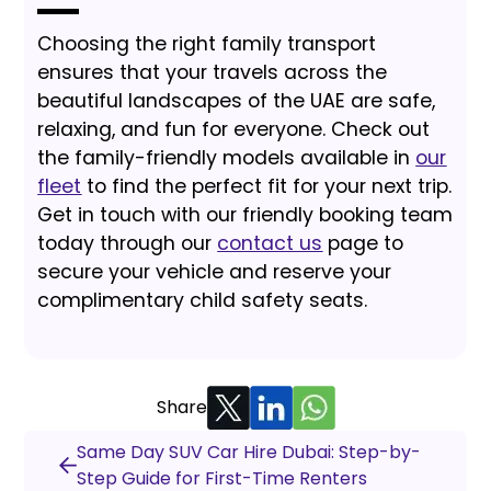
Choosing the right family transport
ensures that your travels across the
beautiful landscapes of the UAE are safe,
relaxing, and fun for everyone. Check out
the family-friendly models available in
our
fleet
to find the perfect fit for your next trip.
Get in touch with our friendly booking team
today through our
contact us
page to
secure your vehicle and reserve your
complimentary child safety seats.
Share
Same Day SUV Car Hire Dubai: Step-by-
Step Guide for First-Time Renters