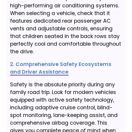
high-performing air conditioning systems.
When selecting a vehicle, check that it
features dedicated rear passenger AC
vents and adjustable controls, ensuring
that children seated in the back rows stay
perfectly cool and comfortable throughout
the drive.
2. Comprehensive Safety Ecosystems
and Driver Assistance
Safety is the absolute priority during any
family road trip. Look for modern vehicles
equipped with active safety technology,
including adaptive cruise control, blind-
spot monitoring, lane-keeping assist, and
comprehensive airbag coverage. This
gives you complete peace of mind when