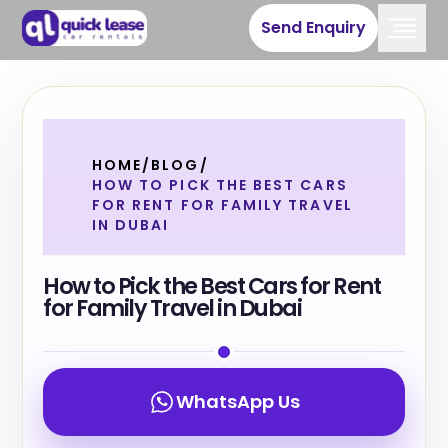
Send Enquiry
HOME
/
BLOG
/
HOW TO PICK THE BEST CARS
FOR RENT FOR FAMILY TRAVEL
IN DUBAI
How to Pick the Best Cars for Rent
for Family Travel in Dubai
WhatsApp Us