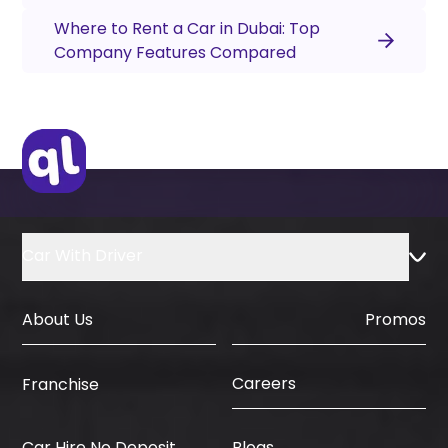
Where to Rent a Car in Dubai: Top
Company Features Compared
Car With Driver
About Us
Promos
Careers
Franchise
Car Hire No Deposit
Blogs