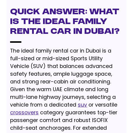
Quick Answer: What
is the Ideal Family
Rental Car in Dubai?
The ideal family rental car in Dubai is a
full-sized or mid-sized Sports Utility
Vehicle (SUV) that balances advanced
safety features, ample luggage space,
and strong rear-cabin air conditioning.
Given the warm UAE climate and long
multi-lane highway journeys, selecting a
vehicle from a dedicated
suv
or versatile
crossovers
category guarantees top-tier
passenger comfort and robust ISOFIX
child-seat anchorages. For extended