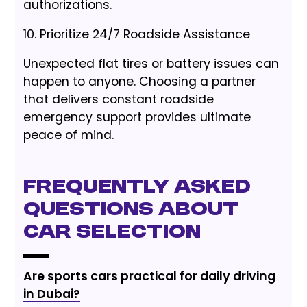
authorizations.
10. Prioritize 24/7 Roadside Assistance
Unexpected flat tires or battery issues can
happen to anyone. Choosing a partner
that delivers constant roadside
emergency support provides ultimate
peace of mind.
Frequently Asked
Questions About
Car Selection
Are sports cars practical for daily driving
in Dubai?