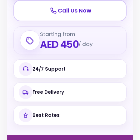
Call Us Now
Starting from
AED 450
/ day
24/7 Support
Free Delivery
Best Rates