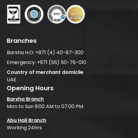
Branches
Barsha H.O:
+971 (4) 40-87-300
Emergency:
+971 (56) 50-76-010
Country of merchant domicile
UAE
Opening Hours
Barsha Branch
Mon to Sun 9:00 AM to 07:00 PM
Abu Hail Branch
Working 24hrs