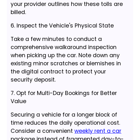
your provider outlines how these tolls are
billed.
6. Inspect the Vehicle's Physical State
Take a few minutes to conduct a
comprehensive walkaround inspection
when picking up the car. Note down any
existing minor scratches or blemishes in
the digital contract to protect your
security deposit.
7. Opt for Multi-Day Bookings for Better
Value
Securing a vehicle for a longer block of
time reduces the daily operational cost.
Consider a convenient
weekly rent a car
package instead of fragmented day-to-