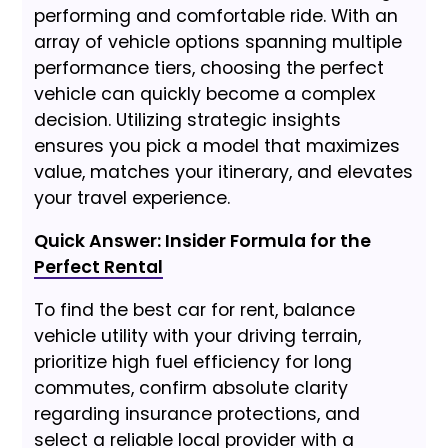
performing and comfortable ride. With an
array of vehicle options spanning multiple
performance tiers, choosing the perfect
vehicle can quickly become a complex
decision. Utilizing strategic insights
ensures you pick a model that maximizes
value, matches your itinerary, and elevates
your travel experience.
Quick Answer: Insider Formula for the
Perfect Rental
To find the best car for rent, balance
vehicle utility with your driving terrain,
prioritize high fuel efficiency for long
commutes, confirm absolute clarity
regarding insurance protections, and
select a reliable local provider with a