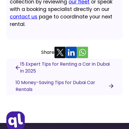
collection by reviewing
our fleet
or speak
with a booking specialist directly on our
contact us
page to coordinate your next
rental.
Share
15 Expert Tips for Renting a Car in Dubai
in 2025
10 Money-Saving Tips for Dubai Car
Rentals