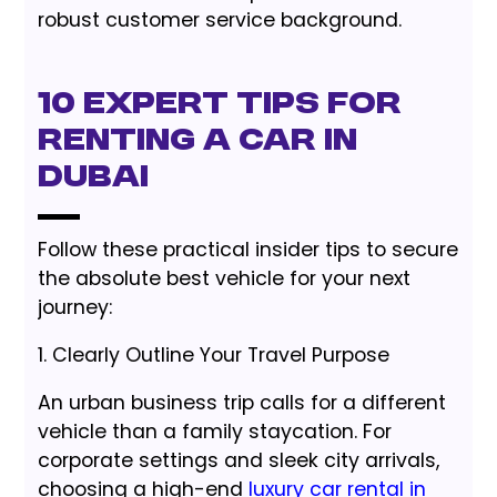
robust customer service background.
10 Expert Tips for
Renting a Car in
Dubai
Follow these practical insider tips to secure
the absolute best vehicle for your next
journey:
1. Clearly Outline Your Travel Purpose
An urban business trip calls for a different
vehicle than a family staycation. For
corporate settings and sleek city arrivals,
choosing a high-end
luxury car rental in