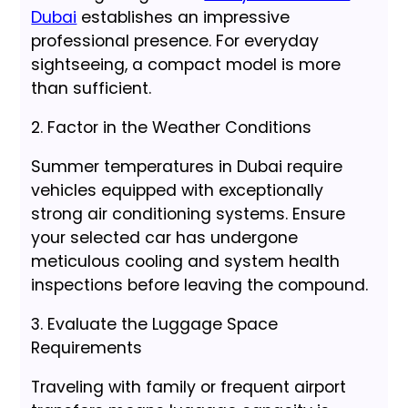
Dubai
establishes an impressive
professional presence. For everyday
sightseeing, a compact model is more
than sufficient.
2. Factor in the Weather Conditions
Summer temperatures in Dubai require
vehicles equipped with exceptionally
strong air conditioning systems. Ensure
your selected car has undergone
meticulous cooling and system health
inspections before leaving the compound.
3. Evaluate the Luggage Space
Requirements
Traveling with family or frequent airport