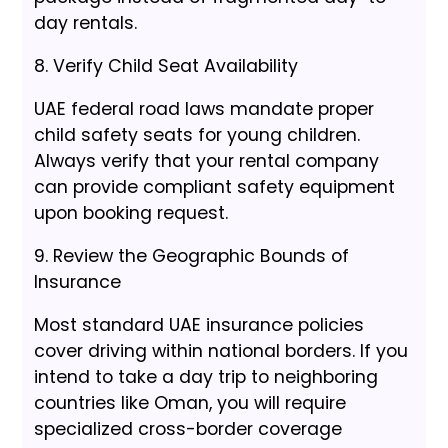
day rentals.
8. Verify Child Seat Availability
UAE federal road laws mandate proper
child safety seats for young children.
Always verify that your rental company
can provide compliant safety equipment
upon booking request.
9. Review the Geographic Bounds of
Insurance
Most standard UAE insurance policies
cover driving within national borders. If you
intend to take a day trip to neighboring
countries like Oman, you will require
specialized cross-border coverage