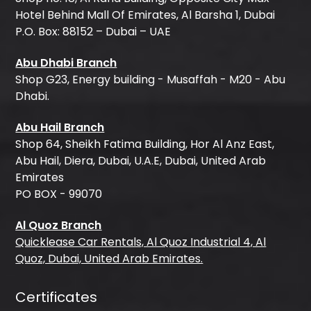
Hotel Behind Mall Of Emirates, Al Barsha 1, Dubai
P.O. Box: 88152 – Dubai – UAE
Abu Dhabi Branch
Shop G23, Energy building - Musaffah - M20 - Abu
Dhabi.
Abu Hail Branch
Shop 64, Sheikh Fatima Building, Hor Al Anz East,
Abu Hail, Diera, Dubai, U.A.E, Dubai, United Arab
Emirates
PO BOX - 99070
Al Quoz Branch
Quicklease Car Rentals, Al Quoz Industrial 4, Al
Quoz, Dubai, United Arab Emirates.
Certificates