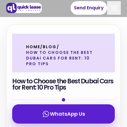
Send Enquiry
HOME
/
BLOG
/
HOW TO CHOOSE THE BEST
DUBAI CARS FOR RENT: 10
PRO TIPS
How to Choose the Best Dubai Cars
for Rent: 10 Pro Tips
WhatsApp Us