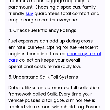
transfers means luggage capacity is
paramount. Choosing a spacious, family-
friendly
suv
guarantees total comfort and
ample cargo room for everyone.
4. Check Fuel Efficiency Ratings
Fuel expenses can add up during cross-
emirate journeys. Opting for fuel-efficient
engines found in a trusted
economy rental
cars
collection keeps your overall
operational costs remarkably low.
5. Understand Salik Toll Systems
Dubai utilizes an automated toll collection
framework called Salik. Every time your
vehicle passes a toll gate, a minor fee is
tracked via a smart windshield tag. Ensure