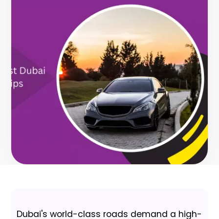
Dubai's world-class roads demand a high-