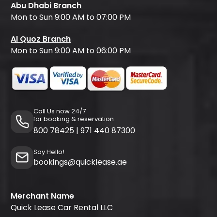
Abu Dhabi Branch
Mon to Sun 9:00 AM to 07:00 PM
Al Quoz Branch
Mon to Sun 9:00 AM to 06:00 PM
Call Us now 24/7
for booking & reservation
800 78425
|
971 440 87300
Say Hello!
bookings@quicklease.ae
Merchant Name
Quick Lease Car Rental LLC