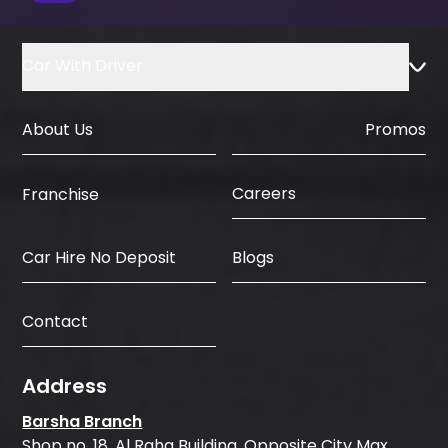
Car With Driver
About Us
Promos
Careers
Franchise
Car Hire No Deposit
Blogs
Contact
Address
Barsha Branch
Shop no. 18, Al Raha Building, Opposite City Max