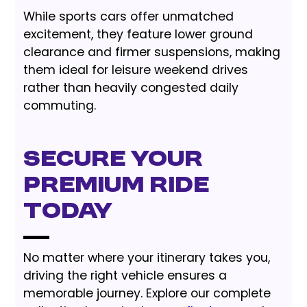
While sports cars offer unmatched
excitement, they feature lower ground
clearance and firmer suspensions, making
them ideal for leisure weekend drives
rather than heavily congested daily
commuting.
Secure Your
Premium Ride
Today
No matter where your itinerary takes you,
driving the right vehicle ensures a
memorable journey. Explore our complete