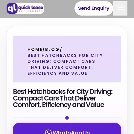
Send Enquiry
HOME
/
BLOG
/
BEST HATCHBACKS FOR CITY
DRIVING: COMPACT CARS
THAT DELIVER COMFORT,
EFFICIENCY AND VALUE
Best Hatchbacks for City Driving:
Compact Cars That Deliver
Comfort, Efficiency and Value
WhatsApp Us