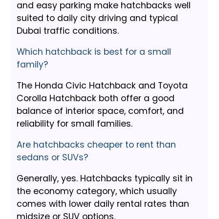
and easy parking make hatchbacks well
suited to daily city driving and typical
Dubai traffic conditions.
Which hatchback is best for a small
family?
The Honda Civic Hatchback and Toyota
Corolla Hatchback both offer a good
balance of interior space, comfort, and
reliability for small families.
Are hatchbacks cheaper to rent than
sedans or SUVs?
Generally, yes. Hatchbacks typically sit in
the economy category, which usually
comes with lower daily rental rates than
midsize or SUV options.