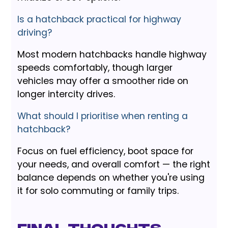
Is a hatchback practical for highway
driving?
Most modern hatchbacks handle highway
speeds comfortably, though larger
vehicles may offer a smoother ride on
longer intercity drives.
What should I prioritise when renting a
hatchback?
Focus on fuel efficiency, boot space for
your needs, and overall comfort — the right
balance depends on whether you're using
it for solo commuting or family trips.