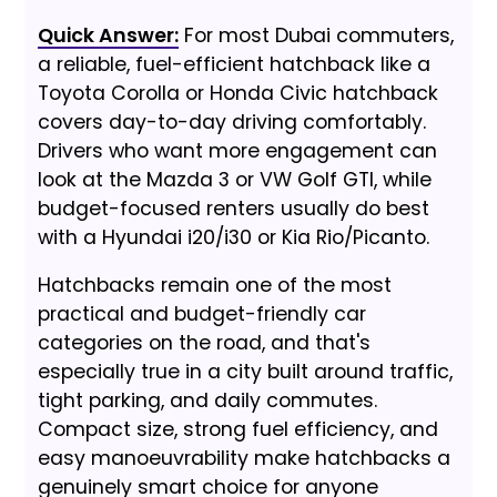
Quick Answer:
For most Dubai commuters,
a reliable, fuel-efficient hatchback like a
Toyota Corolla or Honda Civic hatchback
covers day-to-day driving comfortably.
Drivers who want more engagement can
look at the Mazda 3 or VW Golf GTI, while
budget-focused renters usually do best
with a Hyundai i20/i30 or Kia Rio/Picanto.
Hatchbacks remain one of the most
practical and budget-friendly car
categories on the road, and that's
especially true in a city built around traffic,
tight parking, and daily commutes.
Compact size, strong fuel efficiency, and
easy manoeuvrability make hatchbacks a
genuinely smart choice for anyone