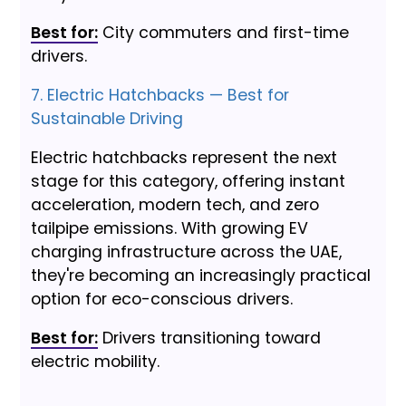
Best for:
City commuters and first-time
drivers.
7. Electric Hatchbacks — Best for
Sustainable Driving
Electric hatchbacks represent the next
stage for this category, offering instant
acceleration, modern tech, and zero
tailpipe emissions. With growing EV
charging infrastructure across the UAE,
they're becoming an increasingly practical
option for eco-conscious drivers.
Best for:
Drivers transitioning toward
electric mobility.