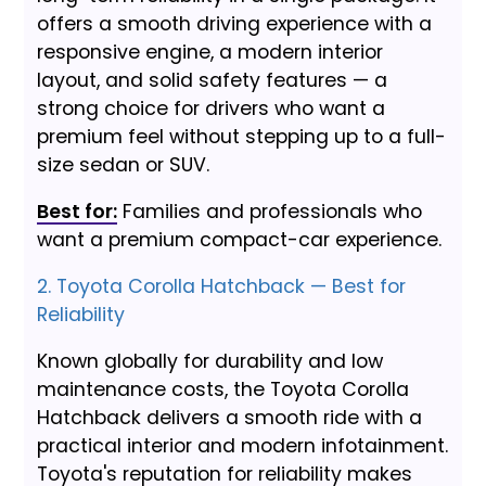
offers a smooth driving experience with a
responsive engine, a modern interior
layout, and solid safety features — a
strong choice for drivers who want a
premium feel without stepping up to a full-
size sedan or SUV.
Best for:
Families and professionals who
want a premium compact-car experience.
2. Toyota Corolla Hatchback — Best for
Reliability
Known globally for durability and low
maintenance costs, the Toyota Corolla
Hatchback delivers a smooth ride with a
practical interior and modern infotainment.
Toyota's reputation for reliability makes