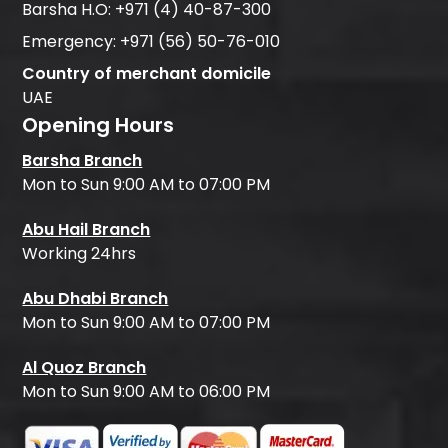
Barsha H.O:
+971 (4) 40-87-300
Emergency:
+971 (56) 50-76-010
Country of merchant domicile
UAE
Opening Hours
Barsha Branch
Mon to Sun 9:00 AM to 07:00 PM
Abu Hail Branch
Working 24hrs
Abu Dhabi Branch
Mon to Sun 9:00 AM to 07:00 PM
Al Quoz Branch
Mon to Sun 9:00 AM to 06:00 PM