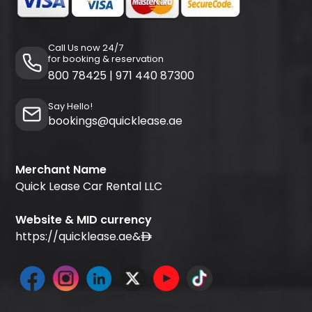
Call Us now 24/7
for booking & reservation
800 78425
|
971 440 87300
Say Hello!
bookings@quicklease.ae
Merchant Name
Quick Lease Car Rental LLC
Website & MID currency
https://quicklease.ae
&