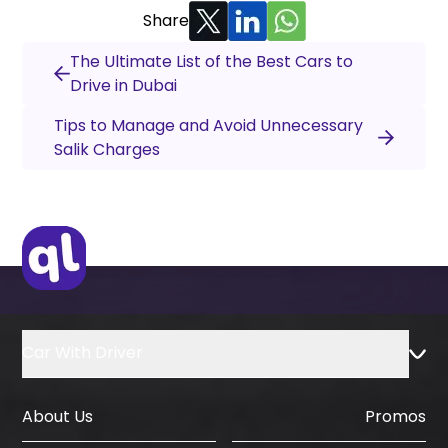
Share
The Ultimate List of the Best Cars to
Drive in Dubai
Tips to Manage and Avoid Unnecessary
Salik Charges
Car With Driver
About Us
Promos