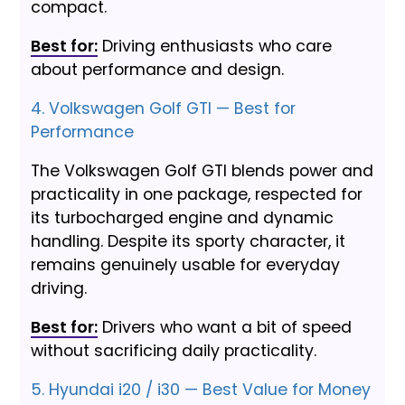
compact.
Best for:
Driving enthusiasts who care
about performance and design.
4. Volkswagen Golf GTI — Best for
Performance
The Volkswagen Golf GTI blends power and
practicality in one package, respected for
its turbocharged engine and dynamic
handling. Despite its sporty character, it
remains genuinely usable for everyday
driving.
Best for:
Drivers who want a bit of speed
without sacrificing daily practicality.
5. Hyundai i20 / i30 — Best Value for Money