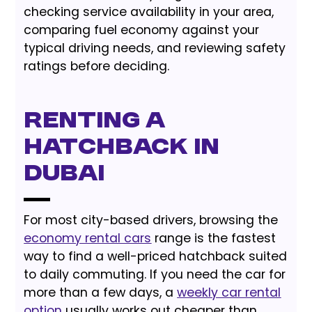
checking service availability in your area,
comparing fuel economy against your
typical driving needs, and reviewing safety
ratings before deciding.
Renting a
Hatchback in
Dubai
For most city-based drivers, browsing the
economy rental cars
range is the fastest
way to find a well-priced hatchback suited
to daily commuting. If you need the car for
more than a few days, a
weekly car rental
option
usually works out cheaper than