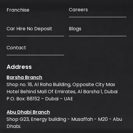
Careers
Franchise
Car Hire No Deposit
Blogs
Contact
Address
Barsha Branch
Shop no. 18, Al Raha Building, Opposite City Max
Hotel Behind Mall Of Emirates, Al Barsha 1, Dubai
P.O. Box: 88152 – Dubai – UAE
Abu Dhabi Branch
Shop G23, Energy building - Musaffah - M20 - Abu
Dhabi.