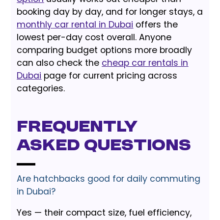
booking day by day, and for longer stays, a
monthly car rental in Dubai
offers the
lowest per-day cost overall. Anyone
comparing budget options more broadly
can also check the
cheap car rentals in
Dubai
page for current pricing across
categories.
Frequently
Asked Questions
Are hatchbacks good for daily commuting
in Dubai?
Yes — their compact size, fuel efficiency,