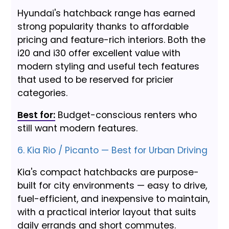
Hyundai's hatchback range has earned
strong popularity thanks to affordable
pricing and feature-rich interiors. Both the
i20 and i30 offer excellent value with
modern styling and useful tech features
that used to be reserved for pricier
categories.
Best for:
Budget-conscious renters who
still want modern features.
6. Kia Rio / Picanto — Best for Urban Driving
Kia's compact hatchbacks are purpose-
built for city environments — easy to drive,
fuel-efficient, and inexpensive to maintain,
with a practical interior layout that suits
daily errands and short commutes.