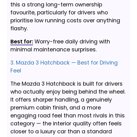
this a strong long-term ownership
favourite, particularly for drivers who
prioritise low running costs over anything
flashy.
Best for:
Worry-free daily driving with
minimal maintenance surprises.
3. Mazda 3 Hatchback — Best for Driving
Feel
The Mazda 3 Hatchback is built for drivers
who actually enjoy being behind the wheel.
It offers sharper handling, a genuinely
premium cabin finish, and a more
engaging road feel than most rivals in this
category — the interior quality often feels
closer to a luxury car than a standard