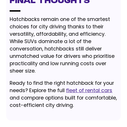
Final Thoughts
Hatchbacks remain one of the smartest
choices for city driving thanks to their
versatility, affordability, and efficiency.
While SUVs dominate a lot of the
conversation, hatchbacks still deliver
unmatched value for drivers who prioritise
practicality and low running costs over
sheer size.
Ready to find the right hatchback for your
needs? Explore the full
fleet of rental cars
and compare options built for comfortable,
cost-efficient city driving.