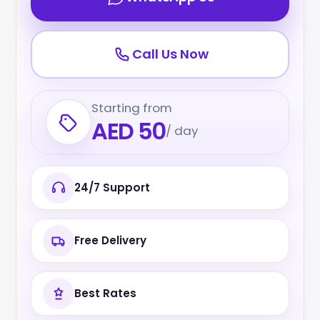
Call Us Now
Starting from
AED 50
/ day
24/7 Support
Free Delivery
Best Rates