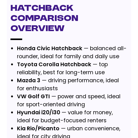
Hatchback
Comparison
Overview
Honda Civic Hatchback
— balanced all-
rounder, ideal for family and daily use
Toyota Corolla Hatchback
— top
reliability, best for long-term use
Mazda 3
— driving performance, ideal
for enthusiasts
VW Golf GTI
— power and speed, ideal
for sport-oriented driving
Hyundai i20/i30
— value for money,
ideal for budget-focused renters
Kia Rio/Picanto
— urban convenience,
ideal for city driving