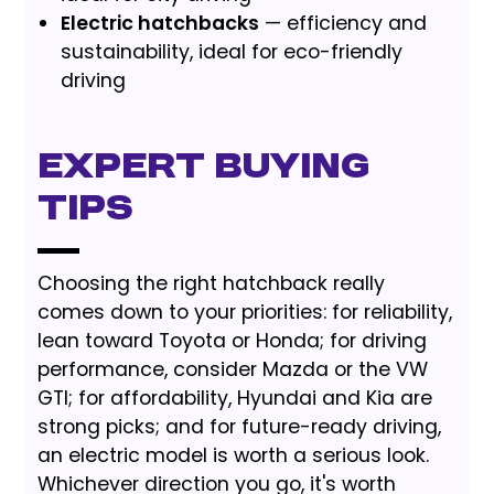
Electric hatchbacks
— efficiency and
sustainability, ideal for eco-friendly
driving
Expert Buying
Tips
Choosing the right hatchback really
comes down to your priorities: for reliability,
lean toward Toyota or Honda; for driving
performance, consider Mazda or the VW
GTI; for affordability, Hyundai and Kia are
strong picks; and for future-ready driving,
an electric model is worth a serious look.
Whichever direction you go, it's worth