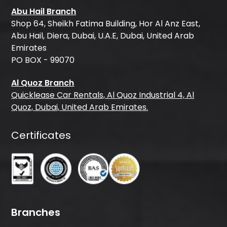
Abu Hail Branch
Shop 64, Sheikh Fatima Building, Hor Al Anz East,
Abu Hail, Diera, Dubai, U.A.E, Dubai, United Arab
Emirates
PO BOX - 99070
Al Quoz Branch
Quicklease Car Rentals, Al Quoz Industrial 4, Al
Quoz, Dubai, United Arab Emirates.
Certificates
Branches