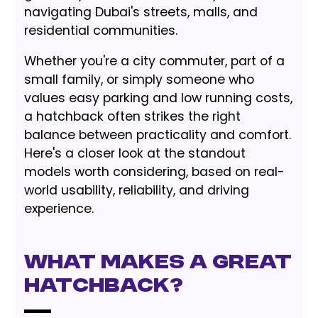
navigating Dubai's streets, malls, and
residential communities.
Whether you're a city commuter, part of a
small family, or simply someone who
values easy parking and low running costs,
a hatchback often strikes the right
balance between practicality and comfort.
Here's a closer look at the standout
models worth considering, based on real-
world usability, reliability, and driving
experience.
What Makes a Great
Hatchback?