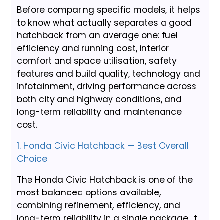
Before comparing specific models, it helps
to know what actually separates a good
hatchback from an average one: fuel
efficiency and running cost, interior
comfort and space utilisation, safety
features and build quality, technology and
infotainment, driving performance across
both city and highway conditions, and
long-term reliability and maintenance
cost.
1. Honda Civic Hatchback — Best Overall
Choice
The Honda Civic Hatchback is one of the
most balanced options available,
combining refinement, efficiency, and
long-term reliability in a single package. It