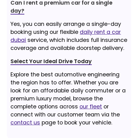
Can I rent a premium car for a single
day?
Yes, you can easily arrange a single-day
booking using our flexible
daily rent a car
dubai
service, which includes full insurance
coverage and available doorstep delivery.
Select Your Ideal Drive Today
Explore the best automotive engineering
the region has to offer. Whether you are
look for an affordable daily commuter or a
premium luxury model, browse the
complete options across
our fleet
or
connect with our customer team via the
contact us
page to book your vehicle.