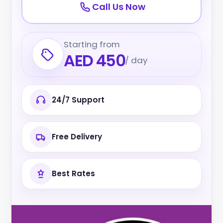
Call Us Now
Starting from
AED 450
/ day
24/7 Support
Free Delivery
Best Rates