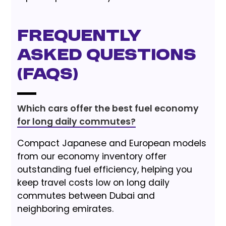
Frequently
Asked Questions
(FAQs)
Which cars offer the best fuel economy
for long daily commutes?
Compact Japanese and European models
from our economy inventory offer
outstanding fuel efficiency, helping you
keep travel costs low on long daily
commutes between Dubai and
neighboring emirates.