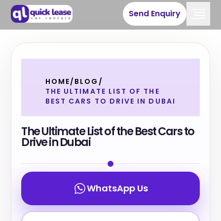
Send Enquiry
HOME
/
BLOG
/
THE ULTIMATE LIST OF THE
BEST CARS TO DRIVE IN DUBAI
The Ultimate List of the Best Cars to
Drive in Dubai
WhatsApp Us