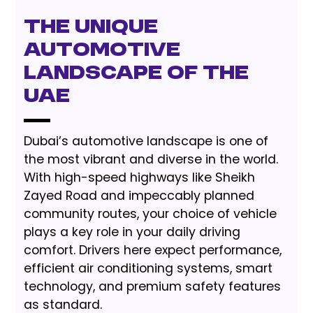
The Unique
Automotive
Landscape of the
UAE
Dubai’s automotive landscape is one of
the most vibrant and diverse in the world.
With high-speed highways like Sheikh
Zayed Road and impeccably planned
community routes, your choice of vehicle
plays a key role in your daily driving
comfort. Drivers here expect performance,
efficient air conditioning systems, smart
technology, and premium safety features
as standard.