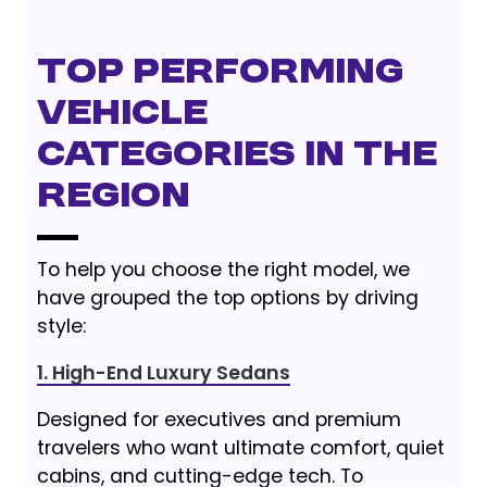
Top Performing
Vehicle
Categories in the
Region
To help you choose the right model, we
have grouped the top options by driving
style:
1. High-End Luxury Sedans
Designed for executives and premium
travelers who want ultimate comfort, quiet
cabins, and cutting-edge tech. To