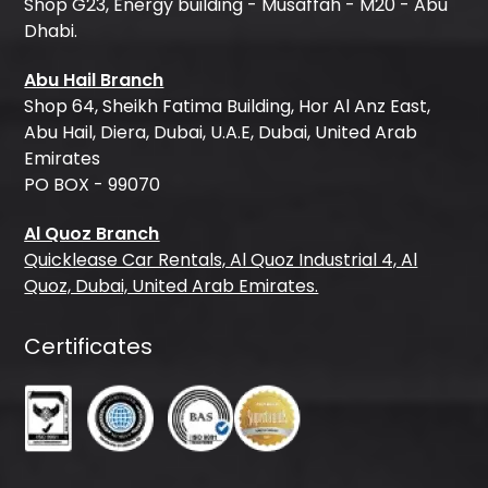
Shop G23, Energy building - Musaffah - M20 - Abu
Dhabi.
Abu Hail Branch
Shop 64, Sheikh Fatima Building, Hor Al Anz East,
Abu Hail, Diera, Dubai, U.A.E, Dubai, United Arab
Emirates
PO BOX - 99070
Al Quoz Branch
Quicklease Car Rentals, Al Quoz Industrial 4, Al
Quoz, Dubai, United Arab Emirates.
Certificates