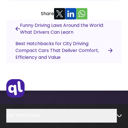
Share
Funny Driving Laws Around the World:
What Drivers Can Learn
Best Hatchbacks for City Driving:
Compact Cars That Deliver Comfort,
Efficiency and Value
Car With Driver