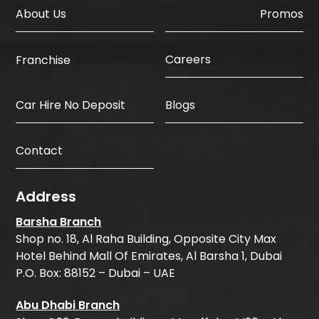
About Us
Promos
Careers
Franchise
Car Hire No Deposit
Blogs
Contact
Address
Barsha Branch
Shop no. 18, Al Raha Building, Opposite City Max
Hotel Behind Mall Of Emirates, Al Barsha 1, Dubai
P.O. Box: 88152 – Dubai – UAE
Abu Dhabi Branch