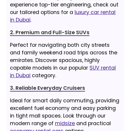
experience top-tier engineering, check out
our tailored options for a
luxury car rental
in Dubai
.
2. Premium and Full-Size SUVs
Perfect for navigating both city streets
and family weekend road trips across the
emirates. Discover spacious, highly
capable models in our popular
SUV rental
in Dubai
category.
3. Reliable Everyday Cruisers
Ideal for smart daily commuting, providing
excellent fuel economy and easy parking
in tight mall spaces. Look through our
modern range of
midsize
and practical
economy rental cars
options.