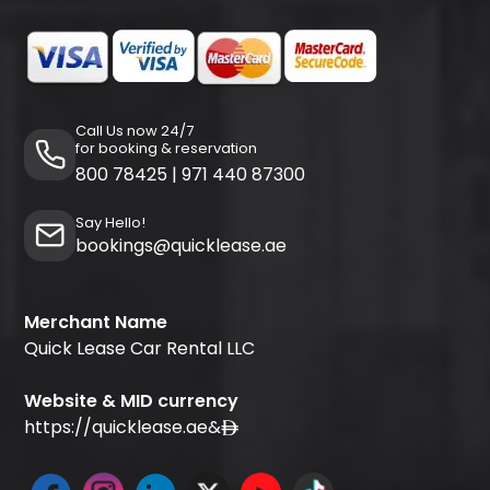
Call Us now 24/7
for booking & reservation
800 78425
|
971 440 87300
Say Hello!
bookings@quicklease.ae
Merchant Name
Quick Lease Car Rental LLC
Website & MID currency
https://quicklease.ae
&