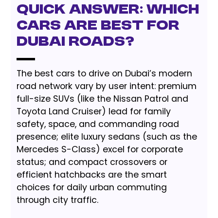
Quick Answer: Which
Cars Are Best for
Dubai Roads?
The best cars to drive on Dubai’s modern
road network vary by user intent: premium
full-size SUVs (like the Nissan Patrol and
Toyota Land Cruiser) lead for family
safety, space, and commanding road
presence; elite luxury sedans (such as the
Mercedes S-Class) excel for corporate
status; and compact crossovers or
efficient hatchbacks are the smart
choices for daily urban commuting
through city traffic.