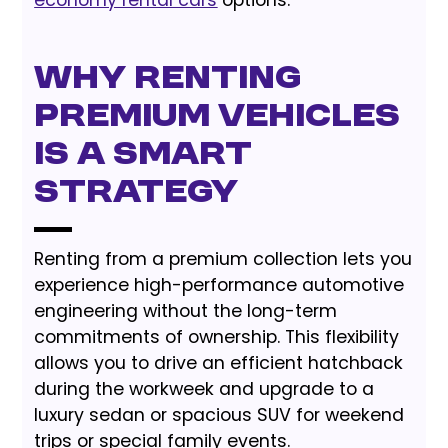
Why Renting
Premium Vehicles
is a Smart
Strategy
Renting from a premium collection lets you
experience high-performance automotive
engineering without the long-term
commitments of ownership. This flexibility
allows you to drive an efficient hatchback
during the workweek and upgrade to a
luxury sedan or spacious SUV for weekend
trips or special family events.