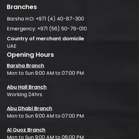
Branches
Barsha H.O:
+971 (4) 40-87-300
Emergency:
+971 (56) 50-76-010
Country of merchant domicile
UAE
Opening Hours
Barsha Branch
Mon to Sun 9:00 AM to 07:00 PM
Abu Hail Branch
Working 24hrs
Abu Dhabi Branch
Mon to Sun 9:00 AM to 07:00 PM
Al Quoz Branch
Mon to Sun 9:00 AM to 06:00 PM