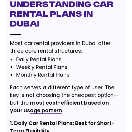
Understanding Car
Rental Plans in
Dubai
Most car rental providers in Dubai offer
three core rental structures:
Daily Rental Plans
Weekly Rental Plans
Monthly Rental Plans
Each serves a different type of user. The
key is not choosing the cheapest option—
but the
most cost-efficient based on
your usage pattern
.
1. Daily Car Rental Plans: Best for Short-
Term Flexibility