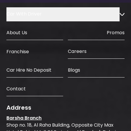
Car With Driver
About Us
Promos
Careers
Franchise
Car Hire No Deposit
Blogs
Contact
Address
Barsha Branch
Shop no. 18, Al Raha Building, Opposite City Max