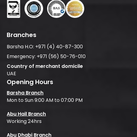
Branches
Barsha H.O:
+971 (4) 40-87-300
Emergency:
+971 (56) 50-76-010
Country of merchant domicile
UAE
Opening Hours
Barsha Branch
Mon to Sun 9:00 AM to 07:00 PM
Abu Hail Branch
Working 24hrs
Abu Dhabi Branch