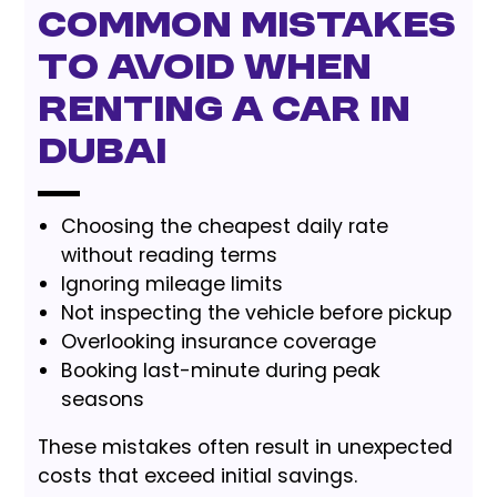
Common Mistakes
to Avoid When
Renting a Car in
Dubai
Choosing the cheapest daily rate
without reading terms
Ignoring mileage limits
Not inspecting the vehicle before pickup
Overlooking insurance coverage
Booking last-minute during peak
seasons
These mistakes often result in unexpected
costs that exceed initial savings.