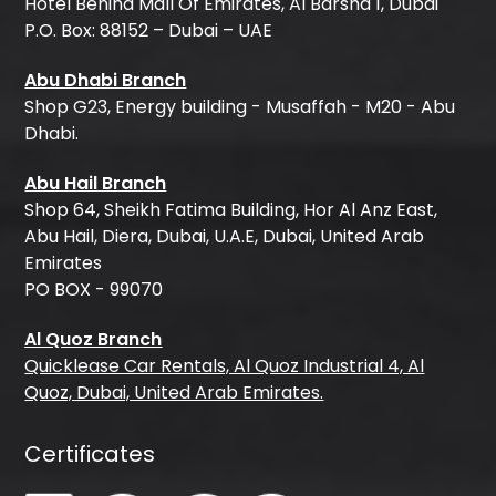
Hotel Behind Mall Of Emirates, Al Barsha 1, Dubai
P.O. Box: 88152 – Dubai – UAE
Abu Dhabi Branch
Shop G23, Energy building - Musaffah - M20 - Abu
Dhabi.
Abu Hail Branch
Shop 64, Sheikh Fatima Building, Hor Al Anz East,
Abu Hail, Diera, Dubai, U.A.E, Dubai, United Arab
Emirates
PO BOX - 99070
Al Quoz Branch
Quicklease Car Rentals, Al Quoz Industrial 4, Al
Quoz, Dubai, United Arab Emirates.
Certificates