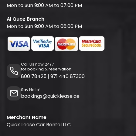
Mon to Sun 9:00 AM to 07:00 PM
Al Quoz Branch
Mon to Sun 9:00 AM to 06:00 PM
Call Us now 24/7
for booking & reservation
800 78425
|
971 440 87300
Say Hello!
bookings@quicklease.ae
Merchant Name
Quick Lease Car Rental LLC