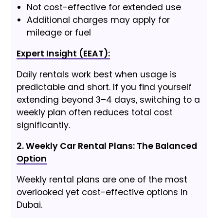
Not cost-effective for extended use
Additional charges may apply for
mileage or fuel
Expert Insight (EEAT):
Daily rentals work best when usage is
predictable and short. If you find yourself
extending beyond 3–4 days, switching to a
weekly plan often reduces total cost
significantly.
2. Weekly Car Rental Plans: The Balanced
Option
Weekly rental plans are one of the most
overlooked yet cost-effective options in
Dubai.