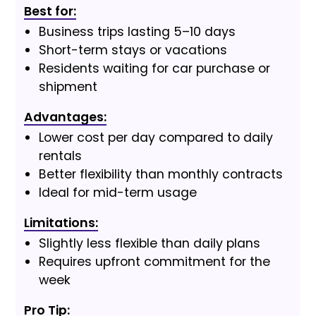
Best for:
Business trips lasting 5–10 days
Short-term stays or vacations
Residents waiting for car purchase or
shipment
Advantages:
Lower cost per day compared to daily
rentals
Better flexibility than monthly contracts
Ideal for mid-term usage
Limitations:
Slightly less flexible than daily plans
Requires upfront commitment for the
week
Pro Tip: