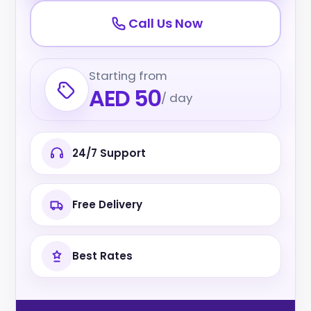
Call Us Now
Starting from
AED 50
/ day
24/7 Support
Free Delivery
Best Rates