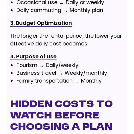
Occasional use → Daily or weekly
Daily commuting → Monthly plan
3. Budget Optimization
The longer the rental period, the lower your
effective daily cost becomes.
4. Purpose of Use
Tourism → Daily/weekly
Business travel → Weekly/monthly
Family transportation → Monthly
Hidden Costs to
Watch Before
Choosing a Plan