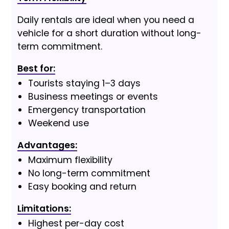
Daily rentals are ideal when you need a
vehicle for a short duration without long-
term commitment.
Best for:
Tourists staying 1–3 days
Business meetings or events
Emergency transportation
Weekend use
Advantages:
Maximum flexibility
No long-term commitment
Easy booking and return
Limitations:
Highest per-day cost