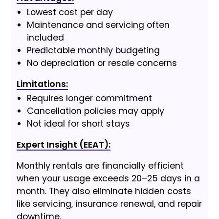
Lowest cost per day
Maintenance and servicing often
included
Predictable monthly budgeting
No depreciation or resale concerns
Limitations:
Requires longer commitment
Cancellation policies may apply
Not ideal for short stays
Expert Insight (EEAT):
Monthly rentals are financially efficient
when your usage exceeds 20–25 days in a
month. They also eliminate hidden costs
like servicing, insurance renewal, and repair
downtime.