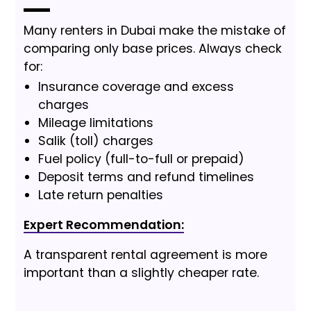
Many renters in Dubai make the mistake of
comparing only base prices. Always check
for:
Insurance coverage and excess
charges
Mileage limitations
Salik (toll) charges
Fuel policy (full-to-full or prepaid)
Deposit terms and refund timelines
Late return penalties
Expert Recommendation:
A transparent rental agreement is more
important than a slightly cheaper rate.