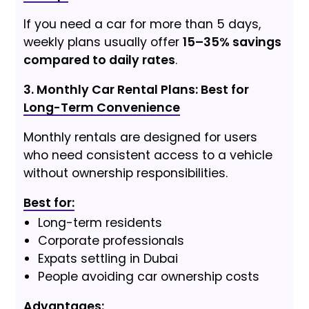
If you need a car for more than 5 days,
weekly plans usually offer
15–35% savings
compared to daily rates
.
3. Monthly Car Rental Plans: Best for
Long-Term Convenience
Monthly rentals are designed for users
who need consistent access to a vehicle
without ownership responsibilities.
Best for:
Long-term residents
Corporate professionals
Expats settling in Dubai
People avoiding car ownership costs
Advantages: