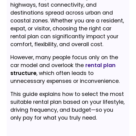
highways, fast connectivity, and
destinations spread across urban and
coastal zones. Whether you are a resident,
expat, or visitor, choosing the right car
rental plan can significantly impact your
comfort, flexibility, and overall cost.
However, many people focus only on the
car model and overlook the
rental plan
structure
, which often leads to
unnecessary expenses or inconvenience.
This guide explains how to select the most
suitable rental plan based on your lifestyle,
driving frequency, and budget—so you
only pay for what you truly need.