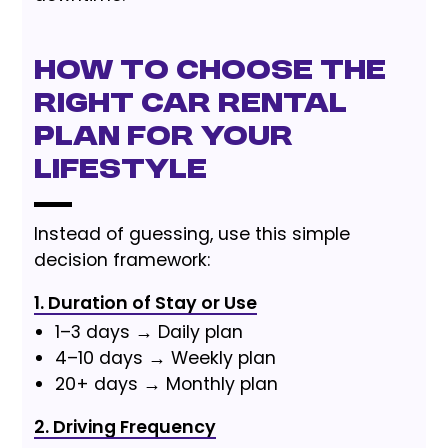
How to Choose the
Right Car Rental
Plan for Your
Lifestyle
Instead of guessing, use this simple
decision framework:
1. Duration of Stay or Use
1–3 days → Daily plan
4–10 days → Weekly plan
20+ days → Monthly plan
2. Driving Frequency