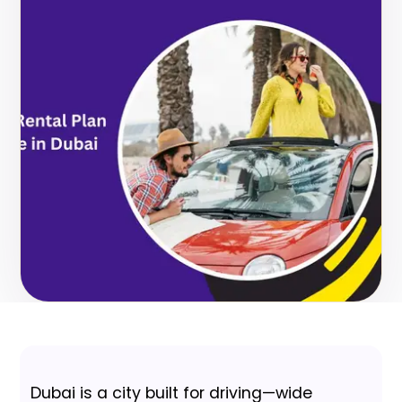
Dubai is a city built for driving—wide