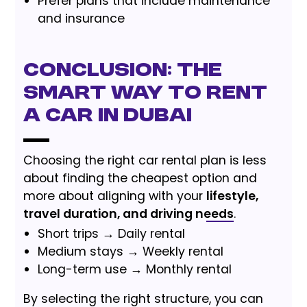
Prefer plans that include maintenance
and insurance
Conclusion: The
Smart Way to Rent
a Car in Dubai
Choosing the right car rental plan is less
about finding the cheapest option and
more about aligning with your
lifestyle,
travel duration, and driving needs
.
Short trips → Daily rental
Medium stays → Weekly rental
Long-term use → Monthly rental
By selecting the right structure, you can