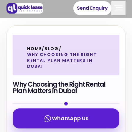
Send Enquiry
HOME
/
BLOG
/
WHY CHOOSING THE RIGHT
RENTAL PLAN MATTERS IN
DUBAI
Why Choosing the Right Rental
Plan Matters in Dubai
WhatsApp Us