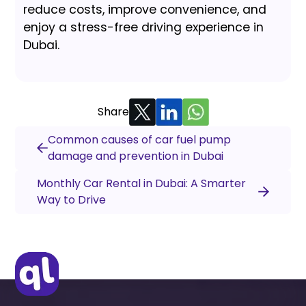
reduce costs, improve convenience, and
enjoy a stress-free driving experience in
Dubai.
Share
Common causes of car fuel pump
damage and prevention in Dubai
Monthly Car Rental in Dubai: A Smarter
Way to Drive