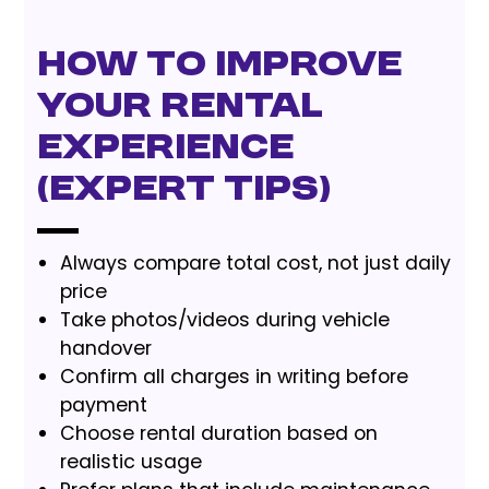
How to Improve
Your Rental
Experience
(Expert Tips)
Always compare total cost, not just daily
price
Take photos/videos during vehicle
handover
Confirm all charges in writing before
payment
Choose rental duration based on
realistic usage