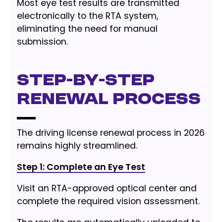
Most eye test results are transmitted
electronically to the RTA system,
eliminating the need for manual
submission.
Step-by-Step
Renewal Process
The driving license renewal process in 2026
remains highly streamlined.
Step 1: Complete an Eye Test
Visit an RTA-approved optical center and
complete the required vision assessment.