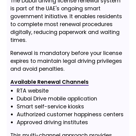
The Dubai driving license renewal system
is part of the UAE's ongoing smart
government initiative. It enables residents
to complete most renewal procedures
digitally, reducing paperwork and waiting
times.
Renewal is mandatory before your license
expires to maintain legal driving privileges
and avoid penalties.
Available Renewal Channels
RTA website
Dubai Drive mobile application
Smart self-service kiosks
Authorized customer happiness centers
Approved driving institutes
This multi-channel approach provides