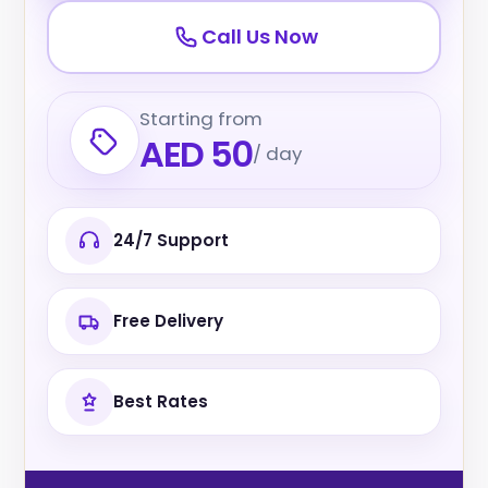
Call Us Now
Starting from
AED 50
/ day
24/7 Support
Free Delivery
Best Rates