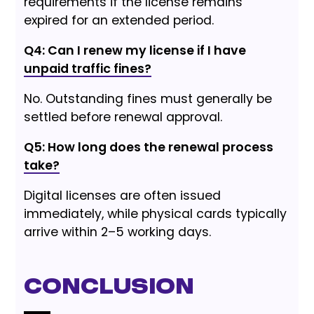
requirements if the license remains
expired for an extended period.
Q4: Can I renew my license if I have
unpaid traffic fines?
No. Outstanding fines must generally be
settled before renewal approval.
Q5: How long does the renewal process
take?
Digital licenses are often issued
immediately, while physical cards typically
arrive within 2–5 working days.
Conclusion