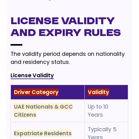
License Validity
and Expiry Rules
The validity period depends on nationality
and residency status.
License Validity
Driver Category
Validity
UAE Nationals & GCC
Up to 10
Citizens
Years
Typically 5
Expatriate Residents
Years