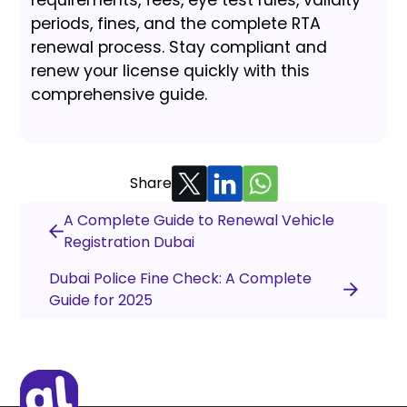
periods, fines, and the complete RTA
renewal process. Stay compliant and
renew your license quickly with this
comprehensive guide.
Share
A Complete Guide to Renewal Vehicle
Registration Dubai
Dubai Police Fine Check: A Complete
Guide for 2025