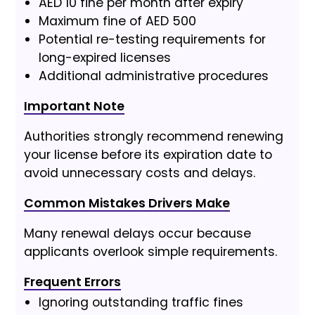
AED 10 fine per month after expiry
Maximum fine of AED 500
Potential re-testing requirements for
long-expired licenses
Additional administrative procedures
Important Note
Authorities strongly recommend renewing
your license before its expiration date to
avoid unnecessary costs and delays.
Common Mistakes Drivers Make
Many renewal delays occur because
applicants overlook simple requirements.
Frequent Errors
Ignoring outstanding traffic fines