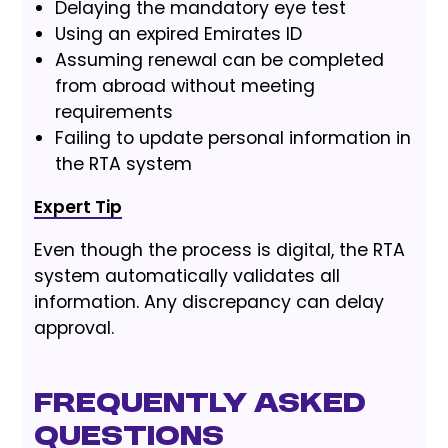
Delaying the mandatory eye test
Using an expired Emirates ID
Assuming renewal can be completed
from abroad without meeting
requirements
Failing to update personal information in
the RTA system
Expert Tip
Even though the process is digital, the RTA
system automatically validates all
information. Any discrepancy can delay
approval.
Frequently Asked
Questions