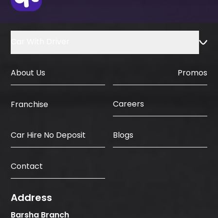
Car With Driver
About Us
Promos
Careers
Franchise
Car Hire No Deposit
Blogs
Contact
Address
Barsha Branch