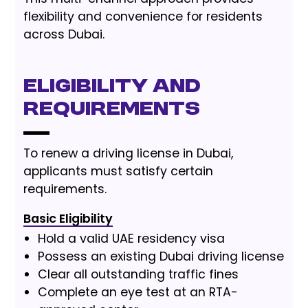
flexibility and convenience for residents
across Dubai.
Eligibility and
Requirements
To renew a driving license in Dubai,
applicants must satisfy certain
requirements.
Basic Eligibility
Hold a valid UAE residency visa
Possess an existing Dubai driving license
Clear all outstanding traffic fines
Complete an eye test at an RTA-