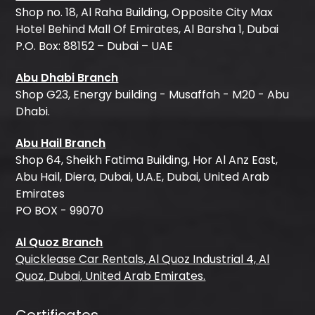
Shop no. 18, Al Raha Building, Opposite City Max
Hotel Behind Mall Of Emirates, Al Barsha 1, Dubai
P.O. Box: 88152 – Dubai – UAE
Abu Dhabi Branch
Shop G23, Energy building - Musaffah - M20 - Abu
Dhabi.
Abu Hail Branch
Shop 64, Sheikh Fatima Building, Hor Al Anz East,
Abu Hail, Diera, Dubai, U.A.E, Dubai, United Arab
Emirates
PO BOX - 99070
Al Quoz Branch
Quicklease Car Rentals, Al Quoz Industrial 4, Al
Quoz, Dubai, United Arab Emirates.
Certificates