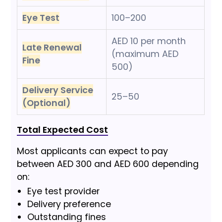
Eye Test
100–200
AED 10 per month
Late Renewal
(maximum AED
Fine
500)
Delivery Service
25–50
(Optional)
Total Expected Cost
Most applicants can expect to pay
between AED 300 and AED 600 depending
on:
Eye test provider
Delivery preference
Outstanding fines