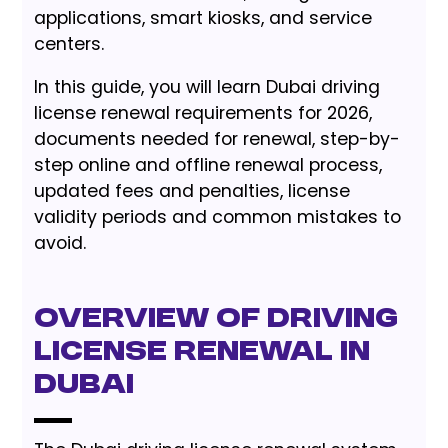
applications, smart kiosks, and service
centers.
In this guide, you will learn Dubai driving
license renewal requirements for 2026,
documents needed for renewal, step-by-
step online and offline renewal process,
updated fees and penalties, license
validity periods and common mistakes to
avoid.
Overview of Driving
License Renewal in
Dubai