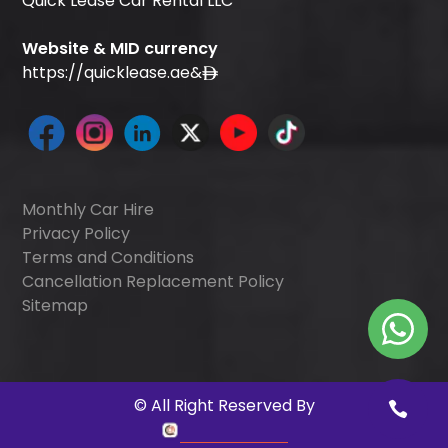
Quick Lease Car Rental LLC
Website & MID currency
https://quicklease.ae
&
Monthly Car Hire
Privacy Policy
Terms and Conditions
Cancellation Replacement Policy
Sitemap
©
All Right Reserved By
Quick Digitals
.