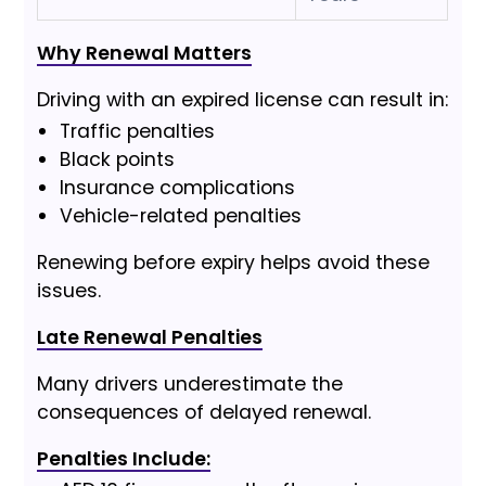
Why Renewal Matters
Driving with an expired license can result in:
Traffic penalties
Black points
Insurance complications
Vehicle-related penalties
Renewing before expiry helps avoid these
issues.
Late Renewal Penalties
Many drivers underestimate the
consequences of delayed renewal.
Penalties Include: