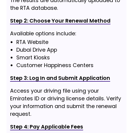
The results are automatically uploaded to
the RTA database.
Step 2: Choose Your Renewal Method
Available options include:
RTA Website
Dubai Drive App
Smart Kiosks
Customer Happiness Centers
Step 3: Log In and Submit Application
Access your driving file using your
Emirates ID or driving license details. Verify
your information and submit the renewal
request.
Step 4: Pay Applicable Fees