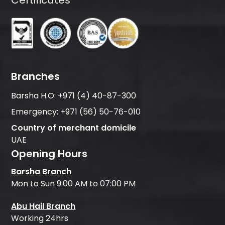
Branches
Barsha H.O:
+971 (4) 40-87-300
Emergency:
+971 (56) 50-76-010
Country of merchant domicile
UAE
Opening Hours
Barsha Branch
Mon to Sun 9:00 AM to 07:00 PM
Abu Hail Branch
Working 24hrs