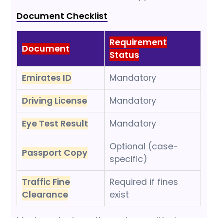
Document Checklist
Requirement
Document
Status
Emirates ID
Mandatory
Driving License
Mandatory
Eye Test Result
Mandatory
Optional (case-
Passport Copy
specific)
Traffic Fine
Required if fines
Clearance
exist