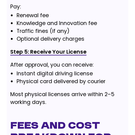
Pay:
Renewal fee
Knowledge and Innovation fee
Traffic fines (if any)
Optional delivery charges
Step 5: Receive Your License
After approval, you can receive:
Instant digital driving license
Physical card delivered by courier
Most physical licenses arrive within 2–5
working days.
Fees and Cost