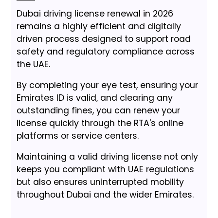
Dubai driving license renewal in 2026
remains a highly efficient and digitally
driven process designed to support road
safety and regulatory compliance across
the UAE.
By completing your eye test, ensuring your
Emirates ID is valid, and clearing any
outstanding fines, you can renew your
license quickly through the RTA's online
platforms or service centers.
Maintaining a valid driving license not only
keeps you compliant with UAE regulations
but also ensures uninterrupted mobility
throughout Dubai and the wider Emirates.