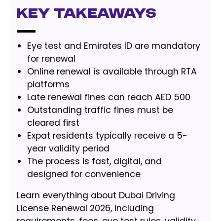
Key Takeaways
Eye test and Emirates ID are mandatory
for renewal
Online renewal is available through RTA
platforms
Late renewal fines can reach AED 500
Outstanding traffic fines must be
cleared first
Expat residents typically receive a 5-
year validity period
The process is fast, digital, and
designed for convenience
Learn everything about Dubai Driving
License Renewal 2026, including
requirements, fees, eye test rules, validity