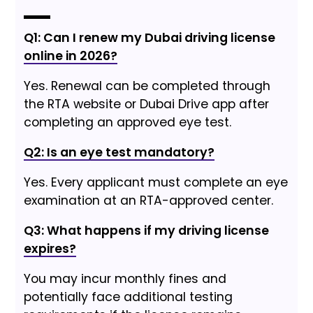
Q1: Can I renew my Dubai driving license
online in 2026?
Yes. Renewal can be completed through
the RTA website or Dubai Drive app after
completing an approved eye test.
Q2: Is an eye test mandatory?
Yes. Every applicant must complete an eye
examination at an RTA-approved center.
Q3: What happens if my driving license
expires?
You may incur monthly fines and
potentially face additional testing