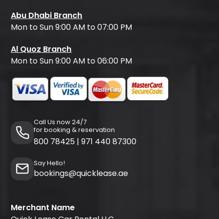
Abu Dhabi Branch
Mon to Sun 9:00 AM to 07:00 PM
Al Quoz Branch
Mon to Sun 9:00 AM to 06:00 PM
Call Us now 24/7
for booking & reservation
800 78425
|
971 440 87300
Say Hello!
bookings@quicklease.ae
Merchant Name