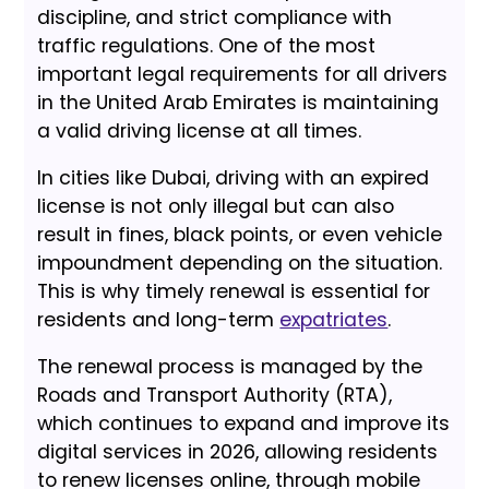
discipline, and strict compliance with
traffic regulations. One of the most
important legal requirements for all drivers
in the United Arab Emirates is maintaining
a valid driving license at all times.
In cities like Dubai, driving with an expired
license is not only illegal but can also
result in fines, black points, or even vehicle
impoundment depending on the situation.
This is why timely renewal is essential for
residents and long-term
expatriates
.
The renewal process is managed by the
Roads and Transport Authority (RTA),
which continues to expand and improve its
digital services in 2026, allowing residents
to renew licenses online, through mobile