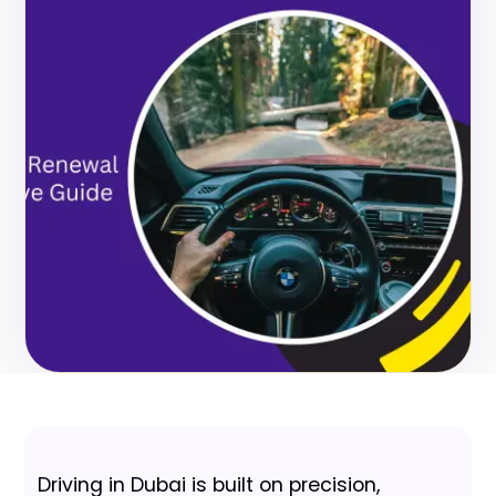
Driving in Dubai is built on precision,