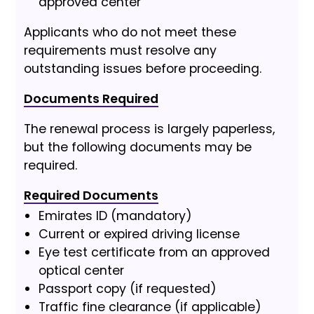
approved center
Applicants who do not meet these
requirements must resolve any
outstanding issues before proceeding.
Documents Required
The renewal process is largely paperless,
but the following documents may be
required.
Required Documents
Emirates ID (mandatory)
Current or expired driving license
Eye test certificate from an approved
optical center
Passport copy (if requested)
Traffic fine clearance (if applicable)