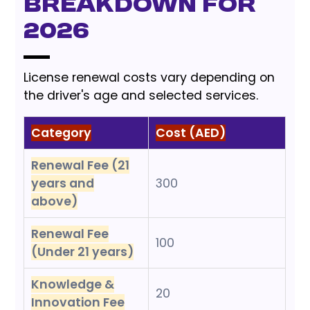
Breakdown for
2026
License renewal costs vary depending on
the driver's age and selected services.
Category
Cost (AED)
Renewal Fee (21
years and
300
above)
Renewal Fee
100
(Under 21 years)
Knowledge &
20
Innovation Fee