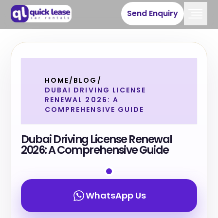
Send Enquiry
HOME
/
BLOG
/
DUBAI DRIVING LICENSE
RENEWAL 2026: A
COMPREHENSIVE GUIDE
Dubai Driving License Renewal
2026: A Comprehensive Guide
WhatsApp Us