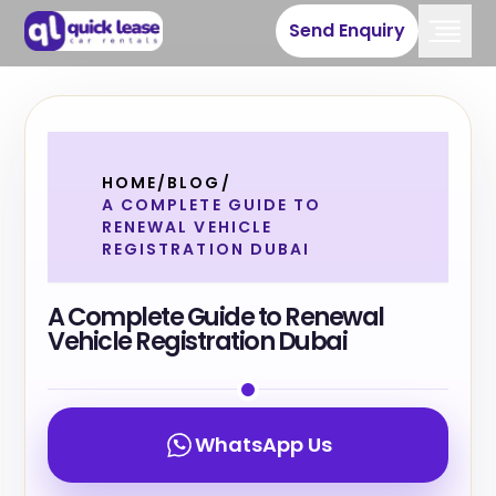
Send Enquiry
HOME
/
BLOG
/
A COMPLETE GUIDE TO
RENEWAL VEHICLE
REGISTRATION DUBAI
A Complete Guide to Renewal
Vehicle Registration Dubai
WhatsApp Us