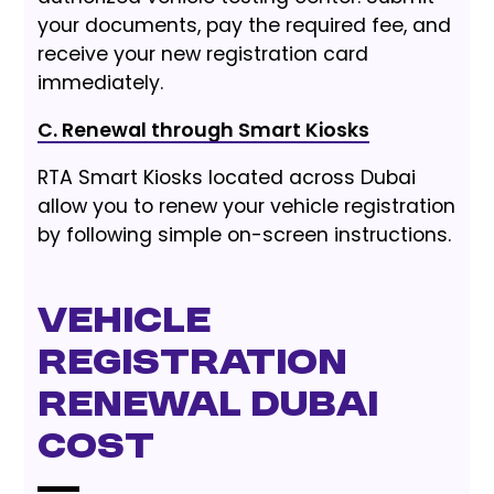
your documents, pay the required fee, and
receive your new registration card
immediately.
C. Renewal through Smart Kiosks
RTA Smart Kiosks located across Dubai
allow you to renew your vehicle registration
by following simple on-screen instructions.
Vehicle
Registration
Renewal Dubai
Cost