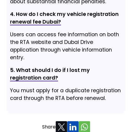
about substantial financial penalties.
4. How do I check my vehicle registration
renewal fee Dubai?
Users can access fee information on both
the RTA website and Dubai Drive
application through vehicle information
entry.
5. What should I do if I lost my
registration card?
You must apply for a duplicate registration
card through the RTA before renewal.
Share