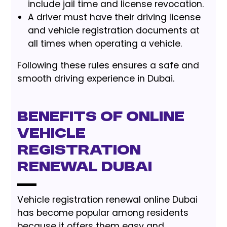
include jail time and license revocation.
A driver must have their driving license
and vehicle registration documents at
all times when operating a vehicle.
Following these rules ensures a safe and
smooth driving experience in Dubai.
Benefits of Online
Vehicle
Registration
Renewal Dubai
Vehicle registration renewal online Dubai
has become popular among residents
because it offers them easy and