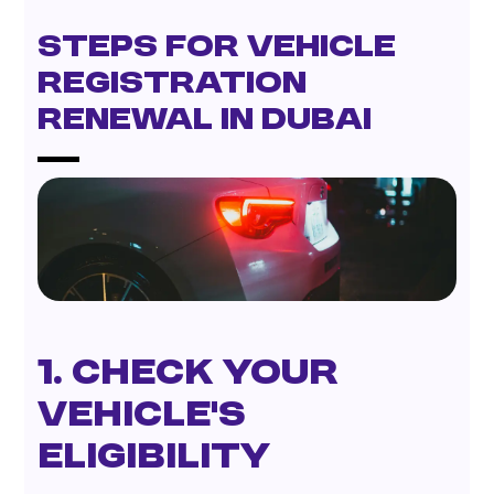
Steps for Vehicle
Registration
Renewal in Dubai
1. Check Your
Vehicle’s
Eligibility