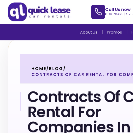
Call Us now
800 78425
|
971
About Us
Promos
HOME
/
BLOG
/
CONTRACTS OF CAR RENTAL FOR COMP
Contracts Of 
Rental For
Companies In