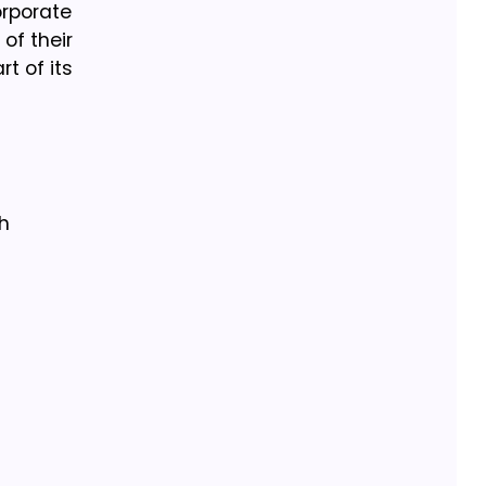
orporate
of their
t of its
h