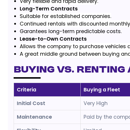
Very flexible and rapid delivery.
Long-Term Contracts
Suitable for established companies.
Continued rentals with discounted monthly
Garantees long-term predictable costs.
Lease-to-Own Contracts
Allows the company to purchase vehicles af
A great middle ground between buying and
Buying vs. Renting 
Criteria
Buying a Fleet
Initial Cost
Very High
Maintenance
Paid by the comp