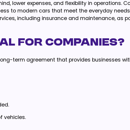
nd, lower expenses, and flexibility in operations. C
cess to modern cars that meet the everyday needs 
ices, including insurance and maintenance, as par
tal for Companies?
or long-term agreement that provides businesses wit
ded.
f vehicles.