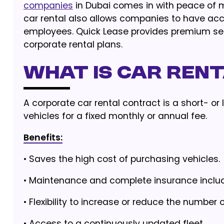
companies
in Dubai comes in with peace of mi
car rental also allows companies to have ac
employees. Quick Lease provides premium serv
corporate rental plans.
What Is Car Ren
A corporate car rental contract is a short- 
vehicles for a fixed monthly or annual fee.
Benefits:
•
Saves the high cost of purchasing vehicles.
•
Maintenance and complete insurance inclu
•
Flexibility to increase or reduce the number o
•
Access to a continuously updated fleet.