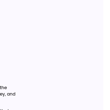
 the
ney, and