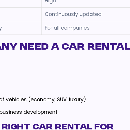
High
Continuously updated
y
For all companies
ny Need a Car Renta
f vehicles (economy, SUV, luxury).
 business development.
 Right Car Rental for