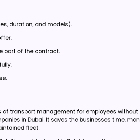
es, duration, and models).
ffer.
 part of the contract.
ully.
se.
rms of transport management for employees without
ompanies in Dubai. It saves the businesses time, mo
ntained fleet.