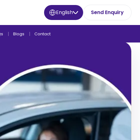
English
Send Enquiry
Qs
Blogs
Contact