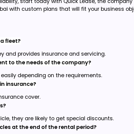
eliability, start today with Quick Lease, the company
bai with custom plans that will fit your business obj
a fleet?
y and provides insurance and servicing.
ment to the needs of the company?
easily depending on the requirements.
ain insurance?
insurance cover.
ns?
e, they are likely to get special discounts.
les at the end of the rental period?