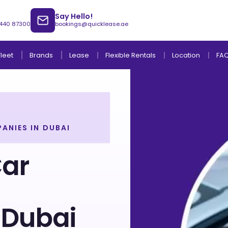
Say Hello!
 440 87300
bookings@quicklease.ae
Brands
Lease
Fleet
Flexible Rentals
Location
FA
ANIES IN DUBAI
Lease to Own Without Down Payment
Lease to Own with Final Term Payment
Car
 Dubai