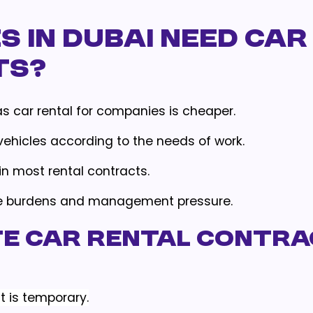
 in Dubai Need Car
ts?
eas car rental for companies is cheaper.
vehicles according to the needs of work.
in most rental contracts.
ve burdens and management pressure.
te Car Rental Contr
t is temporary.