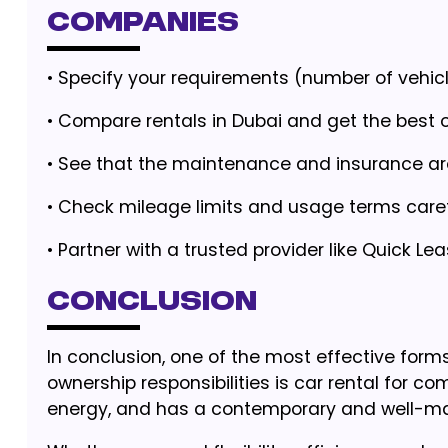
Companies
• Specify your requirements (number of vehicl
•
Compare rentals in Dubai and get the best o
•
See that the maintenance and insurance are
•
Check mileage limits and usage terms caref
•
Partner with a trusted provider like Quick Lea
Conclusion
In conclusion, one of the most effective fo
ownership responsibilities is car rental for c
energy, and has a contemporary and well-mai