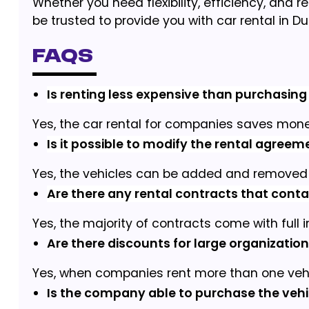
Whether you need flexibility, efficiency, and r
be trusted to provide you with car rental in Du
FAQs
Is renting less expensive than purchasing 
Yes, the car rental for companies saves mone
Is it possible to modify the rental agree
Yes, the vehicles can be added and removed 
Are there any rental contracts that cont
Yes, the majority of contracts come with full 
Are there discounts for large organizatio
Yes, when companies rent more than one vehicl
Is the company able to purchase the vehic