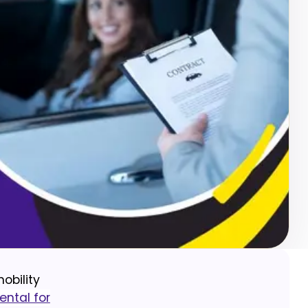
obility
ental for