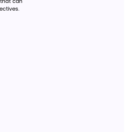
 that can
ectives.