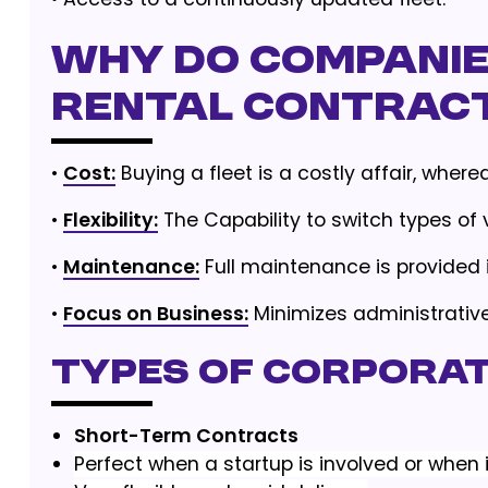
Why Do Companies
Rental Contrac
•
Cost:
Buying a fleet is a costly affair, wher
•
Flexibility:
The Capability to switch types of 
•
Maintenance:
Full maintenance is provided 
•
Focus on Business:
Minimizes administrati
Types of Corpora
Short-Term Contracts
Perfect when a startup is involved or when i