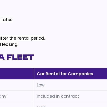
 rates.
ter the rental period.
 leasing.
a Fleet
Car Rental for Companies
Low
any
Included in contract