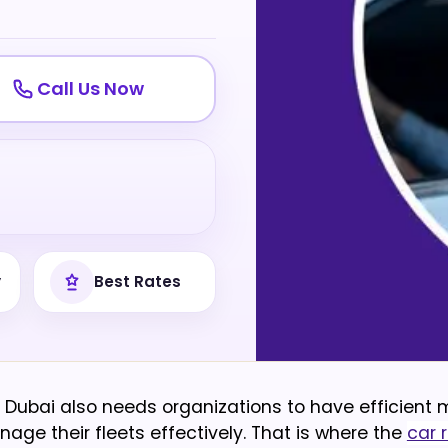
Call Us Now
y
Best Rates
Dubai also needs organizations to have efficient m
nage their fleets effectively. That is where the
car r