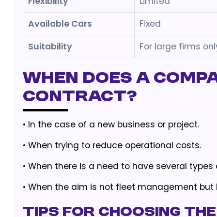
Flexibility
Limited
Available Cars
Fixed
Suitability
For large firms onl
When Does a Compa
Contract?
•
In the case of a new business or project.
•
When trying to reduce operational costs.
•
When there is a need to have several types o
•
When the aim is not fleet management but
Tips for Choosing the