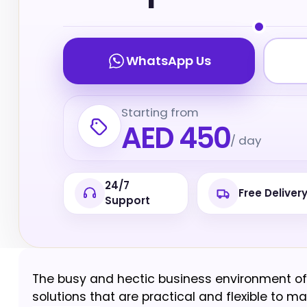
WhatsApp Us
Starting from
AED 450
/ day
24/7
Free Deliver
Support
The busy and hectic business environment of 
solutions that are practical and flexible to ma