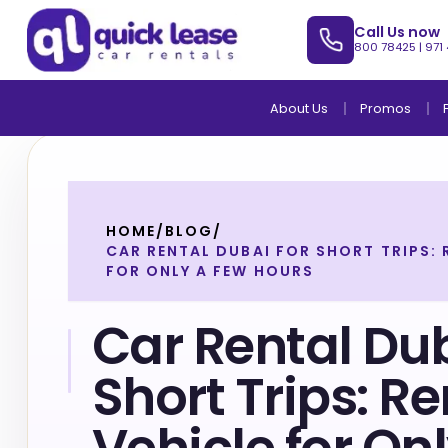
Call Us now
800 78425
|
971
About Us
Promos
HOME
/
BLOG
/
CAR RENTAL DUBAI FOR SHORT TRIPS: 
FOR ONLY A FEW HOURS
Car Rental Dub
Short Trips: Re