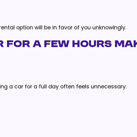
ntal option will be in favor of you unknowingly.
r for a Few Hours Ma
ing a car for a full day often feels unnecessary.