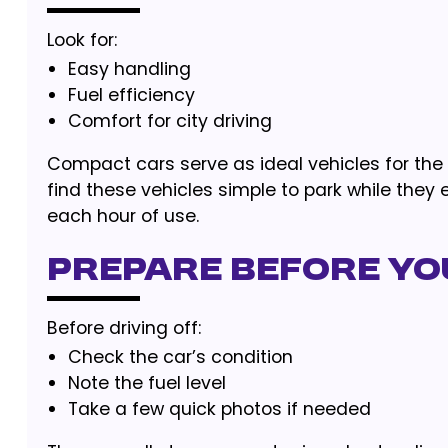
Look for:
Easy handling
Fuel efficiency
Comfort for city driving
Compact cars serve as ideal vehicles for the p
find these vehicles simple to park while they
each hour of use.
Prepare Before You
Before driving off:
Check the car’s condition
Note the fuel level
Take a few quick photos if needed