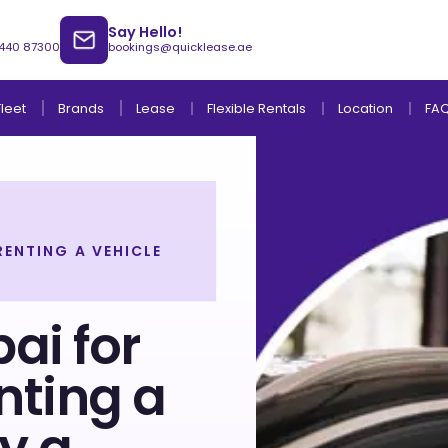
Say Hello!
 440 87300
bookings@quicklease.ae
Brands
Lease
Fleet
Flexible Rentals
Location
FA
RENTING A VEHICLE
Lease to Own Without Down Payment
Lease to Own with Final Term Payment
ai for
nting a