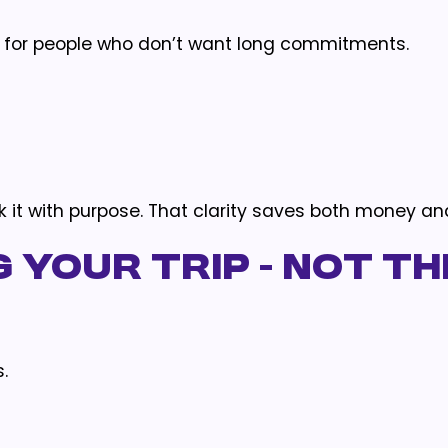
d for people who don’t want long commitments.
k it with purpose. That clarity saves both money an
 Your Trip - Not th
.