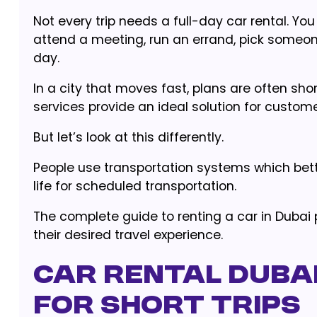
Not every trip needs a full-day car rental. Yo
attend a meeting, run an errand, pick someon
day.
In a city that moves fast, plans are often sh
services provide an ideal solution for custom
But let’s look at this differently.
People use transportation systems which bette
life for scheduled transportation.
The complete guide to renting a car in Dubai 
their desired travel experience.
Car Rental Dubai
for Short Trips