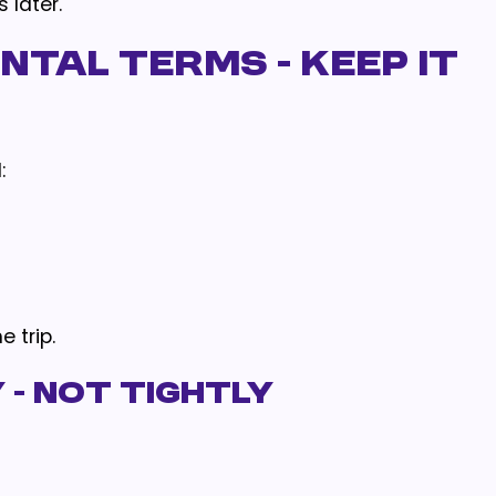
 later.
tal Terms - Keep It
:
 trip.
 - Not Tightly