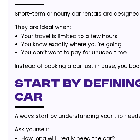
Short-term or hourly car rentals are designe
They are ideal when:
Your travel is limited to a few hours
You know exactly where you’re going
You don’t want to pay for unused time
Instead of booking a car just in case, you boo
Start by Defining
Car
Always start by understanding your trip needs
Ask yourself:
How long will I really need the car?