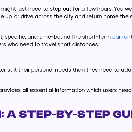
u might just need to step out for a few hours. You wa
e up, or drive across the city and return home the
ort, specific, and time-bound.The short-term
car ren
ers who need to travel short distances.
r suit their personal needs than they need to adap
provides all essential information which users need
: A Step-by-Step Gu