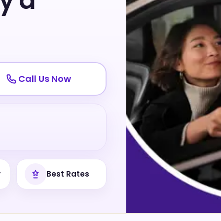
ly a
Call Us Now
y
Best Rates