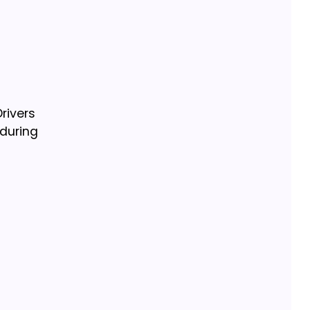
rivers
 during