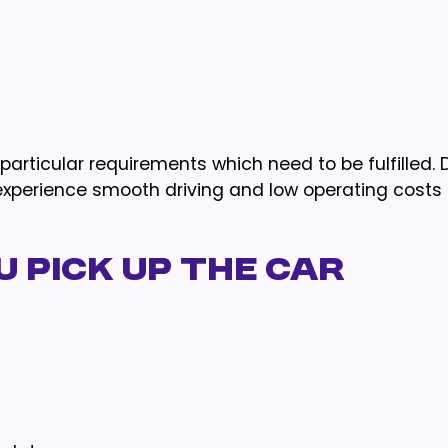
articular requirements which need to be fulfilled. D
 experience smooth driving and low operating costs
 Pick Up the Car