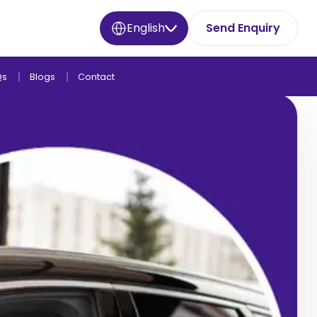
English
Send Enquiry
Qs
Blogs
Contact