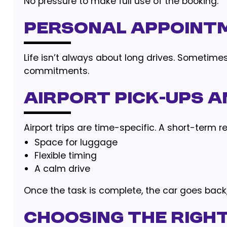
No pressure to make full use of the booking.
Personal Appoint
Life isn’t always about long drives. Sometimes,
commitments.
Airport Pick-Ups 
Airport trips are time-specific. A short-term r
Space for luggage
Flexible timing
A calm drive
Once the task is complete, the car goes back, 
Choosing the Right