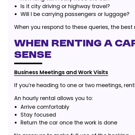
Is it city driving or highway travel?
Will I be carrying passengers or luggage?
When you respond to these queries, the best re
When Renting a Ca
Sense
Business Meetings and Work Visits
If you’re heading to one or two meetings, rent
An hourly rental allows you to:
Arrive comfortably
Stay focused
Return the car once the work is done