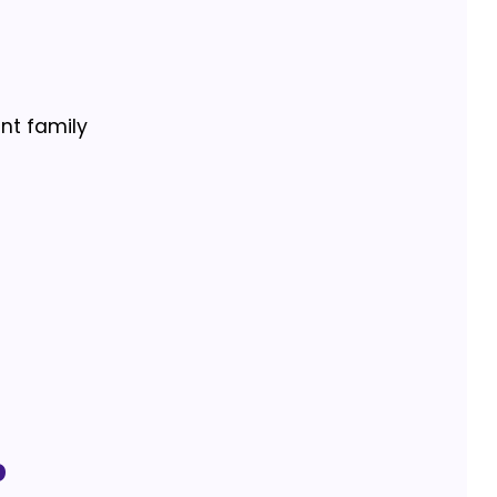
ant family
p