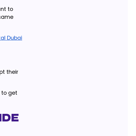
nt to
 same
tal Dubai
t their
 to get
ide