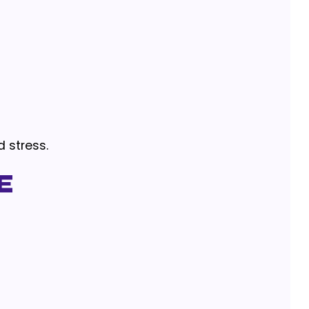
d stress.
e