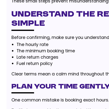
These small steps prevent misunderstandings
Understand the Ren
Simple
Before confirming, make sure you understand
The hourly rate
The minimum booking time
Late return charges
Fuel return policy
Clear terms mean a calm mind throughout the
Plan Your Time Gently
One common mistake is booking exact hours.