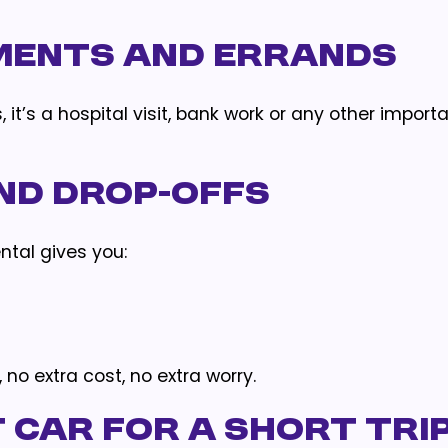
ments and Errands
 it’s a hospital visit, bank work or any other import
and Drop-Offs
ental gives you:
no extra cost, no extra worry.
 Car for a Short Tri