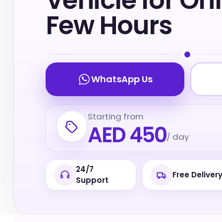
Vehicle for On
Few Hours
WhatsApp Us
Starting from
AED 450
/ day
24/7
Free Deliver
Support