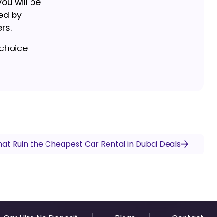
ou will be
led by
rs.
 choice
at Ruin the Cheapest Car Rental in Dubai Deals