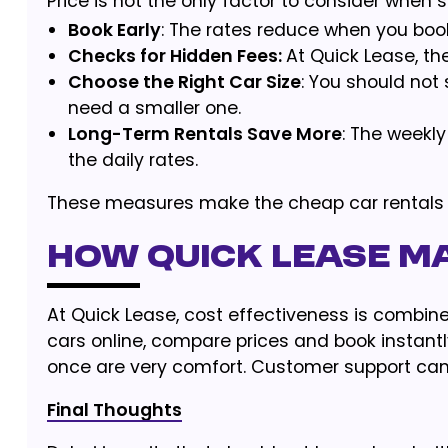
Price is not the only factor to consider when 
Book Early
: The rates reduce when you book 
Checks for Hidden Fees:
At Quick Lease, th
Choose the Right Car Size
: You should not
need a smaller one.
Long-Term Rentals Save More
: The weekl
the daily rates.
These measures make the cheap car rentals 
How Quick Lease Ma
At Quick Lease, cost effectiveness is combine
cars online, compare prices and book instantl
once are very comfort. Customer support can
Final Thoughts