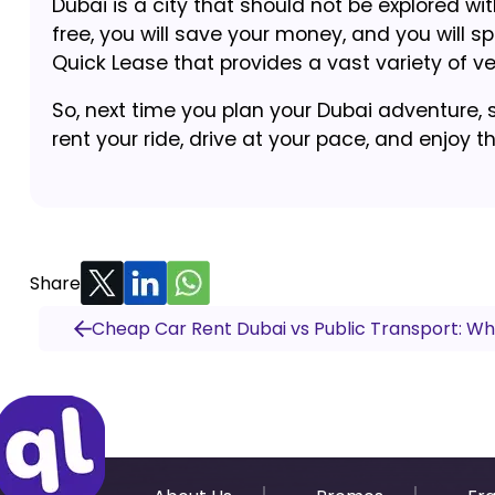
Dubai is a city that should not be explored wi
free, you will save your money, and you will s
Quick Lease that provides a vast variety of veh
So, next time you plan your Dubai adventure, 
rent your ride, drive at your pace, and enjoy t
Share
Cheap Car Rent Dubai vs Public Transport: Wh