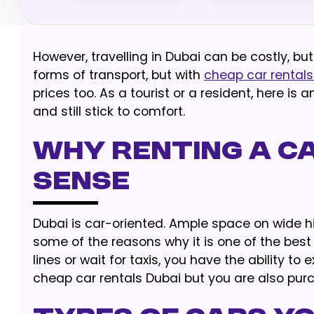
However, travelling in Dubai can be costly, but
forms of transport, but with
cheap car rentals
prices too. As a tourist or a resident, here i
and still stick to comfort.
Why Renting a Ca
Sense
Dubai is car-oriented. Ample space on wide h
some of the reasons why it is one of the best
lines or wait for taxis, you have the ability to
cheap car rentals Dubai but you are also pur