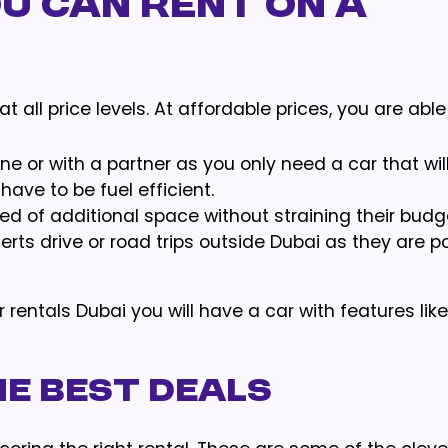
u Can Rent on a
t all price levels. At affordable prices, you are able
one or with a partner as you only need a car that wil
have to be fuel efficient.
 need of additional space without straining their budg
erts drive or road trips outside Dubai as they are p
rentals Dubai you will have a car with features like
he Best Deals