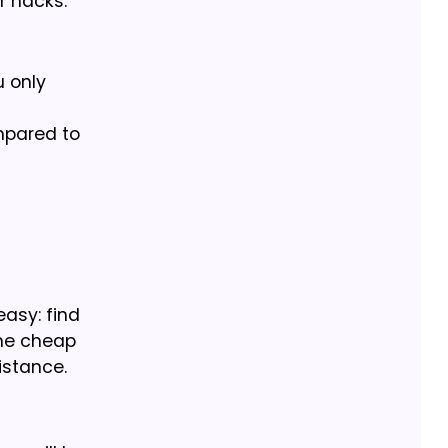
r hacks:
u only
mpared to
easy: find
the cheap
istance.