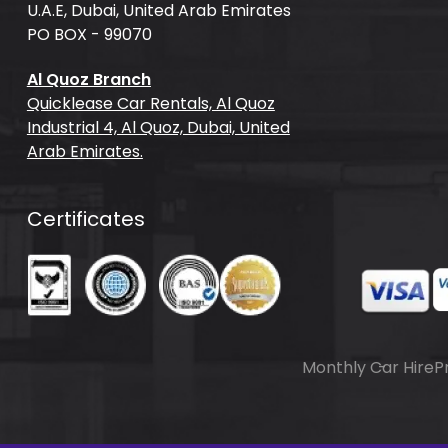
U.A.E, Dubai, United Arab Emirates
PO BOX - 99070
Al Quoz Branch
Quicklease Car Rentals, Al Quoz
Industrial 4, Al Quoz, Dubai, United
Arab Emirates.
Certificates
Monthly Car Hire
P