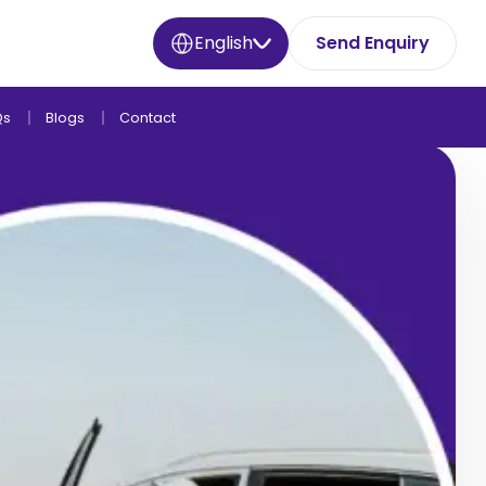
English
Send Enquiry
Qs
Blogs
Contact