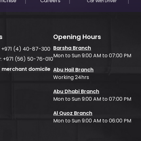
anchise
Careers
Car With Driver
s
Opening Hours
Barsha Branch
:
+971 (4) 40-87-300
Mon to Sun 9:00 AM to 07:00 PM
:
+971 (56) 50-76-010
f merchant domicile
Abu Hail Branch
Working 24hrs
Abu Dhabi Branch
Mon to Sun 9:00 AM to 07:00 PM
Al Quoz Branch
Mon to Sun 9:00 AM to 06:00 PM