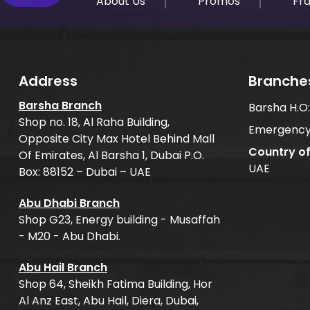
About Us
Promos
Fr
Address
Branche
Barsha Branch
Barsha H.O
Shop no. 18, Al Raha Building,
Emergency
Opposite City Max Hotel Behind Mall
Country o
Of Emirates, Al Barsha 1, Dubai P.O.
UAE
Box: 88152 – Dubai – UAE
Abu Dhabi Branch
Shop G23, Energy building - Musaffah
- M20 - Abu Dhabi.
Abu Hail Branch
Shop 64, Sheikh Fatima Building, Hor
Al Anz East, Abu Hail, Diera, Dubai,