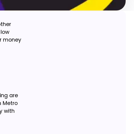
other
 low
our money
ing are
n Metro
y with