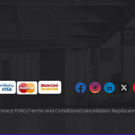
rivacy Policy
Terms and Conditions
Cancellation Replacem