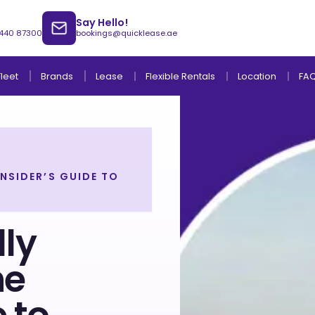
Say Hello!
 440 87300
bookings@quicklease.ae
Brands
Lease
Fleet
Flexible Rentals
Location
FA
NSIDER’S GUIDE TO
Lease to Own Without Down Payment
Lease to Own with Final Term Payment
ly
he