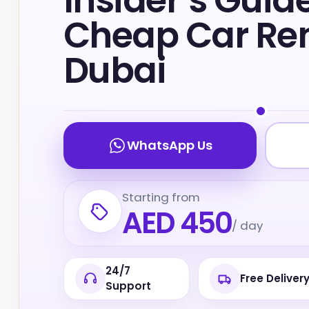
Insider’s Guide
Cheap Car Ren
Dubai
WhatsApp Us
Starting from
AED 450
/ day
24/7
Free Deliver
Support