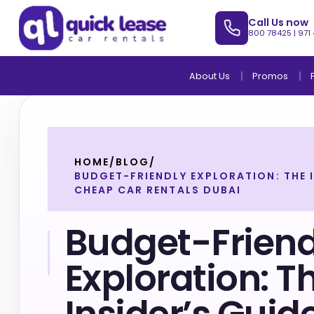
Call Us now
800 78425
|
971
About Us
Promos
HOME
/
BLOG
/
BUDGET-FRIENDLY EXPLORATION: THE I
CHEAP CAR RENTALS DUBAI
Budget-Friend
Exploration: T