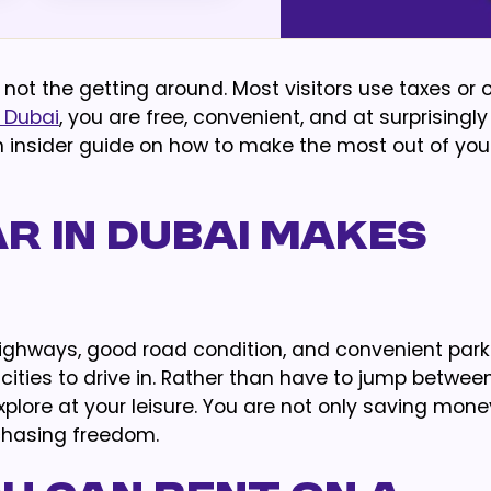
 not the getting around. Most visitors use taxes or 
 Dubai
, you are free, convenient, and at surprisingly
s an insider guide on how to make the most out of y
r in Dubai Makes
ighways, good road condition, and convenient park
 cities to drive in. Rather than have to jump betwee
 explore at your leisure. You are not only saving mone
chasing freedom.