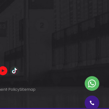
ent Policy
Sitemap