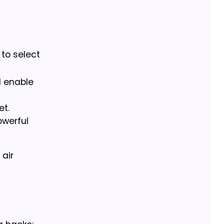
 to select
l enable
et.
owerful
 air