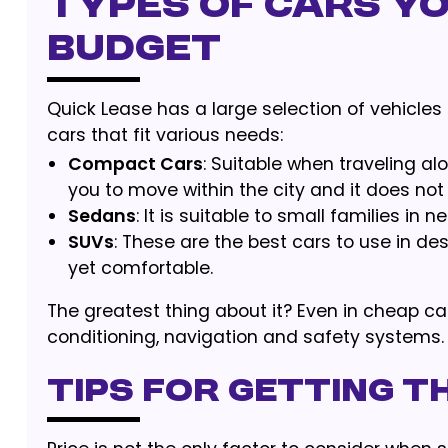
Types of Cars Yo
Budget
Quick Lease has a large selection of vehicles a
cars that fit various needs:
Compact Cars
: Suitable when traveling al
you to move within the city and it does not 
Sedans
: It is suitable to small families in
SUVs
: These are the best cars to use in des
yet comfortable.
The greatest thing about it? Even in cheap car 
conditioning, navigation and safety systems.
Tips for Getting t