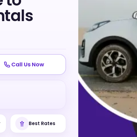
 to
tals
Call Us Now
y
Best Rates