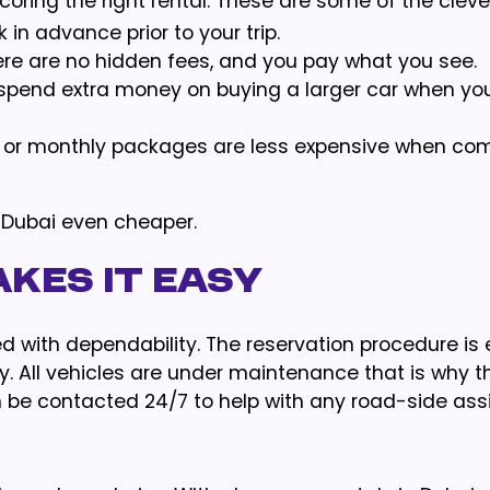
scoring the right rental. These are some of the cleve
in advance prior to your trip.
ere are no hidden fees, and you pay what you see.
 spend extra money on buying a larger car when yo
y or monthly packages are less expensive when co
Dubai even cheaper.
kes It Easy
d with dependability. The reservation procedure is 
y. All vehicles are under maintenance that is why 
 be contacted 24/7 to help with any road-side ass