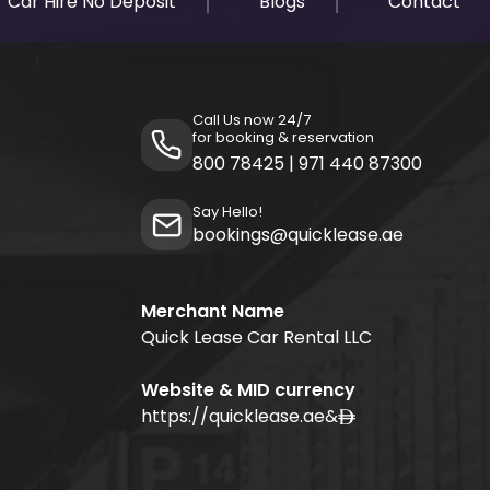
Car Hire No Deposit
Blogs
Contact
Call Us now 24/7
for booking & reservation
800 78425
|
971 440 87300
Say Hello!
bookings@quicklease.ae
Merchant Name
Quick Lease Car Rental LLC
Website & MID currency
https://quicklease.ae
&