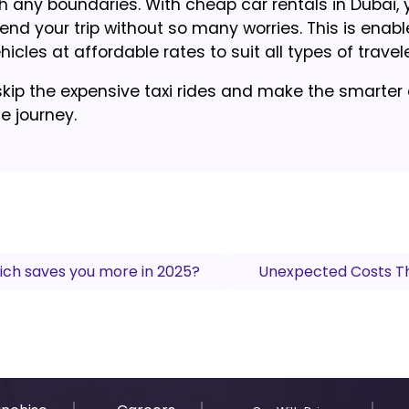
th any boundaries. With cheap car rentals in Dubai, y
pend your trip without so many worries. This is enab
icles at affordable rates to suit all types of travele
skip the expensive taxi rides and make the smarter
he journey.
ich saves you more in 2025?
Unexpected Costs Th