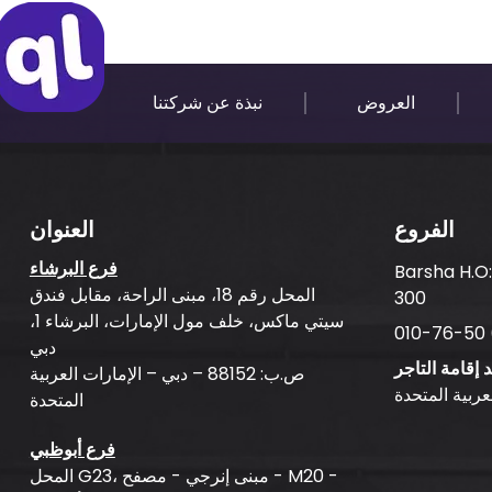
نبذة عن شركتنا
العروض
العنوان
الفروع
فرع البرشاء
Barsha H.O
المحل رقم 18، مبنى الراحة، مقابل فندق
300
سيتي ماكس، خلف مول الإمارات، البرشاء 1،
دبي
بلد إقامة التا
ص.ب: 88152 – دبي – الإمارات العربية
الإمارات العر
المتحدة
فرع أبوظبي
المحل G23، مبنى إنرجي - مصفح - M20 -