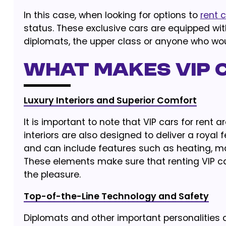
In this case, when looking for options to
rent 
status. These exclusive cars are equipped wit
diplomats, the upper class or anyone who woul
What Makes VIP C
Luxury Interiors and Superior Comfort
It is important to note that VIP cars for rent ar
interiors are also designed to deliver a royal f
and can include features such as heating, ma
These elements make sure that renting VIP ca
the pleasure.
Top-of-the-Line Technology and Safety
Diplomats and other important personalities ar