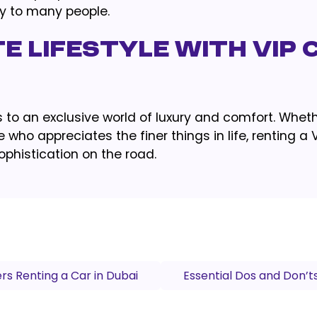
ty to many people.
te Lifestyle with VIP 
to an exclusive world of luxury and comfort. Wheth
 who appreciates the finer things in life, renting a 
ophistication on the road.
rs Renting a Car in Dubai
Essential Dos and Don’t