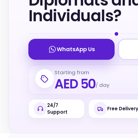
Diplomats and 
Individuals?
WhatsApp Us
Starting from
AED 50
/ day
24/7
Free Deliver
Support