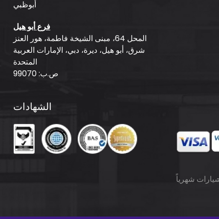
أبوظبي
فرع أبو هيل
المحل 64، مبنى الشيخة فاطمة، هور العنز
شرق، أبو هيل، ديرة، دبي، الإمارات العربية
المتحدة
ص.ب: 99070
الشهادات
تأجير السيارا