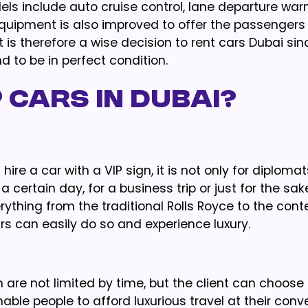
els include auto cruise control, lane departure warn
equipment is also improved to offer the passengers 
 is therefore a wise decision to rent cars Dubai sinc
 to be in perfect condition.
 Cars in Dubai?
ire a car with a VIP sign, it is not only for diplomat
a certain day, for a business trip or just for the sak
erything from the traditional Rolls Royce to the co
s can easily do so and experience luxury.
h are not limited by time, but the client can choose
ble people to afford luxurious travel at their con