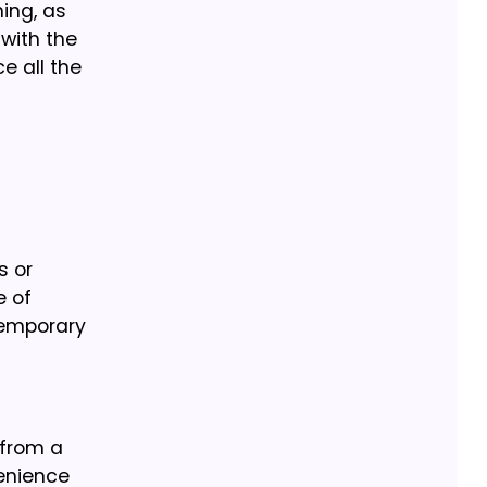
ing, as
with the
e all the
s or
e of
ntemporary
 from a
venience