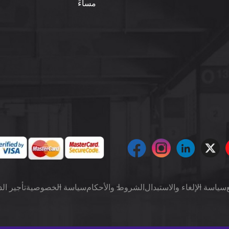
مساءً
ت شهرياً
سياسة الخصوصية
الشروط والأحكام
سياسة الإلغاء والاستبدال