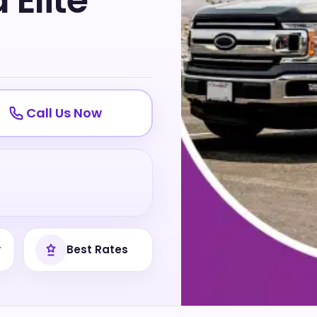
Elite
Call Us Now
y
Best Rates