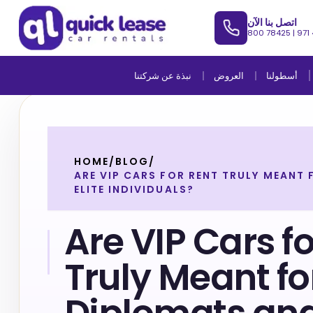
اتصل بنا الآن
800 78425
|
971
نبذة عن شركتنا
العروض
أسطولنا
HOME
/
BLOG
/
ARE VIP CARS FOR RENT TRULY MEANT
ELITE INDIVIDUALS?
Are VIP Cars f
Truly Meant fo