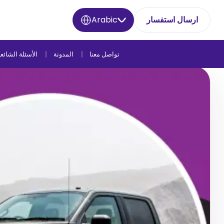
Arabic
ارسال استفسار
لأسئلة الشائعة
المدونة
تواصل معنا