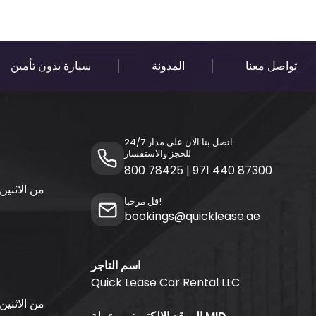
سيارة بدون تأمين
المدونة
تواصل معنا
اتصل بنا الآن على مدار 24/7
للحجز والاستفسار
800 78425
|
971 440 87300
قل مرحبا!
bookings@quicklease.ae
اسم التاجر
Quick Lease Car Rental LLC