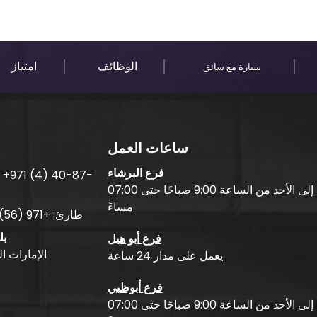
امتياز
الوظائف
سيارة مع سائق
ساعات العمل
فرع البرشاء
:
+971 (4) 40-87-
من الاثنين إلى الأحد من الساعة 9:00 صباحًا حتى 07:00
مساءً
+971 (56) 50-76-010
طارئ:
جر
فرع أبو هيل
بية المتحدة
يعمل على مدار 24 ساعة
فرع أبوظبي
من الاثنين إلى الأحد من الساعة 9:00 صباحًا حتى 07:00