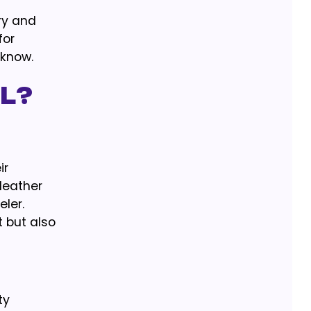
ury and
for
 know.
l?
ir
 leather
ler.
 but also
ty