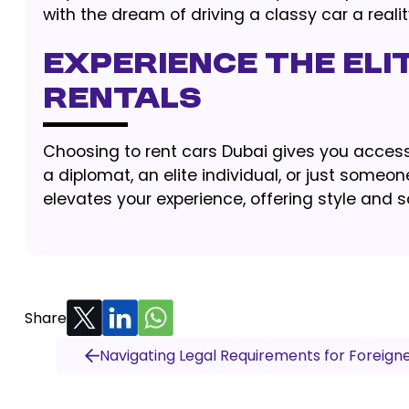
with the dream of driving a classy car a reali
Experience the Eli
Rentals
Choosing to rent cars Dubai gives you access 
a diplomat, an elite individual, or just someone
elevates your experience, offering style and s
Share
Navigating Legal Requirements for Foreigne