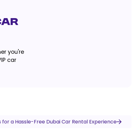
Car
er you're
VIP car
s for a Hassle-Free Dubai Car Rental Experience