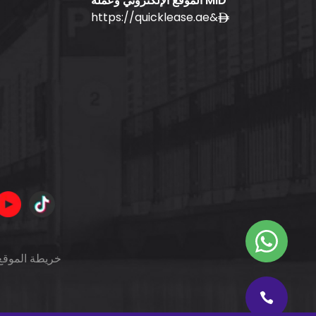
الموقع الإلكتروني وعملة MID
https://quicklease.ae
&
خريطة الموقع