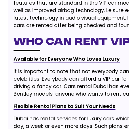
features that are standard in the VIP car mod
well as improved airbag technology. Leisure 
latest technology in audio visual equipment. It
cars are rented after being checked and found
Who Can Rent VIP
Available for Everyone Who Loves Luxury
It is important to note that not everybody can h
celebrities. Everybody can afford a VIP car for 
driving a fancy car. Cars rental Dubai has ev
Bentley models; anyone who wants to rent car
Flexible Rental Plans to Suit Your Needs
Dubai has rental services for luxury cars whic
day, a week or even more days. Such plans ena