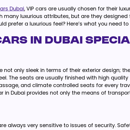
cars Dubai
, VIP cars are usually chosen for their lux
h many luxurious attributes, but are they designed 
d prefer a luxurious feel? Here’s what you need to
ars in Dubai Specia
e not only sleek in terms of their exterior design; the
eel. The seats are usually finished with high quality
ssage, and climate controlled seats for every trave
r in Dubai provides not only the means of transport
e always very sensitive to issues of security. Safe