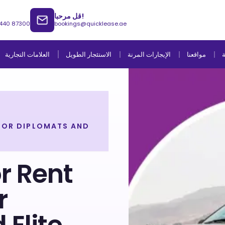
قل مرحبا!
 440 87300
bookings@quicklease.ae
العلامات التجارية
الاستئجار الطويل
الإيجارات المرنة
مواقعنا
ا
 FOR DIPLOMATS AND
or Rent
r