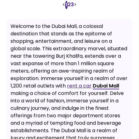
<
2
3
>
1
Welcome to the Dubai Mall, a colossal
destination that stands as the epitome of
shopping, entertainment, and leisure on a
global scale. This extraordinary marvel, situated
near the towering Burj Khalifa, extends over a
vast expanse of more than 1 million square
meters, offering an awe-inspiring realm of
exploration. Immerse yourself in a realm of over
1,200 retail outlets with
rent a car
Dubai Mall
making a choice of comfort for yourself. Delve
into a world of fashion, immerse yourself in a
culinary journey, and indulge in the finest
offerings from two major department stores
and a myriad of tempting food and beverage
establishments. The Dubai Mall is a realm of
luxury and excitement that truly surpasses