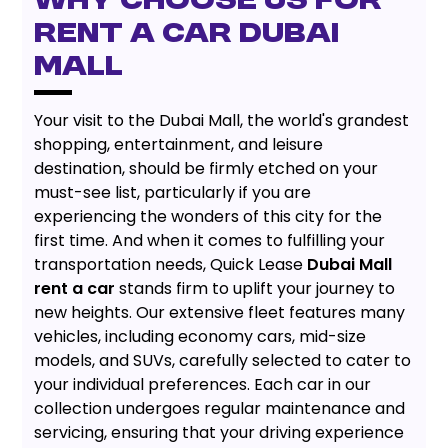
WHY CHOOSE US FOR
RENT A CAR DUBAI
MALL
Your visit to the Dubai Mall, the world's grandest
shopping, entertainment, and leisure
destination, should be firmly etched on your
must-see list, particularly if you are
experiencing the wonders of this city for the
first time. And when it comes to fulfilling your
transportation needs, Quick Lease
Dubai Mall
rent a car
stands firm to uplift your journey to
new heights. Our extensive fleet features many
vehicles, including economy cars, mid-size
models, and SUVs, carefully selected to cater to
your individual preferences. Each car in our
collection undergoes regular maintenance and
servicing, ensuring that your driving experience