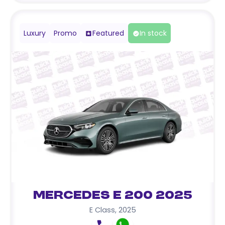
Luxury
Promo
Featured
In stock
Mercedes E 200 2025
E Class
,
2025