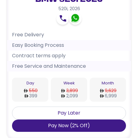
BMW 520i 2026
520i
,
2026
Free Delivery
Easy Booking Process
Contract terms apply
Free Service and Maintenance
Day
Week
Month
550
3,899
9,629
399
2,099
6,999
Pay Later
Pay Now
(
2
%
Off
)