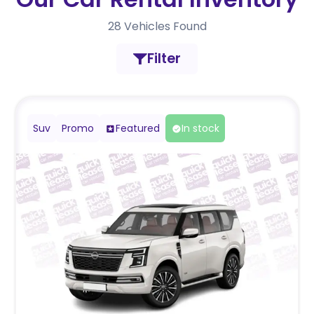
28
Vehicles Found
Filter
Suv
Promo
Featured
In stock