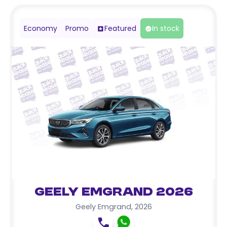
Economy
Promo
Featured
In stock
Geely Emgrand 2026
Geely Emgrand
,
2026