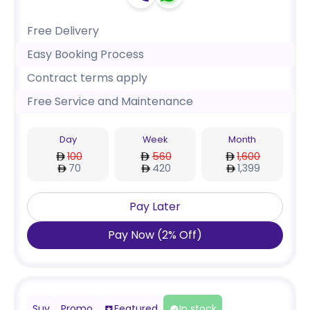
Free Delivery
Easy Booking Process
Contract terms apply
Free Service and Maintenance
Day
Week
Month
100
560
1,600
70
420
1,399
Pay Later
Pay Now
(
2
%
Off
)
Suv
Promo
Featured
In stock