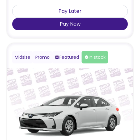
Pay Later
Pay Now
Midsize
Promo
Featured
In stock