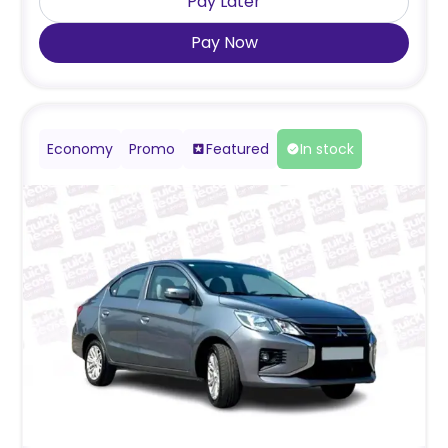
Pay Later
Pay Now
Economy
Promo
Featured
In stock