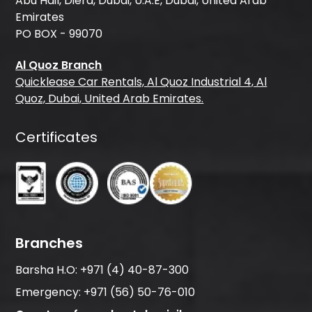
Abu Hail, Diera, Dubai, U.A.E, Dubai, United Arab
Emirates
PO BOX - 99070
Al Quoz Branch
Quicklease Car Rentals, Al Quoz Industrial 4, Al
Quoz, Dubai, United Arab Emirates.
Certificates
Branches
Barsha H.O:
+971 (4) 40-87-300
Emergency:
+971 (56) 50-76-010