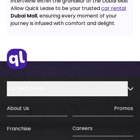
intertwine within the grandeur of the Dubai Mall.
Allow Quick Lease to be your trusted
car rental
Dubai Mall
, ensuring every moment of your
journey is infused with comfort and delight.
Car With Driver
About Us
Promos
Careers
Franchise