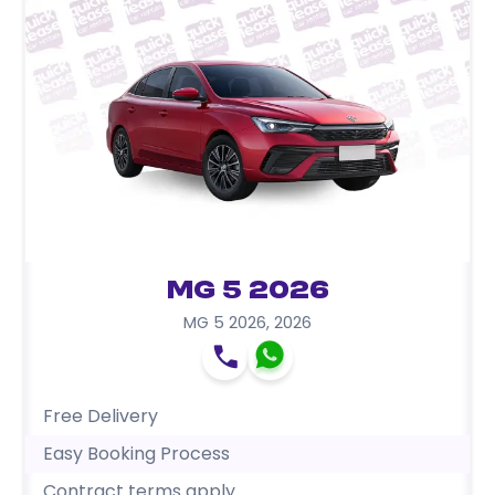
MG 5 2026
MG 5 2026
,
2026
Free Delivery
Easy Booking Process
Contract terms apply