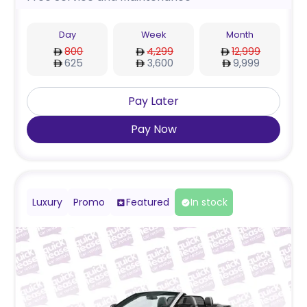
Day
Week
Month
800
4,299
12,999
625
3,600
9,999
Pay Later
Pay Now
Luxury
Promo
Featured
In stock