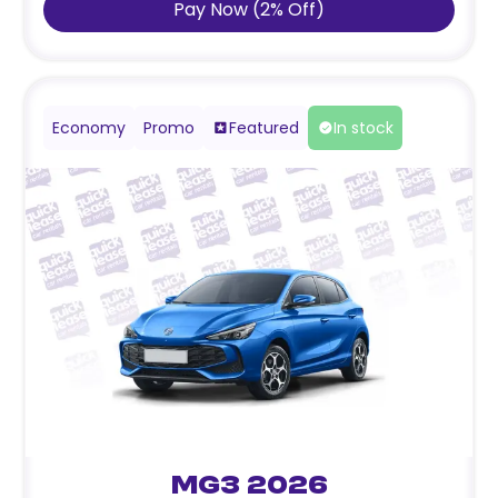
Pay Now
(
2
%
Off
)
Economy
Promo
Featured
In stock
MG3 2026