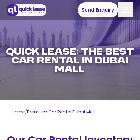
Send Enquiry
QUICK LEASE: THE BEST
CAR RENTAL IN DUBAI
MALL
Home
/
Premium Car Rental Dubai Mall
Our Car Rental Inventory