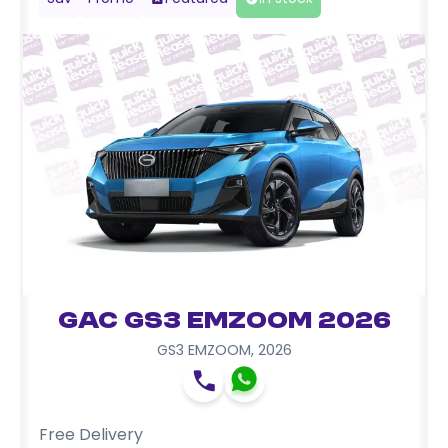
GAC GS3 EMZOOM 2026
GS3 EMZOOM
,
2026
Free Delivery