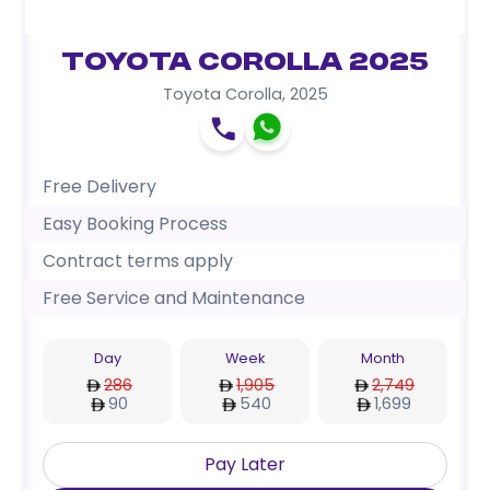
Toyota Corolla 2025
Toyota Corolla
,
2025
Free Delivery
Easy Booking Process
Contract terms apply
Free Service and Maintenance
Day
Week
Month
286
1,905
2,749
90
540
1,699
Pay Later