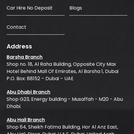
Car Hire No Deposit
Blogs
Contact
Address
Barsha Branch
Shop no. 18, Al Raha Building, Opposite City Max
Hotel Behind Mall Of Emirates, Al Barsha 1, Dubai
P.O. Box: 88152 – Dubai – UAE
Abu Dhabi Branch
Shop G23, Energy building - Musaffah - M20 - Abu
Dhabi.
Abu Hail Branch
Shop 64, Sheikh Fatima Building, Hor Al Anz East,