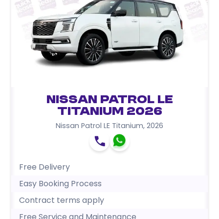
Nissan Patrol LE
Titanium 2026
Nissan Patrol LE Titanium
,
2026
Free Delivery
Easy Booking Process
Contract terms apply
Free Service and Maintenance