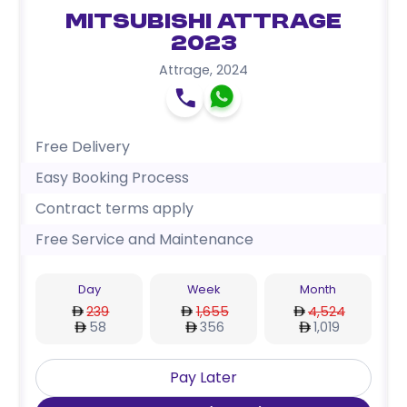
Mitsubishi Attrage
2023
Attrage
,
2024
Free Delivery
Easy Booking Process
Contract terms apply
Free Service and Maintenance
Day
Week
Month
239
1,655
4,524
58
356
1,019
Pay Later