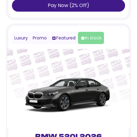
Pay Now
(
2
%
Off
)
Luxury
Promo
Featured
In stock