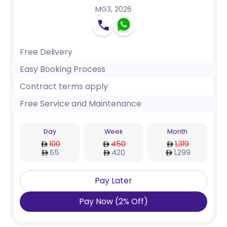
MG3
,
2026
Free Delivery
Easy Booking Process
Contract terms apply
Free Service and Maintenance
Day
Week
Month
100
450
1,319
65
420
1,299
Pay Later
Pay Now
(
2
%
Off
)