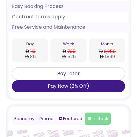
Easy Booking Process
Contract terms apply
Free Service and Maintenance
Day
Week
Month
110
735
2,250
85
525
1,899
Pay Later
Pay Now
(
2
%
Off
)
Economy
Promo
Featured
In stock