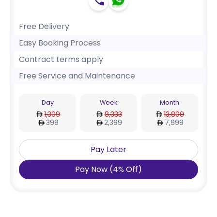
Free Delivery
Easy Booking Process
Contract terms apply
Free Service and Maintenance
Day
Week
Month
1,309
8,333
13,800
399
2,399
7,999
Pay Later
Pay Now
(
4
%
Off
)