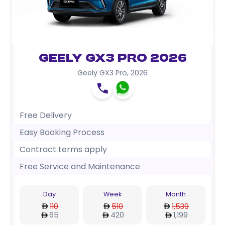
Geely GX3 Pro 2026
Geely GX3 Pro
,
2026
Free Delivery
Easy Booking Process
Contract terms apply
Free Service and Maintenance
Day
Week
Month
110
510
1,539
65
420
1,199