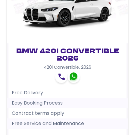
BMW 420i Convertible
2026
420i Convertible
,
2026
Free Delivery
Easy Booking Process
Contract terms apply
Free Service and Maintenance