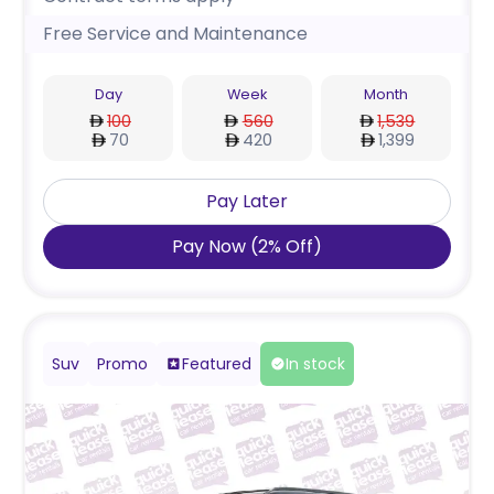
Free Service and Maintenance
Day
Week
Month
100
560
1,539
70
420
1,399
Pay Later
Pay Now
(
2
%
Off
)
Suv
Promo
Featured
In stock