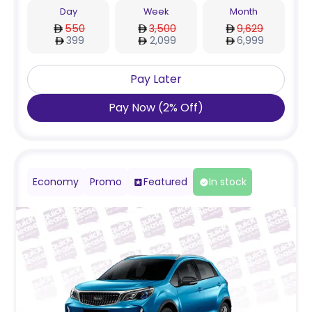
Day
Week
Month
550
3,500
9,629
399
2,099
6,999
Pay Later
Pay Now
(
2
%
Off
)
Economy
Promo
Featured
In stock