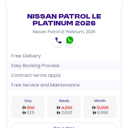
Nissan Patrol LE
Platinum 2026
Nissan Patrol LE Platinum
,
2026
Free Delivery
Easy Booking Process
Contract terms apply
Free Service and Maintenance
Day
Week
Month
800
4,299
12,999
625
3,600
9,999