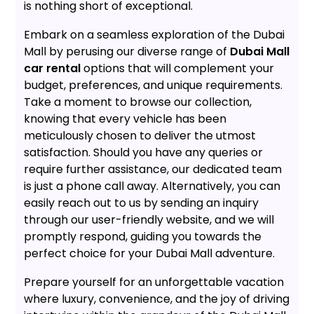
is nothing short of exceptional.
Embark on a seamless exploration of the Dubai
Mall by perusing our diverse range of
Dubai Mall
car rental
options that will complement your
budget, preferences, and unique requirements.
Take a moment to browse our collection,
knowing that every vehicle has been
meticulously chosen to deliver the utmost
satisfaction. Should you have any queries or
require further assistance, our dedicated team
is just a phone call away. Alternatively, you can
easily reach out to us by sending an inquiry
through our user-friendly website, and we will
promptly respond, guiding you towards the
perfect choice for your Dubai Mall adventure.
Prepare yourself for an unforgettable vacation
where luxury, convenience, and the joy of driving