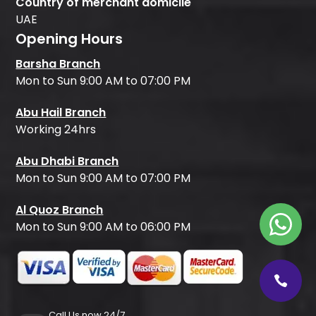
Country of merchant domicile
UAE
Opening Hours
Barsha Branch
Mon to Sun 9:00 AM to 07:00 PM
Abu Hail Branch
Working 24hrs
Abu Dhabi Branch
Mon to Sun 9:00 AM to 07:00 PM
Al Quoz Branch
Mon to Sun 9:00 AM to 06:00 PM
Call Us now 24/7