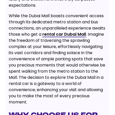
expectations.
While the Dubai Mall boasts convenient access
through its dedicated metro station and bus
connections, an unparalleled experience awaits
those who get a
rental car Dubai Mall
. Imagine
the freedom of traversing the sprawling
complex at your leisure, effortlessly navigating
its vast corridors and finding solace in the
convenience of ample parking spots that save
you precious moments that would otherwise be
spent walking from the metro station to the
Mall. The decision to explore the Dubai Mall in a
rental car is a gateway to a world of
convenience, enhancing your visit and allowing
you to make the most of every precious
moment.