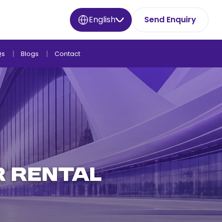
English
Send Enquiry
Qs
Blogs
Contact
r Rental