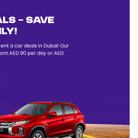
ls – Save
ly!
ent a car deals in Dubai! Our
from AED 90 per day or AED