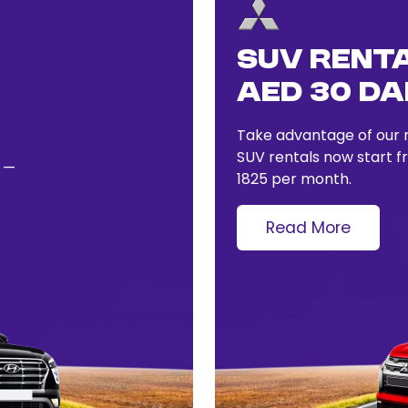
SUV Renta
AED 30 Dai
Take advantage of our r
SUV rentals now start 
y —
1825 per month.
Read More