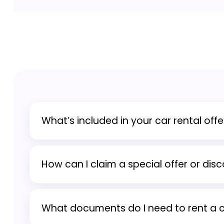
What’s included in your car rental offe
At Quick Lease, our deals include standard ins
with no hidden fees.
How can I claim a special offer or dis
Click the offer and complete your booking onl
be applied automatically.
What documents do I need to rent a 