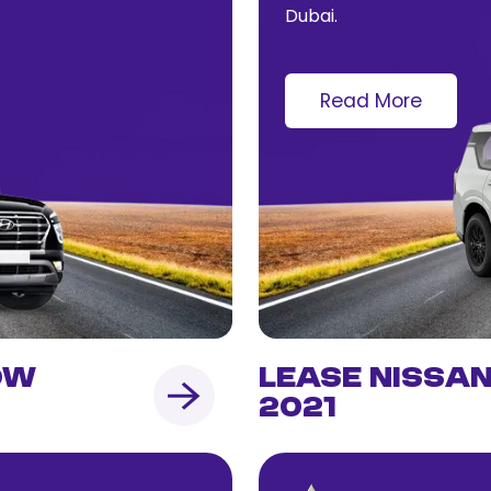
Dubai.
Read More
ow
Lease Nissa
2021