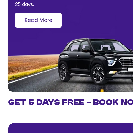
25 days.
Read More
Get 5 Days Free – Book N