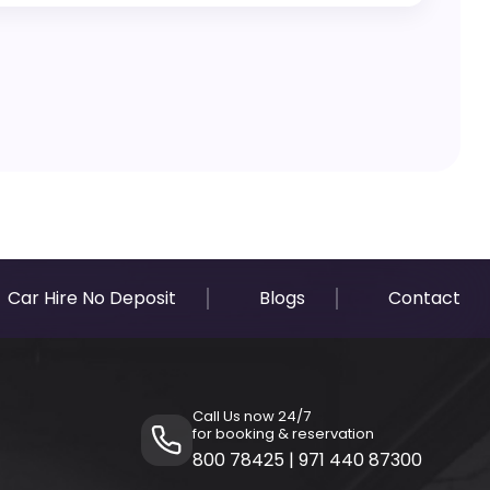
are fully transparent with zero hidden costs.
Car Hire No Deposit
Blogs
Contact
Call Us now 24/7
for booking & reservation
800 78425
|
971 440 87300