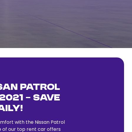
san Patrol
2021 – Save
aily!
fort with the Nissan Patrol
 of our top rent car offers