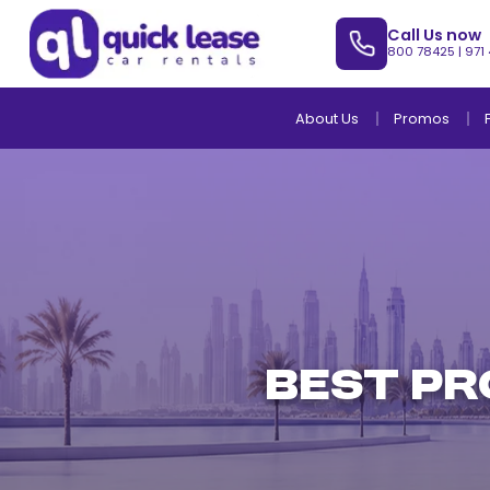
Call Us now
800 78425
|
971
About Us
Promos
Best Pr