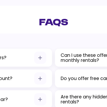
FAQs
Can I use these offer
rs?
monthly rentals?
urance, and basic benefit
Yes, each promotion appli
weekly, and monthly rent
count?
Do you offer free car
ine. The discount would
Yes, Quick Lease provides
Are there any hidde
promotional rentals.
car?
rentals?