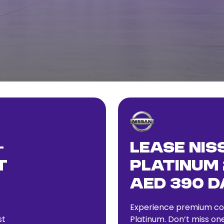
–
Lease Nis
t
Platinum 
AED 390 D
Experience premium com
st
Platinum. Don’t miss one