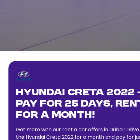
Hyundai Creta 2022 
Pay for 25 Days, Ren
for a Month!
Get more with our rent a car offers in Dubai! Drive
the Hyundai Creta 2022 for a month and pay for ju