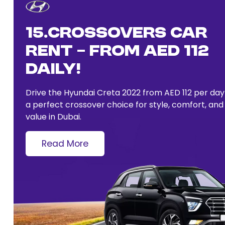
15.Crossovers Car
Rent – From AED 112
Daily!
Drive the Hyundai Creta 2022 from AED 112 per da
a perfect crossover choice for style, comfort, and
value in Dubai.
Read More