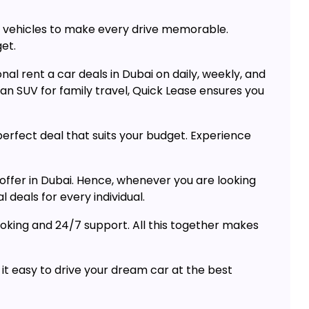
um vehicles to make every drive memorable.
get.
al rent a car deals in Dubai on daily, weekly, and
n SUV for family travel, Quick Lease ensures you
perfect deal that suits your budget. Experience
offer in Dubai. Hence, whenever you are looking
 deals for every individual.
ooking and 24/7 support. All this together makes
 it easy to drive your dream car at the best