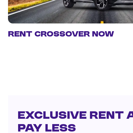
Rent Crossover Now
Exclusive Rent a
Pay Less