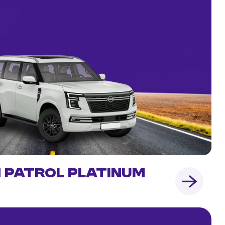
n Patrol Platinum