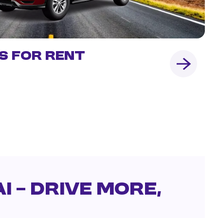
s for Rent
i – Drive More,