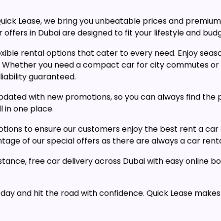
t Quick Lease, we bring you unbeatable prices and premi
 offers in Dubai are designed to fit your lifestyle and bud
ible rental options that cater to every need. Enjoy season
. Whether you need a compact car for city commutes or a
iability guaranteed.
y updated with new promotions, so you can always find the 
l in one place.
tions to ensure our customers enjoy the best rent a car 
ge of our special offers as there are always a car rental
tance, free car delivery across Dubai with easy online b
today and hit the road with confidence. Quick Lease makes