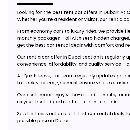
Looking for the best rent car offers in Dubai? A
Whether you’re a resident or visitor, our rent a car
From economy cars to luxury rides, we provide flex
monthly packages – all with zero hidden charges
get the best car rental deals with comfort and rel
Our rent a car offer in Dubai section is regularl
convenience, affordability, and quality service – al
At Quick Lease, our team regularly updates promo
to book your car, you must ensure you take advanta
Our customers enjoy value-added benefits, for ins
us your trusted partner for car rental needs.
So, don’t miss out on our latest car rental deals 
possible price in Dubai.