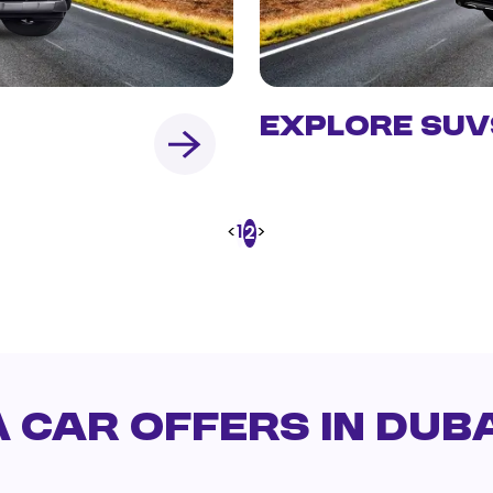
Explore SUV
<
1
>
2
 Car Offers in Duba