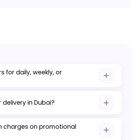
s for daily, weekly, or
es to flexible durations including daily,
als.
 delivery in Dubai?
 free car delivery across Dubai on all
n charges on promotional