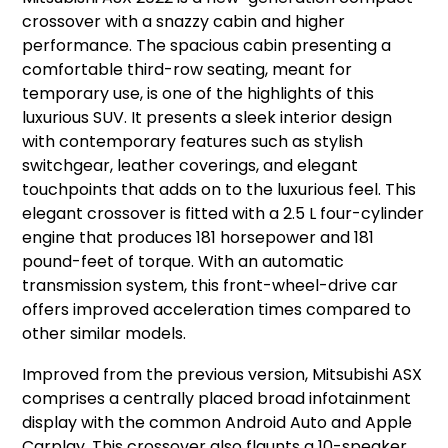
crossover with a snazzy cabin and higher
performance. The spacious cabin presenting a
comfortable third-row seating, meant for
temporary use, is one of the highlights of this
luxurious SUV. It presents a sleek interior design
with contemporary features such as stylish
switchgear, leather coverings, and elegant
touchpoints that adds on to the luxurious feel. This
elegant crossover is fitted with a 2.5 L four-cylinder
engine that produces 181 horsepower and 181
pound-feet of torque. With an automatic
transmission system, this front-wheel-drive car
offers improved acceleration times compared to
other similar models.
Improved from the previous version, Mitsubishi ASX
comprises a centrally placed broad infotainment
display with the common Android Auto and Apple
Carplay. This crossover also flaunts a 10-speaker