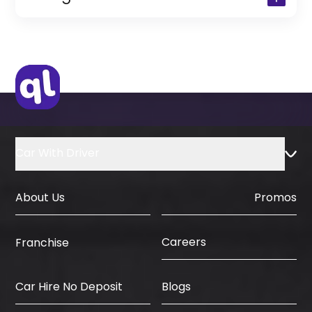
(Only for Residents)
Original Passport or Copy
Original Visa or Copy
IDP & License Issued from Home
Country
Car With Driver
About Us
Promos
Careers
Franchise
Car Hire No Deposit
Blogs