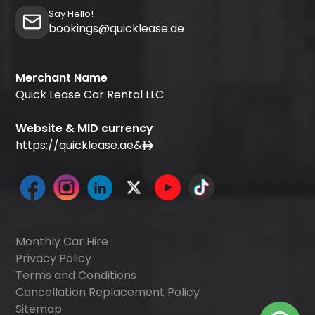
Say Hello!
bookings@quicklease.ae
Merchant Name
Quick Lease Car Rental LLC
Website & MID currency
https://quicklease.ae
&
Monthly Car Hire
Privacy Policy
Terms and Conditions
Cancellation Replacement Policy
Sitemap