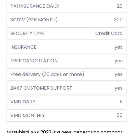
PAI INSURANCE DAILY
20
SCDW (PER MONTH)
300
SECURITY TYPE
Credit Card
INSURANCE
yes
FREE CANCELLATION
yes
Free delivery (30 days or more)
yes
24X7 CUSTOMER SUPPORT
yes
VMD DAILY
5
VMD MONTHLY
60
Mitsubishi ASX 2022 is a new-generation compact