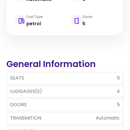
Fuel Type
Doors
petrol
5
General Information
SEATS
5
LUGGAGES(S)
4
DOORS
5
TRANSMITION
Automatic