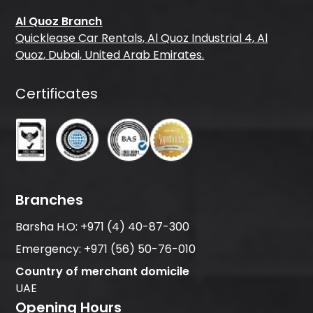
Al Quoz Branch
Quicklease Car Rentals, Al Quoz Industrial 4, Al
Quoz, Dubai, United Arab Emirates.
Certificates
Branches
Barsha H.O:
+971 (4) 40-87-300
Emergency:
+971 (56) 50-76-010
Country of merchant domicile
UAE
Opening Hours