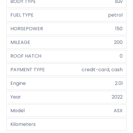
BODY TYPE
suv
FUEL TYPE
petrol
HORSEPOWER
150
MILEAGE
200
ROOF HATCH
0
PAYMENT TYPE
credit-card, cash
Engine
2.0l
Year
2022
Model
ASX
Kilometers