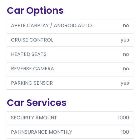
Car Options
APPLE CARPLAY / ANDROID AUTO
no
CRUISE CONTROL
yes
HEATED SEATS
no
REVERSE CAMERA
no
PARKING SENSOR
yes
Car Services
SECURITY AMOUNT
1000
PAI INSURANCE MONTHLY
100