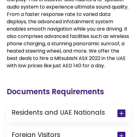
audio system to experience ultimate sound quality.
From a faster response rate to varied data
displays, the advanced infotainment system
enables smooth navigation while you are driving. It
also comprises advanced facilities such as wireless
phone charging, a stunning panoramic sunroof, a
heated steering wheel, and more. We offer the
best deals to hire a Mitsubishi ASX 2022 in the UAE
with low prices like just AED 140 for a day.
Documents Requirements
Residents and UAE Nationals
Copy of Driving License & Resident ID
Copy of Resident Visa Passport Copy
Foreign Visitors