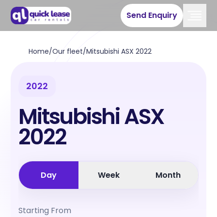
Send Enquiry
Home
/
Our fleet
/
Mitsubishi ASX 2022
2022
Mitsubishi ASX
2022
Day
Week
Month
Starting From