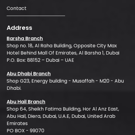
Contact
Address
Barsha Branch
Shop no. 18, Al Raha Building, Opposite City Max
Hotel Behind Mall Of Emirates, Al Barsha 1, Dubai
P.O. Box: 88152 – Dubai – UAE
Abu Dhabi Branch
Shop G23, Energy building - Musaffah - M20 - Abu
Dhabi.
Abu Hail Branch
Shop 64, Sheikh Fatima Building, Hor Al Anz East,
Abu Hail, Diera, Dubai, U.A.E, Dubai, United Arab
Emirates
PO BOX - 99070