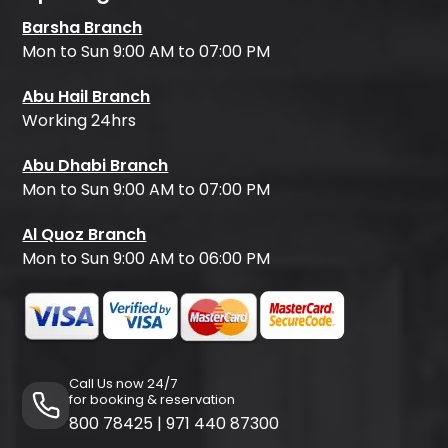
Barsha Branch
Mon to Sun 9:00 AM to 07:00 PM
Abu Hail Branch
Working 24hrs
Abu Dhabi Branch
Mon to Sun 9:00 AM to 07:00 PM
Al Quoz Branch
Mon to Sun 9:00 AM to 06:00 PM
Call Us now 24/7
for booking & reservation
800 78425
|
971 440 87300