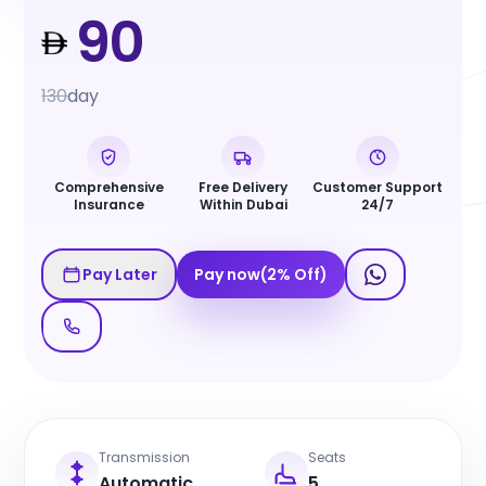
90
130
day
Comprehensive
Free Delivery
Customer Support
Insurance
Within Dubai
24/7
Pay Later
Pay now
(
2
%
Off
)
Transmission
Seats
Automatic
5