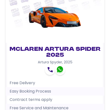
McLaren Artura Spider
2025
Artura Spyder
,
2025
Free Delivery
Easy Booking Process
Contract terms apply
Free Service and Maintenance