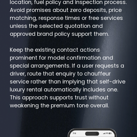
location, fuel policy and inspection process.
Avoid promises about zero deposits, price
matching, response times or free services
unless the selected quotation and
approved brand policy support them.
Keep the existing contact actions
prominent for model confirmation and
special arrangements. If a user requests a
driver, route that enquiry to chauffeur
service rather than implying that self-drive
luxury rental automatically includes one.
This approach supports trust without
weakening the premium tone overall.