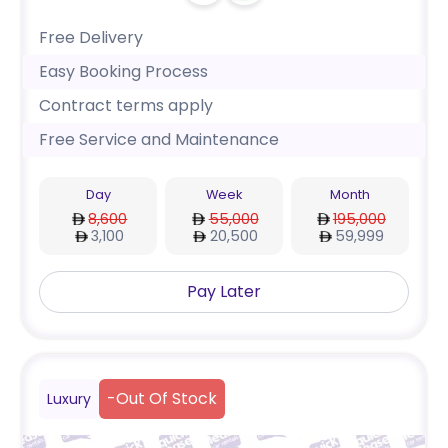
Free Delivery
Easy Booking Process
Contract terms apply
Free Service and Maintenance
Day
Week
Month
8,600
55,000
195,000
3,100
20,500
59,999
Pay Later
-
Out Of Stock
Luxury