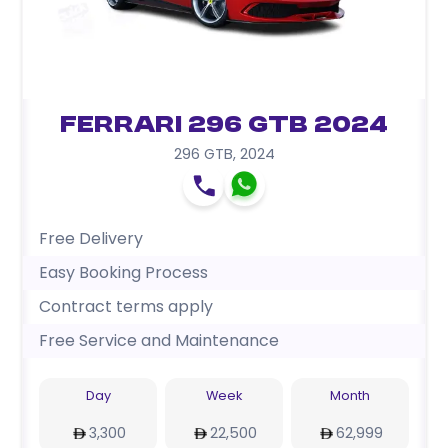
Ferrari 296 GTB 2024
296 GTB
,
2024
Free Delivery
Easy Booking Process
Contract terms apply
Free Service and Maintenance
Day
Week
Month
3,300
22,500
62,999