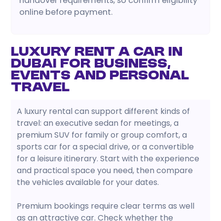
handover requirements, so confirm eligibility
online before payment.
Luxury Rent a Car in
Dubai for Business,
Events and Personal
Travel
A luxury rental can support different kinds of
travel: an executive sedan for meetings, a
premium SUV for family or group comfort, a
sports car for a special drive, or a convertible
for a leisure itinerary. Start with the experience
and practical space you need, then compare
the vehicles available for your dates.
Premium bookings require clear terms as well
as an attractive car. Check whether the