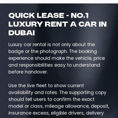
Quick Lease - No.1
Luxury Rent a Car in
Dubai
Luxury car rental is not only about the
badge or the photograph. The booking
experience should make the vehicle, price
and responsibilities easy to understand
before handover.
Use the live fleet to show current
availability and rates. The supporting copy
should tell users to confirm the exact
model or class, mileage allowance, deposit,
insurance excess, eligible drivers, delivery