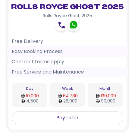
Rolls Royce Ghost 2025
Rolls Royce Glost
,
2025
Free Delivery
Easy Booking Process
Contract terms apply
Free Service and Maintenance
Day
Week
Month
10,000
64,780
130,000
4,500
28,000
90,000
Pay Later