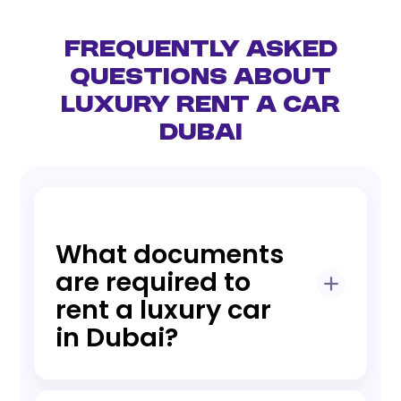
Frequently Asked
Questions About
Luxury Rent a Car
Dubai
What documents
are required to
rent a luxury car
in Dubai?
UAE residents typically need an Emirates