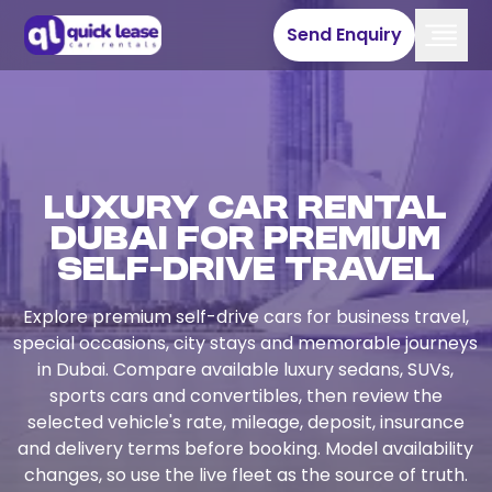
Send Enquiry
Luxury Car Rental
Dubai for Premium
Self-Drive Travel
Explore premium self-drive cars for business travel,
special occasions, city stays and memorable journeys
in Dubai. Compare available luxury sedans, SUVs,
sports cars and convertibles, then review the
selected vehicle's rate, mileage, deposit, insurance
and delivery terms before booking. Model availability
changes, so use the live fleet as the source of truth.