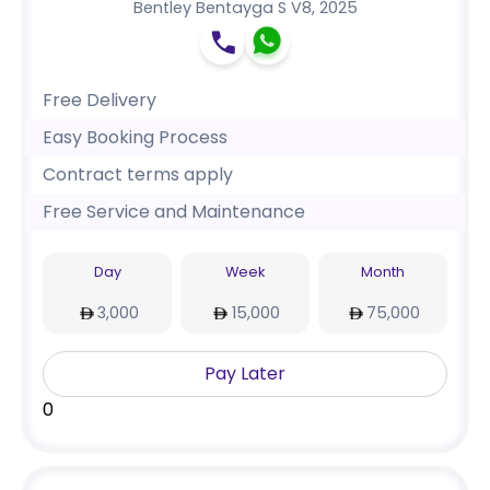
Bentley Bentayga S V8
,
2025
Free Delivery
Easy Booking Process
Contract terms apply
Free Service and Maintenance
Day
Week
Month
3,000
15,000
75,000
Pay Later
0