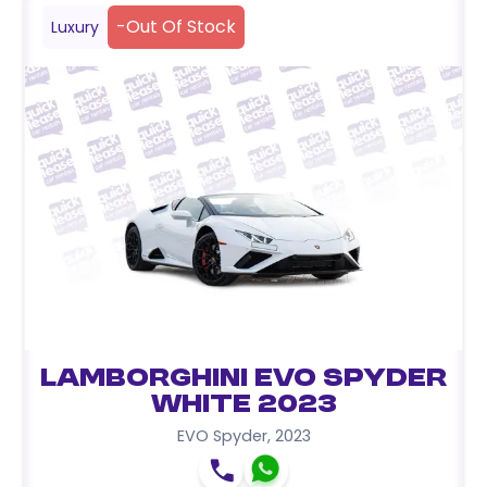
-
Out Of Stock
Luxury
Lamborghini EVO Spyder
White 2023
EVO Spyder
,
2023