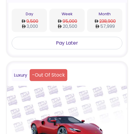
Day
Week
Month
9,500
95,000
238,900
3,000
20,500
57,999
Pay Later
-
Out Of Stock
Luxury