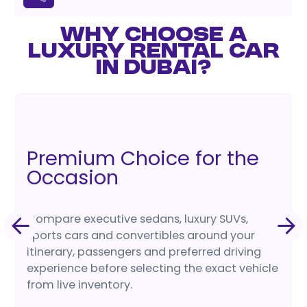
WHY CHOOSE A
LUXURY RENTAL CAR
IN DUBAI?
Premium Choice for the
Occasion
Compare executive sedans, luxury SUVs,
sports cars and convertibles around your
itinerary, passengers and preferred driving
experience before selecting the exact vehicle
from live inventory.