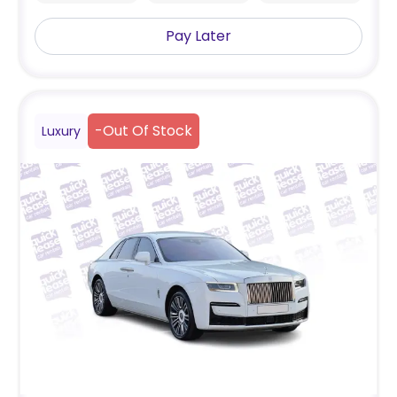
Pay Later
-
Out Of Stock
Luxury