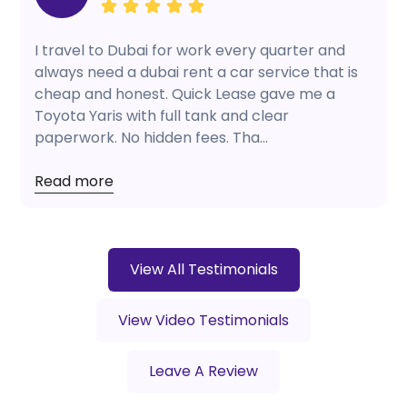
I travel to Dubai for work every quarter and
always need a dubai rent a car service that is
cheap and honest. Quick Lease gave me a
Toyota Yaris with full tank and clear
paperwork. No hidden fees. Tha...
Read more
View All Testimonials
View Video Testimonials
Leave A Review