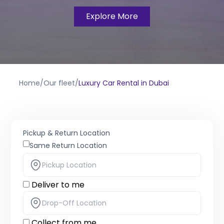
Explore More
Home
/
Our fleet
/
Luxury Car Rental in Dubai
Pickup & Return Location
Same Return Location
Deliver to me
Collect from me