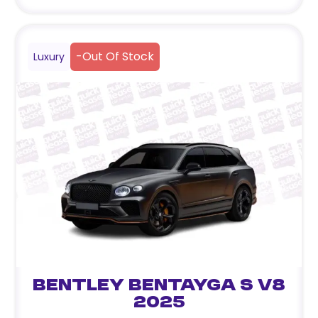
-
Out Of Stock
Luxury
Bentley Bentayga S V8
2025