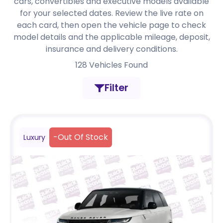
cars, convertibles and executive models available
for your selected dates. Review the live rate on
each card, then open the vehicle page to check
model details and the applicable mileage, deposit,
insurance and delivery conditions.
128
Vehicles Found
Filter
-
Out Of Stock
Luxury