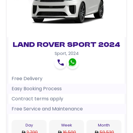
Land Rover Sport 2024
Sport
,
2024
Free Delivery
Easy Booking Process
Contract terms apply
Free Service and Maintenance
Day
Week
Month
2,700
16,500
59,530