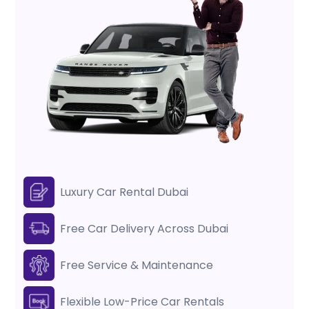
Luxury Car Rental Dubai
Free Car Delivery Across Dubai
Free Service & Maintenance
Flexible Low-Price Car Rentals