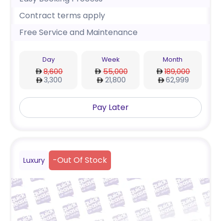
Contract terms apply
Free Service and Maintenance
Day
Week
Month
8,600
55,000
189,000
3,300
21,800
62,999
Pay Later
-
Out Of Stock
Luxury