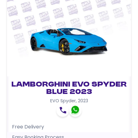
Lamborghini EVO Spyder
Blue 2023
EVO Spyder
,
2023
Free Delivery
Easy Booking Process