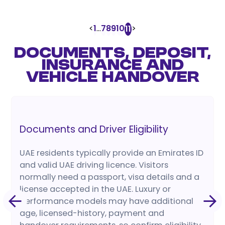
<
1
...
7
8
9
10
>
11
DOCUMENTS, DEPOSIT,
INSURANCE AND
VEHICLE HANDOVER
Documents and Driver Eligibility
UAE residents typically provide an Emirates ID
and valid UAE driving licence. Visitors
normally need a passport, visa details and a
license accepted in the UAE. Luxury or
performance models may have additional
age, licensed-history, payment and