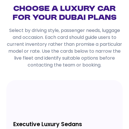
Choose a Luxury Car
for Your Dubai Plans
Select by driving style, passenger needs, luggage
and occasion. Each card should guide users to
current inventory rather than promise a particular
model or rate. Use the cards below to narrow the
live fleet and identify suitable options before
contacting the team or booking.
Executive Luxury Sedans