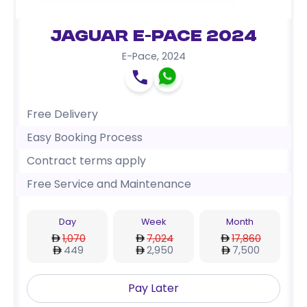
Jaguar E-Pace 2024
E-Pace
,
2024
Free Delivery
Easy Booking Process
Contract terms apply
Free Service and Maintenance
Day
Week
Month
1,070
7,024
17,860
449
2,950
7,500
Pay Later