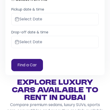
Pickup date & time
Select Date
Drop-off date & time
Select Date
Find a Car
Explore Luxury
Cars Available to
Rent in Dubai
Compare premium sedans, luxury SUVs, sports