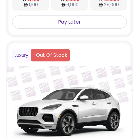
1,100
6,900
25,000
Pay Later
-
Out Of Stock
Luxury