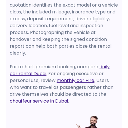
quotation identifies the exact model or a vehicle
class, the included mileage, insurance type and
excess, deposit requirement, driver eligibility,
delivery location, fuel level and inspection
process. Photographing the vehicle at
handover and keeping the signed condition
report can help both parties close the rental
clearly.
For a short premium booking, compare
daily
car rental Dubai
. For ongoing executive or
personal use, review
monthly car Hire
. Users
who want to travel as passengers rather than
drive themselves should be directed to the
chauffeur service in Dubai
.