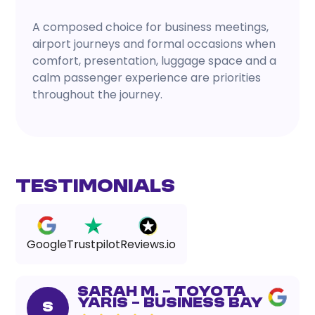
A composed choice for business meetings,
airport journeys and formal occasions when
comfort, presentation, luggage space and a
calm passenger experience are priorities
throughout the journey.
Testimonials
Google
Trustpilot
Reviews.io
Sarah M. – Toyota
Yaris – Business Bay
S