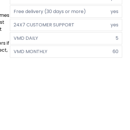
Free delivery (30 days or more)
yes
comes
st
24X7 CUSTOMER SUPPORT
yes
t
VMD DAILY
5
rs if
ect,
VMD MONTHLY
60