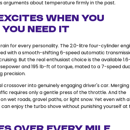
ps arguments about temperature firmly in the past.
Excites When You
 You Need It
ain for every personality. The 2.0-litre four-cylinder eng
red with a smooth-shifting 6-speed automatic transmissi
uising. But the real enthusiast choice is the available 1.6-
rsepower and 195 lb-ft of torque, mated to a 7-speed dua
g precision.
 crossover into genuinely engaging driver's car. Merging
ic requires only a gentle press of the throttle. And the
n wet roads, gravel paths, or light snow. Yet even with al
 can enjoy the turbo shove without punishing yourself at 
s Over Every Mile