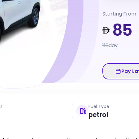
Starting From
85
110
day
Pay La
ts
Fuel Type
petrol