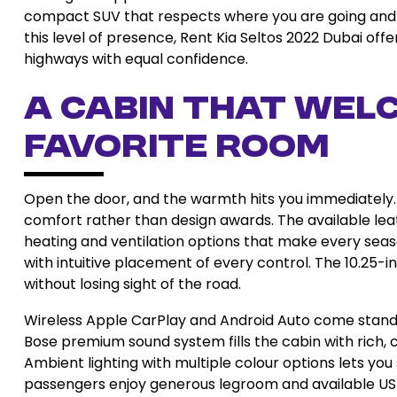
compact SUV that respects where you are going and
this level of presence, Rent Kia Seltos 2022 Dubai off
highways with equal confidence.
A Cabin That Welc
Favorite Room
Open the door, and the warmth hits you immediately.
comfort rather than design awards. The available leath
heating and ventilation options that make every seas
with intuitive placement of every control. The 10.25-i
without losing sight of the road.
Wireless Apple CarPlay and Android Auto come standard
Bose premium sound system fills the cabin with rich, c
Ambient lighting with multiple colour options lets y
passengers enjoy generous legroom and available US