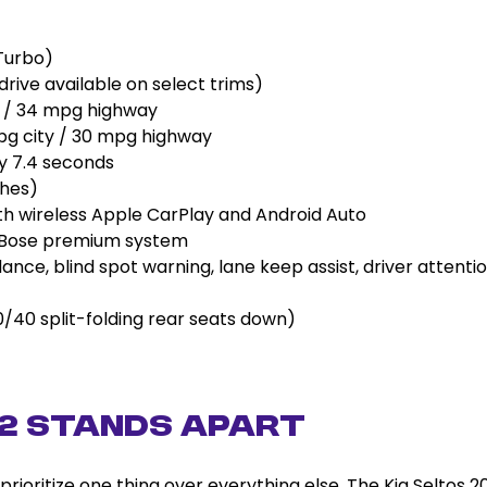
Turbo)
rive available on select trims)
 / 34 mpg highway
g city / 30 mpg highway
 7.4 seconds
ches)
th wireless Apple CarPlay and Android Auto
 Bose premium system
dance, blind spot warning, lane keep assist, driver attenti
(60/40 split-folding rear seats down)
22 Stands Apart
rioritize one thing over everything else. The Kia Seltos 2