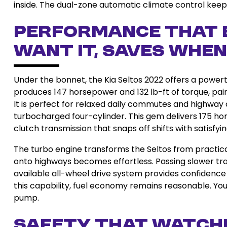
inside. The dual-zone automatic climate control kee
Performance That 
Want It, Saves When
Under the bonnet, the Kia Seltos 2022 offers a powertr
produces 147 horsepower and 132 lb-ft of torque, pai
It is perfect for relaxed daily commutes and highway cr
turbocharged four-cylinder. This gem delivers 175 ho
clutch transmission that snaps off shifts with satisfyin
The turbo engine transforms the Seltos from practical
onto highways becomes effortless. Passing slower traff
available all-wheel drive system provides confidence o
this capability, fuel economy remains reasonable. You
pump.
Safety That Watche