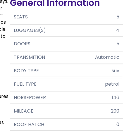
General Information
eys.
r
r-
SEATS
5
tos
le.
LUGGAGES(S)
4
 to
DOORS
5
TRANSMITION
Automatic
BODY TYPE
suv
FUEL TYPE
petrol
ures
HORSEPOWER
146
MILEAGE
200
es
ROOF HATCH
0