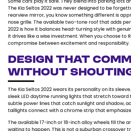
Some cars play it safe. They blend into parking lot
The Kia Seltos 2022 was never designed to be forge
rearview mirror, you know something different is appr
nose grille. The available two-tone roof that adds per
2022 is how it balances head-turning style with genuine
It drives like a wise investment. When you choose to R
compromise between excitement and responsibility.
Design That Com
Without Shoutin
The Kia Seltos 2022 wears its personality on its sleeve
sleek LED daytime running lights that stretch toward
subtle power lines that catch sunlight and shadow, a
taillights connect with a chrome strip that emphasize
The available 17-inch or 18-inch alloy wheels fill the 
waiting to happen. This is not a suburban crossover try