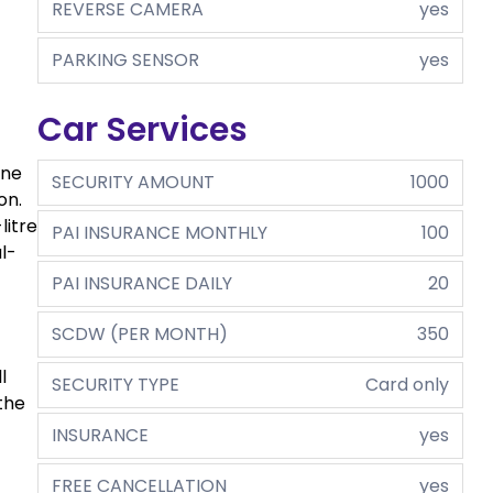
REVERSE CAMERA
yes
PARKING SENSOR
yes
Car Services
ine
SECURITY AMOUNT
1000
on.
litre
PAI INSURANCE MONTHLY
100
l-
PAI INSURANCE DAILY
20
SCDW (PER MONTH)
350
l
SECURITY TYPE
Card only
the
INSURANCE
yes
FREE CANCELLATION
yes