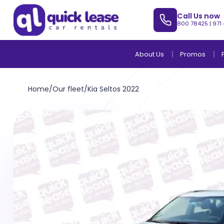
Call Us now
800 78425
|
971
About Us
Promos
Home
/
Our fleet
/
Kia Seltos 2022