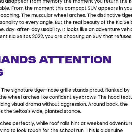
s and disappear from memory the moment you return the k
ttable. From the moment this compact SUV appears in you
oaching. The muscular wheel arches. The distinctive tige
sonality to every angle. But the real beauty of the Kia Sel
, day-after-day usability. It looks like an adventure vehic
ent Kia Seltos 2022, you are choosing an SUV that refuses
mands Attention
g
. The signature tiger-nose grille stands proud, flanked by
 the wheel arches like confident eyebrows. The hood feat
dding visual drama without aggression. Around back, the
s the Seltos's wide, planted stance.
arches perfectly, while roof rails hint at weekend adventur
ing to look tough for the school run. This is a genuine