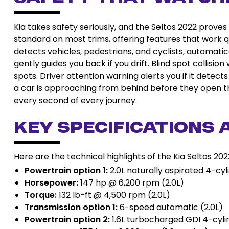
Kia takes safety seriously, and the Seltos 2022 proves
standard on most trims, offering features that work q
detects vehicles, pedestrians, and cyclists, automatica
gently guides you back if you drift. Blind spot collisio
spots. Driver attention warning alerts you if it detects
a car is approaching from behind before they open th
every second of every journey.
Key Specifications 
Here are the technical highlights of the Kia Seltos 202
Powertrain option 1:
2.0L naturally aspirated 4-cyl
Horsepower:
147 hp @ 6,200 rpm (2.0L)
Torque:
132 lb-ft @ 4,500 rpm (2.0L)
Transmission option 1:
6-speed automatic (2.0L)
Powertrain option 2:
1.6L turbocharged GDI 4-cyli