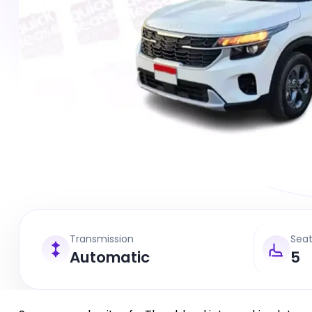
Transmission
Sea
Automatic
5