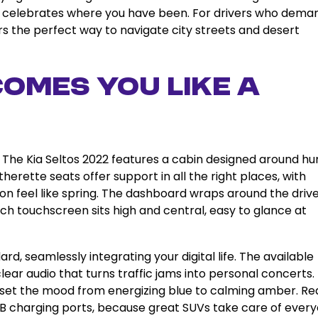
 celebrates where you have been. For drivers who dema
ers the perfect way to navigate city streets and desert
omes You Like a
 The Kia Seltos 2022 features a cabin designed around h
erette seats offer support in all the right places, with
on feel like spring. The dashboard wraps around the driv
nch touchscreen sits high and central, easy to glance at
, seamlessly integrating your digital life. The available
lear audio that turns traffic jams into personal concerts.
ou set the mood from energizing blue to calming amber. Re
B charging ports, because great SUVs take care of ever