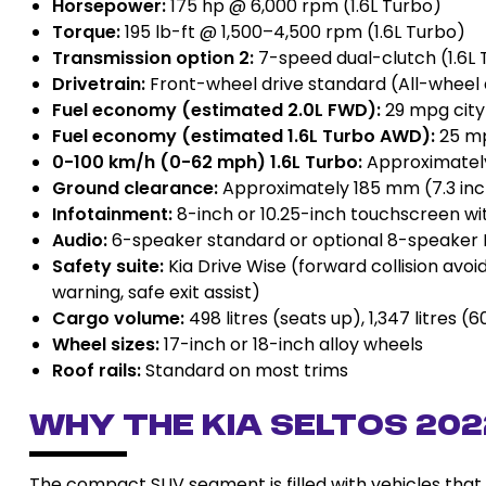
Horsepower:
175 hp @ 6,000 rpm (1.6L Turbo)
Torque:
195 lb-ft @ 1,500–4,500 rpm (1.6L Turbo)
Transmission option 2:
7-speed dual-clutch (1.6L 
Drivetrain:
Front-wheel drive standard (All-wheel d
Fuel economy (estimated 2.0L FWD):
29 mpg city
Fuel economy (estimated 1.6L Turbo AWD):
25 mp
0-100 km/h (0-62 mph) 1.6L Turbo:
Approximately
Ground clearance:
Approximately 185 mm (7.3 in
Infotainment:
8-inch or 10.25-inch touchscreen wi
Audio:
6-speaker standard or optional 8-speaker
Safety suite:
Kia Drive Wise (forward collision avoi
warning, safe exit assist)
Cargo volume:
498 litres (seats up), 1,347 litres 
Wheel sizes:
17-inch or 18-inch alloy wheels
Roof rails:
Standard on most trims
Why the Kia Seltos 20
The compact SUV segment is filled with vehicles that p