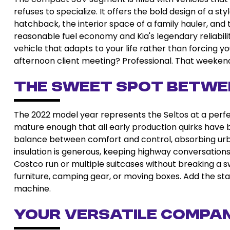
refuses to specialize. It offers the bold design of a 
hatchback, the interior space of a family hauler, and t
reasonable fuel economy and Kia's legendary reliabili
vehicle that adapts to your life rather than forcing yo
afternoon client meeting? Professional. That weeke
The Sweet Spot Betwe
The 2022 model year represents the Seltos at a pe
mature enough that all early production quirks have b
balance between comfort and control, absorbing urba
insulation is generous, keeping highway conversations
Costco run or multiple suitcases without breaking a sw
furniture, camping gear, or moving boxes. Add the sta
machine.
Your Versatile Compa