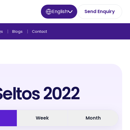
English
Send Enquiry
Qs
Blogs
Contact
Seltos 2022
Week
Month