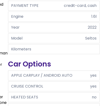
nd
PAYMENT TYPE
credit-card, cash
Engine
1.6l
Year
2022
Model
Seltos
Kilometers
uman
Car Options
er
APPLE CARPLAY / ANDROID AUTO
yes
CRUISE CONTROL
yes
ar
HEATED SEATS
no
yone