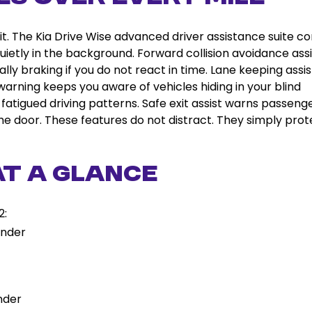
 it. The Kia Drive Wise advanced driver assistance suite 
uietly in the background. Forward collision avoidance assi
lly braking if you do not react in time. Lane keeping assis
n warning keeps you aware of vehicles hiding in your blind
 fatigued driving patterns. Safe exit assist warns passenge
e door. These features do not distract. They simply prot
at a Glance
2:
inder
nder