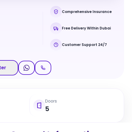
Comprehensive Insurance
Free Delivery Within Dubai
Customer Support 24/7
ter
Doors
5