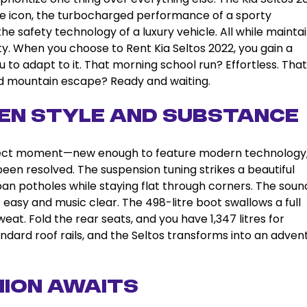
style icon, the turbocharged performance of a sporty
he safety technology of a luxury vehicle. All while mainta
ty. When you choose to Rent Kia Seltos 2022, you gain a
u to adapt to it. That morning school run? Effortless. That
nd mountain escape? Ready and waiting.
en Style and Substance
rfect moment—new enough to feature modern technology
een resolved. The suspension tuning strikes a beautiful
n potholes while staying flat through corners. The soun
 easy and music clear. The 498-litre boot swallows a full
eat. Fold the rear seats, and you have 1,347 litres for
ndard roof rails, and the Seltos transforms into an adven
nion Awaits