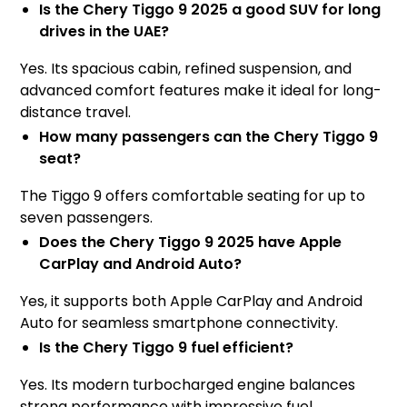
Is the Chery Tiggo 9 2025 a good SUV for long
drives in the UAE?
Yes. Its spacious cabin, refined suspension, and
advanced comfort features make it ideal for long-
distance travel.
How many passengers can the Chery Tiggo 9
seat?
The Tiggo 9 offers comfortable seating for up to
seven passengers.
Does the Chery Tiggo 9 2025 have Apple
CarPlay and Android Auto?
Yes, it supports both Apple CarPlay and Android
Auto for seamless smartphone connectivity.
Is the Chery Tiggo 9 fuel efficient?
Yes. Its modern turbocharged engine balances
strong performance with impressive fuel