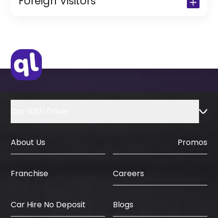
Foreign Visitors
(Only for Residents)
Original Passport or Copy
Original Visa or Copy
IDP & License Issued from Home
Country
Car With Driver
About Us
Promos
Careers
Franchise
Car Hire No Deposit
Blogs