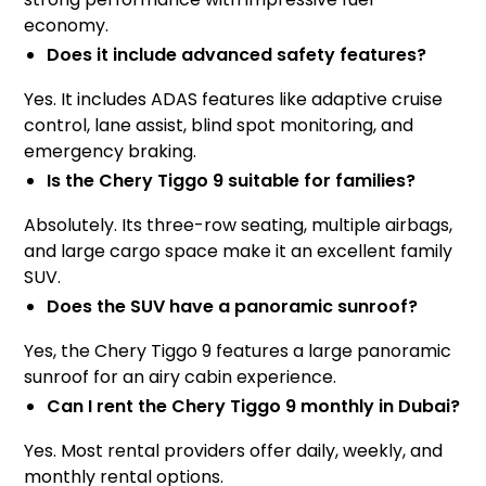
economy.
Does it include advanced safety features?
Yes. It includes ADAS features like adaptive cruise
control, lane assist, blind spot monitoring, and
emergency braking.
Is the Chery Tiggo 9 suitable for families?
Absolutely. Its three-row seating, multiple airbags,
and large cargo space make it an excellent family
SUV.
Does the SUV have a panoramic sunroof?
Yes, the Chery Tiggo 9 features a large panoramic
sunroof for an airy cabin experience.
Can I rent the Chery Tiggo 9 monthly in Dubai?
Yes. Most rental providers offer daily, weekly, and
monthly rental options.