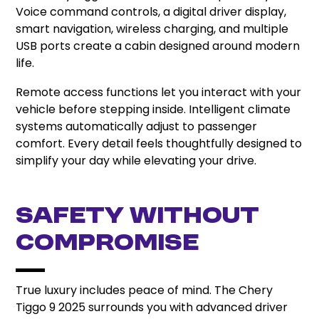
Voice command controls, a digital driver display,
smart navigation, wireless charging, and multiple
USB ports create a cabin designed around modern
life.
Remote access functions let you interact with your
vehicle before stepping inside. Intelligent climate
systems automatically adjust to passenger
comfort. Every detail feels thoughtfully designed to
simplify your day while elevating your drive.
Safety Without
Compromise
True luxury includes peace of mind. The Chery
Tiggo 9 2025 surrounds you with advanced driver