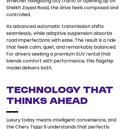
Whether navigating city traffic or opening up on
Sheikh Zayed Road, the drive feels composed and
controlled.
Its advanced automatic transmission shifts
seamlessly, while adaptive suspension absorbs
road imperfections with ease. The result is a ride
that feels calm, quiet, and remarkably balanced.
For drivers seeking a premium SUV rental that
blends comfort with performance, this flagship
model delivers both.
Technology That
Thinks Ahead
Luxury today means intelligent convenience, and
the Chery Tiggo 9 understands that perfectly.