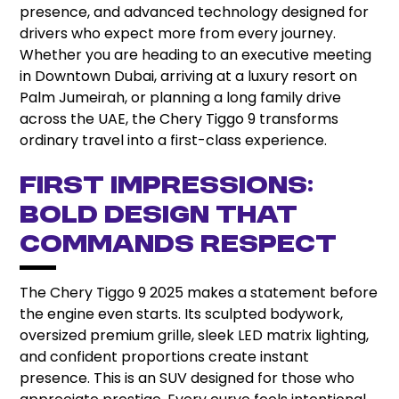
presence, and advanced technology designed for
drivers who expect more from every journey.
Whether you are heading to an executive meeting
in Downtown Dubai, arriving at a luxury resort on
Palm Jumeirah, or planning a long family drive
across the UAE, the Chery Tiggo 9 transforms
ordinary travel into a first-class experience.
First Impressions:
Bold Design That
Commands Respect
The Chery Tiggo 9 2025 makes a statement before
the engine even starts. Its sculpted bodywork,
oversized premium grille, sleek LED matrix lighting,
and confident proportions create instant
presence. This is an SUV designed for those who