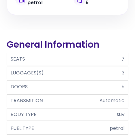
petrol
5
General Information
SEATS
7
LUGGAGES(S)
3
DOORS
5
TRANSMITION
Automatic
BODY TYPE
suv
FUEL TYPE
petrol