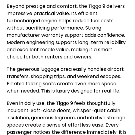
Beyond prestige and comfort, the Tiggo 9 delivers
impressive practical value. Its efficient
turbocharged engine helps reduce fuel costs
without sacrificing performance. Strong
manufacturer warranty support adds confidence.
Modern engineering supports long-term reliability
and excellent resale value, making it a smart
choice for both renters and owners.
The generous luggage area easily handles airport
transfers, shopping trips, and weekend escapes.
Flexible folding seats create even more space
when needed. This is luxury designed for real life.
Even in daily use, the Tiggo 9 feels thoughtfully
indulgent. Soft-close doors, whisper-quiet cabin
insulation, generous legroom, and intuitive storage
spaces create a sense of effortless ease. Every
passenger notices the difference immediately. It is