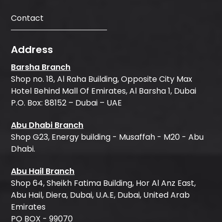
Contact
Address
Barsha Branch
Shop no. 18, Al Raha Building, Opposite City Max
Hotel Behind Mall Of Emirates, Al Barsha 1, Dubai
P.O. Box: 88152 – Dubai – UAE
Abu Dhabi Branch
Shop G23, Energy building - Musaffah - M20 - Abu
Dhabi.
Abu Hail Branch
Shop 64, Sheikh Fatima Building, Hor Al Anz East,
Abu Hail, Diera, Dubai, U.A.E, Dubai, United Arab
Emirates
PO BOX - 99070