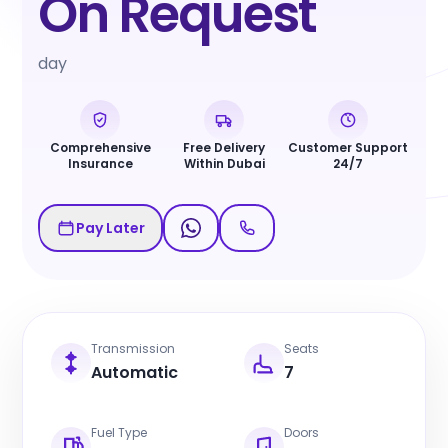
On Request
day
Comprehensive
Free Delivery
Customer Support
Insurance
Within Dubai
24/7
Pay Later
Transmission
Seats
Automatic
7
Fuel Type
Doors