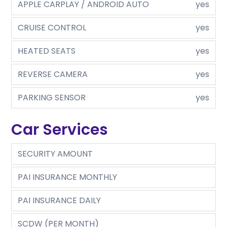
APPLE CARPLAY / ANDROID AUTO
yes
CRUISE CONTROL
yes
HEATED SEATS
yes
REVERSE CAMERA
yes
PARKING SENSOR
yes
Car Services
SECURITY AMOUNT
PAI INSURANCE MONTHLY
PAI INSURANCE DAILY
SCDW (PER MONTH)