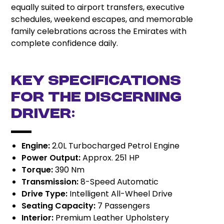
equally suited to airport transfers, executive
schedules, weekend escapes, and memorable
family celebrations across the Emirates with
complete confidence daily.
Key Specifications
for the Discerning
Driver:
Engine:
2.0L Turbocharged Petrol Engine
Power Output:
Approx. 251 HP
Torque:
390 Nm
Transmission:
8-Speed Automatic
Drive Type:
Intelligent All-Wheel Drive
Seating Capacity:
7 Passengers
Interior:
Premium Leather Upholstery