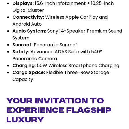
Displays:
15.6-inch Infotainment + 10.25-inch
Digital Cluster
Connectivity:
Wireless Apple CarPlay and
Android Auto
Audio System:
Sony 14-Speaker Premium Sound
System
Sunroof:
Panoramic Sunroof
Safety:
Advanced ADAS Suite with 540°
Panoramic Camera
Charging:
50W Wireless Smartphone Charging
Cargo Space:
Flexible Three-Row Storage
Capacity
Your Invitation to
Experience Flagship
Luxury