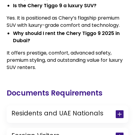
Is the Chery Tiggo 9 a luxury SUV?
Yes. It is positioned as Chery’s flagship premium
SUV with luxury-grade comfort and technology.
Why should I rent the Chery Tiggo 9 2025 in
Dubai?
It offers prestige, comfort, advanced safety,
premium styling, and outstanding value for luxury
SUV renters.
Documents Requirements
Residents and UAE Nationals
Copy of Driving License & Resident ID
Copy of Resident Visa Passport Copy