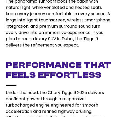
The panoramic sunroof floods the cabin with
natural light, while ventilated and heated seats
keep every journey comfortable in every season. A
large intelligent touchscreen, wireless smartphone
integration, and premium surround sound turn
every drive into an immersive experience. If you
plan to rent a luxury SUV in Dubai, the Tiggo 9
delivers the refinement you expect.
Performance That
Feels Effortless
Under the hood, the Chery Tiggo 9 2025 delivers
confident power through a responsive
turbocharged engine engineered for smooth
acceleration and refined highway cruising.