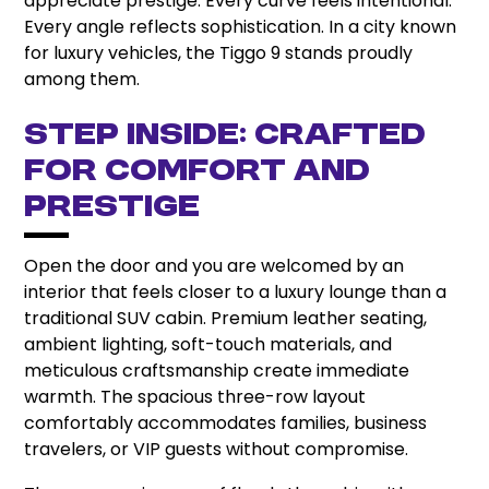
appreciate prestige. Every curve feels intentional.
Every angle reflects sophistication. In a city known
for luxury vehicles, the Tiggo 9 stands proudly
among them.
Step Inside: Crafted
for Comfort and
Prestige
Open the door and you are welcomed by an
interior that feels closer to a luxury lounge than a
traditional SUV cabin. Premium leather seating,
ambient lighting, soft-touch materials, and
meticulous craftsmanship create immediate
warmth. The spacious three-row layout
comfortably accommodates families, business
travelers, or VIP guests without compromise.