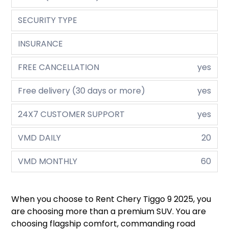
SECURITY TYPE
INSURANCE
FREE CANCELLATION
yes
Free delivery (30 days or more)
yes
24X7 CUSTOMER SUPPORT
yes
VMD DAILY
20
VMD MONTHLY
60
When you choose to Rent Chery Tiggo 9 2025, you
are choosing more than a premium SUV. You are
choosing flagship comfort, commanding road