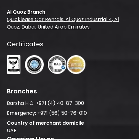
Al Quoz Branch
Quicklease Car Rentals, Al Quoz Industrial 4, Al
Quoz, Dubai, United Arab Emirates.
Certificates
Branches
Barsha H.O:
+971 (4) 40-87-300
Emergency:
+971 (56) 50-76-010
Country of merchant domicile
UAE