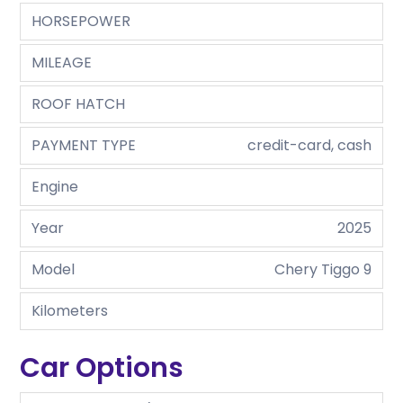
HORSEPOWER
MILEAGE
ROOF HATCH
PAYMENT TYPE
credit-card, cash
Engine
Year
2025
Model
Chery Tiggo 9
Kilometers
Car Options