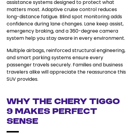
assistance systems designed to protect what
matters most. Adaptive cruise control reduces
long-distance fatigue. Blind spot monitoring adds
confidence during lane changes. Lane keep assist,
emergency braking, and a 360-degree camera
system help you stay aware in every environment.
Multiple airbags, reinforced structural engineering,
and smart parking systems ensure every
passenger travels securely. Families and business
travelers alike will appreciate the reassurance this
SUV provides.
Why the Chery Tiggo
9 Makes Perfect
Sense