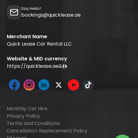
Say Hello!
bookings@quicklease.ae
Merchant Name
Quick Lease Car Rental LLC
Website & MID currency
https://quicklease.ae
&
Monthly Car Hire
Privacy Policy
Terms and Conditions
Cancellation Replacement Policy