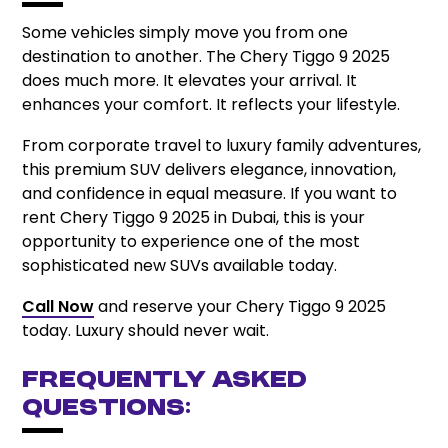
Some vehicles simply move you from one
destination to another. The Chery Tiggo 9 2025
does much more. It elevates your arrival. It
enhances your comfort. It reflects your lifestyle.
From corporate travel to luxury family adventures,
this premium SUV delivers elegance, innovation,
and confidence in equal measure. If you want to
rent Chery Tiggo 9 2025 in Dubai, this is your
opportunity to experience one of the most
sophisticated new SUVs available today.
Call Now
and reserve your Chery Tiggo 9 2025
today. Luxury should never wait.
Frequently Asked
Questions: