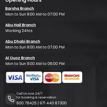
Opening Hours
Barsha Branch
Mon to Sun 9:00 AM to 07:00 PM
Abu Hail Branch
Working 24hrs
Abu Dhabi Branch
Mon to Sun 9:00 AM to 07:00 PM
Al Quoz Branch
Mon to Sun 9:00 AM to 06:00 PM
Call Us now 24/7
for booking & reservation
800 78425
|
971 440 87300