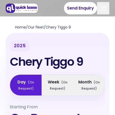
Send Enquiry
Home
/
Our fleet
/
Chery Tiggo 9
2025
Chery Tiggo 9
Day
Week
Month
(
On
(
On
(
On
Request
)
Request
)
Request
)
Starting From