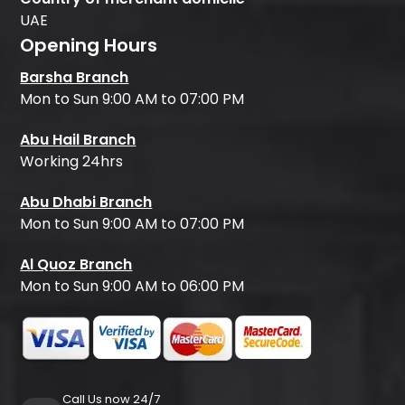
UAE
Opening Hours
Barsha Branch
Mon to Sun 9:00 AM to 07:00 PM
Abu Hail Branch
Working 24hrs
Abu Dhabi Branch
Mon to Sun 9:00 AM to 07:00 PM
Al Quoz Branch
Mon to Sun 9:00 AM to 06:00 PM
Call Us now 24/7