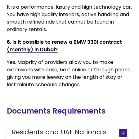
It is a performance, luxury and high technology car.
You have high quality interiors, active handling and
smooth refined ride that cannot be found in
ordinary rentals.
6. Is it possible to renew a BMW 330i contract
(monthly) in Dubai?
Yes. Majority of providers allow you to make
extensions with ease, be it online or through phone,
giving you more leeway on the length of stay or
last minute schedule changes.
Documents Requirements
Residents and UAE Nationals