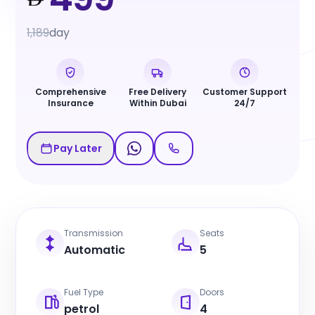
1,189
day
Comprehensive
Free Delivery
Customer Support
Insurance
Within Dubai
24/7
Pay Later
Transmission
Seats
Automatic
5
Fuel Type
Doors
petrol
4