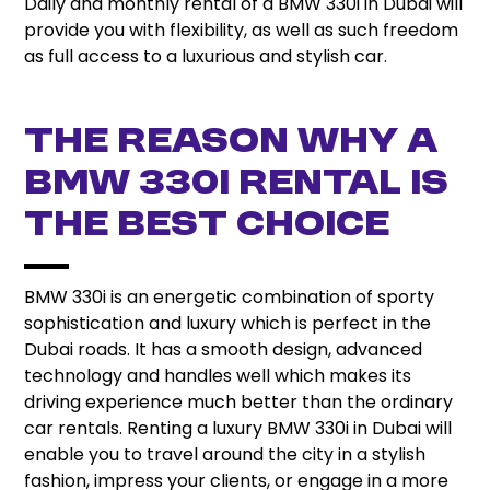
Daily and monthly rental of a BMW 330i in Dubai will
provide you with flexibility, as well as such freedom
as full access to a luxurious and stylish car.
The Reason Why A
BMW 330i Rental Is
The Best Choice
BMW 330i is an energetic combination of sporty
sophistication and luxury which is perfect in the
Dubai roads. It has a smooth design, advanced
technology and handles well which makes its
driving experience much better than the ordinary
car rentals. Renting a luxury BMW 330i in Dubai will
enable you to travel around the city in a stylish
fashion, impress your clients, or engage in a more