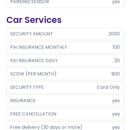
PARKING SENSOR
yes
Car Services
SECURITY AMOUNT
2000
PAI INSURANCE MONTHLY
100
PAI INSURANCE DAILY
20
SCDW (PER MONTH)
900
SECURITY TYPE
Card Only
INSURANCE
yes
FREE CANCELLATION
yes
Free delivery (30 days or more)
yes