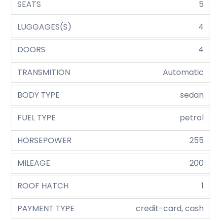
SEATS
5
LUGGAGES(S)
4
DOORS
4
TRANSMITION
Automatic
BODY TYPE
sedan
FUEL TYPE
petrol
HORSEPOWER
255
MILEAGE
200
ROOF HATCH
1
PAYMENT TYPE
credit-card, cash