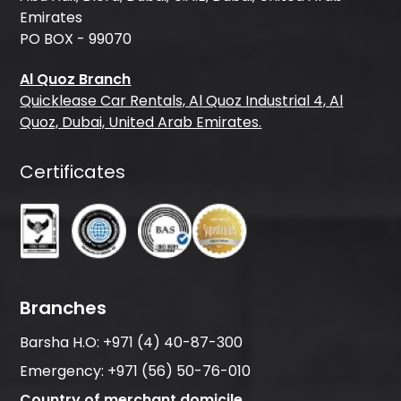
Emirates
PO BOX - 99070
Al Quoz Branch
Quicklease Car Rentals, Al Quoz Industrial 4, Al
Quoz, Dubai, United Arab Emirates.
Certificates
Branches
Barsha H.O:
+971 (4) 40-87-300
Emergency:
+971 (56) 50-76-010
Country of merchant domicile