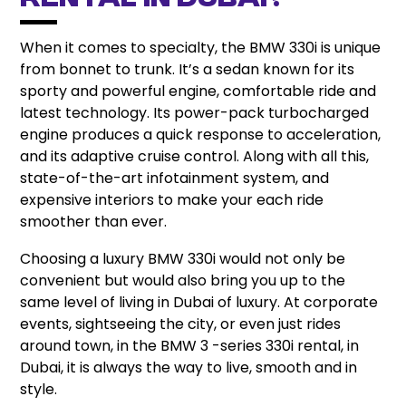
Rental in Dubai?
When it comes to specialty, the BMW 330i is unique
from bonnet to trunk. It’s a sedan known for its
sporty and powerful engine, comfortable ride and
latest technology. Its power-pack turbocharged
engine produces a quick response to acceleration,
and its adaptive cruise control. Along with all this,
state-of-the-art infotainment system, and
expensive interiors to make your each ride
smoother than ever.
Choosing a luxury BMW 330i would not only be
convenient but would also bring you up to the
same level of living in Dubai of luxury. At corporate
events, sightseeing the city, or even just rides
around town, in the BMW 3 -series 330i rental, in
Dubai, it is always the way to live, smooth and in
style.