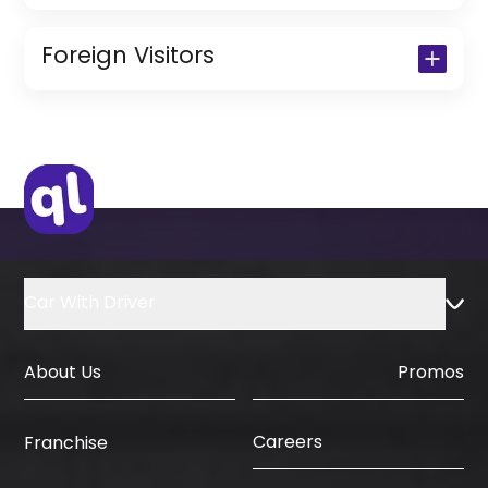
Copy of Driving License & Resident ID
Copy of Resident Visa Passport Copy
Foreign Visitors
(Only for Residents)
Original Passport or Copy
Original Visa or Copy
IDP & License Issued from Home
Country
Car With Driver
About Us
Promos
Careers
Franchise