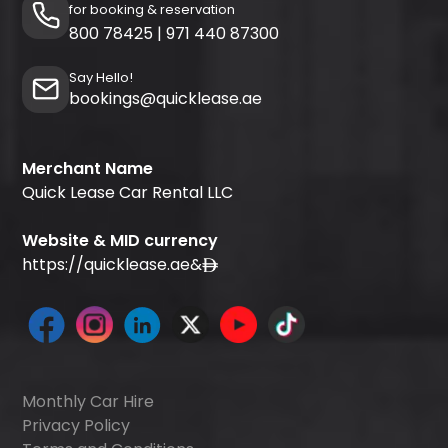
for booking & reservation
800 78425
|
971 440 87300
Say Hello!
bookings@quicklease.ae
Merchant Name
Quick Lease Car Rental LLC
Website & MID currency
https://quicklease.ae
&
Monthly Car Hire
Privacy Policy