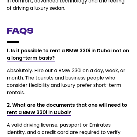
in comfort, advanced technology and the feeling
of driving a luxury sedan.
FAQs
1. Is it possible to rent a BMW 330i in Dubai not on
a long-term basis?
Absolutely. Hire out a BMW 330i on a day, week, or
month. The tourists and business people who
consider flexibility and luxury prefer short-term
rentals.
2. What are the documents that one will need to
rent a BMW 330i in Dubai?
A valid driving license, passport or Emirates
identity, and a credit card are required to verify