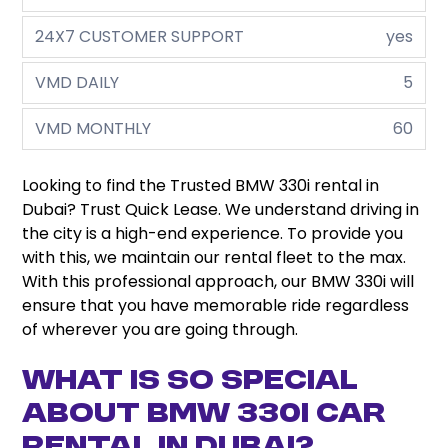
24X7 CUSTOMER SUPPORT
yes
VMD DAILY
5
VMD MONTHLY
60
Looking to find the Trusted BMW 330i rental in
Dubai? Trust Quick Lease. We understand driving in
the city is a high-end experience. To provide you
with this, we maintain our rental fleet to the max.
With this professional approach, our BMW 330i will
ensure that you have memorable ride regardless
of wherever you are going through.
What is so Special
about BMW 330i Car