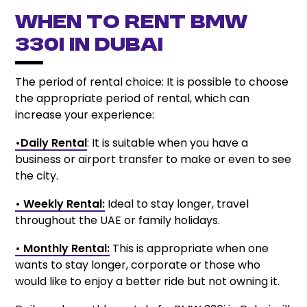
When to Rent BMW
330i in Dubai
The period of rental choice: It is possible to choose
the appropriate period of rental, which can
increase your experience:
•Daily Rental
: It is suitable when you have a
business or airport transfer to make or even to see
the city.
• Weekly Rental:
Ideal to stay longer, travel
throughout the UAE or family holidays.
• Monthly Rental:
This is appropriate when one
wants to stay longer, corporate or those who
would like to enjoy a better ride but not owning it.