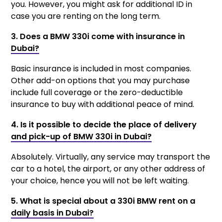
you. However, you might ask for additional ID in
case you are renting on the long term.
3. Does a BMW 330i come with insurance in
Dubai?
Basic insurance is included in most companies.
Other add-on options that you may purchase
include full coverage or the zero-deductible
insurance to buy with additional peace of mind.
4. Is it possible to decide the place of delivery
and pick-up of BMW 330i in Dubai?
Absolutely. Virtually, any service may transport the
car to a hotel, the airport, or any other address of
your choice, hence you will not be left waiting.
5. What is special about a 330i BMW rent on a
daily basis in Dubai?