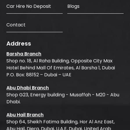
Car Hire No Deposit
Blogs
Contact
Address
Barsha Branch
Shop no. 18, Al Raha Building, Opposite City Max
Hotel Behind Mall Of Emirates, Al Barsha 1, Dubai
P.O. Box: 88152 – Dubai – UAE
Abu Dhabi Branch
Shop G23, Energy building - Musaffah - M20 - Abu
Dhabi.
Abu Hail Branch
Shop 64, Sheikh Fatima Building, Hor Al Anz East,
Abu Hail, Diera, Dubai, U.A.E, Dubai, United Arab