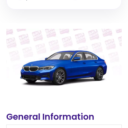
General Information