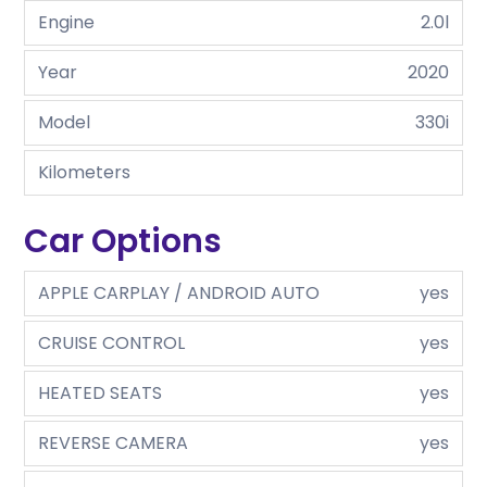
Engine
2.0l
Year
2020
Model
330i
Kilometers
Car Options
APPLE CARPLAY / ANDROID AUTO
yes
CRUISE CONTROL
yes
HEATED SEATS
yes
REVERSE CAMERA
yes