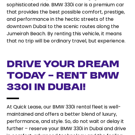
sophisticated ride. BMW 330i car is a premium car
that provides the best possible comfort, prestige,
and performance in the hectic streets of the
downtown Dubai to the scenic routes along the
Jumeirah Beach. By renting this vehicle, it means
that no trip will be ordinary travel, but experience.
Drive Your Dream
Today – Rent BMW
330i in Dubai!
At Quick Lease, our BMW 330i rental fleet is well-
maintained and offers a better blend of luxury,
performance, and style. So, do not wait or delay it
further – reserve your BMW 330i in Dubai and drive