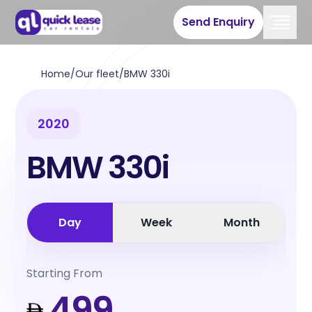
Send Enquiry
Home
/
Our fleet
/
BMW 330i
2020
BMW 330i
Day
Week
Month
Starting From
499